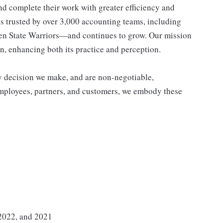
nd complete their work with greater efficiency and
s trusted by over 3,000 accounting teams, including
lden State Warriors—and continues to grow. Our mission
n, enhancing both its practice and perception.
y decision we make, and are non-negotiable,
employees, partners, and customers, we embody these
 2022, and 2021