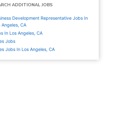
ARCH ADDITIONAL JOBS
iness Development Representative Jobs In
 Angeles, CA
s In Los Angeles, CA
es
Jobs
es Jobs In Los Angeles, CA