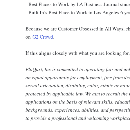
- Best Places to Work by LA Business Journal since
- Built In’s ​​Best Place to Work in Los Angeles 6 ye
Because we are Customer Obsessed in All Ways, ch
on
G2 Crowd
.
If this aligns closely with what you are looking fo
FloQast, Inc is committed to operating fair and un
an equal opportunity for employment, free from disc
sexual orientation, disability, color, ethnic or nat
protected by applicable law. We aim to recruit the r
applications on the basis of relevant skills, educa
backgrounds, experiences, abilities, and perspecti
to provide a professional and welcoming workplace