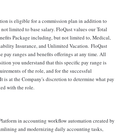
tion is eligible for a commission plan in addition to
ot limited to base salary. FloQast values our Total
efits Package including, but not limited to, Medical,
sability Insurance, and Unlimited Vacation. FloQast
se pay ranges and benefits offerings at any time. All
ition you understand that this specific pay range is
irements of the role, and for the successful
It is at the Company's discretion to determine what pay
ed with the role.
Platform in accounting workflow automation created by
eamlining and modernizing daily accounting tasks,