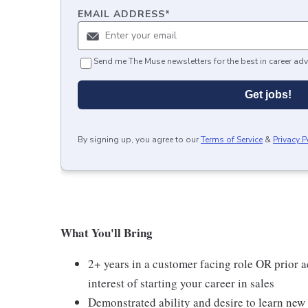
EMAIL ADDRESS
*
Send me The Muse newsletters for the best in career adv
Get jobs!
By signing up, you agree to our
Terms of Service
&
Privacy P
What You'll Bring
2+ years in a customer facing role OR prior a
interest of starting your career in sales
Demonstrated ability and desire to learn new