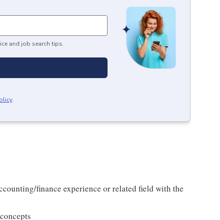
ice and job search tips.
olicy
.
ccounting/finance experience or related field with the
 concepts