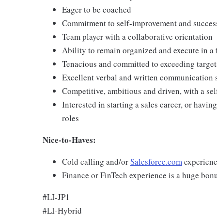
Eager to be coached
Commitment to self-improvement and succe
Team player with a collaborative orientation
Ability to remain organized and execute in a
Tenacious and committed to exceeding target
Excellent verbal and written communication s
Competitive, ambitious and driven, with a self
Interested in starting a sales career, or havi
roles
Nice-to-Haves:
Cold calling and/or
Salesforce.com
experienc
Finance or FinTech experience is a huge bonu
#LI-JP1
#LI-Hybrid