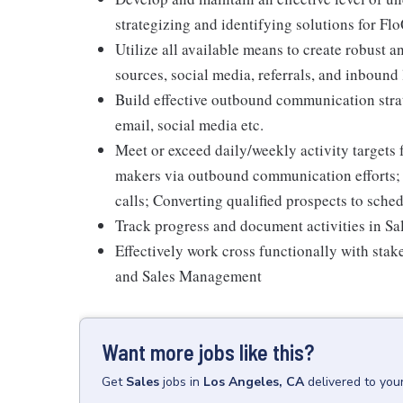
strategizing and identifying solutions for Fl
Utilize all available means to create robust an
sources, social media, referrals, and inbound
Build effective outbound communication strat
email, social media etc.
Meet or exceed daily/weekly activity targets 
makers via outbound communication efforts;
calls; Converting qualified prospects to sch
Track progress and document activities in S
Effectively work cross functionally with sta
and Sales Management
Want more jobs like this?
Get
Sales
jobs
in
Los Angeles, CA
delivered to you