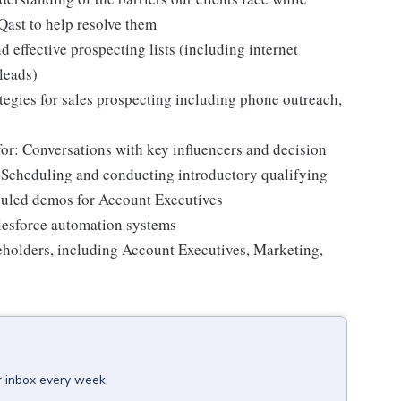
oQast to help resolve them
d effective prospecting lists (including internet
 leads)
egies for sales prospecting including phone outreach,
for: Conversations with key influencers and decision
 Scheduling and conducting introductory qualifying
eduled demos for Account Executives
alesforce automation systems
keholders, including Account Executives, Marketing,
r inbox every week.