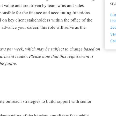
SE
d value and are driven by team wins and sales
ponsible for the finance and accounting functions
Bus
 on key client stakeholders within the office of the
Los
 advance your career, this role will serve as the
Job
Sal
Sal
 days per week, which may be subject to change based on
rtment leader. Please note that this requirement is
he future.
te outreach strategies to build rapport with senior
derstanding of the barriers our clients face while