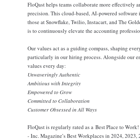
FloQast helps teams collaborate more effectively a
precision. This cloud-based, AI-powered software i
those at Snowflake, Twilio, Instacart, and The Go
is to continuously elevate the accounting professio
Our values act as a guiding compass, shaping ever
particularly in our hiring process. Alongside our 
values every day:
Unwaveringly Authentic
Ambitious with Integrity
Empowered to Grow
Committed to Collaboration
Customer Obsessed in All Ways
FloQast is regularly rated as a Best Place to Work!
- Inc. Magazine’s Best Workplaces in 2024, 2023,