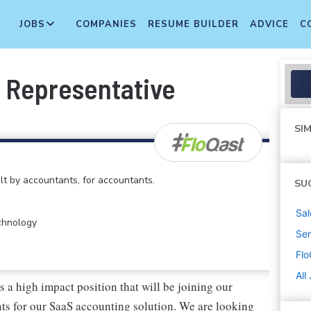
JOBS
COMPANIES
RESUME BUILDER
ADVICE
C
 Representative
SIM
lt by accountants, for accountants.
SU
Sal
echnology
Sen
Flo
All
a high impact position that will be joining our
nts for our SaaS accounting solution. We are looking