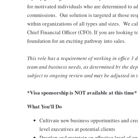
for motivated individuals who are determined to ad
commissions. Our solution is targeted at those res
within organizations of all types and sizes. We call
Chief Financial Officer (CFO). If you are looking to
foundation for an exciting pathway into sales.
This role has a requirement of working in office 3
team and business needs, as determined by the depa
subject to ongoing review and may be adjusted in t
*Visa sponsorship is NOT available at this time*
What You'll Do
Cultivate new business opportunities and crea
level executives at potential clients
Develop and maintain an effective level of un