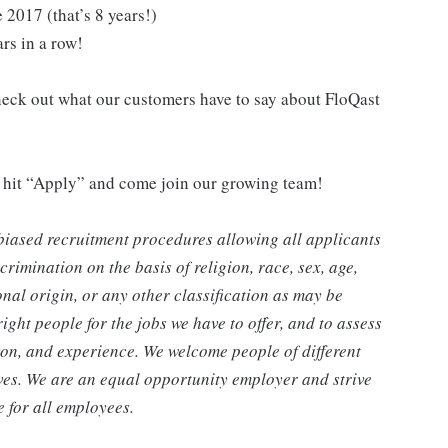
 2017 (that’s 8 years!)
ars in a row!
eck out what our customers have to say about FloQast
r, hit “Apply” and come join our growing team!
biased recruitment procedures allowing all applicants
rimination on the basis of religion, race, sex, age,
ional origin, or any other classification as may be
ight people for the jobs we have to offer, and to assess
tion, and experience. We welcome people of different
ves. We are an equal opportunity employer and strive
 for all employees.