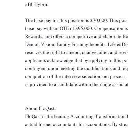
#BI-Hybrid
The base pay for this position is $70,000. This posi
base pay with an OTE of $95,000. Compensation is n
Rewards, and offers a competitive and elaborate Ben
Dental, Vision, Family Forming benefits, Life & Di
reserves the right to amend, change, alter, and revi
applicants acknowledge that by applying to this pos
contingent upon meeting the qualifications and requ
completion of the interview selection and process. 
is provided to a candidate within the range associat
About FloQast:
FloQast is the leading Accounting Transformation 
actual former accountants for accountants. By str