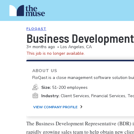
FLOQAST
Business Development
3+ months ago
•
Los Angeles, CA
This job is no longer available.
ABOUT US
FloQast is a close management software solution bui
Size:
51-200 employees
Industry:
Client Services, Financial Services, T
VIEW COMPANY PROFILE
The Business Development Representative (BDR) is 
rapidly growing sales team to help obtain new clie