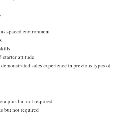
ss
 fast-paced environment
s
kills
-starter attitude
ng demonstrated sales experience in previous types of
e a plus but not required
s but not required