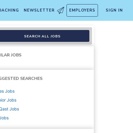
OACHING
NEWSLETTER
EMPLOYERS
SIGN IN
SEARCH ALL JOBS
ILAR JOBS
GGESTED SEARCHES
es
Jobs
ior
Jobs
Qast
Jobs
 Jobs