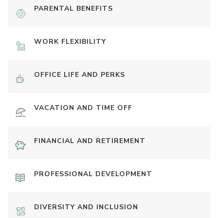
PARENTAL BENEFITS
WORK FLEXIBILITY
OFFICE LIFE AND PERKS
VACATION AND TIME OFF
FINANCIAL AND RETIREMENT
PROFESSIONAL DEVELOPMENT
DIVERSITY AND INCLUSION