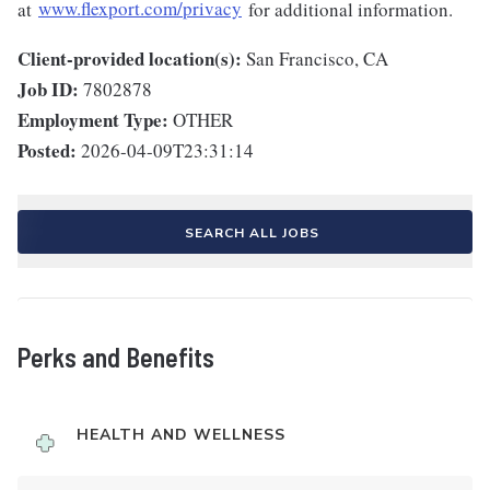
at
www.flexport.com/privacy
for additional information.
Client-provided location(s):
San Francisco, CA
Job ID:
7802878
Employment Type:
OTHER
Posted:
2026-04-09T23:31:14
SEARCH ALL JOBS
Perks and Benefits
HEALTH AND WELLNESS