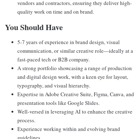
vendors and contractors, ensuring they deliver high-
quality work on time and on brand.
You Should Have
5-7 years of experience in brand design, visual
communication, or similar creative role—ideally at a
fast-paced tech or B2B company.
A strong portfolio showcasing a range of production
and digital design work, with a keen eye for layout,
typography, and visual hierarchy.
Expertise in Adobe Creative Suite, Figma, Canva, and
presentation tools like Google Slides.
Well-versed in leveraging AI to enhance the creative
process.
Experience working within and evolving brand
guidelines.