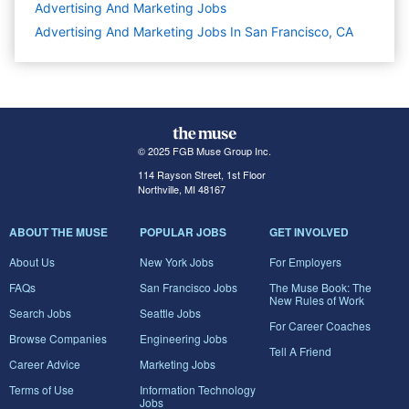
Advertising And Marketing
Jobs
Advertising And Marketing Jobs In San Francisco, CA
© 2025 FGB Muse Group Inc.
114 Rayson Street, 1st Floor
Northville, MI 48167
ABOUT THE MUSE
POPULAR JOBS
GET INVOLVED
About Us
New York Jobs
For Employers
FAQs
San Francisco Jobs
The Muse Book: The
New Rules of Work
Search Jobs
Seattle Jobs
For Career Coaches
Browse Companies
Engineering Jobs
Tell A Friend
Career Advice
Marketing Jobs
Terms of Use
Information Technology
Jobs