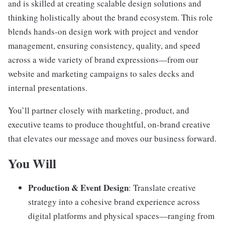
and is skilled at creating scalable design solutions and
thinking holistically about the brand ecosystem. This role
blends hands-on design work with project and vendor
management, ensuring consistency, quality, and speed
across a wide variety of brand expressions—from our
website and marketing campaigns to sales decks and
internal presentations.
You’ll partner closely with marketing, product, and
executive teams to produce thoughtful, on-brand creative
that elevates our message and moves our business forward.
You Will
Production & Event Design
: Translate creative
strategy into a cohesive brand experience across
digital platforms and physical spaces—ranging from