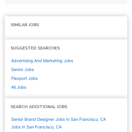
SIMILAR JOBS
SUGGESTED SEARCHES
Advertising And Marketing
Jobs
Senior
Jobs
Flexport
Jobs
All Jobs
SEARCH ADDITIONAL JOBS
Senior Brand Designer Jobs In San Francisco, CA
Jobs In San Francisco, CA