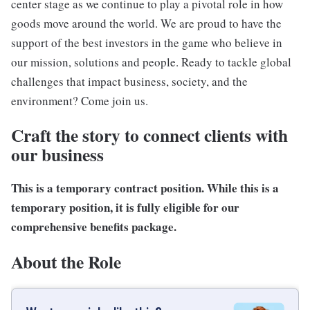
center stage as we continue to play a pivotal role in how
goods move around the world. We are proud to have the
support of the best investors in the game who believe in
our mission, solutions and people. Ready to tackle global
challenges that impact business, society, and the
environment? Come join us.
Craft the story to connect clients with
our business
This is a temporary contract position. While this is a
temporary position
, it is fully eligible for our
comprehensive benefits package
.
About the Role