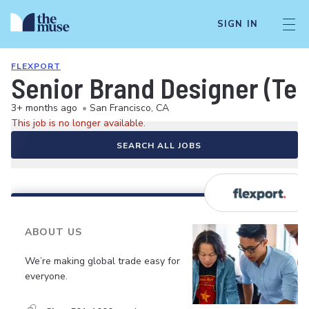
SIGN IN
FLEXPORT
Senior Brand Designer (Te
3+ months ago
•
San Francisco, CA
This job is no longer available.
SEARCH ALL JOBS
ABOUT US
We’re making global trade easy for
everyone.