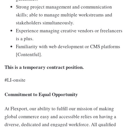
Strong project management and communication
skills; able to manage multiple workstreams and
stakeholders simultaneously.
Experience managing creative vendors or freelancers
is a plus.
Familiarity with web development or CMS platforms
[Contentful].
This is a temporary contract position.
#LI-onsite
Commitment to Equal Opportunity
At Flexport, our ability to fulfill our mission of making
global commerce easy and accessible relies on having a
diverse, dedicated and engaged workforce. All qualified