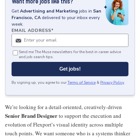
Want more jobs like this?
Get
Advertising and Marketing
jobs
in
San
Francisco, CA
delivered to your inbox every
week.
EMAIL ADDRESS
*
Send me The Muse newsletters for the best in career advice
and job search tips.
Get jobs!
By signing up, you agree to our
Terms of Service
&
Privacy Policy
.
We’re looking for a detail-oriented, creatively-driven
Senior Brand Designer
to support the execution and
evolution of Flexport’s visual identity across multiple
touch points. We want someone who is a systems thinker