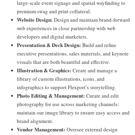
large-scale event signage and spatial wayfinding to
premium swag and print collateral.
Website Design:
Design and maintain brand-forward
web experiences in close partnership with web
developers and digital marketers.
Presentation & Deck Design:
Build and refine
executive presentations, sales materials, and keynote
visuals that are both beautiful and effective.
Illustration & Graphics:
Create and manage a
library of custom illustrations, icons, and
infographics to support Flexport’s storytelling.
Photo Editing & Management:
Curate and edit
photography for use across marketing channels;
maintain our image library to ensure easy access and
brand alignment.
Vendor Management:
Oversee external design