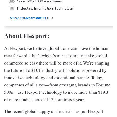
Size:
501-1000 employees
Industry:
Information Technology
VIEW COMPANY PROFILE
About Flexport:
At Flexport, we believe global trade can move the human
race forward. That’s why it’s our mission to make global
commerce so easy there will be more of it. We’re shaping
the future of a $10T industry with solutions powered by
innovative technology and exceptional people. Today,
companies of all sizes—from emerging brands to Fortune
500s—use Flexport technology to move more than $19B
of merchandise across 112 countries a year.
The recent global supply chain crisis has put Flexport