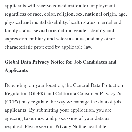
applicants will receive consideration for employment
regardless of race, color, religion, sex, national origin, age,
physical and mental disability, health status, marital and
family status, sexual orientation, gender identity and
expression, military and veteran status, and any other
characteristic protected by applicable law.
Global Data Privacy Notice for Job Candidates and
Applicants
Depending on your location, the General Data Protection
Regulation (GDPR) and California Consumer Privacy Act
(CCPA) may regulate the way we manage the data of job
applicants. By submitting your application, you are
agreeing to our use and processing of your data as
required. Please see our Privacy Notice available