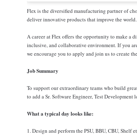
Flex is the diversified manufacturing partner of ch
deliver innovative products that improve the world.
A career at Flex offers the opportunity to make a di
inclusive, and collaborative environment. If you are
we encourage you to apply and join us to create the
Job Summary
To support our extraordinary teams who build great
to add a Sr. Software Engineer, Test Development l
What a typical day looks like:
1. Design and perform the PSU, BBU, CBU, Shelf etc.