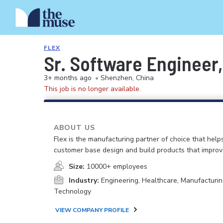
FLEX
Sr. Software Engineer
3+ months ago
•
Shenzhen, China
This job is no longer available.
ABOUT US
Flex is the manufacturing partner of choice that help
customer base design and build products that improv
Size:
10000+ employees
Industry:
Engineering, Healthcare, Manufacturin
Technology
VIEW COMPANY PROFILE