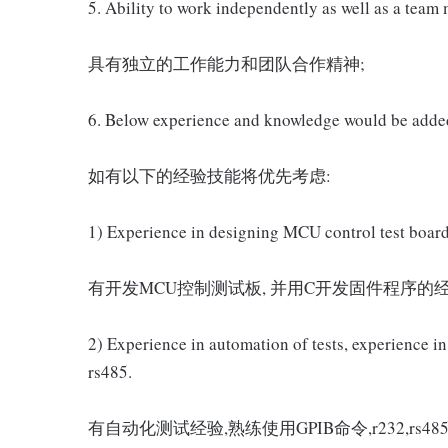
5. Ability to work independently as well as a team
具有独立的工作能力和团队合作精神;
6. Below experience and knowledge would be adde
如有以下的经验技能将优先考虑:
1) Experience in designing MCU control test board
有开发MCU控制测试板, 并用C开发固件程序的经
2) Experience in automation of tests, experience
rs485.
有自动化测试经验,熟练使用GPIB命令,r232,rs48