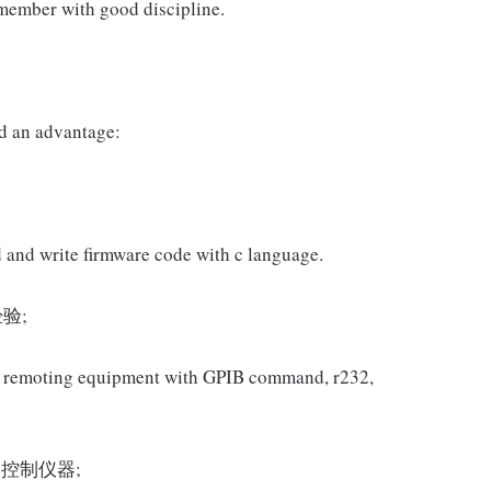
 member with good discipline.
d an advantage:
 and write firmware code with c language.
验;
 in remoting equipment with GPIB command, r232,
5控制仪器;