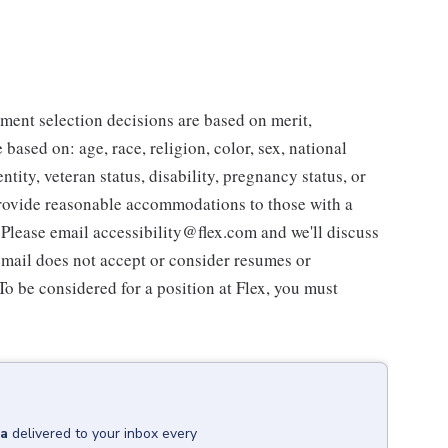
ent selection decisions are based on merit,
 based on: age, race, religion, color, sex, national
ntity, veteran status, disability, pregnancy status, or
 provide reasonable accommodations to those with a
. Please email accessibility@flex.com and we'll discuss
 email does not accept or consider resumes or
 To be considered for a position at Flex, you must
na
delivered to your inbox every