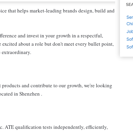
SE
oice that helps market-leading brands design, build and
Sen
Ch
Job
fference and invest in your growth in a respectful,
Sof
 excited about a role but don't meet every bullet point,
Sof
 extraordinary.
 products and contribute to our growth, we're looking
ocated in Shenzhen .
 ATE qualification tests independently, efficiently,