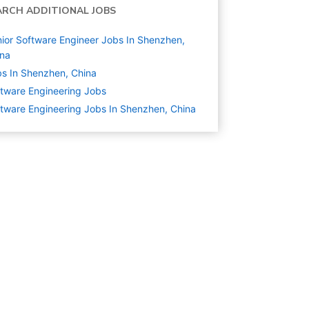
ARCH ADDITIONAL JOBS
ior Software Engineer Jobs In Shenzhen,
ina
s In Shenzhen, China
tware Engineering
Jobs
tware Engineering Jobs In Shenzhen, China