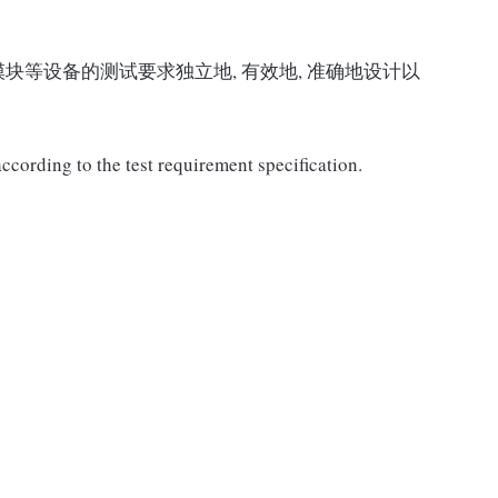
块等设备的测试要求独立地, 有效地, 准确地设计以
ccording to the test requirement specification.