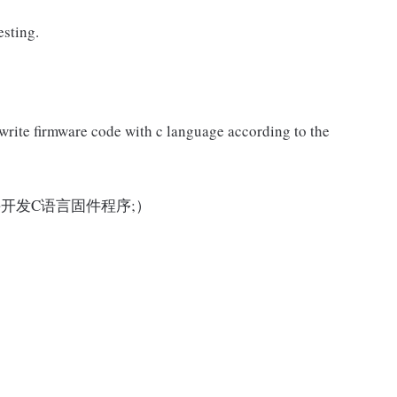
esting.
write firmware code with c language according to the
开发C语言固件程序;）
: