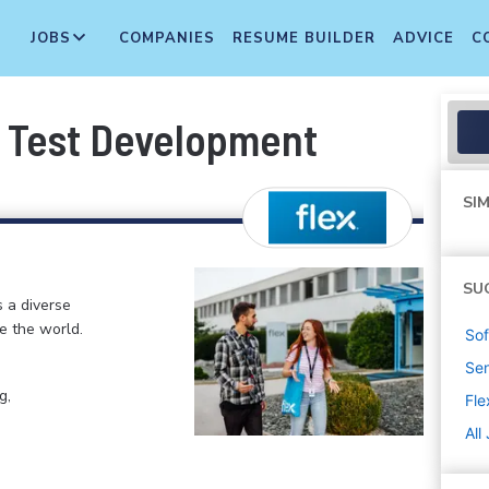
JOBS
COMPANIES
RESUME BUILDER
ADVICE
C
, Test Development
SIM
SU
s a diverse
e the world.
Sof
Sen
g,
Fle
All