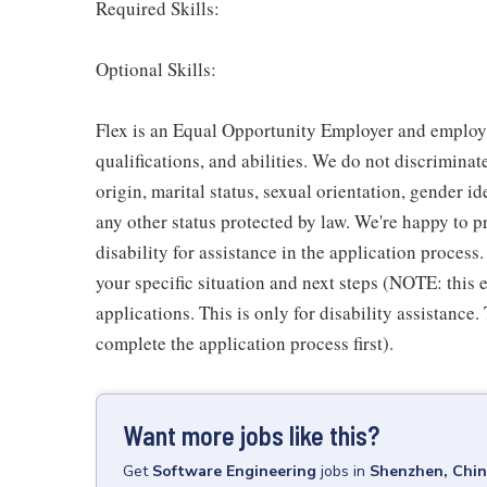
Required Skills:
Optional Skills:
Flex is an Equal Opportunity Employer and employm
qualifications, and abilities. We do not discriminate
origin, marital status, sexual orientation, gender ide
any other status protected by law. We're happy to
disability for assistance in the application process
your specific situation and next steps (NOTE: this
applications. This is only for disability assistance.
complete the application process first).
Want more jobs like this?
Get
Software Engineering
jobs
in
Shenzhen, Chi