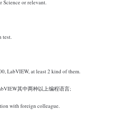
r Science or relevant.
 test.
, LabVIEW, at least 2 kind of them.
000, LabVIEW其中两种以上编程语言;
tion with foreign colleague.