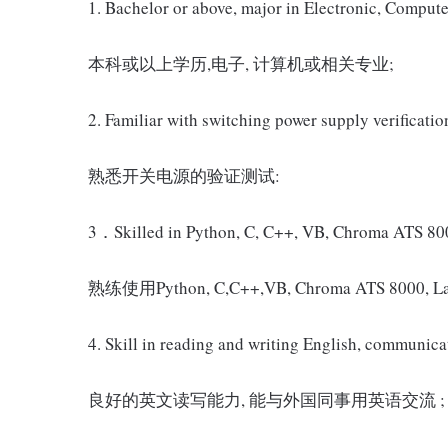
1. Bachelor or above, major in Electronic, Compute
本科或以上学历,电子, 计算机或相关专业;
2. Familiar with switching power supply verification
熟悉开关电源的验证测试:
3．Skilled in Python, C, C++, VB, Chroma ATS 8000
熟练使用Python, C,C++,VB, Chroma ATS 8
4. Skill in reading and writing English, communica
良好的英文读写能力, 能与外国同事用英语交流 ;