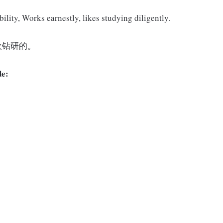
ility, Works earnestly, likes studying diligently.
欢钻研的。
de: