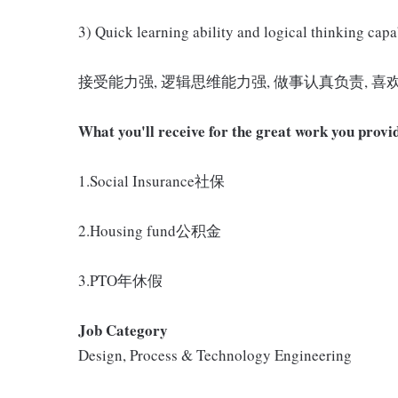
3) Quick learning ability and logical thinking capab
接受能力强, 逻辑思维能力强, 做事认真负责, 喜
What you'll receive for the great work you provi
1.Social Insurance社保
2.Housing fund公积金
3.PTO年休假
Job Category
Design, Process & Technology Engineering