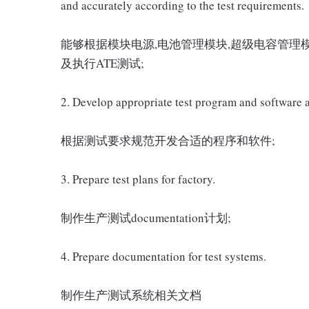
and accurately according to the test requirements.
能够根据模块电源,电池管理模块,超级电容管理模
及执行ATE测试;
2. Develop appropriate test program and software a
根据测试要求规范开发合适的程序和软件;
3. Prepare test plans for factory.
制作生产测试documentation计划;
4. Prepare documentation for test systems.
制作生产测试系统相关文档