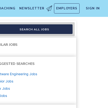
OACHING
NEWSLETTER
EMPLOYERS
SIGN IN
SEARCH ALL JOBS
ILAR JOBS
GGESTED SEARCHES
tware Engineering
Jobs
ior
Jobs
x
Jobs
 Jobs