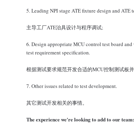
5. Leading NPI stage ATE fixture design and ATE t
主导工厂ATE治具设计与程序调试;
6. Design appropriate MCU control test board and 
test requirement specification.
根据测试要求规范开发合适的MCU控制测试板并
7. Other issues related to test development.
其它测试开发相关的事情。
The experience we're looking to add to our team