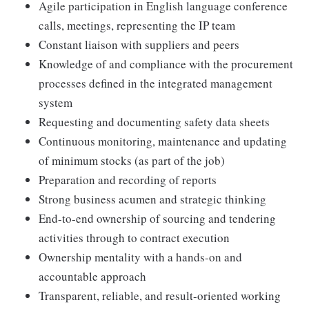
Agile participation in English language conference
calls, meetings, representing the IP team
Constant liaison with suppliers and peers
Knowledge of and compliance with the procurement
processes defined in the integrated management
system
Requesting and documenting safety data sheets
Continuous monitoring, maintenance and updating
of minimum stocks (as part of the job)
Preparation and recording of reports
Strong business acumen and strategic thinking
End-to-end ownership of sourcing and tendering
activities through to contract execution
Ownership mentality with a hands-on and
accountable approach
Transparent, reliable, and result-oriented working