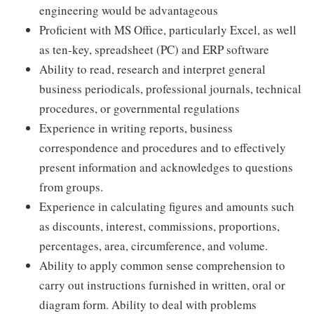
engineering would be advantageous
Proficient with MS Office, particularly Excel, as well
as ten-key, spreadsheet (PC) and ERP software
Ability to read, research and interpret general
business periodicals, professional journals, technical
procedures, or governmental regulations
Experience in writing reports, business
correspondence and procedures and to effectively
present information and acknowledges to questions
from groups.
Experience in calculating figures and amounts such
as discounts, interest, commissions, proportions,
percentages, area, circumference, and volume.
Ability to apply common sense comprehension to
carry out instructions furnished in written, oral or
diagram form. Ability to deal with problems