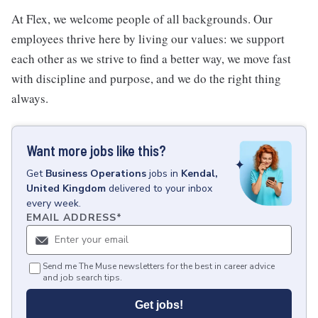
At Flex, we welcome people of all backgrounds. Our
employees thrive here by living our values: we support
each other as we strive to find a better way, we move fast
with discipline and purpose, and we do the right thing
always.
Want more jobs like this?
Get
Business Operations
jobs
in
Kendal,
United Kingdom
delivered to your inbox
every week.
EMAIL ADDRESS
*
Send me The Muse newsletters for the best in career advice
and job search tips.
Get jobs!