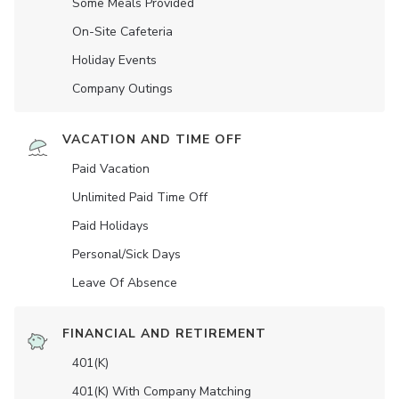
Some Meals Provided
On-Site Cafeteria
Holiday Events
Company Outings
VACATION AND TIME OFF
Paid Vacation
Unlimited Paid Time Off
Paid Holidays
Personal/Sick Days
Leave Of Absence
FINANCIAL AND RETIREMENT
401(K)
401(K) With Company Matching