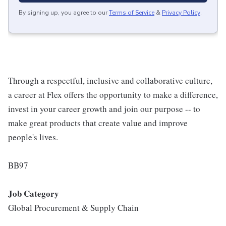
By signing up, you agree to our
Terms of Service
&
Privacy Policy
.
Through a respectful, inclusive and collaborative culture,
a career at Flex offers the opportunity to make a difference,
invest in your career growth and join our purpose -- to
make great products that create value and improve
people's lives.
BB97
Job Category
Global Procurement & Supply Chain