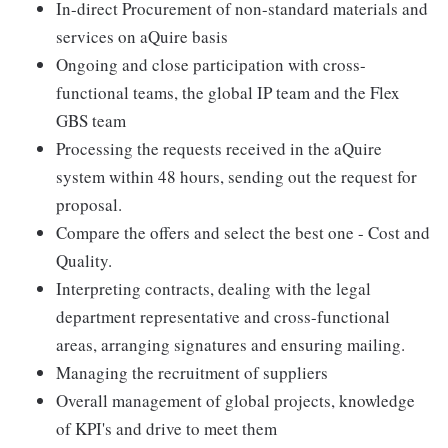
In-direct Procurement of non-standard materials and
services on aQuire basis
Ongoing and close participation with cross-
functional teams, the global IP team and the Flex
GBS team
Processing the requests received in the aQuire
system within 48 hours, sending out the request for
proposal.
Compare the offers and select the best one - Cost and
Quality.
Interpreting contracts, dealing with the legal
department representative and cross-functional
areas, arranging signatures and ensuring mailing.
Managing the recruitment of suppliers
Overall management of global projects, knowledge
of KPI's and drive to meet them