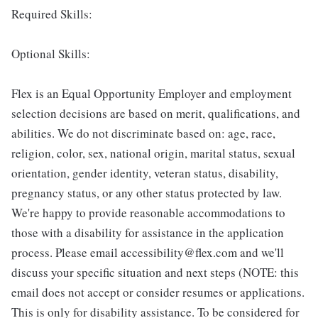
Required Skills:
Optional Skills:
Flex is an Equal Opportunity Employer and employment
selection decisions are based on merit, qualifications, and
abilities. We do not discriminate based on: age, race,
religion, color, sex, national origin, marital status, sexual
orientation, gender identity, veteran status, disability,
pregnancy status, or any other status protected by law.
We're happy to provide reasonable accommodations to
those with a disability for assistance in the application
process. Please email accessibility@flex.com and we'll
discuss your specific situation and next steps (NOTE: this
email does not accept or consider resumes or applications.
This is only for disability assistance. To be considered for