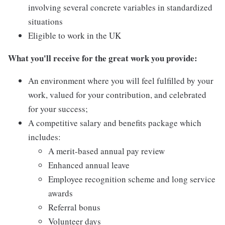
involving several concrete variables in standardized
situations
Eligible to work in the UK
What you'll receive for the great work you provide:
An environment where you will feel fulfilled by your
work, valued for your contribution, and celebrated
for your success;
A competitive salary and benefits package which
includes:
A merit-based annual pay review
Enhanced annual leave
Employee recognition scheme and long service
awards
Referral bonus
Volunteer days