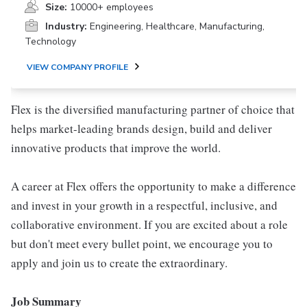
Size:
10000+ employees
Industry:
Engineering, Healthcare, Manufacturing,
Technology
VIEW COMPANY PROFILE
Flex is the diversified manufacturing partner of choice that
helps market-leading brands design, build and deliver
innovative products that improve the world.
A career at Flex offers the opportunity to make a difference
and invest in your growth in a respectful, inclusive, and
collaborative environment. If you are excited about a role
but don't meet every bullet point, we encourage you to
apply and join us to create the extraordinary.
Job Summary