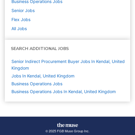
Business Operations
Jobs
Senior
Jobs
Flex
Jobs
All Jobs
SEARCH ADDITIONAL JOBS
Senior Indirect Procurement Buyer Jobs In Kendal, United
Kingdom
Jobs In Kendal, United Kingdom
Business Operations
Jobs
Business Operations Jobs In Kendal, United Kingdom
© 2025 FGB Muse Group Inc.