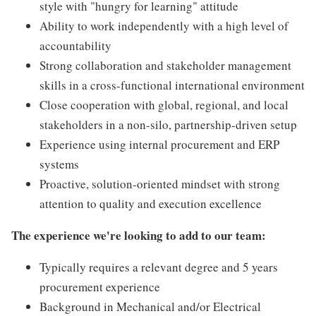
style with "hungry for learning" attitude
Ability to work independently with a high level of
accountability
Strong collaboration and stakeholder management
skills in a cross-functional international environment
Close cooperation with global, regional, and local
stakeholders in a non-silo, partnership-driven setup
Experience using internal procurement and ERP
systems
Proactive, solution-oriented mindset with strong
attention to quality and execution excellence
The experience we're looking to add to our team:
Typically requires a relevant degree and 5 years
procurement experience
Background in Mechanical and/or Electrical