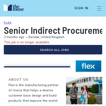
SIGN IN
FLEX
Senior Indirect Procureme
2 months ago
•
Kendal, United Kingdom
This job is no longer available.
SEARCH ALL JOBS
ABOUT US
Flex is the manufacturing partner
of choice that helps a diverse
customer base design and build
products that improve the world.