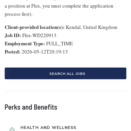
a position at Flex, you must complete the application
process first).
Client-provided location(s):
Kendal, United Kingdom
Job ID:
Flex-WD220913
Employment Type:
FULL_TIME
Posted:
2026-05-12T20:19:13
SEARCH ALL JOBS
Perks and Benefits
HEALTH AND WELLNESS