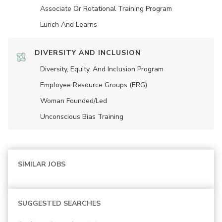
Associate Or Rotational Training Program
Lunch And Learns
DIVERSITY AND INCLUSION
Diversity, Equity, And Inclusion Program
Employee Resource Groups (ERG)
Woman Founded/led
Unconscious Bias Training
SIMILAR JOBS
SUGGESTED SEARCHES