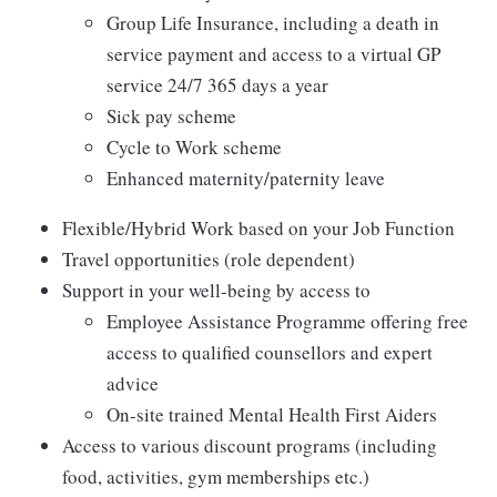
Group Life Insurance, including a death in
service payment and access to a virtual GP
service 24/7 365 days a year
Sick pay scheme
Cycle to Work scheme
Enhanced maternity/paternity leave
Flexible/Hybrid Work based on your Job Function
Travel opportunities (role dependent)
Support in your well-being by access to
Employee Assistance Programme offering free
access to qualified counsellors and expert
advice
On-site trained Mental Health First Aiders
Access to various discount programs (including
food, activities, gym memberships etc.)