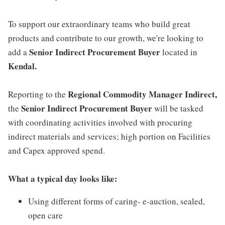
To support our extraordinary teams who build great
products and contribute to our growth, we're looking to
Senior Indirect Procurement Buyer
add a
located in
Kendal.
Regional Commodity Manager Indirect,
Reporting to the
Senior Indirect Procurement Buyer
the
will be tasked
with coordinating activities involved with procuring
indirect materials and services; high portion on Facilities
and Capex approved spend.
What a typical day looks like:
Using different forms of caring- e-auction, sealed,
open care