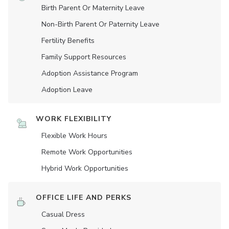
Birth Parent Or Maternity Leave
Non-Birth Parent Or Paternity Leave
Fertility Benefits
Family Support Resources
Adoption Assistance Program
Adoption Leave
WORK FLEXIBILITY
Flexible Work Hours
Remote Work Opportunities
Hybrid Work Opportunities
OFFICE LIFE AND PERKS
Casual Dress