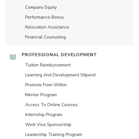
Company Equity
Performance Bonus
Relocation Assistance
Financial Counseling
PROFESSIONAL DEVELOPMENT
Tuition Reimbursement
Learning And Development Stipend
Promote From Within
Mentor Program
Access To Online Courses
Internship Program
Work Visa Sponsorship
Leadership Training Program