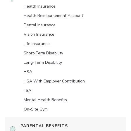
Health Insurance
Health Reimbursement Account
Dental Insurance
Vision Insurance
Life Insurance
Short-Term Disability
Long-Term Disability
HSA
HSA With Employer Contribution
FSA
Mental Health Benefits
On-Site Gym
PARENTAL BENEFITS