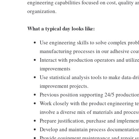
engineering capabilities focused on cost, quality 
organization.
What a typical day looks like:
Use engineering skills to solve complex probl
manufacturing processes in our adhesive coa
Interact with production operators and utiliz
improvements
Use statistical analysis tools to make data-
improvement projects.
Previous position supporting 24/5 productio
Work closely with the product engineering t
involve a diverse mix of materials and process
Prepare justification, purchase and implemen
Develop and maintain process documentation
Provide equipment maintenance and repair su