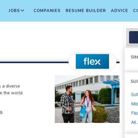
JOBS
COMPANIES
RESUME BUILDER
ADVICE
C
SIM
SU
s a diverse
e the world.
Sof
Mi
g,
Fle
All