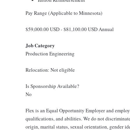
Pay Range (Applicable to Minnesota)
$59,000.00 USD - $81,100.00 USD Annual
Job Category
Production Engineering
Relocation: Not eligible
Is Sponsorship Available?
No
Flex is an Equal Opportunity Employer and employm
qualifications, and abilities. We do not discriminate
origin, marital status, sexual orientation, gender ide