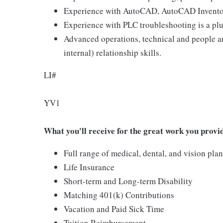
Experience with AutoCAD, AutoCAD Inventor,
Experience with PLC troubleshooting is a pl
Advanced operations, technical and people an
internal) relationship skills.
LI#
YV1
What you'll receive for the great work you provi
Full range of medical, dental, and vision pla
Life Insurance
Short-term and Long-term Disability
Matching 401(k) Contributions
Vacation and Paid Sick Time
Tuition Reimbursement