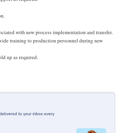
on.
ssociated with new process implementation and transfer.
ovide training to production personnel during new
ld up as required.
:
delivered to your inbox every