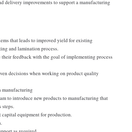
and delivery improvements to support a manufacturing
ems that leads to improved yield for existing
ting and lamination process.
e their feedback with the goal of implementing process
driven decisions when working on product quality
n manufacturing
eam to introduce new products to manufacturing that
 steps.
t capital equipment for production.
.
pport as required.