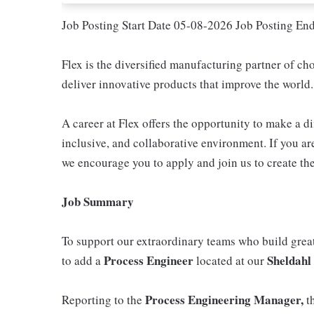
Job Posting Start Date 05-08-2026 Job Posting En
Flex is the diversified manufacturing partner of ch
deliver innovative products that improve the world.
A career at Flex offers the opportunity to make a di
inclusive, and collaborative environment. If you are
we encourage you to apply and join us to create the
Job Summary
To support our extraordinary teams who build great
Process Engineer
Sheldahl
to add a
located at our
Process Engineering Manager,
Reporting to the
t