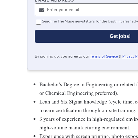
EMAIL ADDRESS
*
Send me The Muse newsletters for the best in career adv
Get jobs!
By signing up, you agree to our
Terms of Service
&
Privacy P
Bachelor's Degree in Engineering or related 
or Chemical Engineering preferred).
Lean and Six Sigma knowledge (cycle time,
to earn certification through on-site training.
3 years of experience in high-regulated env
high-volume manufacturing environment.
Experience with screen printing, photo exposi