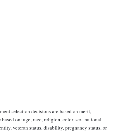
ent selection decisions are based on merit,
 based on: age, race, religion, color, sex, national
ntity, veteran status, disability, pregnancy status, or