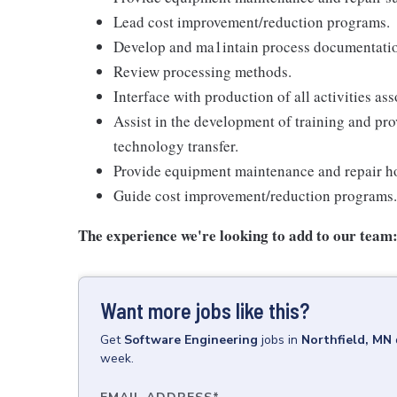
Lead cost improvement/reduction programs.
Develop and ma1intain process documentati
Review processing methods.
Interface with production of all activities a
Assist in the development of training and pr
technology transfer.
Provide equipment maintenance and repair ho
Guide cost improvement/reduction programs.
The experience we're looking to add to our team
Want more jobs like this?
Get
Software Engineering
jobs
in
Northfield, MN
week.