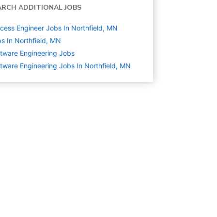
ARCH ADDITIONAL JOBS
cess Engineer Jobs In Northfield, MN
s In Northfield, MN
tware Engineering
Jobs
tware Engineering Jobs In Northfield, MN