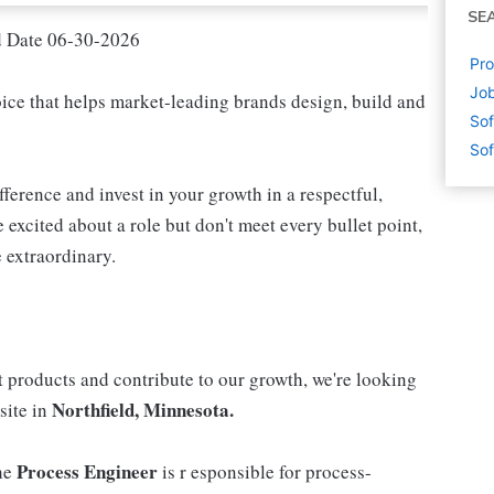
SE
d Date 06-30-2026
Pro
Job
oice that helps market-leading brands design, build and
Sof
Sof
fference and invest in your growth in a respectful,
 excited about a role but don't meet every bullet point,
 extraordinary.
 products and contribute to our growth, we're looking
Northfield, Minnesota.
site in
Process Engineer
he
is r esponsible for process-