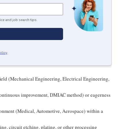
ice and job search tips.
olicy
.
field (Mechanical Engineering, Electrical Engineering,
 continuous improvement, DMIAC method) or eagerness
ironment (Medical, Automotive, Aerospace) within a
ng, circuit etching, plating, or other processing