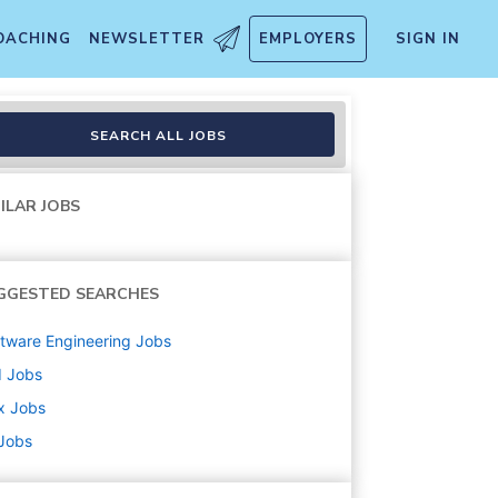
OACHING
NEWSLETTER
EMPLOYERS
SIGN IN
SEARCH ALL JOBS
ILAR JOBS
GGESTED SEARCHES
tware Engineering
Jobs
d
Jobs
x
Jobs
 Jobs