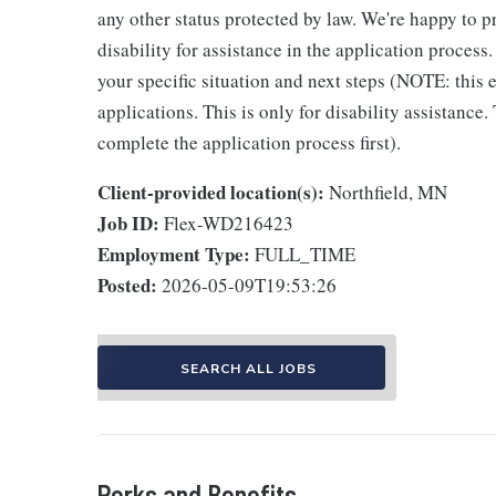
any other status protected by law. We're happy to
disability for assistance in the application process
your specific situation and next steps (NOTE: this
applications. This is only for disability assistance.
complete the application process first).
Client-provided location(s):
Northfield, MN
Job ID:
Flex-WD216423
Employment Type:
FULL_TIME
Posted:
2026-05-09T19:53:26
SEARCH ALL JOBS
Perks and Benefits