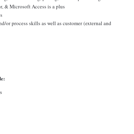
 & Microsoft Access is a plus
us
d/or process skills as well as customer (external and
de:
ns