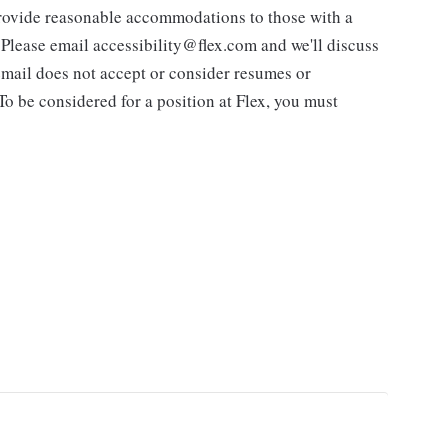
 provide reasonable accommodations to those with a
. Please email accessibility@flex.com and we'll discuss
 email does not accept or consider resumes or
 To be considered for a position at Flex, you must