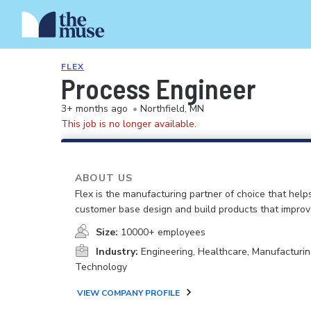
FLEX
Process Engineer
3+ months ago
•
Northfield, MN
This job is no longer available.
ABOUT US
Flex is the manufacturing partner of choice that help
customer base design and build products that improv
Size:
10000+ employees
Industry:
Engineering, Healthcare, Manufacturin
Technology
VIEW COMPANY PROFILE