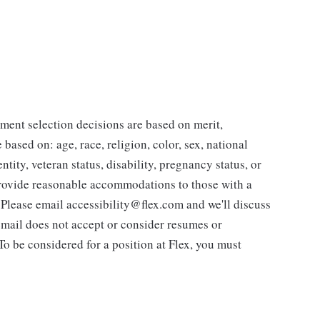
ent selection decisions are based on merit,
 based on: age, race, religion, color, sex, national
ntity, veteran status, disability, pregnancy status, or
 provide reasonable accommodations to those with a
. Please email accessibility@flex.com and we'll discuss
 email does not accept or consider resumes or
 To be considered for a position at Flex, you must