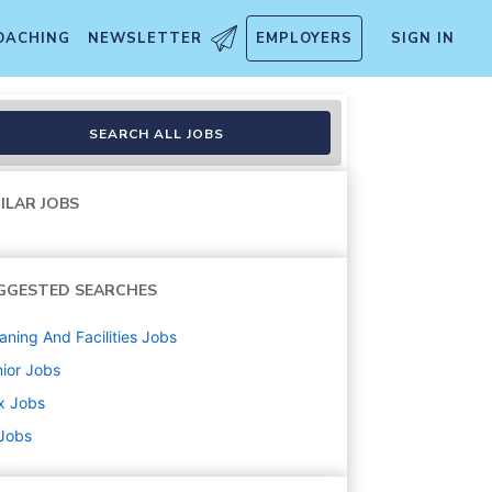
OACHING
NEWSLETTER
EMPLOYERS
SIGN IN
SEARCH ALL JOBS
ILAR JOBS
GGESTED SEARCHES
aning And Facilities
Jobs
ior
Jobs
x
Jobs
 Jobs