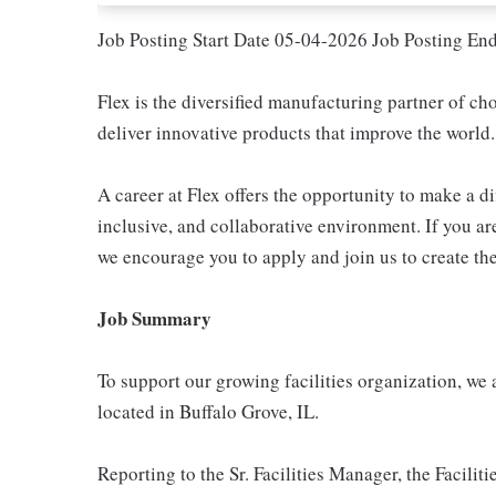
Job Posting Start Date 05-04-2026 Job Posting En
Flex is the diversified manufacturing partner of ch
deliver innovative products that improve the world.
A career at Flex offers the opportunity to make a di
inclusive, and collaborative environment. If you are
we encourage you to apply and join us to create the
Job Summary
To support our growing facilities organization, we
located in Buffalo Grove, IL.
Reporting to the Sr. Facilities Manager, the Facili