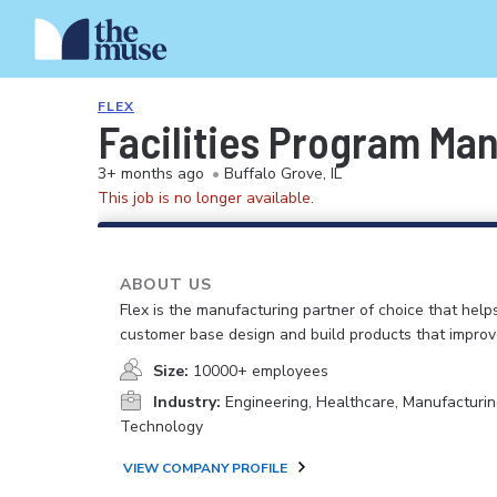
FLEX
Facilities Program Ma
3+ months ago
•
Buffalo Grove, IL
This job is no longer available.
ABOUT US
Flex is the manufacturing partner of choice that help
customer base design and build products that improv
Size:
10000+ employees
Industry:
Engineering, Healthcare, Manufacturin
Technology
VIEW COMPANY PROFILE