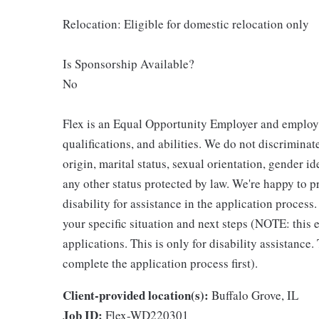
Relocation: Eligible for domestic relocation only
Is Sponsorship Available?
No
Flex is an Equal Opportunity Employer and employm
qualifications, and abilities. We do not discriminate
origin, marital status, sexual orientation, gender ide
any other status protected by law. We're happy to
disability for assistance in the application process
your specific situation and next steps (NOTE: this
applications. This is only for disability assistance.
complete the application process first).
Client-provided location(s):
Buffalo Grove, IL
Job ID:
Flex-WD220301