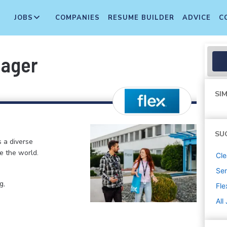
JOBS
COMPANIES
RESUME BUILDER
ADVICE
C
nager
SIM
SU
s a diverse
e the world.
Cle
Sen
g,
Fle
All