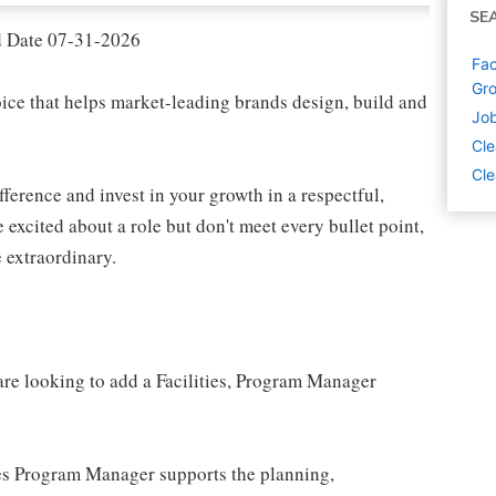
SE
d Date 07-31-2026
Fac
Gro
oice that helps market-leading brands design, build and
Job
Cle
Cle
fference and invest in your growth in a respectful,
 excited about a role but don't meet every bullet point,
 extraordinary.
 are looking to add a Facilities, Program Manager
ties Program Manager supports the planning,