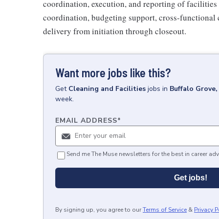
coordination, execution, and reporting of faciliti
coordination, budgeting support, cross-functional 
delivery from initiation through closeout.
Want more jobs like this?
Get
Cleaning and Facilities
jobs
in
Buffalo Grove, 
week.
EMAIL ADDRESS
*
Send me The Muse newsletters for the best in career adv
Get jobs!
By signing up, you agree to our
Terms of Service
&
Privacy P