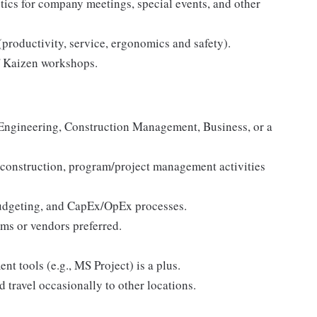
stics for company meetings, special events, and other
(productivity, service, ergonomics and safety).
of Kaizen workshops.
:
 Engineering, Construction Management, Business, or a
, construction, program/project management activities
udgeting, and CapEx/OpEx processes.
ms or vendors preferred.
t tools (e.g., MS Project) is a plus.
d travel occasionally to other locations.