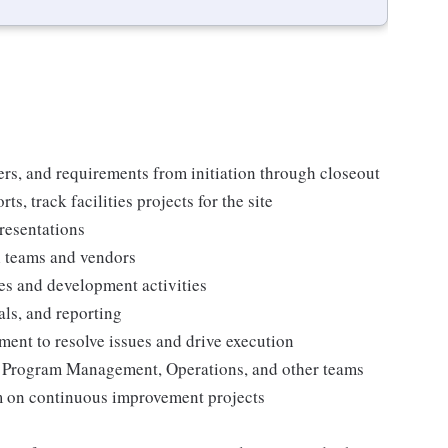
ers, and requirements from initiation through closeout
s, track facilities projects for the site
resentations
l teams and vendors
ies and development activities
ls, and reporting
ent to resolve issues and drive execution
es, Program Management, Operations, and other teams
am on continuous improvement projects