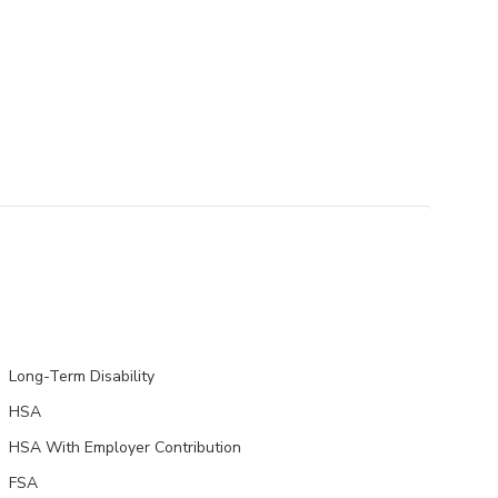
Long-Term Disability
HSA
HSA With Employer Contribution
FSA