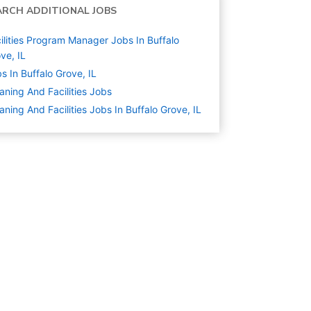
ARCH ADDITIONAL JOBS
ilities Program Manager Jobs In Buffalo
ve, IL
s In Buffalo Grove, IL
aning And Facilities
Jobs
aning And Facilities Jobs In Buffalo Grove, IL