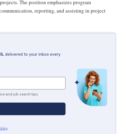
es projects. The position emphasizes program
communication, reporting, and assisting in project
IL
delivered to your inbox every
ice and job search tips.
olicy
.