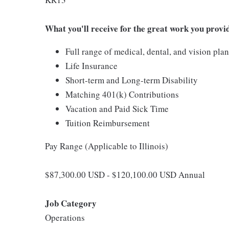
What you'll receive for the great work you provi
Full range of medical, dental, and vision pla
Life Insurance
Short-term and Long-term Disability
Matching 401(k) Contributions
Vacation and Paid Sick Time
Tuition Reimbursement
Pay Range (Applicable to Illinois)
$87,300.00 USD - $120,100.00 USD Annual
Job Category
Operations