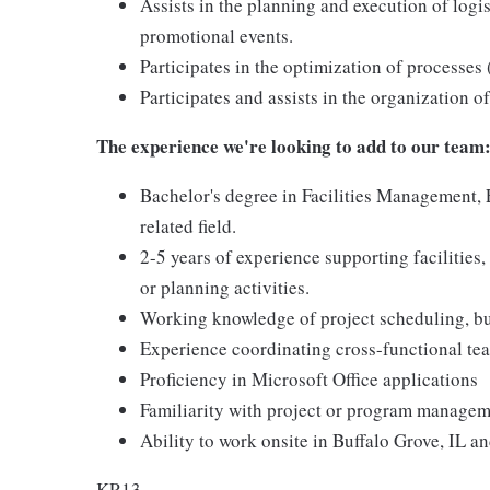
Assists in the planning and execution of logi
promotional events.
Participates in the optimization of processes 
Participates and assists in the organization 
The experience we're looking to add to our team
Bachelor's degree in Facilities Management,
related field.
2-5 years of experience supporting facilities
or planning activities.
Working knowledge of project scheduling, b
Experience coordinating cross-functional tea
Proficiency in Microsoft Office applications
Familiarity with project or program managemen
Ability to work onsite in Buffalo Grove, IL an
KR13