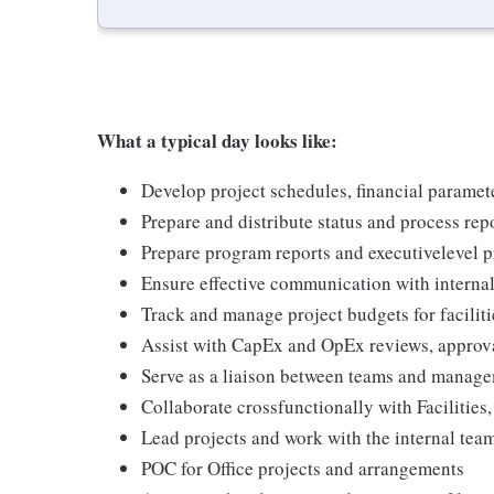
What a typical day looks like:
Develop project schedules, financial paramet
Prepare and distribute status and process report
Prepare program reports and executivelevel p
Ensure effective communication with interna
Track and manage project budgets for facilit
Assist with CapEx and OpEx reviews, approva
Serve as a liaison between teams and managem
Collaborate crossfunctionally with Faciliti
Lead projects and work with the internal te
POC for Office projects and arrangements