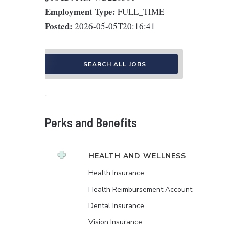
Employment Type:
FULL_TIME
Posted:
2026-05-05T20:16:41
SEARCH ALL JOBS
Perks and Benefits
HEALTH AND WELLNESS
Health Insurance
Health Reimbursement Account
Dental Insurance
Vision Insurance