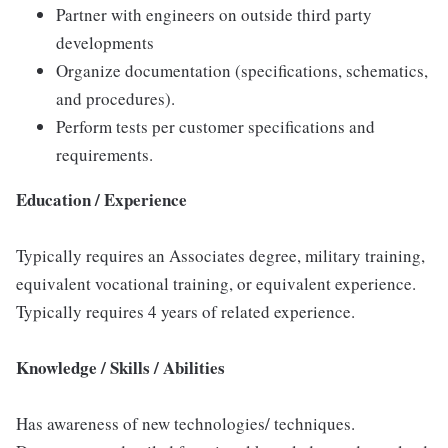
Partner with engineers on outside third party
developments
Organize documentation (specifications, schematics,
and procedures).
Perform tests per customer specifications and
requirements.
Education / Experience
Typically requires an Associates degree, military training,
equivalent vocational training, or equivalent experience.
Typically requires 4 years of related experience.
Knowledge / Skills / Abilities
Has awareness of new technologies/ techniques.