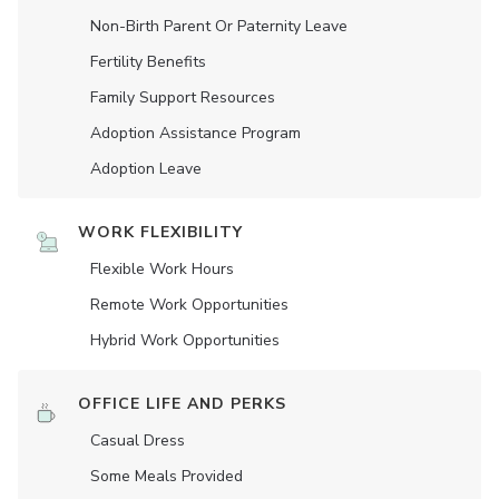
Non-Birth Parent Or Paternity Leave
Fertility Benefits
Family Support Resources
Adoption Assistance Program
Adoption Leave
WORK FLEXIBILITY
Flexible Work Hours
Remote Work Opportunities
Hybrid Work Opportunities
OFFICE LIFE AND PERKS
Casual Dress
Some Meals Provided