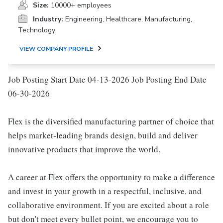
Size:
10000+ employees
Industry:
Engineering, Healthcare, Manufacturing,
Technology
VIEW COMPANY PROFILE
Job Posting Start Date 04-13-2026 Job Posting End Date
06-30-2026
Flex is the diversified manufacturing partner of choice that
helps market-leading brands design, build and deliver
innovative products that improve the world.
A career at Flex offers the opportunity to make a difference
and invest in your growth in a respectful, inclusive, and
collaborative environment. If you are excited about a role
but don't meet every bullet point, we encourage you to