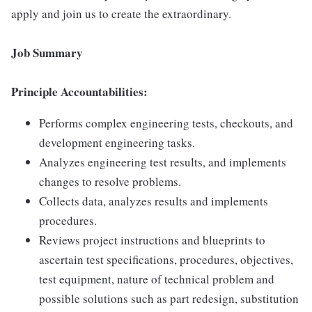
apply and join us to create the extraordinary.
Job Summary
Principle Accountabilities:
Performs complex engineering tests, checkouts, and
development engineering tasks.
Analyzes engineering test results, and implements
changes to resolve problems.
Collects data, analyzes results and implements
procedures.
Reviews project instructions and blueprints to
ascertain test specifications, procedures, objectives,
test equipment, nature of technical problem and
possible solutions such as part redesign, substitution