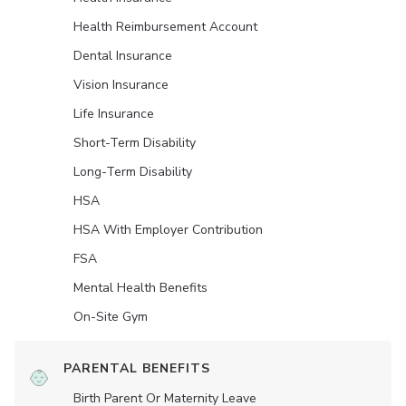
Health Reimbursement Account
Dental Insurance
Vision Insurance
Life Insurance
Short-Term Disability
Long-Term Disability
HSA
HSA With Employer Contribution
FSA
Mental Health Benefits
On-Site Gym
PARENTAL BENEFITS
Birth Parent Or Maternity Leave