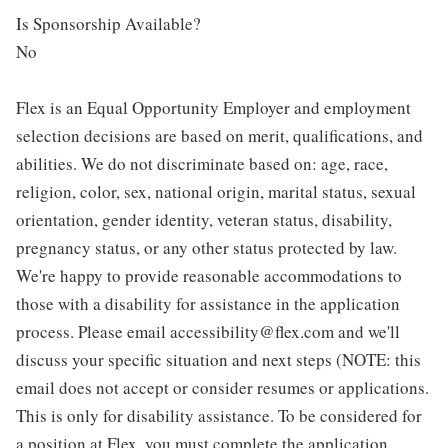
Is Sponsorship Available?
No
Flex is an Equal Opportunity Employer and employment
selection decisions are based on merit, qualifications, and
abilities. We do not discriminate based on: age, race,
religion, color, sex, national origin, marital status, sexual
orientation, gender identity, veteran status, disability,
pregnancy status, or any other status protected by law.
We're happy to provide reasonable accommodations to
those with a disability for assistance in the application
process. Please email accessibility@flex.com and we'll
discuss your specific situation and next steps (NOTE: this
email does not accept or consider resumes or applications.
This is only for disability assistance. To be considered for
a position at Flex, you must complete the application