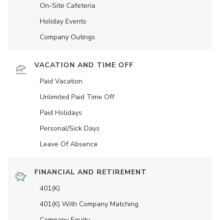
On-Site Cafeteria
Holiday Events
Company Outings
VACATION AND TIME OFF
Paid Vacation
Unlimited Paid Time Off
Paid Holidays
Personal/Sick Days
Leave Of Absence
FINANCIAL AND RETIREMENT
401(K)
401(K) With Company Matching
Company Equity