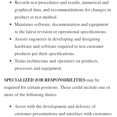
Records test procedures and results, numerical and
graphical data, and recommendations for changes in
product or test method.
Maintains software, documentation and equipment
to the latest revision or operational specifications.
Assists engineers in developing and designing
hardware and software required to test customer
products per their specifications.
Trains technicians and operators on products,
processes and equipment.
SPECIALIZED JOB RESPONSIBILITIES
may be
required for certain positions. These could include one or
more of the following duties:
Assist with the development and delivery of
customer presentations and interface with customers.