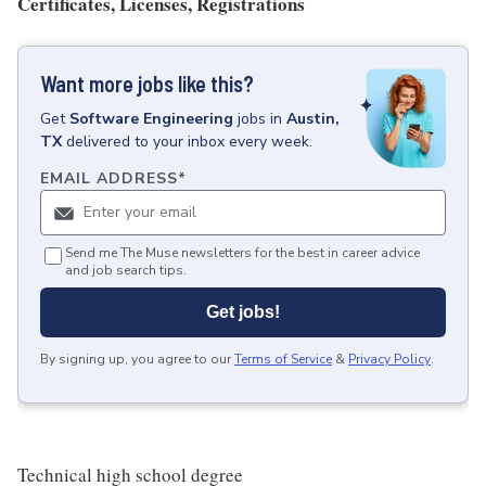
Certificates, Licenses, Registrations
Want more jobs like this?
Get
Software Engineering
jobs
in
Austin,
TX
delivered to your inbox every week.
EMAIL ADDRESS
*
Send me The Muse newsletters for the best in career advice
and job search tips.
Get jobs!
By signing up, you agree to our
Terms of Service
&
Privacy Policy
.
Technical high school degree