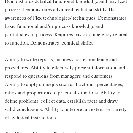
Demonstrates detailed functional knowledge and may lead
process. Demonstrates advanced technical skills. Has
awareness of Flex technologies/ techniques. Demonstrates
basic functional and/or process knowledge and
participates in process. Requires basic competency related
to function. Demonstrates technical skills.
Ability to write reports, business correspondence and
procedures. Ability to effectively present information and
respond to questions from managers and customers.
Ability to apply concepts such as fractions, percentages,
ratios and proportions to practical situations. Ability to
define problems, collect data, establish facts and draw
valid conclusions. Ability to interpret an extensive variety
of technical instructions.