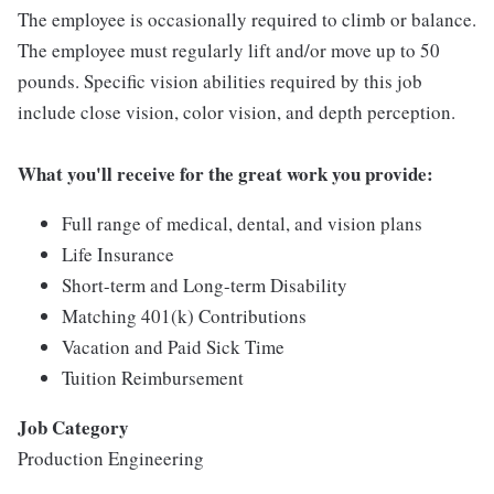
The employee is occasionally required to climb or balance.
The employee must regularly lift and/or move up to 50
pounds. Specific vision abilities required by this job
include close vision, color vision, and depth perception.
What you'll receive for the great work you provide:
Full range of medical, dental, and vision plans
Life Insurance
Short-term and Long-term Disability
Matching 401(k) Contributions
Vacation and Paid Sick Time
Tuition Reimbursement
Job Category
Production Engineering