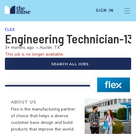
SIGN IN
FLEX
Engineering Technician-13
3+ months ago
•
Austin, TX
This job is no longer available.
SEARCH ALL JOBS
ABOUT US
Flex is the manufacturing partner
of choice that helps a diverse
customer base design and build
products that improve the world.