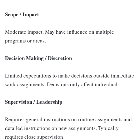
Scope / Impact
Moderate impact. May have influence on multiple
programs or areas.
Decision Making / Discretion
Limited expectations to make decisions outside immediate
work assignments. Decisions only affect individual.
Supervision / Leadership
Requires general instructions on routine assignments and
detailed instructions on new assignments. Typically
requires close supervision