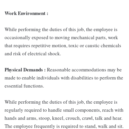
Work Environment :
While performing the duties of this job, the employee is
occasionally exposed to moving mechanical parts, work
that requires repetitive motion, toxic or caustic chemicals
and risk of electrical shock.
Physical Demands :
Reasonable accommodations may be
made to enable individuals with disabilities to perform the
essential functions.
While performing the duties of this job, the employee is
regularly required to handle small components, reach with
hands and arms, stoop, kneel, crouch, crawl, talk and hear.
The employee frequently is required to stand, walk and sit.