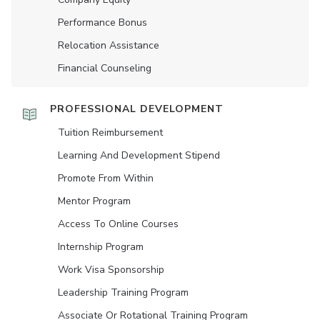
Performance Bonus
Relocation Assistance
Financial Counseling
PROFESSIONAL DEVELOPMENT
Tuition Reimbursement
Learning And Development Stipend
Promote From Within
Mentor Program
Access To Online Courses
Internship Program
Work Visa Sponsorship
Leadership Training Program
Associate Or Rotational Training Program