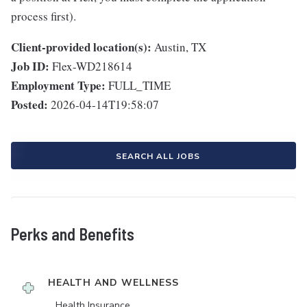
process first).
Client-provided location(s):
Austin, TX
Job ID:
Flex-WD218614
Employment Type:
FULL_TIME
Posted:
2026-04-14T19:58:07
SEARCH ALL JOBS
Perks and Benefits
HEALTH AND WELLNESS
Health Insurance