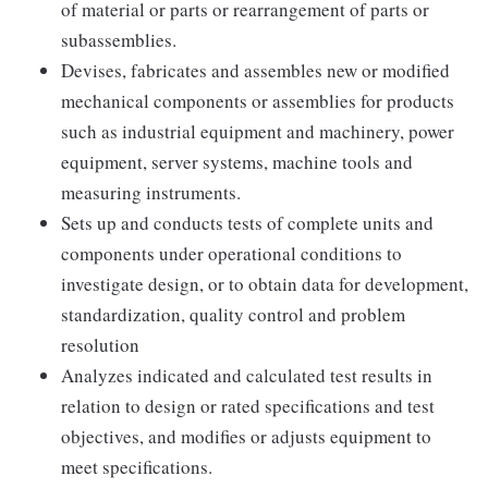
of material or parts or rearrangement of parts or
subassemblies.
Devises, fabricates and assembles new or modified
mechanical components or assemblies for products
such as industrial equipment and machinery, power
equipment, server systems, machine tools and
measuring instruments.
Sets up and conducts tests of complete units and
components under operational conditions to
investigate design, or to obtain data for development,
standardization, quality control and problem
resolution
Analyzes indicated and calculated test results in
relation to design or rated specifications and test
objectives, and modifies or adjusts equipment to
meet specifications.