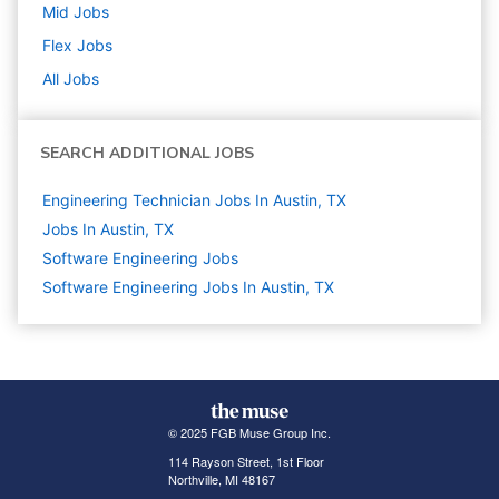
Mid
Jobs
Flex
Jobs
All Jobs
SEARCH ADDITIONAL JOBS
Engineering Technician Jobs In Austin, TX
Jobs In Austin, TX
Software Engineering
Jobs
Software Engineering Jobs In Austin, TX
© 2025 FGB Muse Group Inc.
114 Rayson Street, 1st Floor
Northville, MI 48167