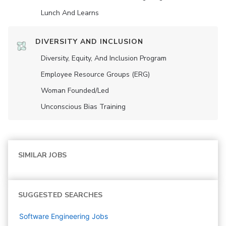
Lunch And Learns
DIVERSITY AND INCLUSION
Diversity, Equity, And Inclusion Program
Employee Resource Groups (ERG)
Woman Founded/led
Unconscious Bias Training
SIMILAR JOBS
SUGGESTED SEARCHES
Software Engineering
Jobs