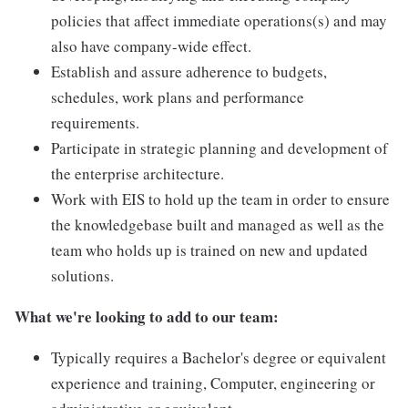
policies that affect immediate operations(s) and may
also have company-wide effect.
Establish and assure adherence to budgets,
schedules, work plans and performance
requirements.
Participate in strategic planning and development of
the enterprise architecture.
Work with EIS to hold up the team in order to ensure
the knowledgebase built and managed as well as the
team who holds up is trained on new and updated
solutions.
What we're looking to add to our team:
Typically requires a Bachelor's degree or equivalent
experience and training, Computer, engineering or