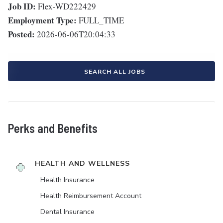
Job ID:
Flex-WD222429
Employment Type:
FULL_TIME
Posted:
2026-06-06T20:04:33
SEARCH ALL JOBS
Perks and Benefits
HEALTH AND WELLNESS
Health Insurance
Health Reimbursement Account
Dental Insurance