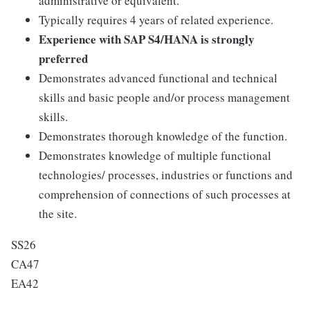
administrative or equivalent.
Typically requires 4 years of related experience.
Experience with SAP S4/HANA is strongly
preferred
Demonstrates advanced functional and technical
skills and basic people and/or process management
skills.
Demonstrates thorough knowledge of the function.
Demonstrates knowledge of multiple functional
technologies/ processes, industries or functions and
comprehension of connections of such processes at
the site.
SS26
CA47
EA42