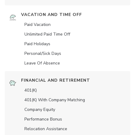
VACATION AND TIME OFF
Paid Vacation
Unlimited Paid Time Off
Paid Holidays
Personal/Sick Days
Leave Of Absence
FINANCIAL AND RETIREMENT
401(K)
401(K) With Company Matching
Company Equity
Performance Bonus
Relocation Assistance