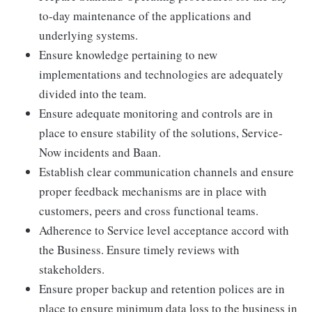
to-day maintenance of the applications and
underlying systems.
Ensure knowledge pertaining to new
implementations and technologies are adequately
divided into the team.
Ensure adequate monitoring and controls are in
place to ensure stability of the solutions, Service-
Now incidents and Baan.
Establish clear communication channels and ensure
proper feedback mechanisms are in place with
customers, peers and cross functional teams.
Adherence to Service level acceptance accord with
the Business. Ensure timely reviews with
stakeholders.
Ensure proper backup and retention polices are in
place to ensure minimum data loss to the business in