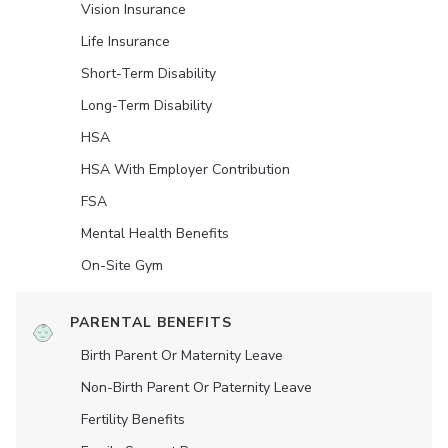
Vision Insurance
Life Insurance
Short-Term Disability
Long-Term Disability
HSA
HSA With Employer Contribution
FSA
Mental Health Benefits
On-Site Gym
PARENTAL BENEFITS
Birth Parent Or Maternity Leave
Non-Birth Parent Or Paternity Leave
Fertility Benefits