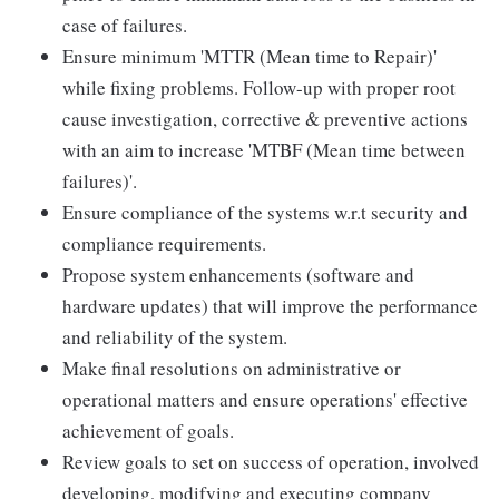
case of failures.
Ensure minimum 'MTTR (Mean time to Repair)'
while fixing problems. Follow-up with proper root
cause investigation, corrective & preventive actions
with an aim to increase 'MTBF (Mean time between
failures)'.
Ensure compliance of the systems w.r.t security and
compliance requirements.
Propose system enhancements (software and
hardware updates) that will improve the performance
and reliability of the system.
Make final resolutions on administrative or
operational matters and ensure operations' effective
achievement of goals.
Review goals to set on success of operation, involved
developing, modifying and executing company