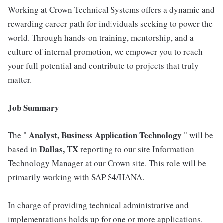
Working at Crown Technical Systems offers a dynamic and
rewarding career path for individuals seeking to power the
world. Through hands-on training, mentorship, and a
culture of internal promotion, we empower you to reach
your full potential and contribute to projects that truly
matter.
Job Summary
Analyst, Business Application Technology
The "
" will be
Dallas, TX
based in
reporting to our site Information
Technology Manager at our Crown site. This role will be
primarily working with SAP S4/HANA.
In charge of providing technical administrative and
implementations holds up for one or more applications.