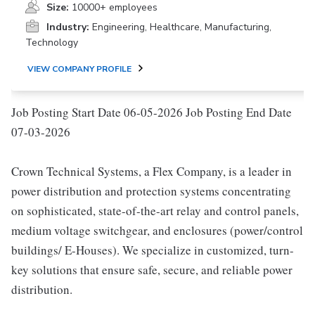
Size:
10000+ employees
Industry:
Engineering, Healthcare, Manufacturing,
Technology
VIEW COMPANY PROFILE
Job Posting Start Date 06-05-2026 Job Posting End Date
07-03-2026
Crown Technical Systems, a Flex Company, is a leader in
power distribution and protection systems concentrating
on sophisticated, state-of-the-art relay and control panels,
medium voltage switchgear, and enclosures (power/control
buildings/ E-Houses). We specialize in customized, turn-
key solutions that ensure safe, secure, and reliable power
distribution.