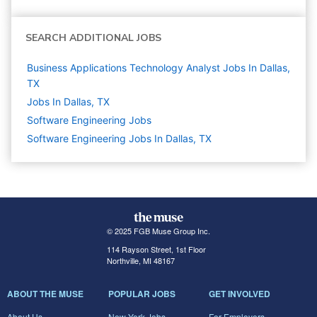
SEARCH ADDITIONAL JOBS
Business Applications Technology Analyst Jobs In Dallas,
TX
Jobs In Dallas, TX
Software Engineering
Jobs
Software Engineering Jobs In Dallas, TX
© 2025 FGB Muse Group Inc.
114 Rayson Street, 1st Floor
Northville, MI 48167
ABOUT THE MUSE
POPULAR JOBS
GET INVOLVED
About Us
New York Jobs
For Employers