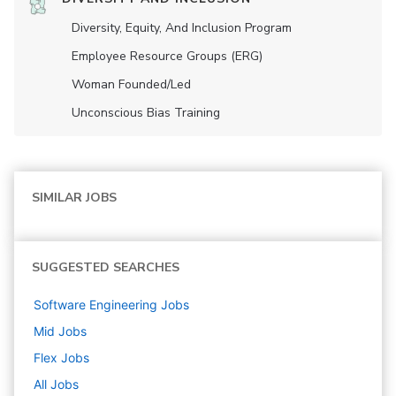
Diversity, Equity, And Inclusion Program
Employee Resource Groups (ERG)
Woman Founded/led
Unconscious Bias Training
SIMILAR JOBS
SUGGESTED SEARCHES
Software Engineering
Jobs
Mid
Jobs
Flex
Jobs
All Jobs