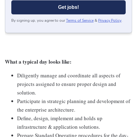
Get jobs!
By signing up, you agree to our
Terms of Service
&
Privacy Policy
.
What a typical day looks like:
Diligently manage and coordinate all aspects of
projects assigned to ensure proper design and
solution.
Participate in strategic planning and development of
the enterprise architecture.
Define, design, implement and holds up
infrastructure & application solutions.
Prepare Standard Operating procedures for the day-