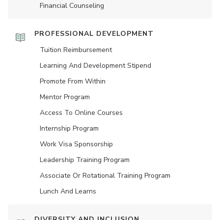
Financial Counseling
PROFESSIONAL DEVELOPMENT
Tuition Reimbursement
Learning And Development Stipend
Promote From Within
Mentor Program
Access To Online Courses
Internship Program
Work Visa Sponsorship
Leadership Training Program
Associate Or Rotational Training Program
Lunch And Learns
DIVERSITY AND INCLUSION