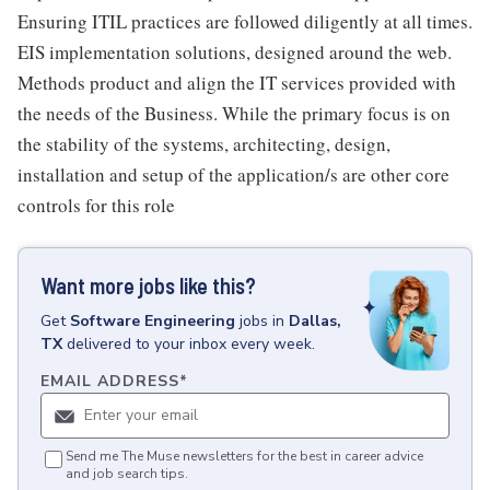
Ensuring ITIL practices are followed diligently at all times.
EIS implementation solutions, designed around the web.
Methods product and align the IT services provided with
the needs of the Business. While the primary focus is on
the stability of the systems, architecting, design,
installation and setup of the application/s are other core
controls for this role
Want more jobs like this?
Get
Software Engineering
jobs
in
Dallas,
TX
delivered to your inbox every week.
EMAIL ADDRESS
*
Send me The Muse newsletters for the best in career advice
and job search tips.