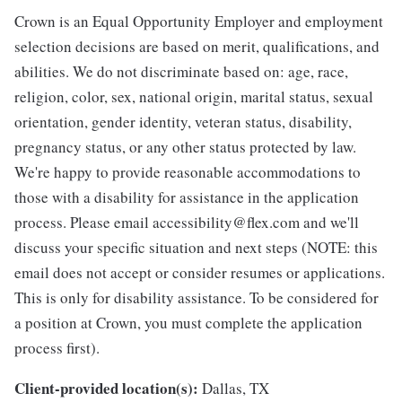
Crown is an Equal Opportunity Employer and employment
selection decisions are based on merit, qualifications, and
abilities. We do not discriminate based on: age, race,
religion, color, sex, national origin, marital status, sexual
orientation, gender identity, veteran status, disability,
pregnancy status, or any other status protected by law.
We're happy to provide reasonable accommodations to
those with a disability for assistance in the application
process. Please email accessibility@flex.com and we'll
discuss your specific situation and next steps (NOTE: this
email does not accept or consider resumes or applications.
This is only for disability assistance. To be considered for
a position at Crown, you must complete the application
process first).
Client-provided location(s):
Dallas, TX