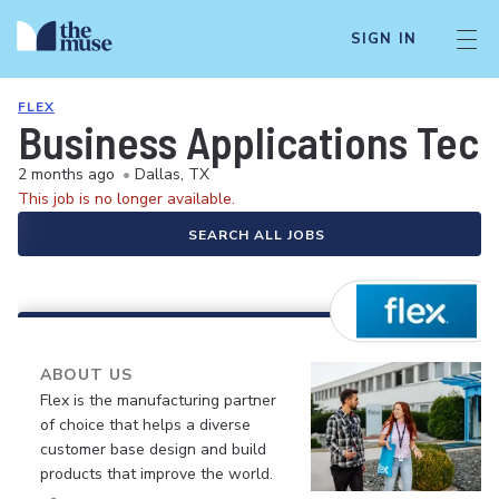
SIGN IN
FLEX
Business Applications Tec
2 months ago
•
Dallas, TX
This job is no longer available.
SEARCH ALL JOBS
ABOUT US
Flex is the manufacturing partner
of choice that helps a diverse
customer base design and build
products that improve the world.