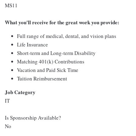
MS11
What you'll receive for the great work you provide:
Full range of medical, dental, and vision plans
Life Insurance
Short-term and Long-term Disability
Matching 401(k) Contributions
Vacation and Paid Sick Time
Tuition Reimbursement
Job Category
IT
Is Sponsorship Available?
No