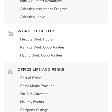
Family Support Resources
Adoption Assistance Program
Adoption Leave
WORK FLEXIBILITY
Flexible Work Hours
Remote Work Opportunities
Hybrid Work Opportunities
OFFICE LIFE AND PERKS
Casual Dress
Some Meals Provided
On-Site Cafeteria
Holiday Events
Company Outings