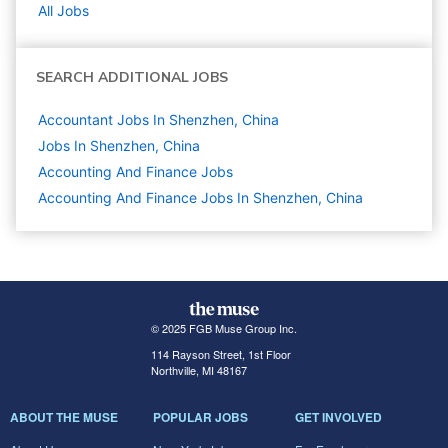
All Jobs
SEARCH ADDITIONAL JOBS
Accountant Jobs In Shenzhen, China
Jobs In Shenzhen, China
Accounting And Finance
Jobs
Accounting And Finance Jobs In Shenzhen, China
© 2025 FGB Muse Group Inc.
114 Rayson Street, 1st Floor
Northville, MI 48167
ABOUT THE MUSE
POPULAR JOBS
GET INVOLVED