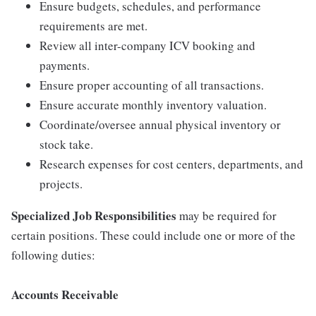
Ensure budgets, schedules, and performance
requirements are met.
Review all inter-company ICV booking and
payments.
Ensure proper accounting of all transactions.
Ensure accurate monthly inventory valuation.
Coordinate/oversee annual physical inventory or
stock take.
Research expenses for cost centers, departments, and
projects.
Specialized Job Responsibilities
may be required for
certain positions. These could include one or more of the
following duties:
Accounts Receivable