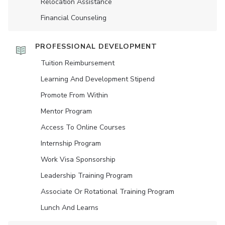
Relocation Assistance
Financial Counseling
PROFESSIONAL DEVELOPMENT
Tuition Reimbursement
Learning And Development Stipend
Promote From Within
Mentor Program
Access To Online Courses
Internship Program
Work Visa Sponsorship
Leadership Training Program
Associate Or Rotational Training Program
Lunch And Learns