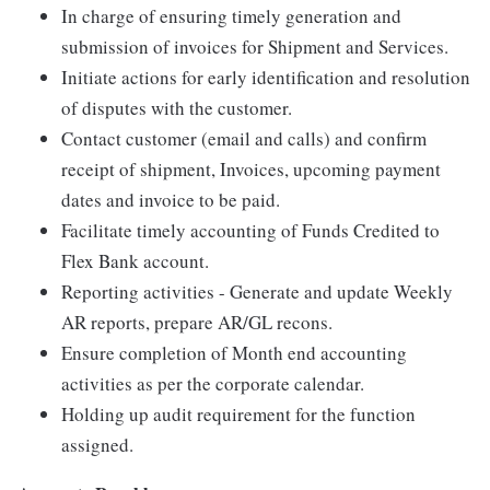
In charge of ensuring timely generation and
submission of invoices for Shipment and Services.
Initiate actions for early identification and resolution
of disputes with the customer.
Contact customer (email and calls) and confirm
receipt of shipment, Invoices, upcoming payment
dates and invoice to be paid.
Facilitate timely accounting of Funds Credited to
Flex Bank account.
Reporting activities - Generate and update Weekly
AR reports, prepare AR/GL recons.
Ensure completion of Month end accounting
activities as per the corporate calendar.
Holding up audit requirement for the function
assigned.