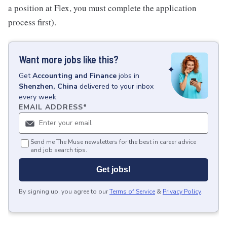
a position at Flex, you must complete the application
process first).
Want more jobs like this?
Get
Accounting and Finance
jobs
in
Shenzhen, China
delivered to your inbox
every week.
EMAIL ADDRESS
*
Send me The Muse newsletters for the best in career advice
and job search tips.
Get jobs!
By signing up, you agree to our
Terms of Service
&
Privacy Policy
.