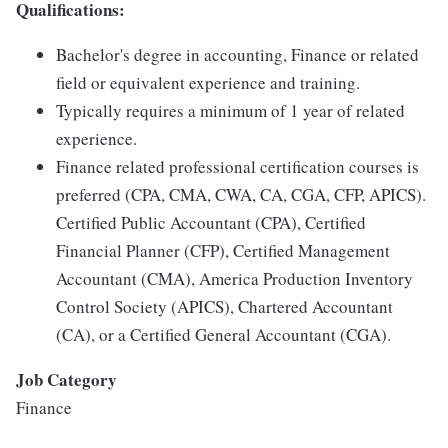
Qualifications:
Bachelor's degree in accounting, Finance or related
field or equivalent experience and training.
Typically requires a minimum of 1 year of related
experience.
Finance related professional certification courses is
preferred (CPA, CMA, CWA, CA, CGA, CFP, APICS).
Certified Public Accountant (CPA), Certified
Financial Planner (CFP), Certified Management
Accountant (CMA), America Production Inventory
Control Society (APICS), Chartered Accountant
(CA), or a Certified General Accountant (CGA).
Job Category
Finance