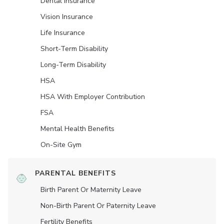
Dental Insurance
Vision Insurance
Life Insurance
Short-Term Disability
Long-Term Disability
HSA
HSA With Employer Contribution
FSA
Mental Health Benefits
On-Site Gym
PARENTAL BENEFITS
Birth Parent Or Maternity Leave
Non-Birth Parent Or Paternity Leave
Fertility Benefits