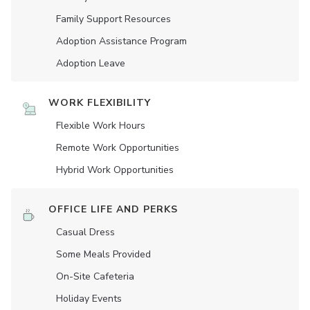
Family Support Resources
Adoption Assistance Program
Adoption Leave
WORK FLEXIBILITY
Flexible Work Hours
Remote Work Opportunities
Hybrid Work Opportunities
OFFICE LIFE AND PERKS
Casual Dress
Some Meals Provided
On-Site Cafeteria
Holiday Events