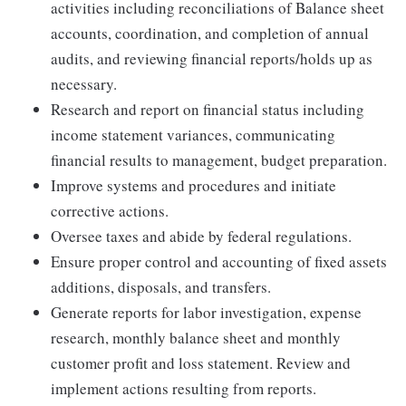
activities including reconciliations of Balance sheet
accounts, coordination, and completion of annual
audits, and reviewing financial reports/holds up as
necessary.
Research and report on financial status including
income statement variances, communicating
financial results to management, budget preparation.
Improve systems and procedures and initiate
corrective actions.
Oversee taxes and abide by federal regulations.
Ensure proper control and accounting of fixed assets
additions, disposals, and transfers.
Generate reports for labor investigation, expense
research, monthly balance sheet and monthly
customer profit and loss statement. Review and
implement actions resulting from reports.