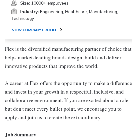
Size:
10000+ employees
Industry:
Engineering, Healthcare, Manufacturing,
Technology
VIEW COMPANY PROFILE
Flex is the diversified manufacturing partner of choice that
helps market-leading brands design, build and deliver
innovative products that improve the world.
A career at Flex offers the opportunity to make a difference
and invest in your growth in a respectful, inclusive, and
collaborative environment. If you are excited about a role
but don't meet every bullet point, we encourage you to
apply and join us to create the extraordinary.
Job Summary