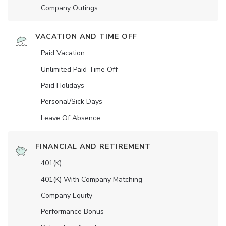
Company Outings
VACATION AND TIME OFF
Paid Vacation
Unlimited Paid Time Off
Paid Holidays
Personal/Sick Days
Leave Of Absence
FINANCIAL AND RETIREMENT
401(K)
401(K) With Company Matching
Company Equity
Performance Bonus