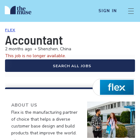
SIGN IN
FLEX
Accountant
2 months ago
•
Shenzhen, China
This job is no longer available.
SEARCH ALL JOBS
ABOUT US
Flex is the manufacturing partner
of choice that helps a diverse
customer base design and build
products that improve the world.