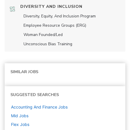
DIVERSITY AND INCLUSION
Diversity, Equity, And Inclusion Program
Employee Resource Groups (ERG)
Woman Founded/led
Unconscious Bias Training
SIMILAR JOBS
SUGGESTED SEARCHES
Accounting And Finance
Jobs
Mid
Jobs
Flex
Jobs