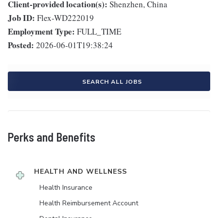
Client-provided location(s):
Shenzhen, China
Job ID:
Flex-WD222019
Employment Type:
FULL_TIME
Posted:
2026-06-01T19:38:24
SEARCH ALL JOBS
Perks and Benefits
HEALTH AND WELLNESS
Health Insurance
Health Reimbursement Account