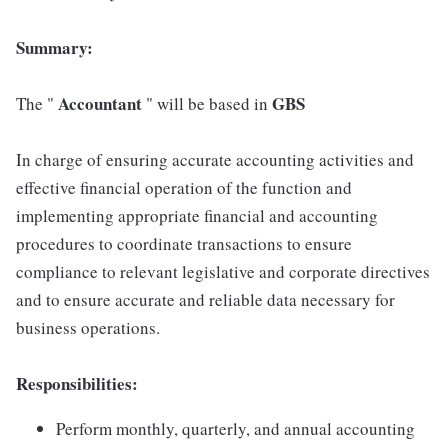
Summary:
Accountant
GBS
The "
" will be based in
In charge of ensuring accurate accounting activities and
effective financial operation of the function and
implementing appropriate financial and accounting
procedures to coordinate transactions to ensure
compliance to relevant legislative and corporate directives
and to ensure accurate and reliable data necessary for
business operations.
Responsibilities:
Perform monthly, quarterly, and annual accounting