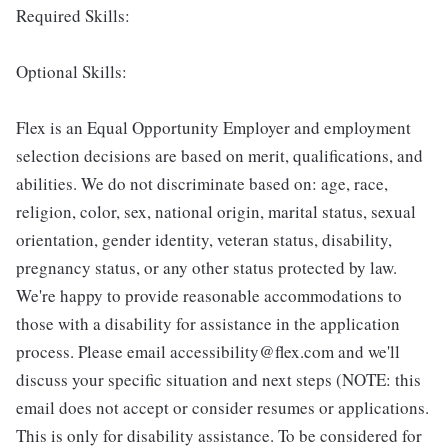
Required Skills:
Optional Skills:
Flex is an Equal Opportunity Employer and employment
selection decisions are based on merit, qualifications, and
abilities. We do not discriminate based on: age, race,
religion, color, sex, national origin, marital status, sexual
orientation, gender identity, veteran status, disability,
pregnancy status, or any other status protected by law.
We're happy to provide reasonable accommodations to
those with a disability for assistance in the application
process. Please email accessibility@flex.com and we'll
discuss your specific situation and next steps (NOTE: this
email does not accept or consider resumes or applications.
This is only for disability assistance. To be considered for