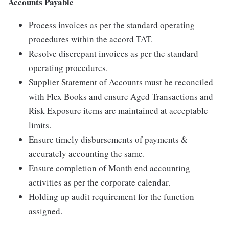
Accounts Payable
Process invoices as per the standard operating
procedures within the accord TAT.
Resolve discrepant invoices as per the standard
operating procedures.
Supplier Statement of Accounts must be reconciled
with Flex Books and ensure Aged Transactions and
Risk Exposure items are maintained at acceptable
limits.
Ensure timely disbursements of payments &
accurately accounting the same.
Ensure completion of Month end accounting
activities as per the corporate calendar.
Holding up audit requirement for the function
assigned.