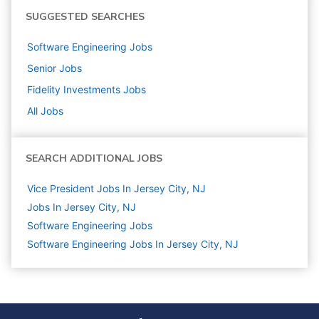
SUGGESTED SEARCHES
Software Engineering
Jobs
Senior
Jobs
Fidelity Investments
Jobs
All Jobs
SEARCH ADDITIONAL JOBS
Vice President Jobs In Jersey City, NJ
Jobs In Jersey City, NJ
Software Engineering
Jobs
Software Engineering Jobs In Jersey City, NJ