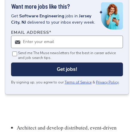
Want more jobs like this?
Get
Software Engineering
jobs
in
Jersey
City, NJ
delivered to your inbox every week.
EMAIL ADDRESS
*
Send me The Muse newsletters for the best in career advice
and job search tips.
Get jobs!
By signing up, you agree to our
Terms of Service
&
Privacy Policy
.
Architect and develop distributed, event-driven