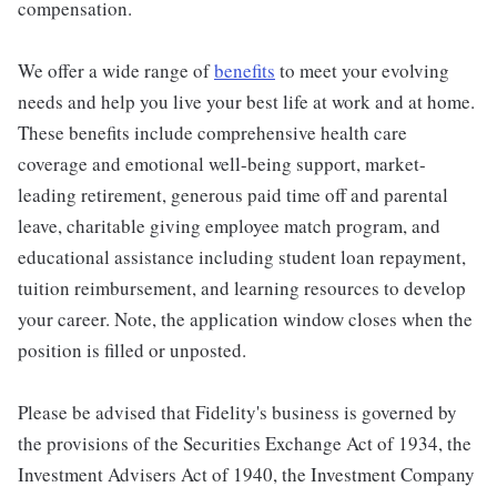
compensation.
We offer a wide range of
benefits
to meet your evolving
needs and help you live your best life at work and at home.
These benefits include comprehensive health care
coverage and emotional well-being support, market-
leading retirement, generous paid time off and parental
leave, charitable giving employee match program, and
educational assistance including student loan repayment,
tuition reimbursement, and learning resources to develop
your career. Note, the application window closes when the
position is filled or unposted.
Please be advised that Fidelity's business is governed by
the provisions of the Securities Exchange Act of 1934, the
Investment Advisers Act of 1940, the Investment Company