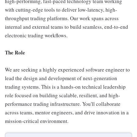
high-performing, fast-paced technology team working
with cutting-edge tools to deliver low-latency, high-
throughput trading platforms. Our work spans across
internal and external teams to build seamless, end-to-end
electronic trading workflows.
The Role
We are seeking a highly experienced software engineer to
lead the design and development of next-generation
trading systems. This is a hands-on technical leadership
role focused on building scalable, resilient, and high-
performance trading infrastructure. You'll collaborate
across teams, mentor engineers, and drive innovation in a
mission-critical environment.