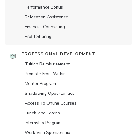
Performance Bonus
Relocation Assistance
Financial Counseling
Profit Sharing
PROFESSIONAL DEVELOPMENT
Tuition Reimbursement
Promote From Within
Mentor Program
Shadowing Opportunities
Access To Online Courses
Lunch And Learns
Internship Program
Work Visa Sponsorship