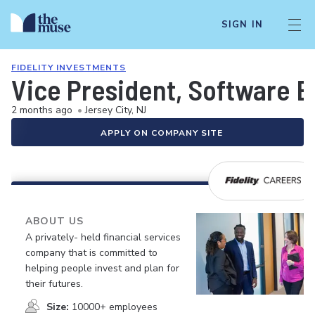
SIGN IN
FIDELITY INVESTMENTS
Vice President, Software E
2 months ago
•
Jersey City, NJ
APPLY ON COMPANY SITE
ABOUT US
A privately- held financial services
company that is committed to
helping people invest and plan for
their futures.
Size:
10000+ employees