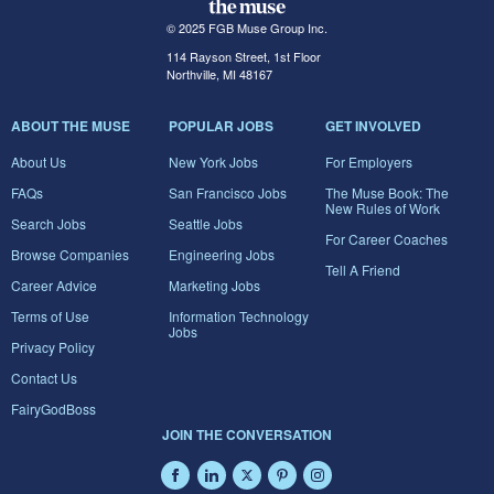
© 2025 FGB Muse Group Inc.
114 Rayson Street, 1st Floor
Northville, MI 48167
ABOUT THE MUSE
POPULAR JOBS
GET INVOLVED
About Us
New York Jobs
For Employers
FAQs
San Francisco Jobs
The Muse Book: The
New Rules of Work
Search Jobs
Seattle Jobs
For Career Coaches
Browse Companies
Engineering Jobs
Tell A Friend
Career Advice
Marketing Jobs
Terms of Use
Information Technology
Jobs
Privacy Policy
Contact Us
FairyGodBoss
JOIN THE CONVERSATION