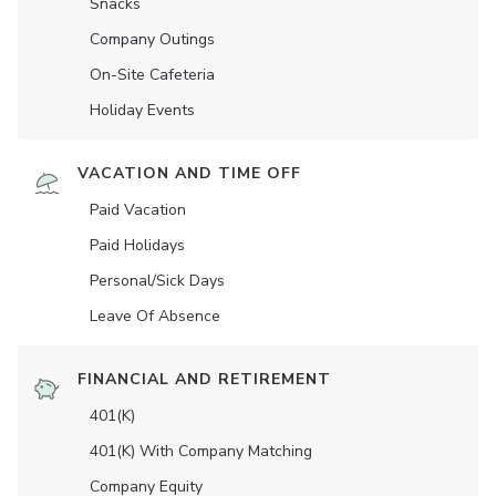
Snacks
Company Outings
On-Site Cafeteria
Holiday Events
VACATION AND TIME OFF
Paid Vacation
Paid Holidays
Personal/Sick Days
Leave Of Absence
FINANCIAL AND RETIREMENT
401(K)
401(K) With Company Matching
Company Equity