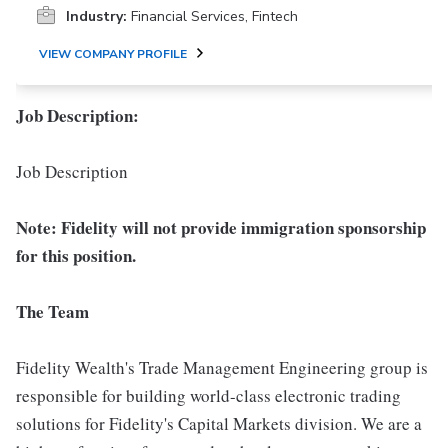
Industry:
Financial Services, Fintech
VIEW COMPANY PROFILE
Job Description:
Job Description
Note: Fidelity will not provide immigration sponsorship
for this position.
The Team
Fidelity Wealth's Trade Management Engineering group is
responsible for building world-class electronic trading
solutions for Fidelity's Capital Markets division. We are a