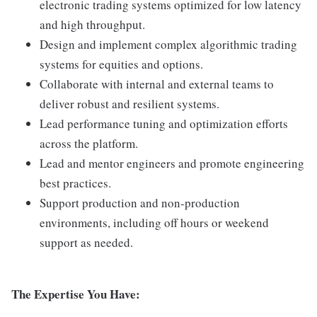
electronic trading systems optimized for low latency
and high throughput.
Design and implement complex algorithmic trading
systems for equities and options.
Collaborate with internal and external teams to
deliver robust and resilient systems.
Lead performance tuning and optimization efforts
across the platform.
Lead and mentor engineers and promote engineering
best practices.
Support production and non-production
environments, including off hours or weekend
support as needed.
The Expertise You Have: