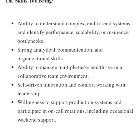
The Skills You Bring:
Ability to understand complex, end-to-end systems
and identify performance, scalability, or resilience
bottlenecks.
Strong analytical, communication, and
organizational skills.
Ability to manage multiple tasks and thrive in a
collaborative team environment.
Self-driven innovation and comfort working with
leadership.
Willingness to support production systems and
participate in on-call rotations, including occasional
weekend support.