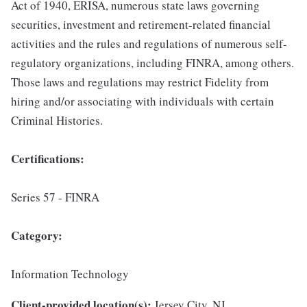
Act of 1940, ERISA, numerous state laws governing
securities, investment and retirement-related financial
activities and the rules and regulations of numerous self-
regulatory organizations, including FINRA, among others.
Those laws and regulations may restrict Fidelity from
hiring and/or associating with individuals with certain
Criminal Histories.
Certifications:
Series 57 - FINRA
Category:
Information Technology
Client-provided location(s):
Jersey City, NJ