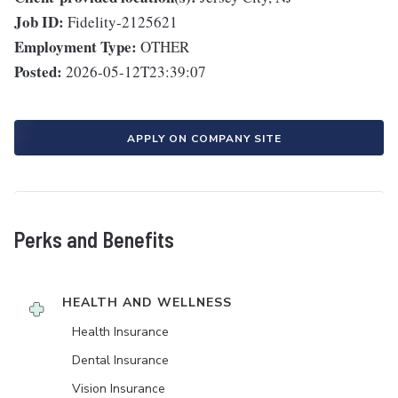
Job ID:
Fidelity-2125621
Employment Type:
OTHER
Posted:
2026-05-12T23:39:07
APPLY ON COMPANY SITE
Perks and Benefits
HEALTH AND WELLNESS
Health Insurance
Dental Insurance
Vision Insurance