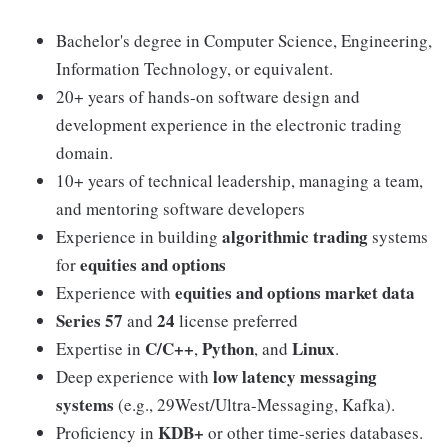
Bachelor's degree in Computer Science, Engineering,
Information Technology, or equivalent.
20+ years of hands-on software design and
development experience in the electronic trading
domain.
10+ years of technical leadership, managing a team,
and mentoring software developers
algorithmic trading
Experience in building
systems
equities and options
for
equities and options market data
Experience with
Series 57
24
and
license preferred
C/C++
Python
Linux
Expertise in
,
, and
.
low latency messaging
Deep experience with
systems
(e.g., 29West/Ultra-Messaging, Kafka).
KDB+
Proficiency in
or other time-series databases.