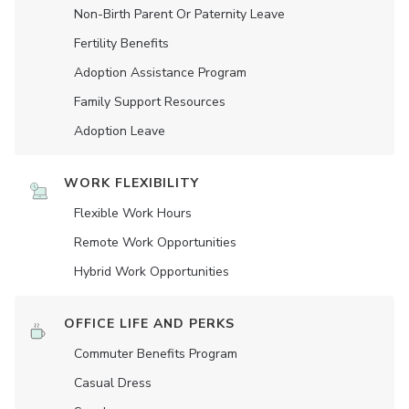
Non-Birth Parent Or Paternity Leave
Fertility Benefits
Adoption Assistance Program
Family Support Resources
Adoption Leave
WORK FLEXIBILITY
Flexible Work Hours
Remote Work Opportunities
Hybrid Work Opportunities
OFFICE LIFE AND PERKS
Commuter Benefits Program
Casual Dress