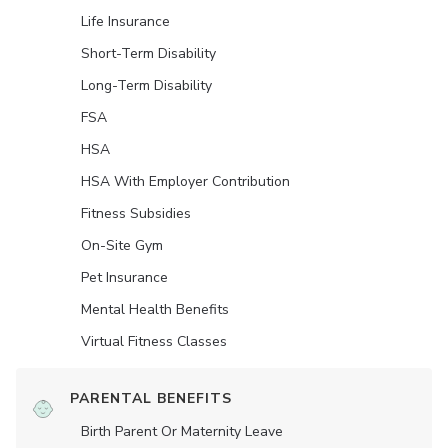
Life Insurance
Short-Term Disability
Long-Term Disability
FSA
HSA
HSA With Employer Contribution
Fitness Subsidies
On-Site Gym
Pet Insurance
Mental Health Benefits
Virtual Fitness Classes
PARENTAL BENEFITS
Birth Parent Or Maternity Leave