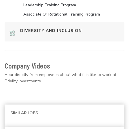
Leadership Training Program
Associate Or Rotational Training Program
DIVERSITY AND INCLUSION
Company Videos
Hear directly from employees about what it is like to work at
Fidelity Investments.
SIMILAR JOBS