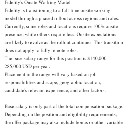
Fidelity's Onsite Working Model
Fidelity is transitioning to a full-time onsite working
model through a phased rollout across regions and roles.
Currently, some roles and locations require 100% onsite
presence, while others require less. Onsite expectations
are likely to evolve as the rollout continues. This transition
does not apply to fully remote roles.
The base salary range for this position is $140,000-
285,000 USD per year.
Placement in the range will vary based on job
responsibilities and scope, geographic location,
candidate's relevant experience, and other factors.
Base salary is only part of the total compensation package.
Depending on the position and eligibility requirements,
the offer package may also include bonus or other variable