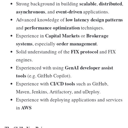
scalable
distributed
Strong background in building
,
,
asynchronous
event-driven
, and
applications.
low latency design patterns
Advanced knowledge of
performance optimization
and
techniques.
Capital Markets
Brokerage
Experience in
or
systems
order management
, especially
.
FIX protocol
Solid understanding of the
and FIX
engines.
GenAI developer assist
Experienced with using
tools
(e.g. GitHub Copilot).
CI/CD tools
Experience with
such as GitHub,
Maven, Jenkins, Artifactory, and uDeploy.
Experience with deploying applications and services
AWS
in