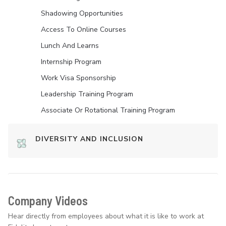
Shadowing Opportunities
Access To Online Courses
Lunch And Learns
Internship Program
Work Visa Sponsorship
Leadership Training Program
Associate Or Rotational Training Program
DIVERSITY AND INCLUSION
Company Videos
Hear directly from employees about what it is like to work at