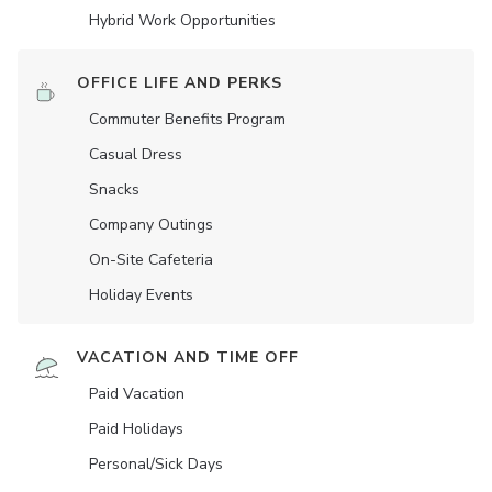
Hybrid Work Opportunities
OFFICE LIFE AND PERKS
Commuter Benefits Program
Casual Dress
Snacks
Company Outings
On-Site Cafeteria
Holiday Events
VACATION AND TIME OFF
Paid Vacation
Paid Holidays
Personal/Sick Days