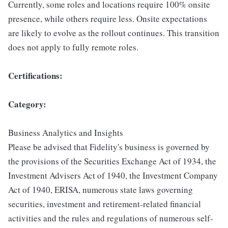
Currently, some roles and locations require 100% onsite
presence, while others require less. Onsite expectations
are likely to evolve as the rollout continues. This transition
does not apply to fully remote roles.
Certifications:
Category:
Business Analytics and Insights
Please be advised that Fidelity's business is governed by
the provisions of the Securities Exchange Act of 1934, the
Investment Advisers Act of 1940, the Investment Company
Act of 1940, ERISA, numerous state laws governing
securities, investment and retirement-related financial
activities and the rules and regulations of numerous self-