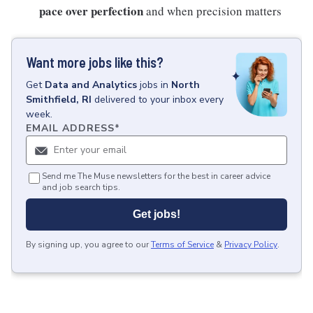
pace over perfection
and when precision matters
Want more jobs like this?
Get
Data and Analytics
jobs
in
North
Smithfield, RI
delivered to your inbox every
week.
EMAIL ADDRESS
*
Send me The Muse newsletters for the best in career advice
and job search tips.
Get jobs!
By signing up, you agree to our
Terms of Service
&
Privacy Policy
.