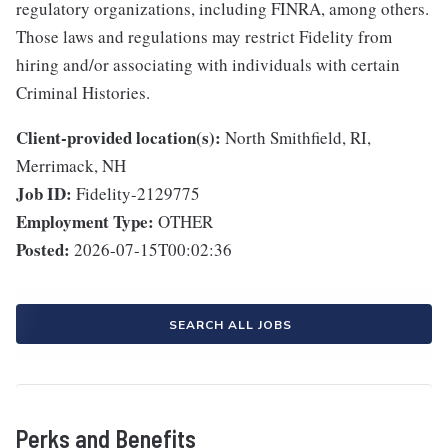
regulatory organizations, including FINRA, among others.
Those laws and regulations may restrict Fidelity from
hiring and/or associating with individuals with certain
Criminal Histories.
Client-provided location(s):
North Smithfield, RI,
Merrimack, NH
Job ID:
Fidelity-2129775
Employment Type:
OTHER
Posted:
2026-07-15T00:02:36
SEARCH ALL JOBS
Perks and Benefits