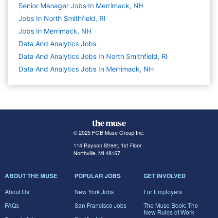
Senior Manager Jobs In Merrimack, NH
Jobs In North Smithfield, RI
Jobs In Merrimack, NH
Data And Analytics
Jobs
Data And Analytics Jobs In North Smithfield, RI
Data And Analytics Jobs In Merrimack, NH
© 2025 FGB Muse Group Inc.
114 Rayson Street, 1st Floor
Northville, MI 48167
ABOUT THE MUSE
POPULAR JOBS
GET INVOLVED
About Us
New York Jobs
For Employers
FAQs
San Francisco Jobs
The Muse Book: The
New Rules of Work