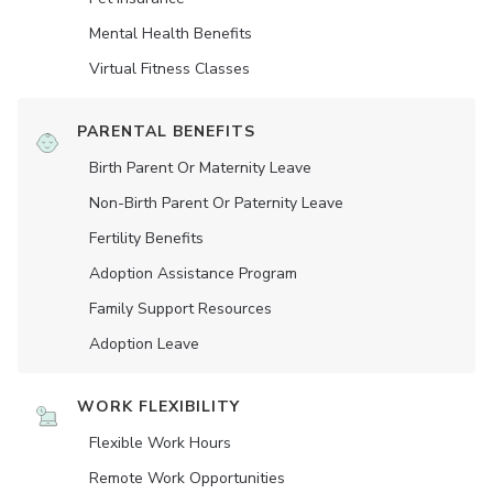
Mental Health Benefits
Virtual Fitness Classes
PARENTAL BENEFITS
Birth Parent Or Maternity Leave
Non-Birth Parent Or Paternity Leave
Fertility Benefits
Adoption Assistance Program
Family Support Resources
Adoption Leave
WORK FLEXIBILITY
Flexible Work Hours
Remote Work Opportunities