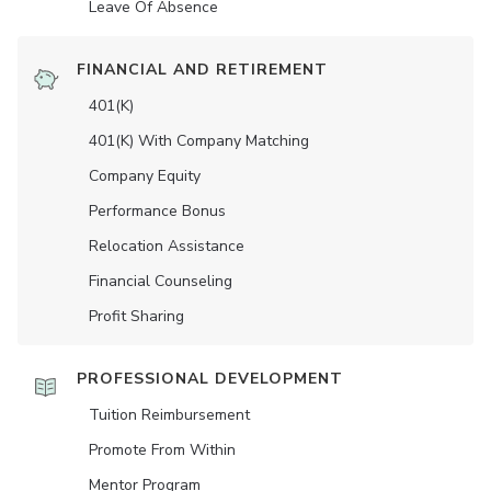
Leave Of Absence
FINANCIAL AND RETIREMENT
401(K)
401(K) With Company Matching
Company Equity
Performance Bonus
Relocation Assistance
Financial Counseling
Profit Sharing
PROFESSIONAL DEVELOPMENT
Tuition Reimbursement
Promote From Within
Mentor Program