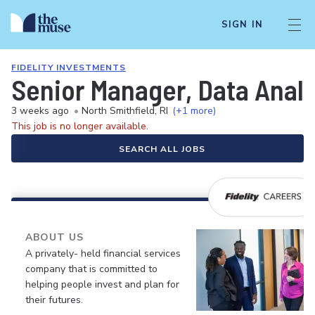
SIGN IN
FIDELITY INVESTMENTS
Senior Manager, Data Analy
3 weeks ago
•
North Smithfield, RI
(+1 more)
This job is no longer available.
SEARCH ALL JOBS
ABOUT US
A privately- held financial services
company that is committed to
helping people invest and plan for
their futures.