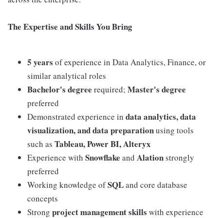
The Expertise and Skills You Bring
5 years
of experience in Data Analytics, Finance, or
similar analytical roles
Bachelor's degree
Master's degree
required;
preferred
data analytics, data
Demonstrated experience in
visualization, and data preparation
using tools
Tableau, Power BI, Alteryx
such as
Snowflake
Alation
Experience with
and
strongly
preferred
SQL
Working knowledge of
and core database
concepts
project management skills
Strong
with experience