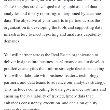
These insights are developed using sophisticated data
analytics and timely reporting, underpinned by accurate
data. The objective of your work is to partner across the
organization in developing the tools and supporting data
infrastructure to meet reporting and analytics capability
demands.
You will partner across the Real Estate organization to
deliver insights into business performance and to develop
predictive analytics that inform strategic decision‑making.
You will collaborate with business leaders, technology
partners, and data teams to advance our analytics strategy.
This includes contributing to data governance routines and
ensuring the availability of trusted, timely data that
enhances consistency, execution, and decision quality
across the enterprise.