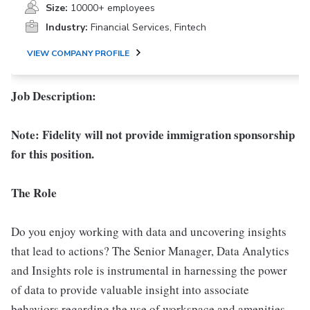
Size:
10000+ employees
Industry:
Financial Services, Fintech
VIEW COMPANY PROFILE
Job Description:
Note: Fidelity will not provide immigration sponsorship
for this position.
The Role
Do you enjoy working with data and uncovering insights
that lead to actions? The Senior Manager, Data Analytics
and Insights role is instrumental in harnessing the power
of data to provide valuable insight into associate
behaviors regarding the use of workspace and amenities.