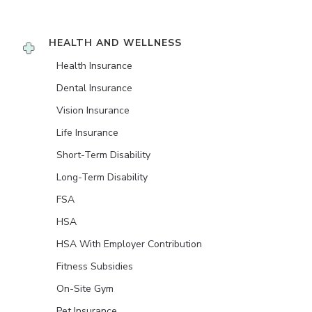
HEALTH AND WELLNESS
Health Insurance
Dental Insurance
Vision Insurance
Life Insurance
Short-Term Disability
Long-Term Disability
FSA
HSA
HSA With Employer Contribution
Fitness Subsidies
On-Site Gym
Pet Insurance