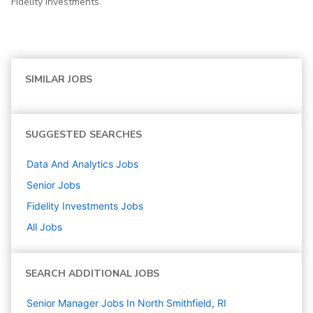
Fidelity Investments.
SIMILAR JOBS
SUGGESTED SEARCHES
Data And Analytics
Jobs
Senior
Jobs
Fidelity Investments
Jobs
All Jobs
SEARCH ADDITIONAL JOBS
Senior Manager Jobs In North Smithfield, RI