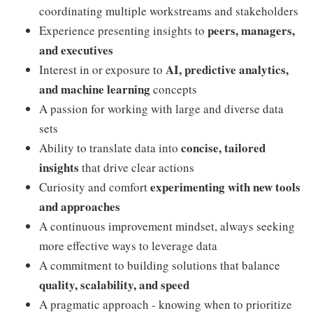
coordinating multiple workstreams and stakeholders
peers, managers,
Experience presenting insights to
and executives
AI, predictive analytics,
Interest in or exposure to
and machine learning
concepts
A passion for working with large and diverse data
sets
concise, tailored
Ability to translate data into
insights
that drive clear actions
experimenting with new tools
Curiosity and comfort
and approaches
A continuous improvement mindset, always seeking
more effective ways to leverage data
A commitment to building solutions that balance
quality, scalability, and speed
A pragmatic approach - knowing when to prioritize