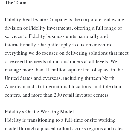
The Team
Fidelity Real Estate Company is the corporate real estate
division of Fidelity Investments, offering a full range of
services to Fidelity business units nationally and
internationally. Our philosophy is customer centric-
everything we do focuses on delivering solutions that meet
or exceed the needs of our customers at all levels. We
manage more than 11 million square feet of space in the
United States and overseas, including thirteen North
American and six international locations, multiple data
centers, and more than 200 retail investor centers.
Fidelity's Onsite Working Model
Fidelity is transitioning to a full-time onsite working
model through a phased rollout across regions and roles.