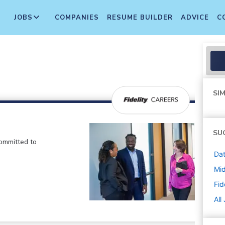
JOBS
COMPANIES
RESUME BUILDER
ADVICE
C
SIM
SU
committed to
Dat
Mi
Fid
All