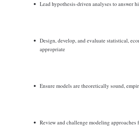
Lead hypothesis‑driven analyses to answer hi
Design, develop, and evaluate statistical, e
appropriate
Ensure models are theoretically sound, empiri
Review and challenge modeling approaches for