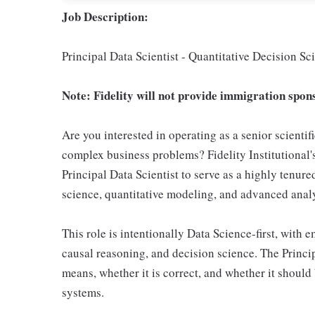
Job Description:
Principal Data Scientist - Quantitative Decision 
Note: Fidelity will not provide immigration spons
Are you interested in operating as a senior scientif
complex business problems? Fidelity Institutional'
Principal Data Scientist to serve as a highly tenur
science, quantitative modeling, and advanced analy
This role is intentionally Data Science-first, with e
causal reasoning, and decision science. The Princi
means, whether it is correct, and whether it should
systems.