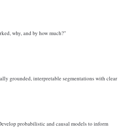
orked, why, and by how much?"
cally grounded, interpretable segmentations with clear
evelop probabilistic and causal models to inform