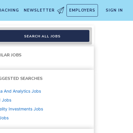
OACHING
NEWSLETTER
EMPLOYERS
SIGN IN
SEARCH ALL JOBS
ILAR JOBS
GGESTED SEARCHES
a And Analytics
Jobs
d
Jobs
elity Investments
Jobs
 Jobs