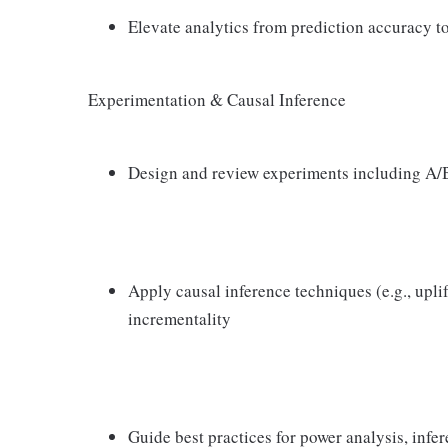
Elevate analytics from prediction accuracy t
Experimentation & Causal Inference
Design and review experiments including A/B 
Apply causal inference techniques (e.g., upli
incrementality
Guide best practices for power analysis, infer