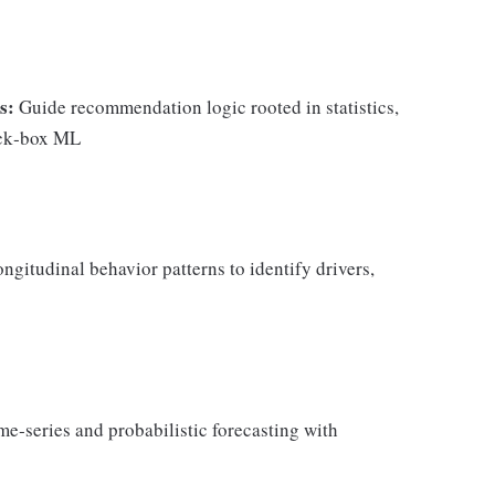
s:
Guide recommendation logic rooted in statistics,
ack‑box ML
ngitudinal behavior patterns to identify drivers,
e‑series and probabilistic forecasting with