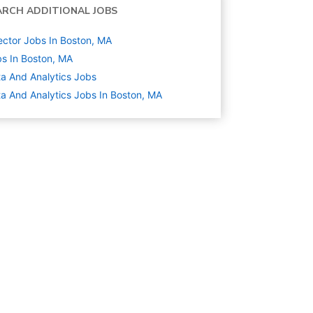
ARCH ADDITIONAL JOBS
ector Jobs In Boston, MA
s In Boston, MA
a And Analytics
Jobs
a And Analytics Jobs In Boston, MA