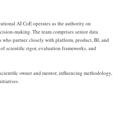
tutional AI CoE operates as the authority on
ecision‑making. The team comprises senior data
ers who partner closely with platform, product, BI, and
of scientific rigor, evaluation frameworks, and
a scientific owner and mentor, influencing methodology,
itiatives.