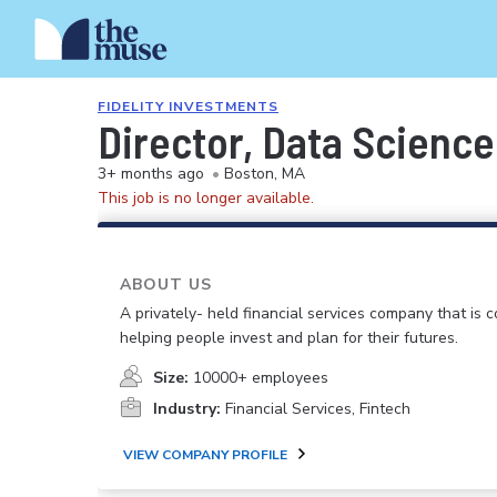
FIDELITY INVESTMENTS
Director, Data Science
3+ months ago
•
Boston, MA
This job is no longer available.
ABOUT US
A privately- held financial services company that is 
helping people invest and plan for their futures.
Size:
10000+ employees
Industry:
Financial Services, Fintech
VIEW COMPANY PROFILE