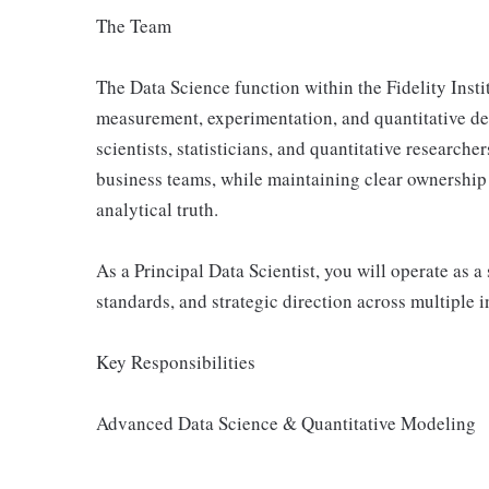
The Team
The Data Science function within the Fidelity Insti
measurement, experimentation, and quantitative d
scientists, statisticians, and quantitative research
business teams, while maintaining clear ownership 
analytical truth.
As a Principal Data Scientist, you will operate as 
standards, and strategic direction across multiple in
Key Responsibilities
Advanced Data Science & Quantitative Modeling