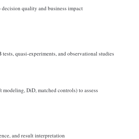
o decision quality and business impact
tests, quasi‑experiments, and observational studies
ft modeling, DiD, matched controls) to assess
ence, and result interpretation