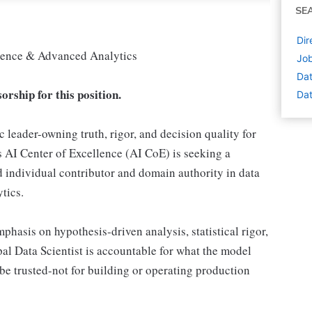
SE
Dir
Science & Advanced Analytics
Job
Dat
orship for this position.
Dat
ic leader-owning truth, rigor, and decision quality for
s AI Center of Excellence (AI CoE) is seeking a
ed individual contributor and domain authority in data
tics.
mphasis on hypothesis‑driven analysis, statistical rigor,
pal Data Scientist is accountable for what the model
 be trusted-not for building or operating production