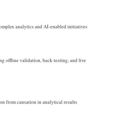
omplex analytics and AI‑enabled initiatives
 offline validation, back‑testing, and live
on from causation in analytical results