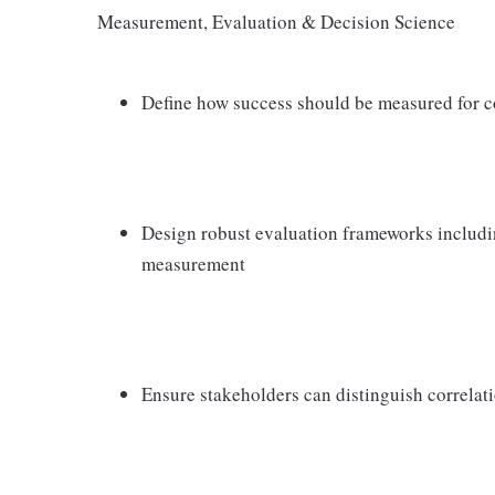
Measurement, Evaluation & Decision Science
Define how success should be measured for c
Design robust evaluation frameworks including
measurement
Ensure stakeholders can distinguish correlati