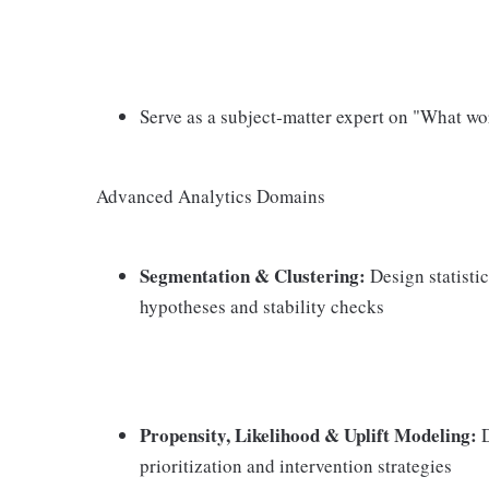
Serve as a subject‑matter expert on "What w
Advanced Analytics Domains
Segmentation & Clustering:
Design statisti
hypotheses and stability checks
Propensity, Likelihood & Uplift Modeling:
D
prioritization and intervention strategies