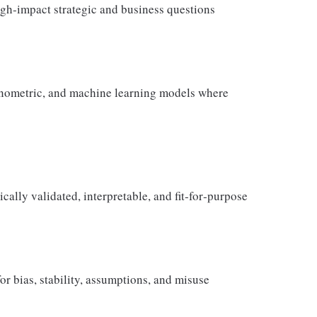
gh‑impact strategic and business questions
conometric, and machine learning models where
cally validated, interpretable, and fit‑for‑purpose
 bias, stability, assumptions, and misuse