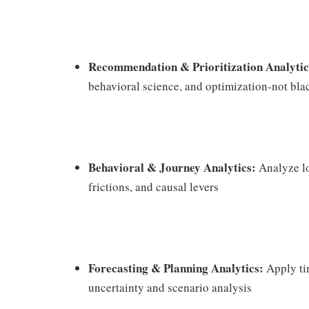
Recommendation & Prioritization Analytic
behavioral science, and optimization-not bl
Behavioral & Journey Analytics:
Analyze lo
frictions, and causal levers
Forecasting & Planning Analytics:
Apply tim
uncertainty and scenario analysis