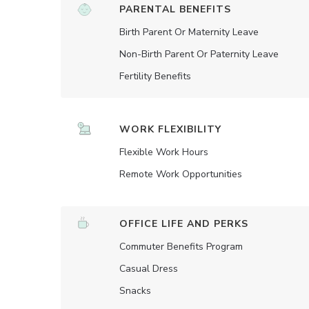
PARENTAL BENEFITS
Birth Parent Or Maternity Leave
Non-Birth Parent Or Paternity Leave
Fertility Benefits
WORK FLEXIBILITY
Flexible Work Hours
Remote Work Opportunities
OFFICE LIFE AND PERKS
Commuter Benefits Program
Casual Dress
Snacks