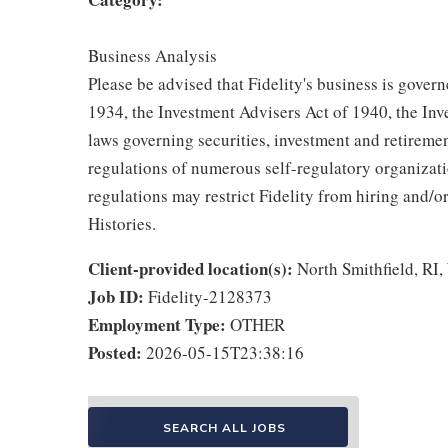
Business Analysis
Please be advised that Fidelity's business is gover
1934, the Investment Advisers Act of 1940, the I
laws governing securities, investment and retirement
regulations of numerous self-regulatory organizat
regulations may restrict Fidelity from hiring and/o
Histories.
Client-provided location(s):
North Smithfield, RI
Job ID:
Fidelity-2128373
Employment Type:
OTHER
Posted:
2026-05-15T23:38:16
SEARCH ALL JOBS