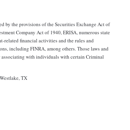
ned by the provisions of the Securities Exchange Act of
nvestment Company Act of 1940, ERISA, numerous state
-related financial activities and the rules and
ions, including FINRA, among others. Those laws and
r associating with individuals with certain Criminal
, Westlake, TX