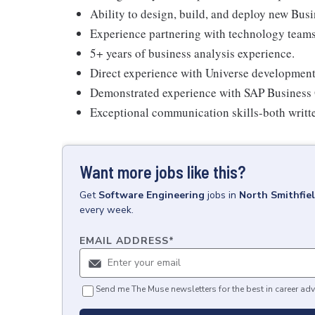
Ability to design, build, and deploy new Bus
Experience partnering with technology teams 
5+ years of business analysis experience.
Direct experience with Universe developmen
Demonstrated experience with SAP Business 
Exceptional communication skills-both written
Want more jobs like this?
Get
Software Engineering
jobs
in
North Smithfiel
every week.
EMAIL ADDRESS
*
Send me The Muse newsletters for the best in career adv