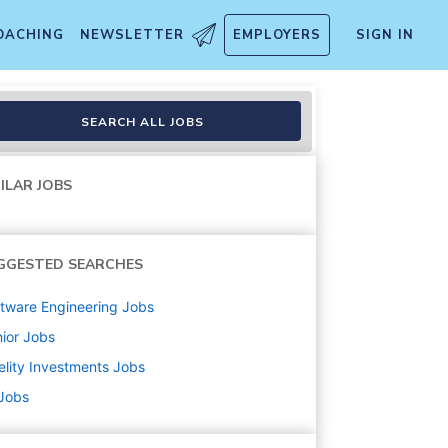
OACHING
NEWSLETTER
EMPLOYERS
SIGN IN
SEARCH ALL JOBS
ILAR JOBS
GGESTED SEARCHES
tware Engineering
Jobs
ior
Jobs
elity Investments
Jobs
 Jobs