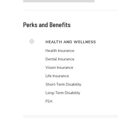
Perks and Benefits
HEALTH AND WELLNESS
Health Insurance
Dental Insurance
Vision Insurance
Life Insurance
Short-Term Disability
Long-Term Disability
FSA