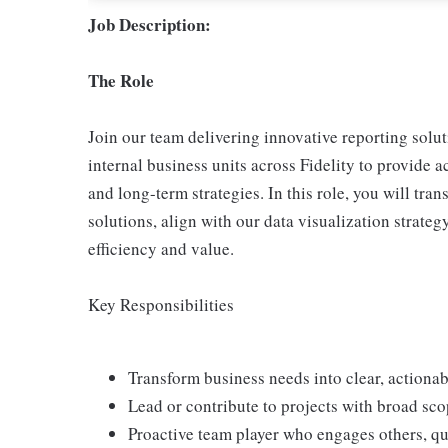
Job Description:
The Role
Join our team delivering innovative reporting solu
internal business units across Fidelity to provide 
and long-term strategies. In this role, you will tra
solutions, align with our data visualization strate
efficiency and value.
Key Responsibilities
Transform business needs into clear, actionab
Lead or contribute to projects with broad sco
Proactive team player who engages others, q