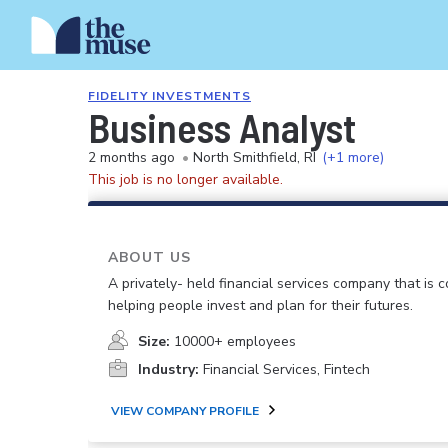
FIDELITY INVESTMENTS
Business Analyst
2 months ago
•
North Smithfield, RI
(+1 more)
This job is no longer available.
ABOUT US
A privately- held financial services company that is 
helping people invest and plan for their futures.
Size:
10000+ employees
Industry:
Financial Services, Fintech
VIEW COMPANY PROFILE