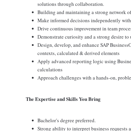
solutions through collaboration.
Building and maintaining a strong network of 
Make informed decisions independently withi
Drive continuous improvement in team process
Demonstrate curiosity and a strong desire to
Design, develop, and enhance SAP BusinessObj
contexts, calculated & derived elements
Apply advanced reporting logic using Busin
calculations
Approach challenges with a hands-on, probl
The Expertise and Skills You Bring
Bachelor's degree preferred.
Strong ability to interpret business requests 