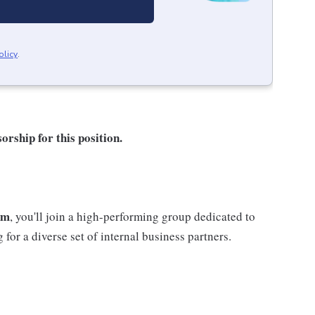
olicy
.
orship for this position.
am
, you'll join a high-performing group dedicated to
 for a diverse set of internal business partners.