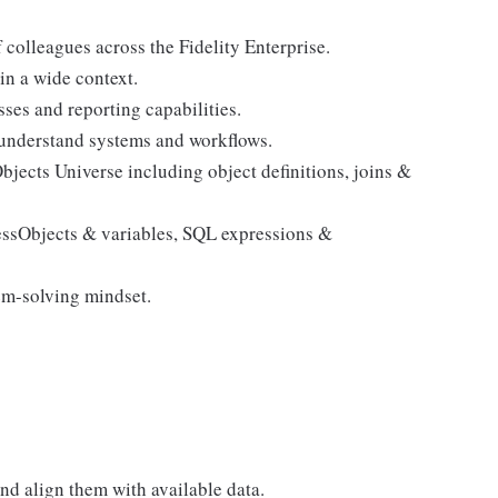
colleagues across the Fidelity Enterprise.
n a wide context.
es and reporting capabilities.
 understand systems and workflows.
ects Universe including object definitions, joins &
essObjects & variables, SQL expressions &
em-solving mindset.
and align them with available data.