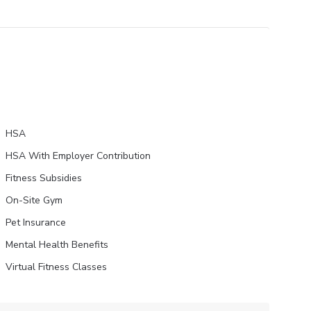
HSA
HSA With Employer Contribution
Fitness Subsidies
On-Site Gym
Pet Insurance
Mental Health Benefits
Virtual Fitness Classes