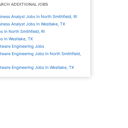
ARCH ADDITIONAL JOBS
iness Analyst Jobs In North Smithfield, RI
iness Analyst Jobs In Westlake, TX
s In North Smithfield, RI
s In Westlake, TX
tware Engineering
Jobs
tware Engineering Jobs In North Smithfield,
tware Engineering Jobs In Westlake, TX