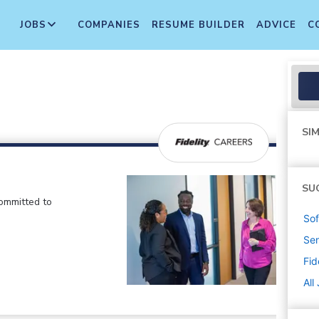
JOBS
COMPANIES
RESUME BUILDER
ADVICE
C
SIM
SU
committed to
Sof
Sen
Fid
All