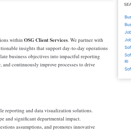
SE
Bus
Bus
Job
OSG Client Services
tions within
. We partner with
Job
actionable insights that support day-to-day operations
Sof
Sof
nslate business objectives into impactful reporting
RI
gy, and continuously improve processes to drive
Sof
le reporting and data visualization solutions.
pe and significant departmental impact.
uestions assumptions, and promotes innovative