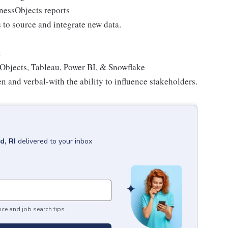
inessObjects reports
to source and integrate new data.
t
Objects, Tableau, Power BI, & Snowflake
 and verbal-with the ability to influence stakeholders.
d, RI
delivered to your inbox
ice and job search tips.