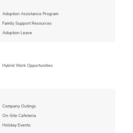
Adoption Assistance Program
Family Support Resources
Adoption Leave
Hybrid Work Opportunities
Company Outings
On-Site Cafeteria
Holiday Events