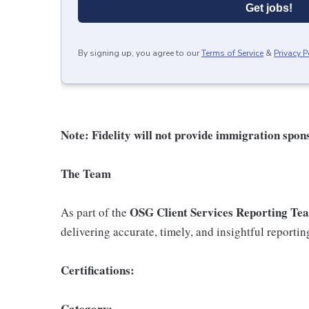
Get jobs!
By signing up, you agree to our
Terms of Service
&
Privacy P
Note: Fidelity will not provide immigration spons
The Team
OSG Client Services Reporting Te
As part of the
delivering accurate, timely, and insightful reporting
Certifications:
Category: