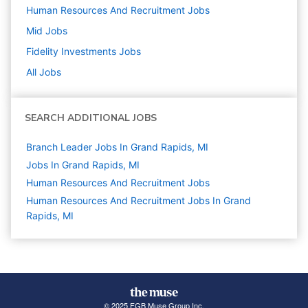
Human Resources And Recruitment
Jobs
Mid
Jobs
Fidelity Investments
Jobs
All Jobs
SEARCH ADDITIONAL JOBS
Branch Leader Jobs In Grand Rapids, MI
Jobs In Grand Rapids, MI
Human Resources And Recruitment
Jobs
Human Resources And Recruitment Jobs In Grand
Rapids, MI
© 2025 FGB Muse Group Inc.