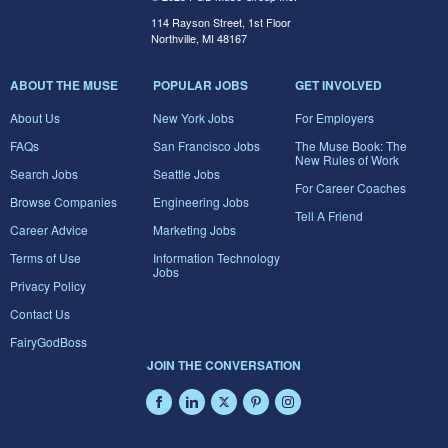
114 Rayson Street, 1st Floor
Northville, MI 48167
ABOUT THE MUSE
POPULAR JOBS
GET INVOLVED
About Us
New York Jobs
For Employers
FAQs
San Francisco Jobs
The Muse Book: The
New Rules of Work
Search Jobs
Seattle Jobs
For Career Coaches
Browse Companies
Engineering Jobs
Tell A Friend
Career Advice
Marketing Jobs
Terms of Use
Information Technology
Jobs
Privacy Policy
Contact Us
FairyGodBoss
JOIN THE CONVERSATION