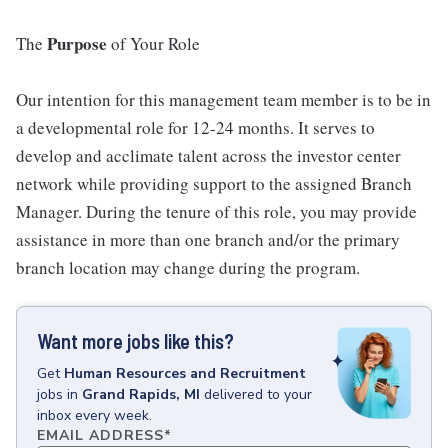
Purpose
The
of Your Role
Our intention for this management team member is to be in
a developmental role for 12-24 months. It serves to
develop and acclimate talent across the investor center
network while providing support to the assigned Branch
Manager. During the tenure of this role, you may provide
assistance in more than one branch and/or the primary
branch location may change during the program.
Want more jobs like this?
Get
Human Resources and Recruitment
jobs
in
Grand Rapids, MI
delivered to your
inbox every week.
EMAIL ADDRESS
*