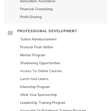
Relocation Assistance
Financial Counseling
Profit Sharing
PROFESSIONAL DEVELOPMENT
Tuition Reimbursement
Promote From Within
Mentor Program
Shadowing Opportunities
Access To Online Courses
Lunch And Learns
Internship Program
Work Visa Sponsorship
Leadership Training Program
Associate Or Rotational Training Program