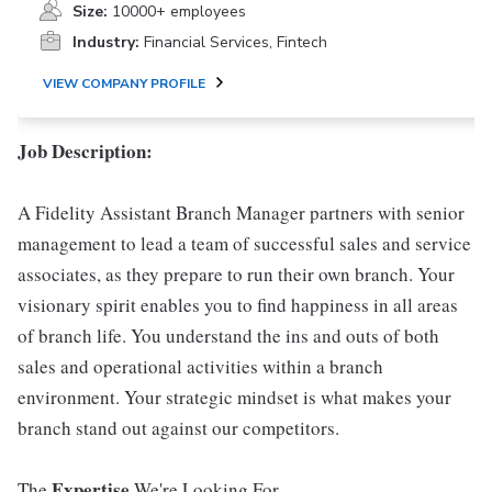
Size:
10000+ employees
Industry:
Financial Services, Fintech
VIEW COMPANY PROFILE
Job Description:
A Fidelity Assistant Branch Manager partners with senior
management to lead a team of successful sales and service
associates, as they prepare to run their own branch. Your
visionary spirit enables you to find happiness in all areas
of branch life. You understand the ins and outs of both
sales and operational activities within a branch
environment. Your strategic mindset is what makes your
branch stand out against our competitors.
Expertise
The
We're Looking For