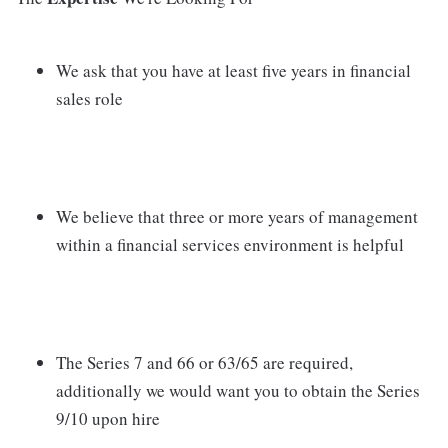
We ask that you have at least five years in financial
sales role
We believe that three or more years of management
within a financial services environment is helpful
The Series 7 and 66 or 63/65 are required,
additionally we would want you to obtain the Series
9/10 upon hire