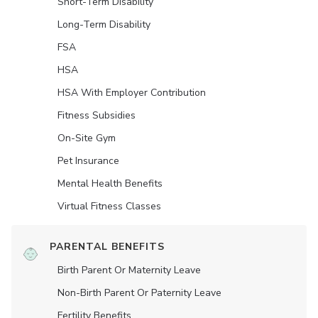
Short-Term Disability
Long-Term Disability
FSA
HSA
HSA With Employer Contribution
Fitness Subsidies
On-Site Gym
Pet Insurance
Mental Health Benefits
Virtual Fitness Classes
PARENTAL BENEFITS
Birth Parent Or Maternity Leave
Non-Birth Parent Or Paternity Leave
Fertility Benefits