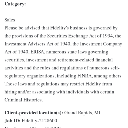
Category:
Sales
Please be advised that Fidelity's business is governed by
the provisions of the Securities Exchange Act of 1934, the
Investment Advisers Act of 1940, the Investment Company
Act of 1940, ERISA, numerous state laws governing
securities, investment and retirement-related financial
activities and the rules and regulations of numerous self-
regulatory organizations, including FINRA, among others.
Those laws and regulations may restrict Fidelity from
hiring and/or associating with individuals with certain
Criminal Histories.
Client-provided location(s):
Grand Rapids, MI
Job ID:
Fidelity-2128600