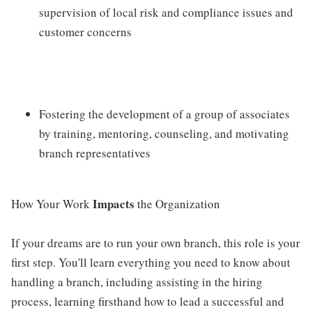
supervision of local risk and compliance issues and
customer concerns
Fostering the development of a group of associates
by training, mentoring, counseling, and motivating
branch representatives
Impacts
How Your Work
the Organization
If your dreams are to run your own branch, this role is your
first step. You'll learn everything you need to know about
handling a branch, including assisting in the hiring
process, learning firsthand how to lead a successful and