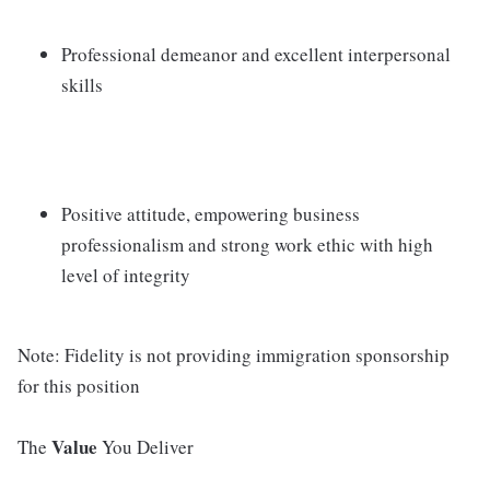
Professional demeanor and excellent interpersonal
skills
Positive attitude, empowering business
professionalism and strong work ethic with high
level of integrity
Note: Fidelity is not providing immigration sponsorship
for this position
Value
The
You Deliver