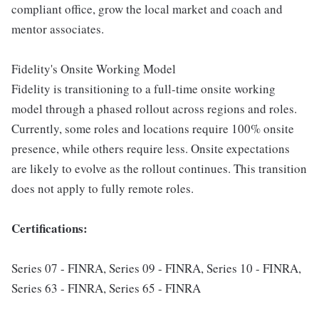
compliant office, grow the local market and coach and
mentor associates.
Fidelity's Onsite Working Model
Fidelity is transitioning to a full-time onsite working
model through a phased rollout across regions and roles.
Currently, some roles and locations require 100% onsite
presence, while others require less. Onsite expectations
are likely to evolve as the rollout continues. This transition
does not apply to fully remote roles.
Certifications:
Series 07 - FINRA, Series 09 - FINRA, Series 10 - FINRA,
Series 63 - FINRA, Series 65 - FINRA