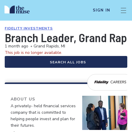
SIGN IN
FIDELITY INVESTMENTS
Branch Leader, Grand Rapid
1 month ago
•
Grand Rapids, MI
This job is no longer available.
SEARCH ALL JOBS
ABOUT US
A privately- held financial services
company that is committed to
helping people invest and plan for
their futures.