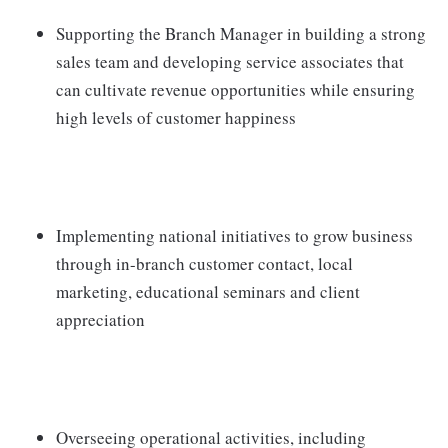
Supporting the Branch Manager in building a strong
sales team and developing service associates that
can cultivate revenue opportunities while ensuring
high levels of customer happiness
Implementing national initiatives to grow business
through in-branch customer contact, local
marketing, educational seminars and client
appreciation
Overseeing operational activities, including