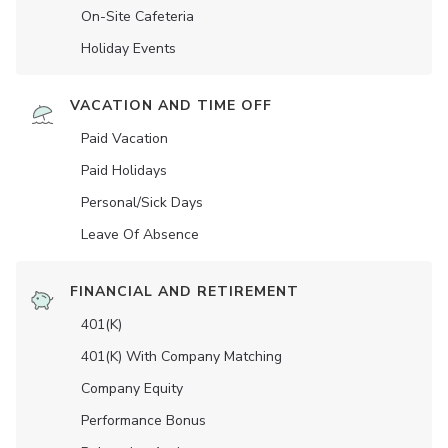
On-Site Cafeteria
Holiday Events
VACATION AND TIME OFF
Paid Vacation
Paid Holidays
Personal/Sick Days
Leave Of Absence
FINANCIAL AND RETIREMENT
401(K)
401(K) With Company Matching
Company Equity
Performance Bonus