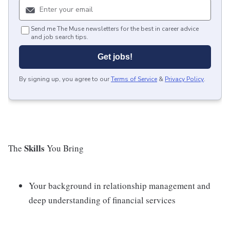
Send me The Muse newsletters for the best in career advice
and job search tips.
Get jobs!
By signing up, you agree to our
Terms of Service
&
Privacy Policy
.
Skills
The
You Bring
Your background in relationship management and
deep understanding of financial services