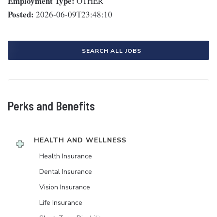
Employment Type:
OTHER
Posted:
2026-06-09T23:48:10
SEARCH ALL JOBS
Perks and Benefits
HEALTH AND WELLNESS
Health Insurance
Dental Insurance
Vision Insurance
Life Insurance