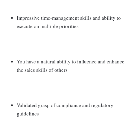
Impressive time-management skills and ability to
execute on multiple priorities
You have a natural ability to influence and enhance
the sales skills of others
Validated grasp of compliance and regulatory
guidelines