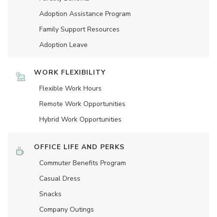
Adoption Assistance Program
Family Support Resources
Adoption Leave
WORK FLEXIBILITY
Flexible Work Hours
Remote Work Opportunities
Hybrid Work Opportunities
OFFICE LIFE AND PERKS
Commuter Benefits Program
Casual Dress
Snacks
Company Outings