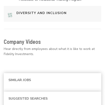
DIVERSITY AND INCLUSION
Company Videos
Hear directly from employees about what it is like to work at
Fidelity Investments.
SIMILAR JOBS
SUGGESTED SEARCHES