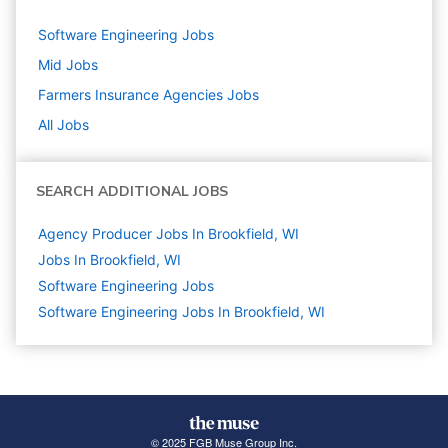
Software Engineering
Jobs
Mid
Jobs
Farmers Insurance Agencies
Jobs
All Jobs
SEARCH ADDITIONAL JOBS
Agency Producer Jobs In Brookfield, WI
Jobs In Brookfield, WI
Software Engineering
Jobs
Software Engineering Jobs In Brookfield, WI
© 2025 FGB Muse Group Inc.