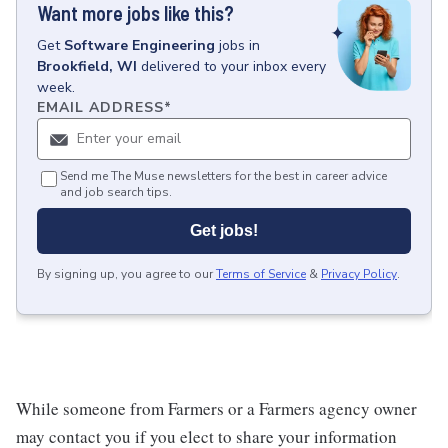
Want more jobs like this?
Get
Software Engineering
jobs
in
Brookfield, WI
delivered to your inbox every
week.
EMAIL ADDRESS
*
Send me The Muse newsletters for the best in career advice
and job search tips.
Get jobs!
By signing up, you agree to our
Terms of Service
&
Privacy Policy
.
While someone from Farmers or a Farmers agency owner
may contact you if you elect to share your information