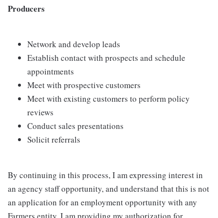
Producers
Network and develop leads
Establish contact with prospects and schedule
appointments
Meet with prospective customers
Meet with existing customers to perform policy
reviews
Conduct sales presentations
Solicit referrals
By continuing in this process, I am expressing interest in
an agency staff opportunity, and understand that this is not
an application for an employment opportunity with any
Farmers entity. I am providing my authorization for