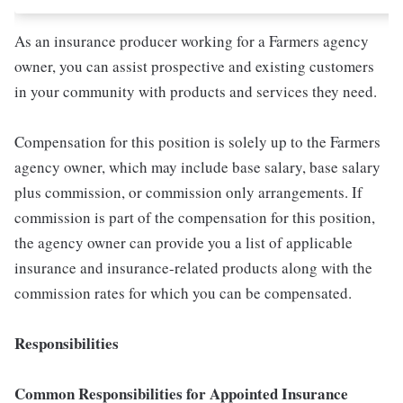
As an insurance producer working for a Farmers agency
owner, you can assist prospective and existing customers
in your community with products and services they need.
Compensation for this position is solely up to the Farmers
agency owner, which may include base salary, base salary
plus commission, or commission only arrangements. If
commission is part of the compensation for this position,
the agency owner can provide you a list of applicable
insurance and insurance-related products along with the
commission rates for which you can be compensated.
Responsibilities
Common Responsibilities for Appointed Insurance