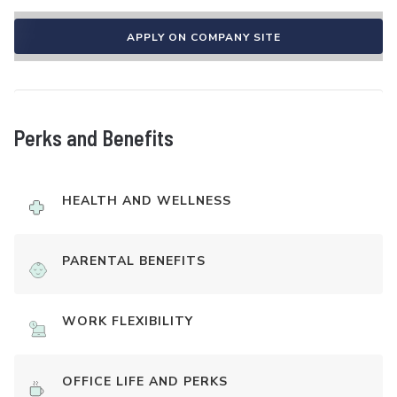
APPLY ON COMPANY SITE
Perks and Benefits
HEALTH AND WELLNESS
PARENTAL BENEFITS
WORK FLEXIBILITY
OFFICE LIFE AND PERKS