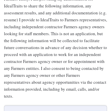
IdealTraits to share the following information, any
assessment results, and any additional documentation (e.g.
resume) I provide to IdealTraits to Farmers representatives,
including independent contractor Farmers agency owners
looking for staff members. This is not an application, but
the following information will be collected to facilitate
future conversations in advance of any decision whether to
proceed with an application to work for an independent
contractor Farmers agency owner or for appointment with
any Farmers entities. I also consent to being contacted by
any Farmers agency owner or other Farmers
representatives about agency opportunities via the contact
information provided, including by email, calls, and/or
texts.