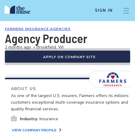
SIGN IN
FARMERS INSURANCE AGENCIES
Agency Producer
2 months ago
•
Brookfield, WI
APPLY ON COMPANY SITE
ABOUT US
As one of the largest U.S. insurers, Farmers offers its millions of
customers exceptional multi-coverage insurance options and
quality financial services.
Industry:
Insurance
VIEW COMPANY PROFILE