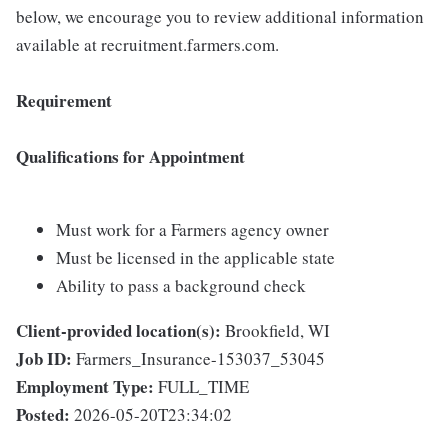
below, we encourage you to review additional information
available at recruitment.farmers.com.
Requirement
Qualifications for Appointment
Must work for a Farmers agency owner
Must be licensed in the applicable state
Ability to pass a background check
Client-provided location(s):
Brookfield, WI
Job ID:
Farmers_Insurance-153037_53045
Employment Type:
FULL_TIME
Posted:
2026-05-20T23:34:02