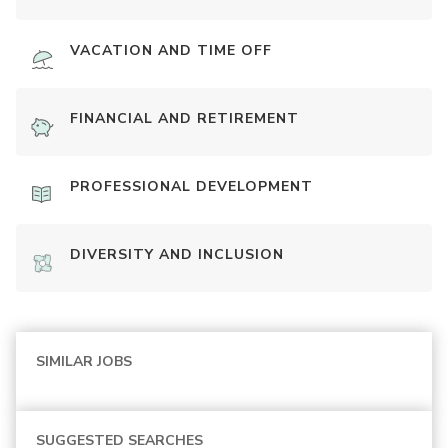
VACATION AND TIME OFF
FINANCIAL AND RETIREMENT
PROFESSIONAL DEVELOPMENT
DIVERSITY AND INCLUSION
SIMILAR JOBS
SUGGESTED SEARCHES