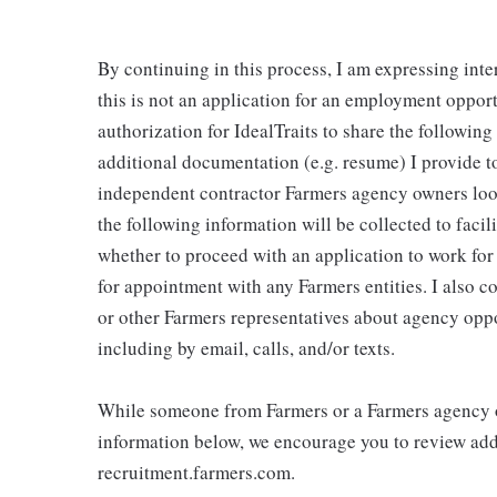
By continuing in this process, I am expressing inte
this is not an application for an employment oppor
authorization for IdealTraits to share the followin
additional documentation (e.g. resume) I provide to
independent contractor Farmers agency owners looki
the following information will be collected to faci
whether to proceed with an application to work fo
for appointment with any Farmers entities. I also 
or other Farmers representatives about agency oppo
including by email, calls, and/or texts.
While someone from Farmers or a Farmers agency o
information below, we encourage you to review addi
recruitment.farmers.com.