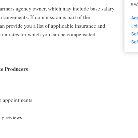
SE
 Farmers agency owner, which may include base salary,
rrangements. If commission is part of the
Age
an provide you a list of applicable insurance and
Job
ion rates for which you can be compensated.
Sof
Sof
ce Producers
le appointments
cy reviews