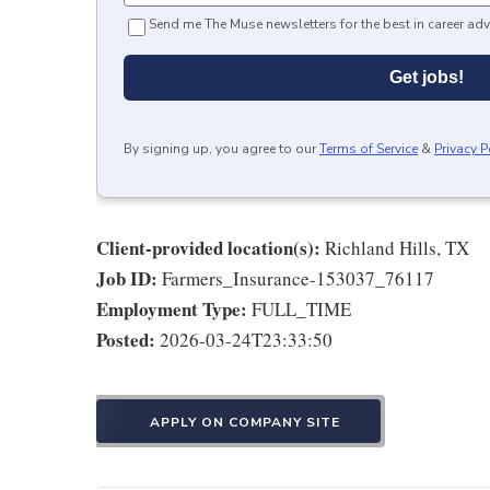
Send me The Muse newsletters for the best in career adv
Get jobs!
By signing up, you agree to our
Terms of Service
&
Privacy P
Client-provided location(s):
Richland Hills, TX
Job ID:
Farmers_Insurance-153037_76117
Employment Type:
FULL_TIME
Posted:
2026-03-24T23:33:50
APPLY ON COMPANY SITE