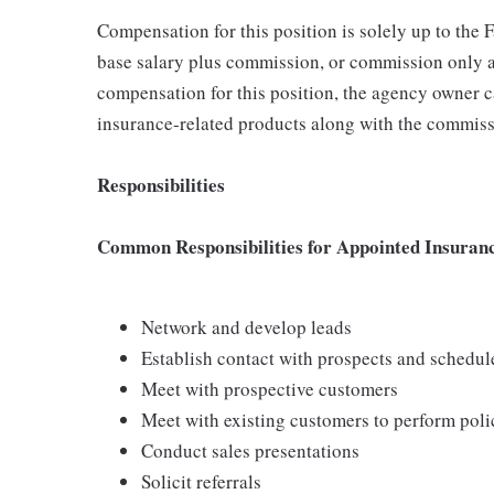
Compensation for this position is solely up to the
base salary plus commission, or commission only a
compensation for this position, the agency owner c
insurance-related products along with the commiss
Responsibilities
Common Responsibilities for Appointed Insuran
Network and develop leads
Establish contact with prospects and schedu
Meet with prospective customers
Meet with existing customers to perform poli
Conduct sales presentations
Solicit referrals