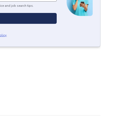
ice and job search tips.
olicy
.