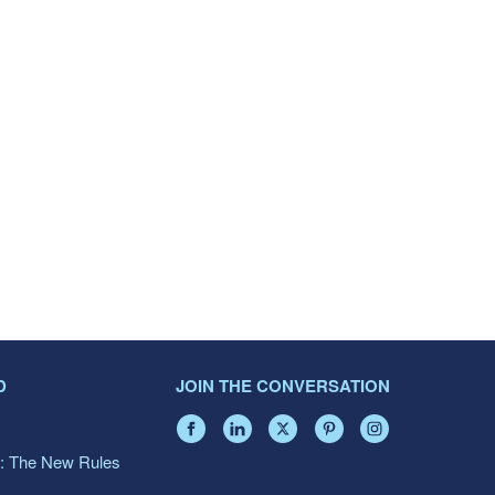
D
JOIN THE CONVERSATION
: The New Rules