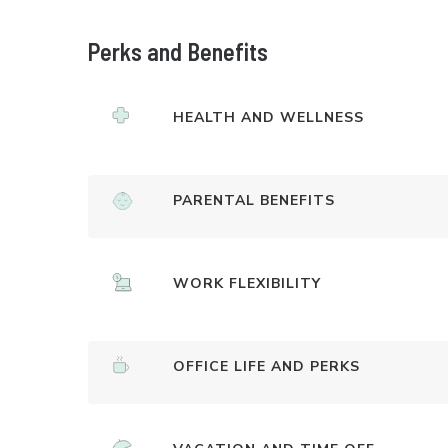
Perks and Benefits
HEALTH AND WELLNESS
PARENTAL BENEFITS
WORK FLEXIBILITY
OFFICE LIFE AND PERKS