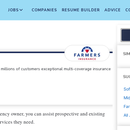
JOBS
COMPANIES
RESUME BUILDER
ADVICE
C
SIM
ts millions of customers exceptional multi-coverage insurance
SU
Sof
Mi
Far
ency owner, you can assist prospective and existing
All
rvices they need.