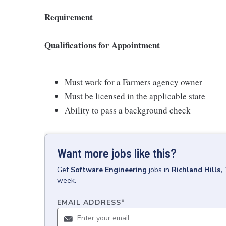
Requirement
Qualifications for Appointment
Must work for a Farmers agency owner
Must be licensed in the applicable state
Ability to pass a background check
Want more jobs like this?
Get
Software Engineering
jobs
in
Richland Hills,
week.
EMAIL ADDRESS
*