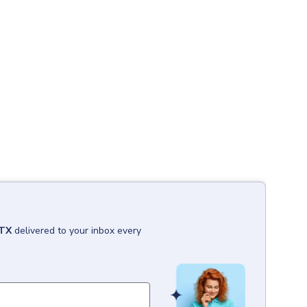
 TX
delivered to your inbox every