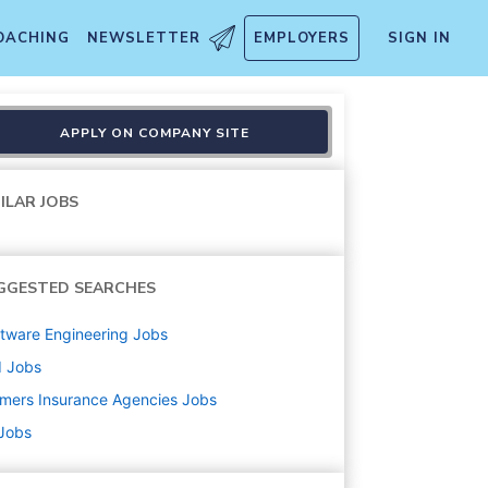
OACHING
NEWSLETTER
EMPLOYERS
SIGN IN
APPLY ON COMPANY SITE
ILAR JOBS
GGESTED SEARCHES
tware Engineering
Jobs
d
Jobs
mers Insurance Agencies
Jobs
 Jobs