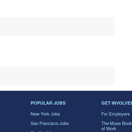
POPULAR JOBS
GET INVOLVE
New York Jobs
For Employers
San Francisco Jobs
The Muse Book
of Work