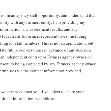
rest in an agency staff opportunity, and understand that
tunity with any Farmers entity. I am providing my
g information, any assessment results, and any
 IdealTraits to Farmers representatives, including
ng for staff members. This is not an application, but
litate future conversations in advance of any decision
r an independent contractor Farmers agency owner or
consent to being contacted by any Farmers agency owner
rtunities via the contact information provided,
wner may contact you if you elect to share your
tional information available at