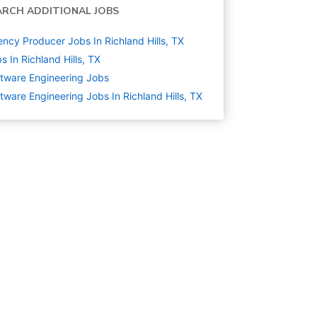
ARCH ADDITIONAL JOBS
ncy Producer Jobs In Richland Hills, TX
s In Richland Hills, TX
tware Engineering
Jobs
tware Engineering Jobs In Richland Hills, TX