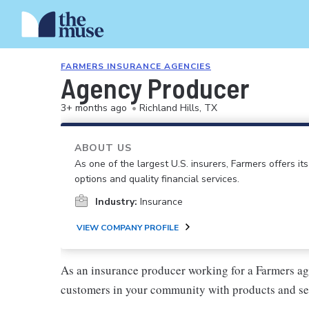
FARMERS INSURANCE AGENCIES
Agency Producer
3+ months ago
•
Richland Hills, TX
ABOUT US
As one of the largest U.S. insurers, Farmers offers i
options and quality financial services.
Industry:
Insurance
VIEW COMPANY PROFILE
As an insurance producer working for a Farmers ag
customers in your community with products and se