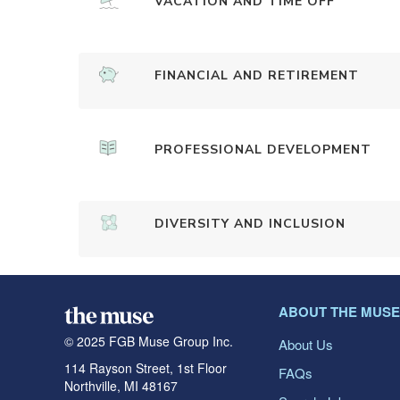
VACATION AND TIME OFF
FINANCIAL AND RETIREMENT
PROFESSIONAL DEVELOPMENT
DIVERSITY AND INCLUSION
ABOUT THE MUSE
© 2025 FGB Muse Group Inc.
About Us
114 Rayson Street, 1st Floor
FAQs
Northville, MI 48167