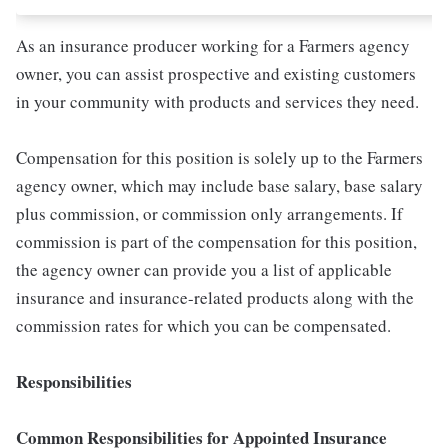
As an insurance producer working for a Farmers agency
owner, you can assist prospective and existing customers
in your community with products and services they need.
Compensation for this position is solely up to the Farmers
agency owner, which may include base salary, base salary
plus commission, or commission only arrangements. If
commission is part of the compensation for this position,
the agency owner can provide you a list of applicable
insurance and insurance-related products along with the
commission rates for which you can be compensated.
Responsibilities
Common Responsibilities for Appointed Insurance