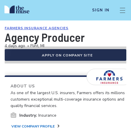
SIGN IN
FARMERS INSURANCE AGENCIES
Agency Producer
4 days ago
•
Flint, MI
APPLY ON COMPANY SITE
ABOUT US
As one of the largest U.S. insurers, Farmers offers its millions of
customers exceptional multi-coverage insurance options and
quality financial services.
Industry:
Insurance
VIEW COMPANY PROFILE