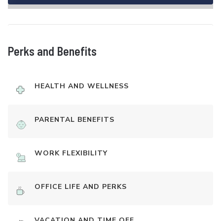
Perks and Benefits
HEALTH AND WELLNESS
PARENTAL BENEFITS
WORK FLEXIBILITY
OFFICE LIFE AND PERKS
VACATION AND TIME OFF