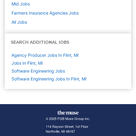
Mid
Jobs
Farmers Insurance Agencies
Jobs
All Jobs
SEARCH ADDITIONAL JOBS
Agency Producer Jobs In Flint, MI
Jobs In Flint, MI
Software Engineering
Jobs
Software Engineering Jobs In Flint, MI
© 2025 FGB Muse Group Inc.
114 Rayson Street, 1st Floor
Northville, MI 48167