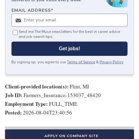
EMAIL ADDRESS
*
Send me The Muse newsletters for the best in career advice
and job search tips.
Get jobs!
By signing up, you agree to our
Terms of Service
&
Privacy Policy
.
Client-provided location(s):
Flint, MI
Job ID:
Farmers_Insurance-153037_48420
Employment Type:
FULL_TIME
Posted:
2026-08-04T23:40:56
APPLY ON COMPANY SITE