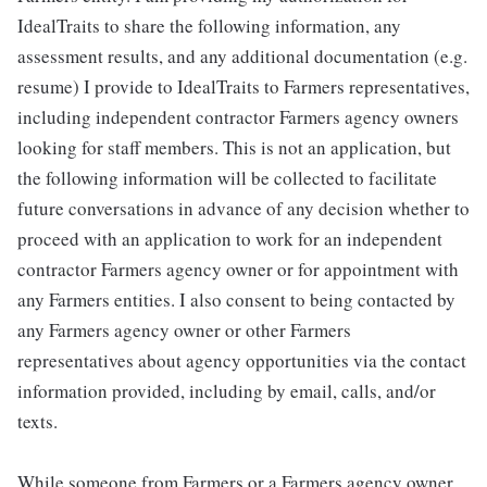
IdealTraits to share the following information, any
assessment results, and any additional documentation (e.g.
resume) I provide to IdealTraits to Farmers representatives,
including independent contractor Farmers agency owners
looking for staff members. This is not an application, but
the following information will be collected to facilitate
future conversations in advance of any decision whether to
proceed with an application to work for an independent
contractor Farmers agency owner or for appointment with
any Farmers entities. I also consent to being contacted by
any Farmers agency owner or other Farmers
representatives about agency opportunities via the contact
information provided, including by email, calls, and/or
texts.
While someone from Farmers or a Farmers agency owner