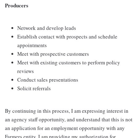
Producers
Network and develop leads
Establish contact with prospects and schedule
appointments
Meet with prospective customers
Meet with existing customers to perform policy
reviews
Conduct sales presentations
Solicit referrals
By continuing in this process, I am expressing interest in
an agency staff opportunity, and understand that this is not
an application for an employment opportunity with any
Farmers entity. I am providing my authorization for