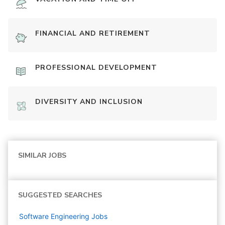
FINANCIAL AND RETIREMENT
PROFESSIONAL DEVELOPMENT
DIVERSITY AND INCLUSION
SIMILAR JOBS
SUGGESTED SEARCHES
Software Engineering
Jobs