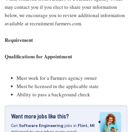
may contact you if you elect to share your information
below, we encourage you to review additional information
available at recruitment.farmers.com.
Requirement
Qualifications for Appointment
Must work for a Farmers agency owner
Must be licensed in the applicable state
Ability to pass a background check
Want more jobs like this?
Get
Software Engineering
jobs
in
Flint, MI
delivered to your inbox every week.