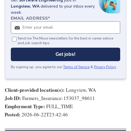
Get
Software Engineering
jobs
in
Longview, WA
delivered to your inbox every
week.
EMAIL ADDRESS
*
Send me The Muse newsletters for the best in career advice
and job search tips.
Get jobs!
By signing up, you agree to our
Terms of Service
&
Privacy Policy
.
Client-provided location(s):
Longview, WA
Job ID:
Farmers_Insurance-153037_98611
Employment Type:
FULL_TIME
Posted:
2026-06-22T23:42:46