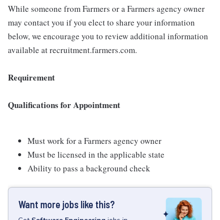
While someone from Farmers or a Farmers agency owner
may contact you if you elect to share your information
below, we encourage you to review additional information
available at recruitment.farmers.com.
Requirement
Qualifications for Appointment
Must work for a Farmers agency owner
Must be licensed in the applicable state
Ability to pass a background check
Want more jobs like this?