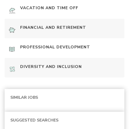
VACATION AND TIME OFF
FINANCIAL AND RETIREMENT
PROFESSIONAL DEVELOPMENT
DIVERSITY AND INCLUSION
SIMILAR JOBS
SUGGESTED SEARCHES