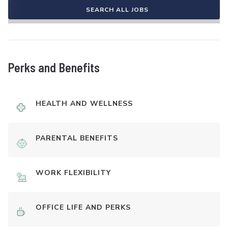
SEARCH ALL JOBS
Perks and Benefits
HEALTH AND WELLNESS
PARENTAL BENEFITS
WORK FLEXIBILITY
OFFICE LIFE AND PERKS