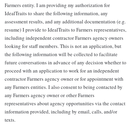
Farmers entity. I am providing my authorization for
IdealTraits to share the following information, any
assessment results, and any additional documentation (e.g.
resume) I provide to IdealTraits to Farmers representatives,
including independent contractor Farmers agency owners
looking for staff members. This is not an application, but
the following information will be collected to facilitate
future conversations in advance of any decision whether to
proceed with an application to work for an independent
contractor Farmers agency owner or for appointment with
any Farmers entities. I also consent to being contacted by
any Farmers agency owner or other Farmers
representatives about agency opportunities via the contact
information provided, including by email, calls, and/or
texts.