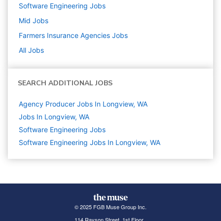
Software Engineering
Jobs
Mid
Jobs
Farmers Insurance Agencies
Jobs
All Jobs
SEARCH ADDITIONAL JOBS
Agency Producer Jobs In Longview, WA
Jobs In Longview, WA
Software Engineering
Jobs
Software Engineering Jobs In Longview, WA
© 2025 FGB Muse Group Inc.
114 Rayson Street, 1st Floor