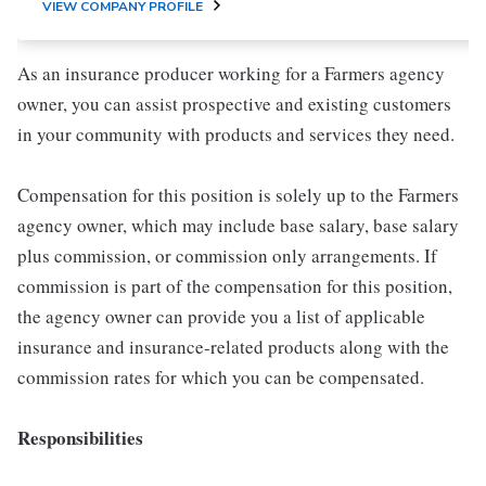
VIEW COMPANY PROFILE
As an insurance producer working for a Farmers agency
owner, you can assist prospective and existing customers
in your community with products and services they need.
Compensation for this position is solely up to the Farmers
agency owner, which may include base salary, base salary
plus commission, or commission only arrangements. If
commission is part of the compensation for this position,
the agency owner can provide you a list of applicable
insurance and insurance-related products along with the
commission rates for which you can be compensated.
Responsibilities