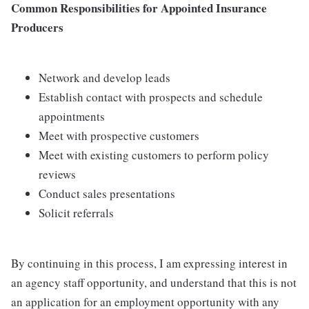
Common Responsibilities for Appointed Insurance
Producers
Network and develop leads
Establish contact with prospects and schedule
appointments
Meet with prospective customers
Meet with existing customers to perform policy
reviews
Conduct sales presentations
Solicit referrals
By continuing in this process, I am expressing interest in
an agency staff opportunity, and understand that this is not
an application for an employment opportunity with any