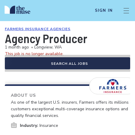
SIGN IN
FARMERS INSURANCE AGENCIES
Agency Producer
1 month ago
•
Longview, WA
This job is no longer available.
SEARCH ALL JOBS
ABOUT US
As one of the largest U.S. insurers, Farmers offers its millions of
customers exceptional multi-coverage insurance options and
quality financial services.
Industry:
Insurance