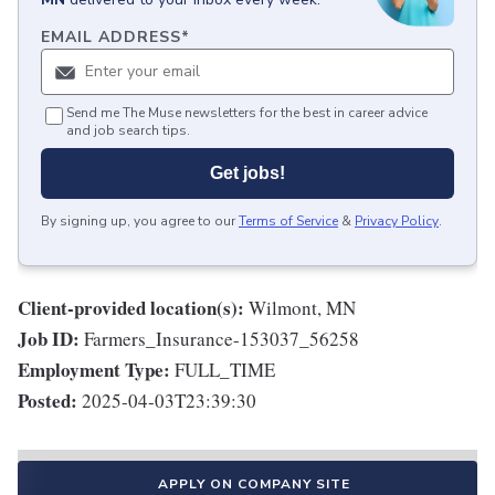
EMAIL ADDRESS
*
Send me The Muse newsletters for the best in career advice
and job search tips.
Get jobs!
By signing up, you agree to our
Terms of Service
&
Privacy Policy
.
Client-provided location(s):
Wilmont, MN
Job ID:
Farmers_Insurance-153037_56258
Employment Type:
FULL_TIME
Posted:
2025-04-03T23:39:30
APPLY ON COMPANY SITE