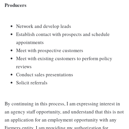
Producers
Network and develop leads
Establish contact with prospects and schedule
appointments
Meet with prospective customers
Meet with existing customers to perform policy
reviews
Conduct sales presentations
Solicit referrals
By continuing in this process, I am expressing interest in
an agency staff opportunity, and understand that this is not
an application for an employment opportunity with any
Farmers entity. I am providing my authorization for