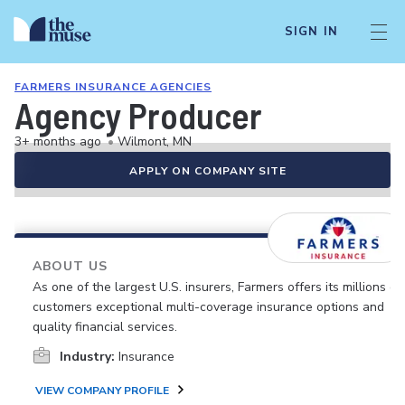
SIGN IN
FARMERS INSURANCE AGENCIES
Agency Producer
3+ months ago
•
Wilmont, MN
APPLY ON COMPANY SITE
ABOUT US
As one of the largest U.S. insurers, Farmers offers its millions of
customers exceptional multi-coverage insurance options and
quality financial services.
Industry:
Insurance
VIEW COMPANY PROFILE