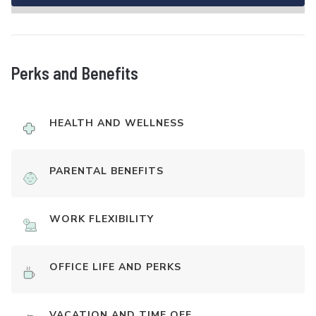
Perks and Benefits
HEALTH AND WELLNESS
PARENTAL BENEFITS
WORK FLEXIBILITY
OFFICE LIFE AND PERKS
VACATION AND TIME OFF