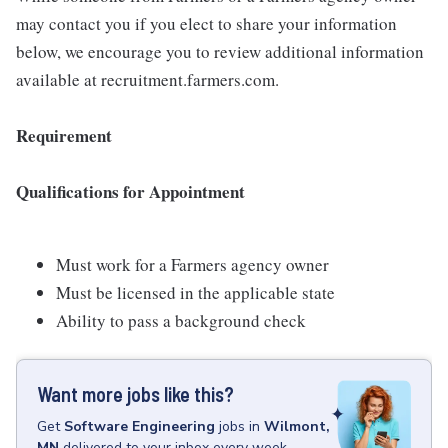
may contact you if you elect to share your information
below, we encourage you to review additional information
available at recruitment.farmers.com.
Requirement
Qualifications for Appointment
Must work for a Farmers agency owner
Must be licensed in the applicable state
Ability to pass a background check
Want more jobs like this?
Get
Software Engineering
jobs
in
Wilmont,
MN
delivered to your inbox every week.