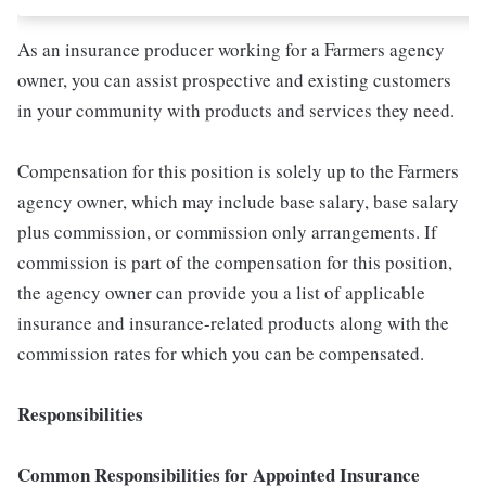
As an insurance producer working for a Farmers agency
owner, you can assist prospective and existing customers
in your community with products and services they need.
Compensation for this position is solely up to the Farmers
agency owner, which may include base salary, base salary
plus commission, or commission only arrangements. If
commission is part of the compensation for this position,
the agency owner can provide you a list of applicable
insurance and insurance-related products along with the
commission rates for which you can be compensated.
Responsibilities
Common Responsibilities for Appointed Insurance