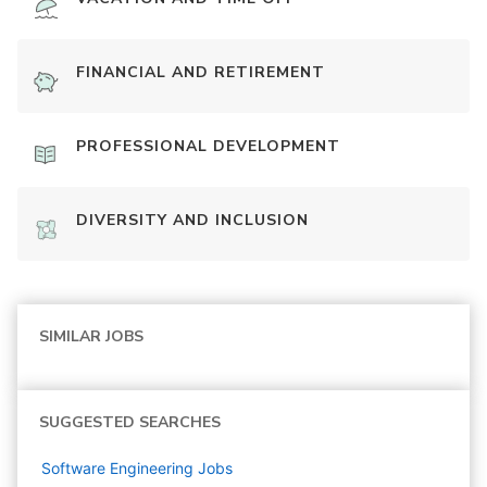
FINANCIAL AND RETIREMENT
PROFESSIONAL DEVELOPMENT
DIVERSITY AND INCLUSION
SIMILAR JOBS
SUGGESTED SEARCHES
Software Engineering
Jobs