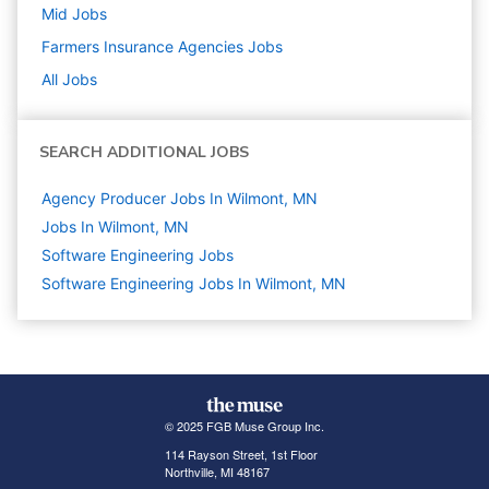
Mid
Jobs
Farmers Insurance Agencies
Jobs
All Jobs
SEARCH ADDITIONAL JOBS
Agency Producer Jobs In Wilmont, MN
Jobs In Wilmont, MN
Software Engineering
Jobs
Software Engineering Jobs In Wilmont, MN
© 2025 FGB Muse Group Inc.
114 Rayson Street, 1st Floor
Northville, MI 48167