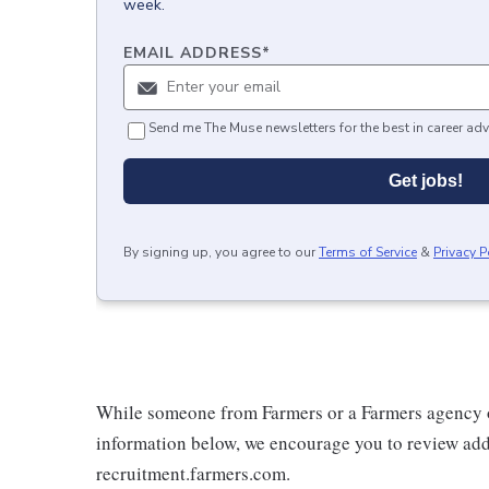
week.
EMAIL ADDRESS
*
Send me The Muse newsletters for the best in career adv
Get jobs!
By signing up, you agree to our
Terms of Service
&
Privacy P
While someone from Farmers or a Farmers agency o
information below, we encourage you to review addi
recruitment.farmers.com.