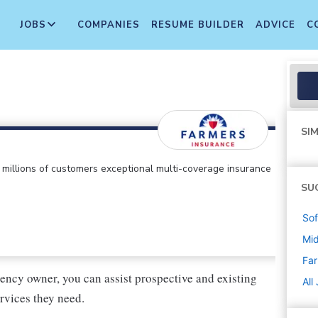
JOBS
COMPANIES
RESUME BUILDER
ADVICE
C
SIM
ts millions of customers exceptional multi-coverage insurance
SU
Sof
Mi
Far
ency owner, you can assist prospective and existing
All
rvices they need.