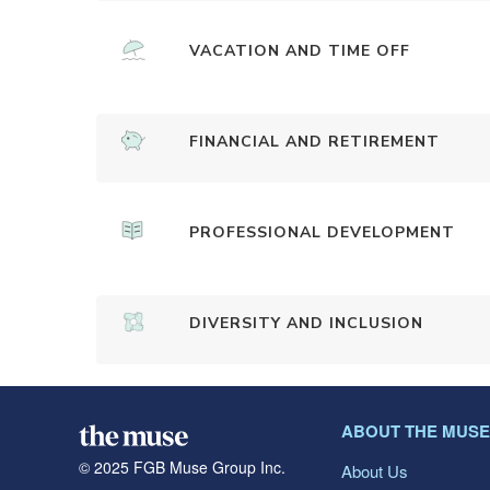
VACATION AND TIME OFF
FINANCIAL AND RETIREMENT
PROFESSIONAL DEVELOPMENT
DIVERSITY AND INCLUSION
ABOUT THE MUSE
© 2025 FGB Muse Group Inc.
About Us