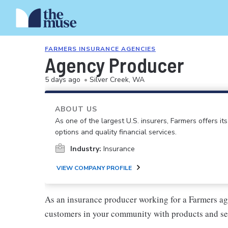
FARMERS INSURANCE AGENCIES
Agency Producer
5 days ago
•
Silver Creek, WA
ABOUT US
As one of the largest U.S. insurers, Farmers offers i
options and quality financial services.
Industry:
Insurance
VIEW COMPANY PROFILE
As an insurance producer working for a Farmers ag
customers in your community with products and se