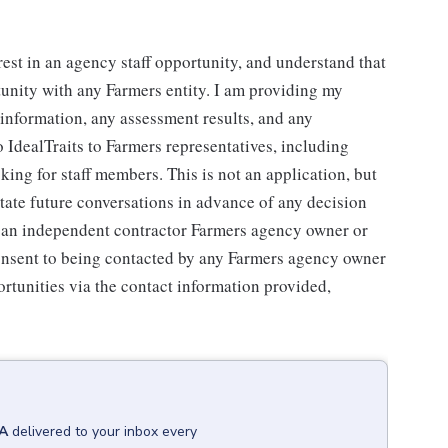
rest in an agency staff opportunity, and understand that
tunity with any Farmers entity. I am providing my
g information, any assessment results, and any
 IdealTraits to Farmers representatives, including
ng for staff members. This is not an application, but
litate future conversations in advance of any decision
r an independent contractor Farmers agency owner or
consent to being contacted by any Farmers agency owner
rtunities via the contact information provided,
WA
delivered to your inbox every