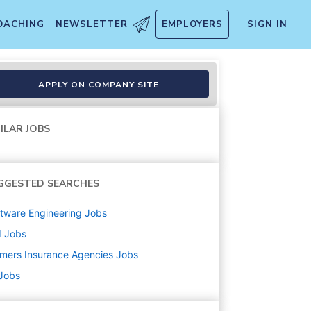
OACHING
NEWSLETTER
EMPLOYERS
SIGN IN
APPLY ON COMPANY SITE
ILAR JOBS
GGESTED SEARCHES
tware Engineering
Jobs
d
Jobs
mers Insurance Agencies
Jobs
 Jobs