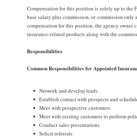
Compensation for this position is solely up to the
base salary plus commission, or commission only a
compensation for this position, the agency owner c
insurance-related products along with the commiss
Responsibilities
Common Responsibilities for Appointed Insuran
Network and develop leads
Establish contact with prospects and schedu
Meet with prospective customers
Meet with existing customers to perform poli
Conduct sales presentations
Solicit referrals