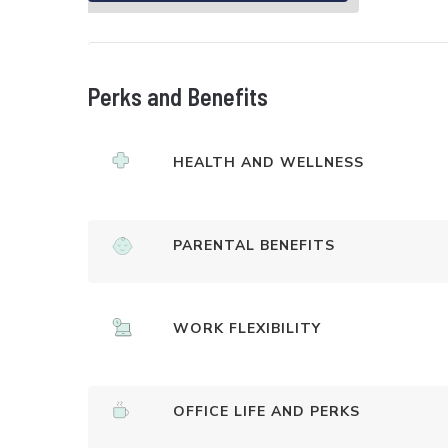
Perks and Benefits
HEALTH AND WELLNESS
PARENTAL BENEFITS
WORK FLEXIBILITY
OFFICE LIFE AND PERKS