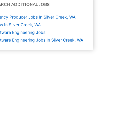
ARCH ADDITIONAL JOBS
ncy Producer Jobs In Silver Creek, WA
s In Silver Creek, WA
tware Engineering
Jobs
tware Engineering Jobs In Silver Creek, WA