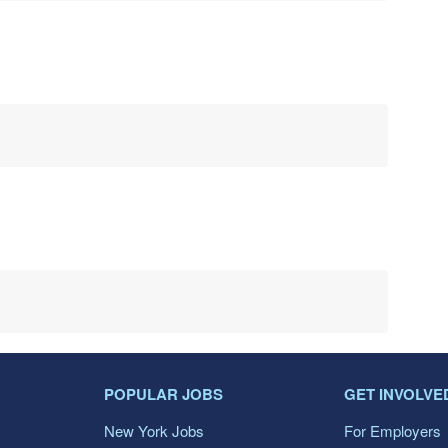
POPULAR JOBS
GET INVOLVE
New York Jobs
For Employers