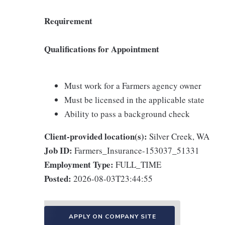
Requirement
Qualifications for Appointment
Must work for a Farmers agency owner
Must be licensed in the applicable state
Ability to pass a background check
Client-provided location(s):
Silver Creek, WA
Job ID:
Farmers_Insurance-153037_51331
Employment Type:
FULL_TIME
Posted:
2026-08-03T23:44:55
APPLY ON COMPANY SITE