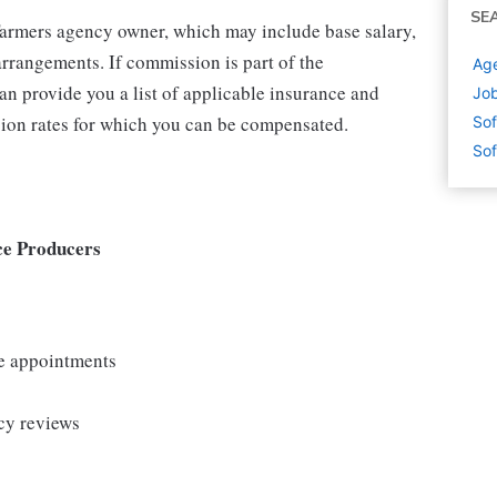
SE
 Farmers agency owner, which may include base salary,
rrangements. If commission is part of the
Age
an provide you a list of applicable insurance and
Job
ion rates for which you can be compensated.
Sof
Sof
ce Producers
le appointments
cy reviews