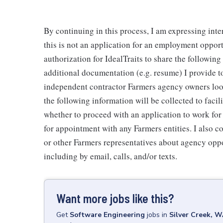
By continuing in this process, I am expressing inte
this is not an application for an employment oppor
authorization for IdealTraits to share the followin
additional documentation (e.g. resume) I provide to
independent contractor Farmers agency owners looki
the following information will be collected to faci
whether to proceed with an application to work fo
for appointment with any Farmers entities. I also 
or other Farmers representatives about agency oppo
including by email, calls, and/or texts.
Want more jobs like this?
Get
Software Engineering
jobs
in
Silver Creek, 