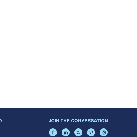
D
JOIN THE CONVERSATION