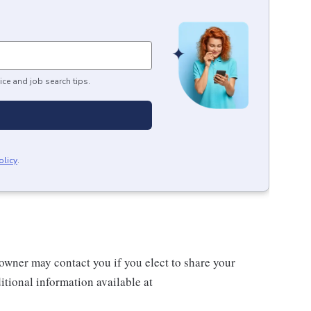
ice and job search tips.
olicy
.
wner may contact you if you elect to share your
tional information available at