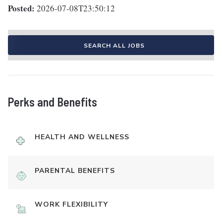
Posted:
2026-07-08T23:50:12
SEARCH ALL JOBS
Perks and Benefits
HEALTH AND WELLNESS
PARENTAL BENEFITS
WORK FLEXIBILITY