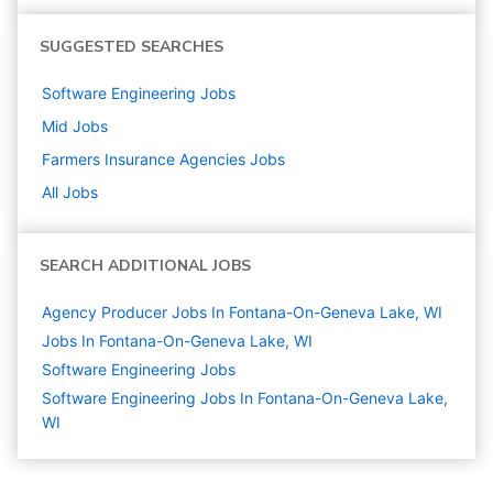
SUGGESTED SEARCHES
Software Engineering
Jobs
Mid
Jobs
Farmers Insurance Agencies
Jobs
All Jobs
SEARCH ADDITIONAL JOBS
Agency Producer Jobs In Fontana-On-Geneva Lake, WI
Jobs In Fontana-On-Geneva Lake, WI
Software Engineering
Jobs
Software Engineering Jobs In Fontana-On-Geneva Lake,
WI