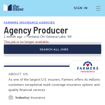
SIGN IN
FARMERS INSURANCE AGENCIES
Agency Producer
1 month ago
•
Fontana-On-Geneva Lake, WI
This job is no longer available.
SEARCH ALL JOBS
ABOUT US
As one of the largest U.S. insurers, Farmers offers its millions of
customers exceptional multi-coverage insurance options and
quality financial services.
Industry:
Insurance