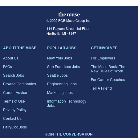
© 2025 FGB Muse Group Inc.
114 Rayson Street, 1st Floor
Northville, MI 48167
ABOUT THE MUSE
POPULAR JOBS
GET INVOLVED
About Us
New York Jobs
For Employers
FAQs
San Francisco Jobs
The Muse Book: The
New Rules of Work
Search Jobs
Seattle Jobs
For Career Coaches
Browse Companies
Engineering Jobs
Tell A Friend
Career Advice
Marketing Jobs
Terms of Use
Information Technology
Jobs
Privacy Policy
Contact Us
FairyGodBoss
JOIN THE CONVERSATION