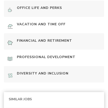
OFFICE LIFE AND PERKS
VACATION AND TIME OFF
FINANCIAL AND RETIREMENT
PROFESSIONAL DEVELOPMENT
DIVERSITY AND INCLUSION
SIMILAR JOBS