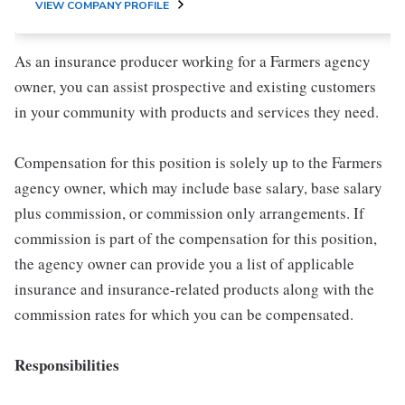
VIEW COMPANY PROFILE
As an insurance producer working for a Farmers agency
owner, you can assist prospective and existing customers
in your community with products and services they need.
Compensation for this position is solely up to the Farmers
agency owner, which may include base salary, base salary
plus commission, or commission only arrangements. If
commission is part of the compensation for this position,
the agency owner can provide you a list of applicable
insurance and insurance-related products along with the
commission rates for which you can be compensated.
Responsibilities