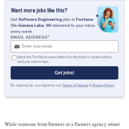
Want more jobs like this?
Get
Software Engineering
jobs
in
Fontana-
On-Geneva Lake, WI
delivered to your inbox
every week.
EMAIL ADDRESS
*
Send me The Muse newsletters for the best in career advice
and job search tips.
Get jobs!
By signing up, you agree to our
Terms of Service
&
Privacy Policy
.
While someone from Farmers or a Farmers agency owner