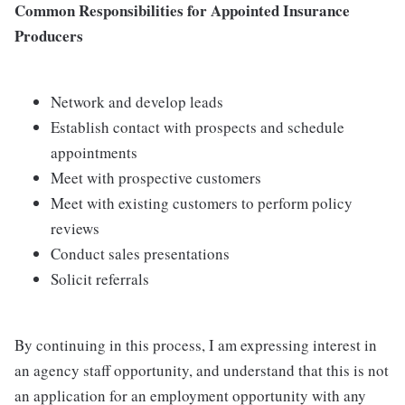
Common Responsibilities for Appointed Insurance
Producers
Network and develop leads
Establish contact with prospects and schedule
appointments
Meet with prospective customers
Meet with existing customers to perform policy
reviews
Conduct sales presentations
Solicit referrals
By continuing in this process, I am expressing interest in
an agency staff opportunity, and understand that this is not
an application for an employment opportunity with any