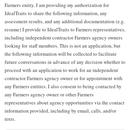
Farmers entity. I am providing my authorization for
IdealTraits to share the following information, any
assessment results, and any additional documentation (e.g.
resume) I provide to IdealTraits to Farmers representatives,
including independent contractor Farmers agency owners
looking for staff members. This is not an application, but
the following information will be collected to facilitate
future conversations in advance of any decision whether to
proceed with an application to work for an independent
contractor Farmers agency owner or for appointment with
any Farmers entities. I also consent to being contacted by
any Farmers agency owner or other Farmers
representatives about agency opportunities via the contact
information provided, including by email, calls, and/or
texts.