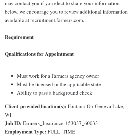
may contact you if you elect to share your information
below, we encourage you to review additional information
available at recruitment.farmers.com.
Requirement
Qualifications for Appointment
Must work for a Farmers agency owner
Must be licensed in the applicable state
Ability to pass a background check
Client-provided location(s):
Fontana-On-Geneva Lake,
WI
Job ID:
Farmers_Insurance-153037_60033
Employment Type:
FULL_TIME