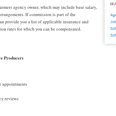
SE
 Farmers agency owner, which may include base salary,
rrangements. If commission is part of the
Age
an provide you a list of applicable insurance and
Job
ion rates for which you can be compensated.
Sof
Sof
ce Producers
le appointments
cy reviews