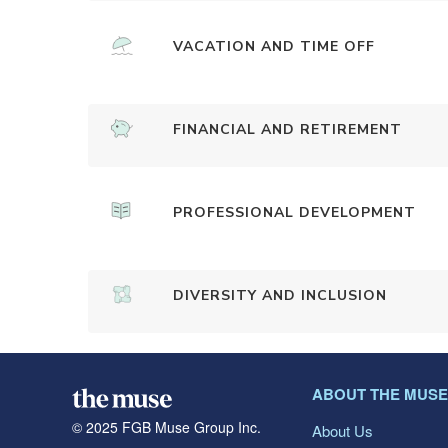
VACATION AND TIME OFF
FINANCIAL AND RETIREMENT
PROFESSIONAL DEVELOPMENT
DIVERSITY AND INCLUSION
ABOUT THE MUSE
© 2025 FGB Muse Group Inc.
About Us