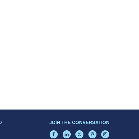
D
JOIN THE CONVERSATION