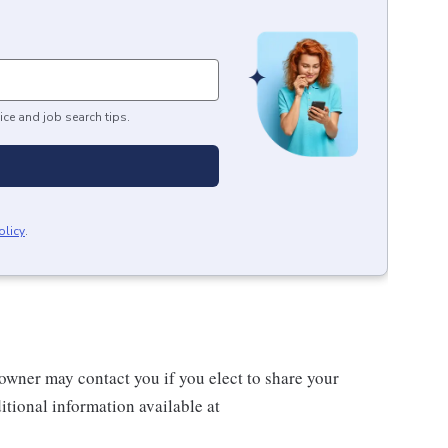
ice and job search tips.
olicy
.
wner may contact you if you elect to share your
tional information available at