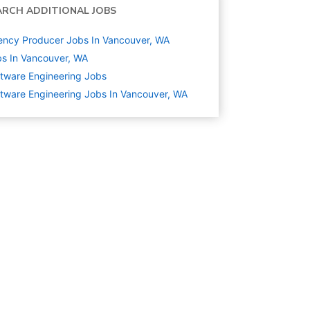
ARCH ADDITIONAL JOBS
ncy Producer Jobs In Vancouver, WA
s In Vancouver, WA
tware Engineering
Jobs
tware Engineering Jobs In Vancouver, WA