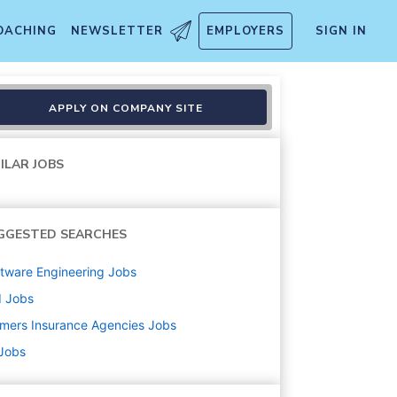
OACHING
NEWSLETTER
EMPLOYERS
SIGN IN
APPLY ON COMPANY SITE
ILAR JOBS
GGESTED SEARCHES
tware Engineering
Jobs
d
Jobs
mers Insurance Agencies
Jobs
 Jobs