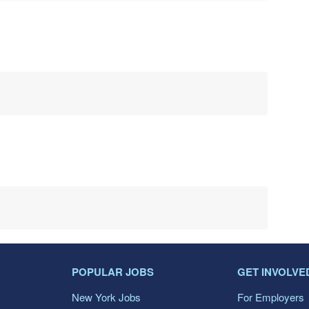
POPULAR JOBS
GET INVOLVE
New York Jobs
For Employers