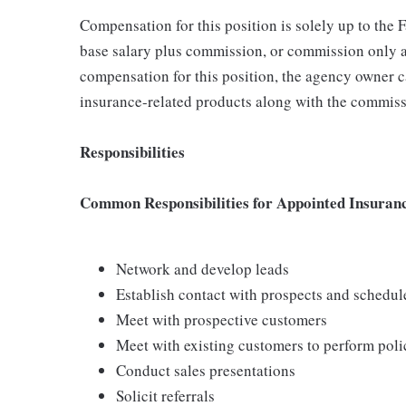
Compensation for this position is solely up to the
base salary plus commission, or commission only a
compensation for this position, the agency owner c
insurance-related products along with the commiss
Responsibilities
Common Responsibilities for Appointed Insuran
Network and develop leads
Establish contact with prospects and schedu
Meet with prospective customers
Meet with existing customers to perform poli
Conduct sales presentations
Solicit referrals