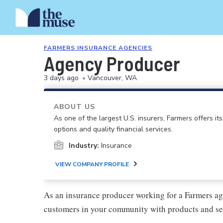
FARMERS INSURANCE AGENCIES
Agency Producer
3 days ago
•
Vancouver, WA
ABOUT US
As one of the largest U.S. insurers, Farmers offers i
options and quality financial services.
Industry:
Insurance
VIEW COMPANY PROFILE
As an insurance producer working for a Farmers ag
customers in your community with products and se