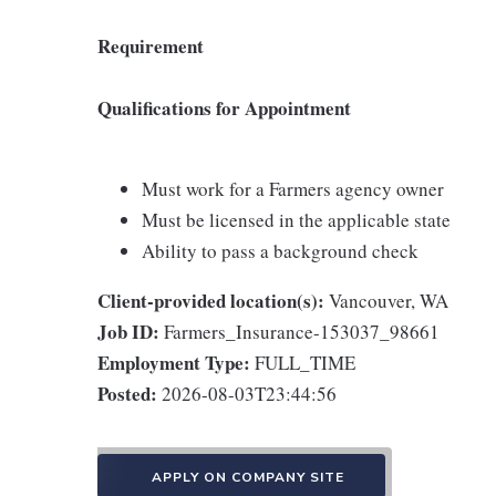
Requirement
Qualifications for Appointment
Must work for a Farmers agency owner
Must be licensed in the applicable state
Ability to pass a background check
Client-provided location(s):
Vancouver, WA
Job ID:
Farmers_Insurance-153037_98661
Employment Type:
FULL_TIME
Posted:
2026-08-03T23:44:56
APPLY ON COMPANY SITE