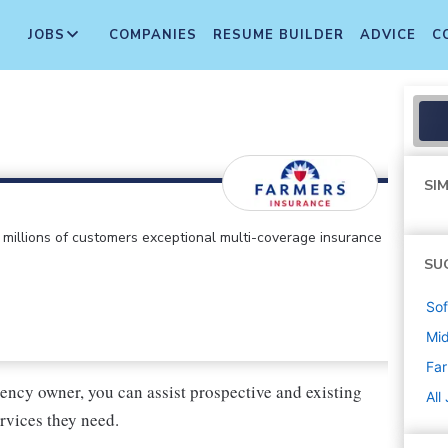
JOBS
COMPANIES
RESUME BUILDER
ADVICE
C
SIM
ts millions of customers exceptional multi-coverage insurance
SU
Sof
Mi
Far
ency owner, you can assist prospective and existing
All
rvices they need.