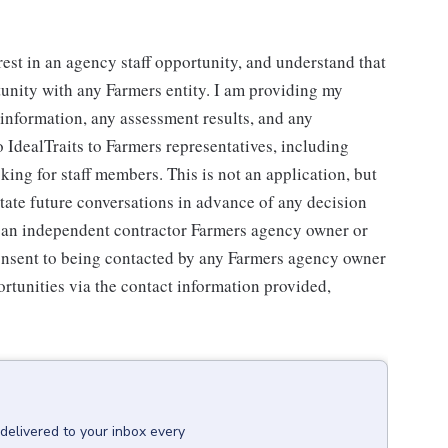
rest in an agency staff opportunity, and understand that
tunity with any Farmers entity. I am providing my
g information, any assessment results, and any
 IdealTraits to Farmers representatives, including
ng for staff members. This is not an application, but
litate future conversations in advance of any decision
r an independent contractor Farmers agency owner or
consent to being contacted by any Farmers agency owner
rtunities via the contact information provided,
delivered to your inbox every