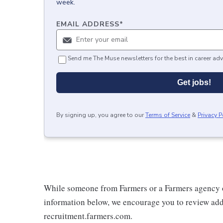
week.
EMAIL ADDRESS
*
Send me The Muse newsletters for the best in career adv
Get jobs!
By signing up, you agree to our
Terms of Service
&
Privacy P
While someone from Farmers or a Farmers agency o
information below, we encourage you to review addi
recruitment.farmers.com.