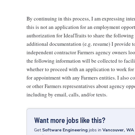
By continuing in this process, I am expressing inte
this is not an application for an employment oppor
authorization for IdealTraits to share the followin
additional documentation (e.g. resume) I provide to
independent contractor Farmers agency owners looki
the following information will be collected to faci
whether to proceed with an application to work fo
for appointment with any Farmers entities. I also 
or other Farmers representatives about agency oppo
including by email, calls, and/or texts.
Want more jobs like this?
Get
Software Engineering
jobs
in
Vancouver, WA