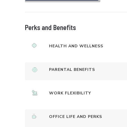
Perks and Benefits
HEALTH AND WELLNESS
PARENTAL BENEFITS
WORK FLEXIBILITY
OFFICE LIFE AND PERKS