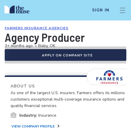
SIGN IN
FARMERS INSURANCE AGENCIES
Agency Producer
3+ months ago
•
Bixby, OK
APPLY ON COMPANY SITE
ABOUT US
As one of the largest U.S. insurers, Farmers offers its millions of
customers exceptional multi-coverage insurance options and
quality financial services.
Industry:
Insurance
VIEW COMPANY PROFILE