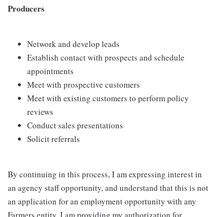
Producers
Network and develop leads
Establish contact with prospects and schedule
appointments
Meet with prospective customers
Meet with existing customers to perform policy
reviews
Conduct sales presentations
Solicit referrals
By continuing in this process, I am expressing interest in
an agency staff opportunity, and understand that this is not
an application for an employment opportunity with any
Farmers entity. I am providing my authorization for