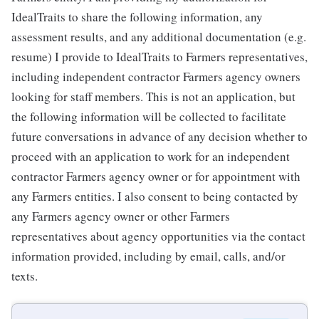
IdealTraits to share the following information, any
assessment results, and any additional documentation (e.g.
resume) I provide to IdealTraits to Farmers representatives,
including independent contractor Farmers agency owners
looking for staff members. This is not an application, but
the following information will be collected to facilitate
future conversations in advance of any decision whether to
proceed with an application to work for an independent
contractor Farmers agency owner or for appointment with
any Farmers entities. I also consent to being contacted by
any Farmers agency owner or other Farmers
representatives about agency opportunities via the contact
information provided, including by email, calls, and/or
texts.