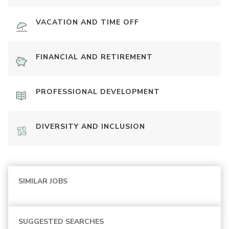
VACATION AND TIME OFF
FINANCIAL AND RETIREMENT
PROFESSIONAL DEVELOPMENT
DIVERSITY AND INCLUSION
SIMILAR JOBS
SUGGESTED SEARCHES