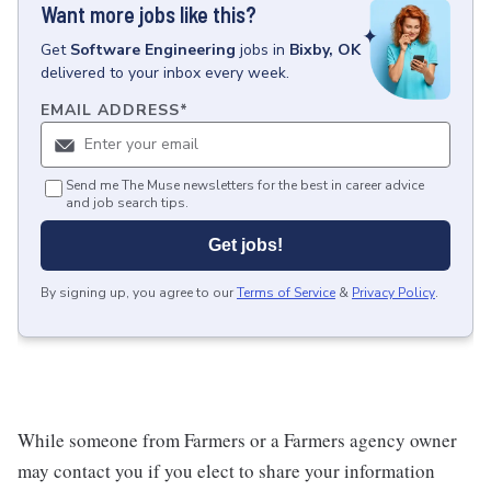
Want more jobs like this?
Get
Software Engineering
jobs
in
Bixby, OK
delivered to your inbox every week.
EMAIL ADDRESS
*
Send me The Muse newsletters for the best in career advice
and job search tips.
Get jobs!
By signing up, you agree to our
Terms of Service
&
Privacy Policy
.
While someone from Farmers or a Farmers agency owner
may contact you if you elect to share your information