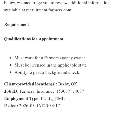
below, we encourage you to review additional information
available at recruitment.farmers.com.
Requirement
Qualifications for Appointment
Must work for a Farmers agency owner
Must be licensed in the applicable state
Ability to pass a background check
Client-provided location(s):
Bixby, OK
Job ID:
Farmers_Insurance-153037_74037
Employment Type:
FULL_TIME
Posted:
2026-03-16T23:34:17