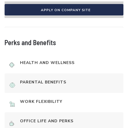
APPLY ON COMPANY SITE
Perks and Benefits
HEALTH AND WELLNESS
PARENTAL BENEFITS
WORK FLEXIBILITY
OFFICE LIFE AND PERKS