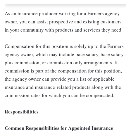
As an insurance producer working for a Farmers agency
owner, you can assist prospective and existing customers
in your community with products and services they need.
Compensation for this position is solely up to the Farmers
agency owner, which may include base salary, base salary
plus commission, or commission only arrangements. If
commission is part of the compensation for this position,
the agency owner can provide you a list of applicable
insurance and insurance-related products along with the
commission rates for which you can be compensated.
Responsibilities
Common Responsibilities for Appointed Insurance