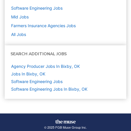
Software Engineering
Jobs
Mid
Jobs
Farmers Insurance Agencies
Jobs
All Jobs
SEARCH ADDITIONAL JOBS
Agency Producer Jobs In Bixby, OK
Jobs In Bixby, OK
Software Engineering
Jobs
Software Engineering Jobs In Bixby, OK
© 2025 FGB Muse Group Inc.