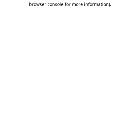
browser console for more information)
.