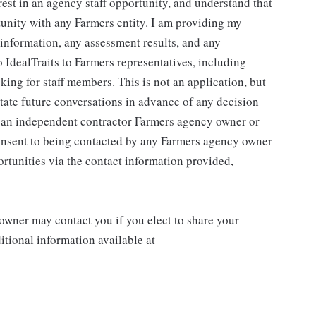
rest in an agency staff opportunity, and understand that
tunity with any Farmers entity. I am providing my
g information, any assessment results, and any
 IdealTraits to Farmers representatives, including
ng for staff members. This is not an application, but
litate future conversations in advance of any decision
r an independent contractor Farmers agency owner or
consent to being contacted by any Farmers agency owner
rtunities via the contact information provided,
wner may contact you if you elect to share your
tional information available at