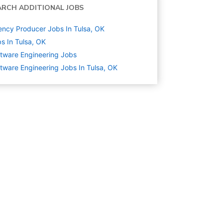
ARCH ADDITIONAL JOBS
ncy Producer Jobs In Tulsa, OK
s In Tulsa, OK
tware Engineering
Jobs
tware Engineering Jobs In Tulsa, OK