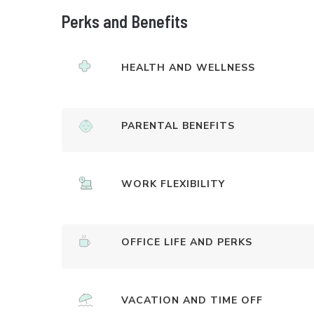
Perks and Benefits
HEALTH AND WELLNESS
PARENTAL BENEFITS
WORK FLEXIBILITY
OFFICE LIFE AND PERKS
VACATION AND TIME OFF