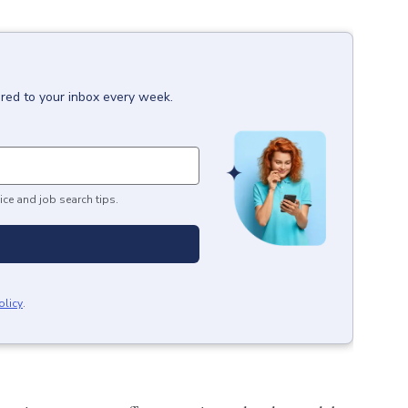
ered to your inbox every week.
ice and job search tips.
olicy
.