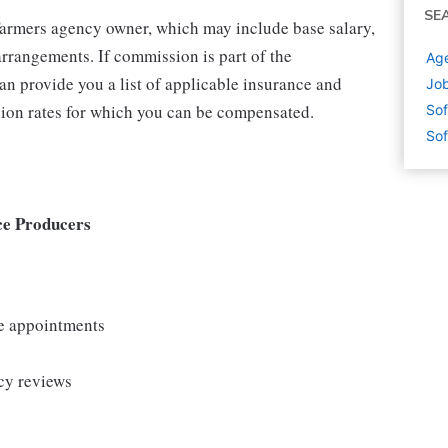
SE
 Farmers agency owner, which may include base salary,
rrangements. If commission is part of the
Age
an provide you a list of applicable insurance and
Job
ion rates for which you can be compensated.
Sof
Sof
ce Producers
le appointments
cy reviews