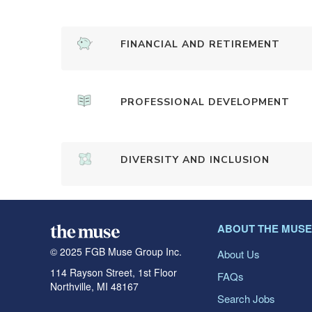
FINANCIAL AND RETIREMENT
PROFESSIONAL DEVELOPMENT
DIVERSITY AND INCLUSION
ABOUT THE MUSE
© 2025 FGB Muse Group Inc.
About Us
114 Rayson Street, 1st Floor
FAQs
Northville, MI 48167
Search Jobs