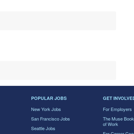
POPULAR JOBS
GET INVOLVE
New York Jobs
For Employers
San Francisco Jobs
The Muse Book
of Work
Seattle Jobs
For Career Co