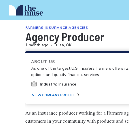
FARMERS INSURANCE AGENCIES
Agency Producer
1 month ago
•
Tulsa, OK
ABOUT US
As one of the largest U.S. insurers, Farmers offers i
options and quality financial services.
Industry:
Insurance
VIEW COMPANY PROFILE
As an insurance producer working for a Farmers ag
customers in your community with products and se