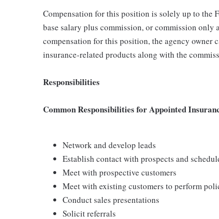
Compensation for this position is solely up to the
base salary plus commission, or commission only a
compensation for this position, the agency owner c
insurance-related products along with the commiss
Responsibilities
Common Responsibilities for Appointed Insuran
Network and develop leads
Establish contact with prospects and schedu
Meet with prospective customers
Meet with existing customers to perform poli
Conduct sales presentations
Solicit referrals