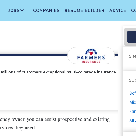
JOBS
COMPANIES
RESUME BUILDER
ADVICE
C
SIM
ts millions of customers exceptional multi-coverage insurance
SU
Sof
Mi
Far
ency owner, you can assist prospective and existing
All
rvices they need.