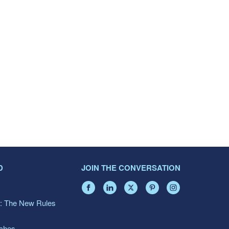
D
JOIN THE CONVERSATION
: The New Rules
aches