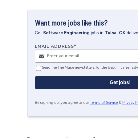
Want more jobs like this?
Get
Software Engineering
jobs
in
Tulsa, OK
deliv
EMAIL ADDRESS
*
Send me The Muse newsletters for the best in career adv
Get jobs!
By signing up, you agree to our
Terms of Service
&
Privacy P