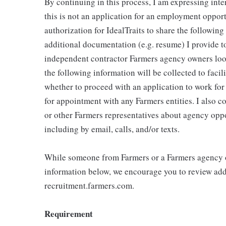
By continuing in this process, I am expressing inte
this is not an application for an employment oppor
authorization for IdealTraits to share the followin
additional documentation (e.g. resume) I provide to
independent contractor Farmers agency owners looki
the following information will be collected to faci
whether to proceed with an application to work fo
for appointment with any Farmers entities. I also 
or other Farmers representatives about agency oppo
including by email, calls, and/or texts.
While someone from Farmers or a Farmers agency o
information below, we encourage you to review addi
recruitment.farmers.com.
Requirement