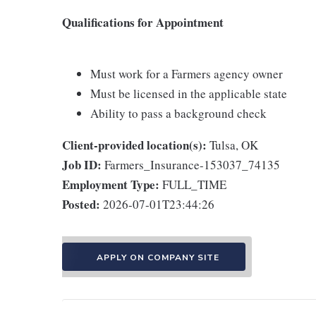
Qualifications for Appointment
Must work for a Farmers agency owner
Must be licensed in the applicable state
Ability to pass a background check
Client-provided location(s):
Tulsa, OK
Job ID:
Farmers_Insurance-153037_74135
Employment Type:
FULL_TIME
Posted:
2026-07-01T23:44:26
APPLY ON COMPANY SITE