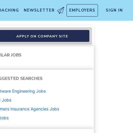
OACHING
NEWSLETTER
EMPLOYERS
SIGN IN
APPLY ON COMPANY SITE
ILAR JOBS
GGESTED SEARCHES
tware Engineering
Jobs
d
Jobs
mers Insurance Agencies
Jobs
 Jobs