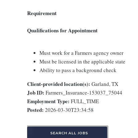
Requirement
Qualifications for Appointment
Must work for a Farmers agency owner
Must be licensed in the applicable state
Ability to pass a background check
Client-provided location(s):
Garland, TX
Job ID:
Farmers_Insurance-153037_75044
Employment Type:
FULL_TIME
Posted:
2026-03-30T23:34:58
SEARCH ALL JOBS