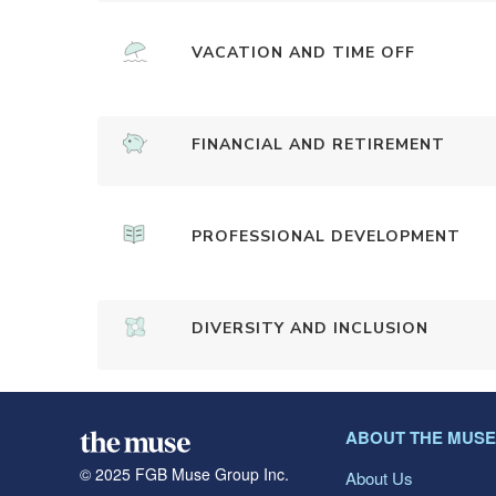
VACATION AND TIME OFF
FINANCIAL AND RETIREMENT
PROFESSIONAL DEVELOPMENT
DIVERSITY AND INCLUSION
ABOUT THE MUSE
© 2025 FGB Muse Group Inc.
About Us