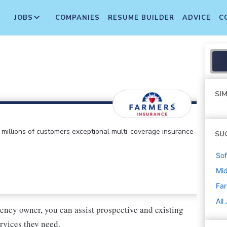
JOBS
COMPANIES
RESUME BUILDER
ADVICE
C
SIM
ts millions of customers exceptional multi-coverage insurance
SU
Sof
Mi
Far
All
ency owner, you can assist prospective and existing
rvices they need.