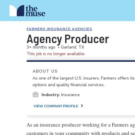
FARMERS INSURANCE AGENCIES
Agency Producer
3+ months ago
•
Garland, TX
This job is no longer available.
ABOUT US
As one of the largest U.S. insurers, Farmers offers i
options and quality financial services.
Industry:
Insurance
VIEW COMPANY PROFILE
As an insurance producer working for a Farmers ag
customers in your community with products and se