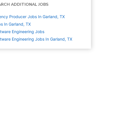
ARCH ADDITIONAL JOBS
ncy Producer Jobs In Garland, TX
s In Garland, TX
tware Engineering
Jobs
tware Engineering Jobs In Garland, TX