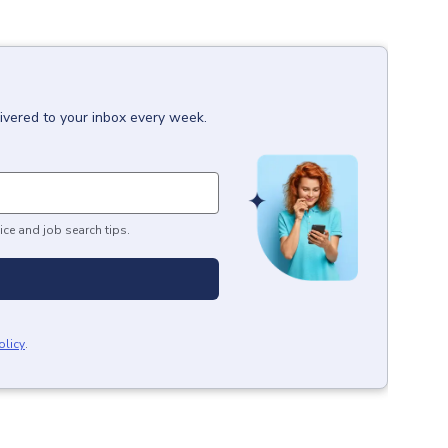
ivered to your inbox every week.
ice and job search tips.
olicy
.