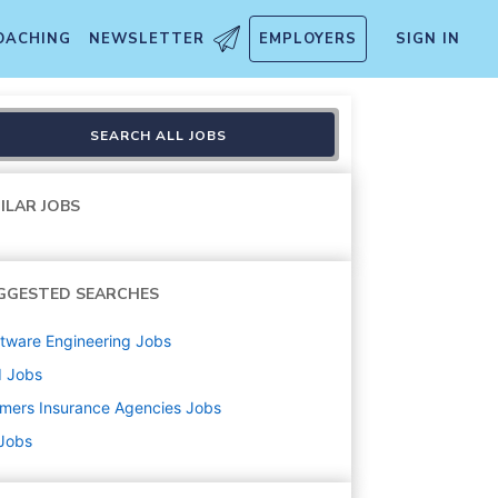
OACHING
NEWSLETTER
EMPLOYERS
SIGN IN
SEARCH ALL JOBS
ILAR JOBS
GGESTED SEARCHES
tware Engineering
Jobs
d
Jobs
mers Insurance Agencies
Jobs
 Jobs