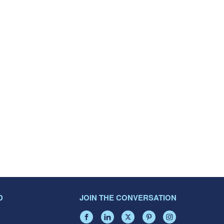
D
JOIN THE CONVERSATION