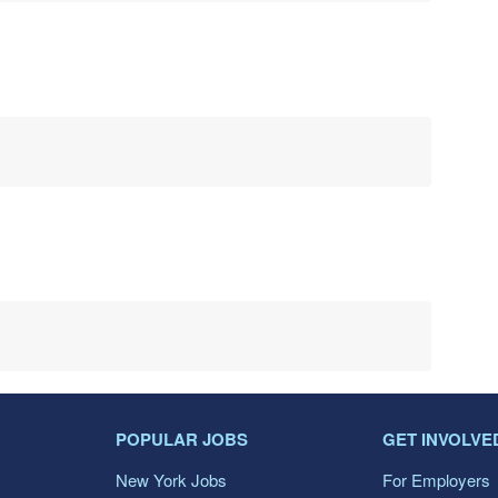
POPULAR JOBS
GET INVOLVE
New York Jobs
For Employers