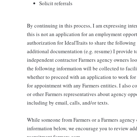
Solicit referrals
By continuing in this process, I am expressing inte
this is not an application for an employment oppor
authorization for IdealTraits to share the followin
additional documentation (e.g. resume) I provide to
independent contractor Farmers agency owners looki
the following information will be collected to faci
whether to proceed with an application to work fo
for appointment with any Farmers entities. I also 
or other Farmers representatives about agency oppo
including by email, calls, and/or texts.
While someone from Farmers or a Farmers agency o
information below, we encourage you to review addi
recruitment.farmers.com.