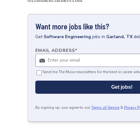
Want more jobs like this?
Get
Software Engineering
jobs
in
Garland, TX
del
EMAIL ADDRESS
*
Send me The Muse newsletters for the best in career adv
Get jobs!
By signing up, you agree to our
Terms of Service
&
Privacy P