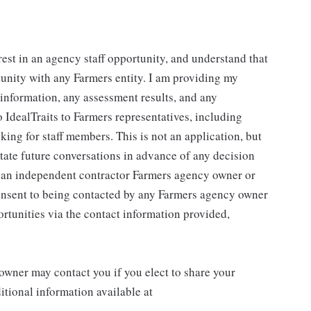
rest in an agency staff opportunity, and understand that
tunity with any Farmers entity. I am providing my
g information, any assessment results, and any
 IdealTraits to Farmers representatives, including
ng for staff members. This is not an application, but
litate future conversations in advance of any decision
r an independent contractor Farmers agency owner or
consent to being contacted by any Farmers agency owner
rtunities via the contact information provided,
wner may contact you if you elect to share your
tional information available at