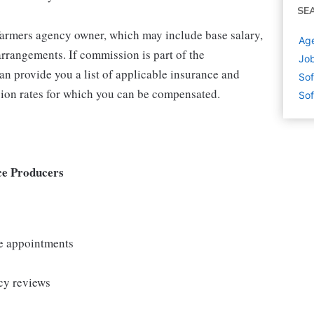
SE
 Farmers agency owner, which may include base salary,
Age
rrangements. If commission is part of the
Job
an provide you a list of applicable insurance and
Sof
ion rates for which you can be compensated.
Sof
ce Producers
le appointments
cy reviews