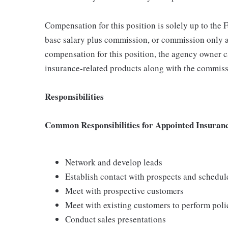
Compensation for this position is solely up to the
base salary plus commission, or commission only a
compensation for this position, the agency owner c
insurance-related products along with the commiss
Responsibilities
Common Responsibilities for Appointed Insuran
Network and develop leads
Establish contact with prospects and schedu
Meet with prospective customers
Meet with existing customers to perform poli
Conduct sales presentations