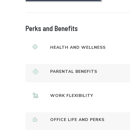
Perks and Benefits
HEALTH AND WELLNESS
PARENTAL BENEFITS
WORK FLEXIBILITY
OFFICE LIFE AND PERKS