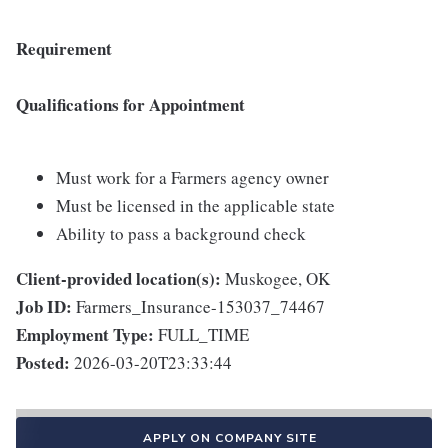
Requirement
Qualifications for Appointment
Must work for a Farmers agency owner
Must be licensed in the applicable state
Ability to pass a background check
Client-provided location(s):
Muskogee, OK
Job ID:
Farmers_Insurance-153037_74467
Employment Type:
FULL_TIME
Posted:
2026-03-20T23:33:44
APPLY ON COMPANY SITE