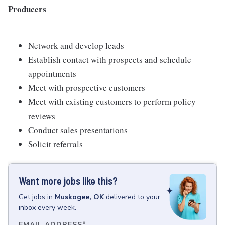
Producers
Network and develop leads
Establish contact with prospects and schedule
appointments
Meet with prospective customers
Meet with existing customers to perform policy
reviews
Conduct sales presentations
Solicit referrals
Want more jobs like this?
Get
jobs
in
Muskogee, OK
delivered to your
inbox every week.
EMAIL ADDRESS
*