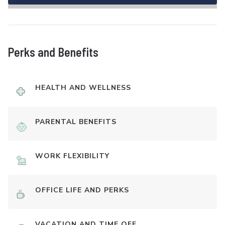
Perks and Benefits
HEALTH AND WELLNESS
PARENTAL BENEFITS
WORK FLEXIBILITY
OFFICE LIFE AND PERKS
VACATION AND TIME OFF