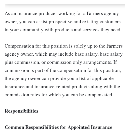
As an insurance producer working for a Farmers agency
owner, you can assist prospective and existing customers
in your community with products and services they need.
Compensation for this position is solely up to the Farmers
agency owner, which may include base salary, base salary
plus commission, or commission only arrangements. If
commission is part of the compensation for this position,
the agency owner can provide you a list of applicable
insurance and insurance-related products along with the
commission rates for which you can be compensated.
Responsibilities
Common Responsibilities for Appointed Insurance