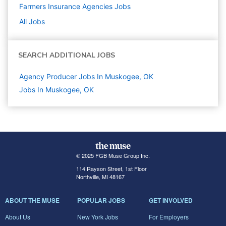
Farmers Insurance Agencies
Jobs
All Jobs
SEARCH ADDITIONAL JOBS
Agency Producer Jobs In Muskogee, OK
Jobs In Muskogee, OK
© 2025 FGB Muse Group Inc.
114 Rayson Street, 1st Floor
Northville, MI 48167
ABOUT THE MUSE
POPULAR JOBS
GET INVOLVED
About Us
New York Jobs
For Employers