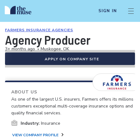
SIGN IN
FARMERS INSURANCE AGENCIES
Agency Producer
3+ months ago
•
Muskogee, OK
APPLY ON COMPANY SITE
ABOUT US
As one of the largest U.S. insurers, Farmers offers its millions of
customers exceptional multi-coverage insurance options and
quality financial services.
Industry:
Insurance
VIEW COMPANY PROFILE