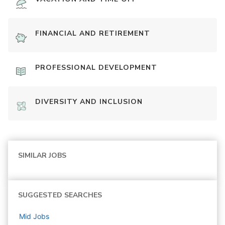
FINANCIAL AND RETIREMENT
PROFESSIONAL DEVELOPMENT
DIVERSITY AND INCLUSION
SIMILAR JOBS
SUGGESTED SEARCHES
Mid
Jobs