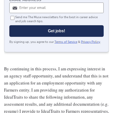
Send me The Muse newsletters for the best in career advice
and job search tips.
Get jobs!
By signing up, you agree to our
Terms of Service
&
Privacy Policy
.
By continuing in this process, I am expressing interest in
an agency staff opportunity, and understand that this is not
an application for an employment opportunity with any
Farmers entity. I am providing my authorization for
IdealTraits to share the following information, any
assessment results, and any additional documentation (e.g.
resume) I provide to IdealTraits to Farmers representatives,