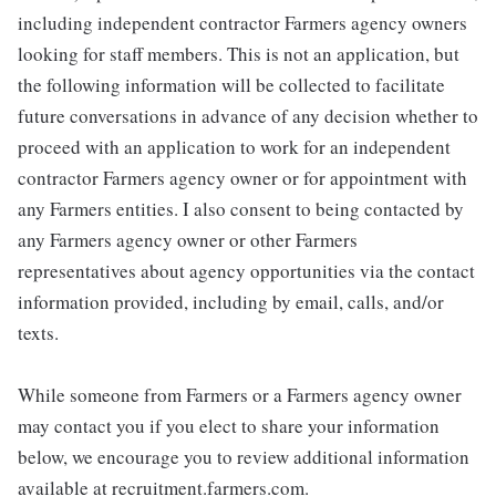
including independent contractor Farmers agency owners
looking for staff members. This is not an application, but
the following information will be collected to facilitate
future conversations in advance of any decision whether to
proceed with an application to work for an independent
contractor Farmers agency owner or for appointment with
any Farmers entities. I also consent to being contacted by
any Farmers agency owner or other Farmers
representatives about agency opportunities via the contact
information provided, including by email, calls, and/or
texts.
While someone from Farmers or a Farmers agency owner
may contact you if you elect to share your information
below, we encourage you to review additional information
available at recruitment.farmers.com.