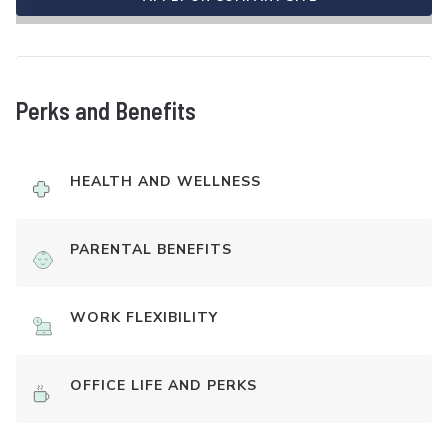
Perks and Benefits
HEALTH AND WELLNESS
PARENTAL BENEFITS
WORK FLEXIBILITY
OFFICE LIFE AND PERKS