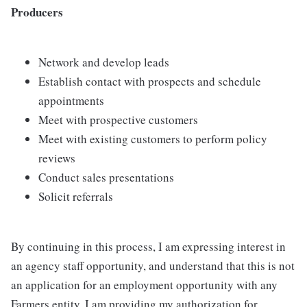
Producers
Network and develop leads
Establish contact with prospects and schedule
appointments
Meet with prospective customers
Meet with existing customers to perform policy
reviews
Conduct sales presentations
Solicit referrals
By continuing in this process, I am expressing interest in
an agency staff opportunity, and understand that this is not
an application for an employment opportunity with any
Farmers entity. I am providing my authorization for