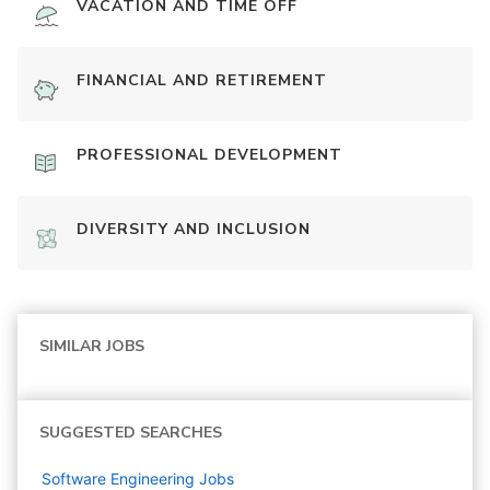
VACATION AND TIME OFF
FINANCIAL AND RETIREMENT
PROFESSIONAL DEVELOPMENT
DIVERSITY AND INCLUSION
SIMILAR JOBS
SUGGESTED SEARCHES
Software Engineering
Jobs