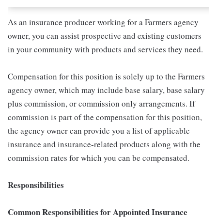
As an insurance producer working for a Farmers agency
owner, you can assist prospective and existing customers
in your community with products and services they need.
Compensation for this position is solely up to the Farmers
agency owner, which may include base salary, base salary
plus commission, or commission only arrangements. If
commission is part of the compensation for this position,
the agency owner can provide you a list of applicable
insurance and insurance-related products along with the
commission rates for which you can be compensated.
Responsibilities
Common Responsibilities for Appointed Insurance