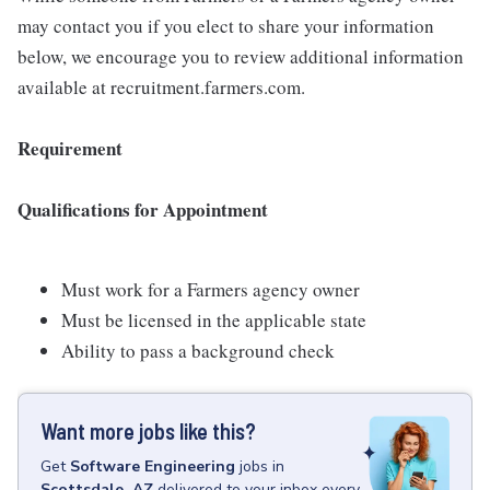
may contact you if you elect to share your information
below, we encourage you to review additional information
available at recruitment.farmers.com.
Requirement
Qualifications for Appointment
Must work for a Farmers agency owner
Must be licensed in the applicable state
Ability to pass a background check
Want more jobs like this?
Get
Software Engineering
jobs
in
Scottsdale, AZ
delivered to your inbox every