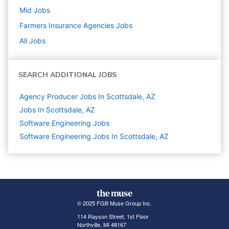
Mid
Jobs
Farmers Insurance Agencies
Jobs
All Jobs
SEARCH ADDITIONAL JOBS
Agency Producer Jobs In Scottsdale, AZ
Jobs In Scottsdale, AZ
Software Engineering
Jobs
Software Engineering Jobs In Scottsdale, AZ
© 2025 FGB Muse Group Inc.
114 Rayson Street, 1st Floor
Northville, MI 48167