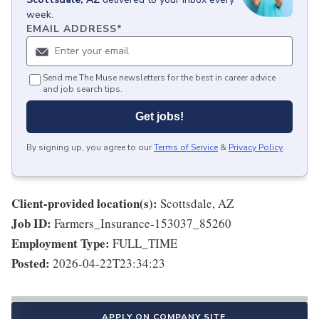
week.
EMAIL ADDRESS
*
Send me The Muse newsletters for the best in career advice
and job search tips.
Get jobs!
By signing up, you agree to our
Terms of Service
&
Privacy Policy
.
Client-provided location(s):
Scottsdale, AZ
Job ID:
Farmers_Insurance-153037_85260
Employment Type:
FULL_TIME
Posted:
2026-04-22T23:34:23
APPLY ON COMPANY SITE