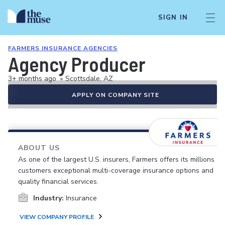
SIGN IN
FARMERS INSURANCE AGENCIES
Agency Producer
3+ months ago
•
Scottsdale, AZ
APPLY ON COMPANY SITE
ABOUT US
As one of the largest U.S. insurers, Farmers offers its millions of
customers exceptional multi-coverage insurance options and
quality financial services.
Industry:
Insurance
VIEW COMPANY PROFILE