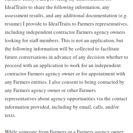
IdealTraits to share the following information, any
assessment results, and any additional documentation (e.g.
resume) I provide to IdealTraits to Farmers representatives,
including independent contractor Farmers agency owners
looking for staff members. This is not an application, but
the following information will be collected to facilitate
future conversations in advance of any decision whether to
proceed with an application to work for an independent
contractor Farmers agency owner or for appointment with
any Farmers entities. I also consent to being contacted by
any Farmers agency owner or other Farmers
representatives about agency opportunities via the contact
information provided, including by email, calls, and/or
texts.
While someone from Farmers or a Farmers agency owner