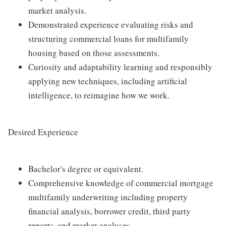
market analysis.
Demonstrated experience evaluating risks and
structuring commercial loans for multifamily
housing based on those assessments.
Curiosity and adaptability learning and responsibly
applying new techniques, including artificial
intelligence, to reimagine how we work.
Desired Experience
Bachelor's degree or equivalent.
Comprehensive knowledge of commercial mortgage
multifamily underwriting including property
financial analysis, borrower credit, third party
reports, and market analyses.