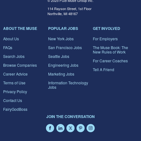
© 2025 FGB Muse Group Inc.
114 Rayson Street, 1st Floor
Northville, MI 48167
ABOUT THE MUSE
POPULAR JOBS
GET INVOLVED
About Us
New York Jobs
For Employers
FAQs
San Francisco Jobs
The Muse Book: The
New Rules of Work
Search Jobs
Seattle Jobs
For Career Coaches
Browse Companies
Engineering Jobs
Tell A Friend
Career Advice
Marketing Jobs
Terms of Use
Information Technology
Jobs
Privacy Policy
Contact Us
FairyGodBoss
JOIN THE CONVERSATION