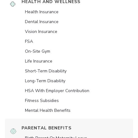
HEALTH AND WELLNESS
Health Insurance
Dental Insurance
Vision Insurance
FSA
On-Site Gym
Life Insurance
Short-Term Disability
Long-Term Disability
HSA With Employer Contribution
Fitness Subsidies
Mental Health Benefits
PARENTAL BENEFITS