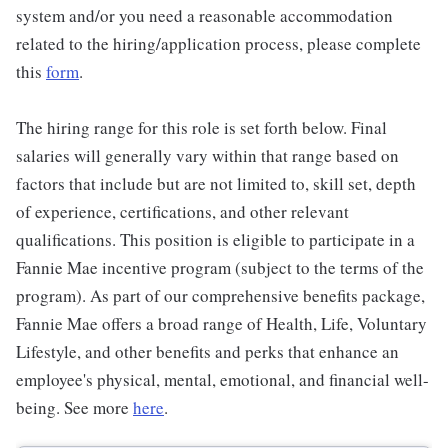
system and/or you need a reasonable accommodation
related to the hiring/application process, please complete
this
form
.
The hiring range for this role is set forth below. Final
salaries will generally vary within that range based on
factors that include but are not limited to, skill set, depth
of experience, certifications, and other relevant
qualifications. This position is eligible to participate in a
Fannie Mae incentive program (subject to the terms of the
program). As part of our comprehensive benefits package,
Fannie Mae offers a broad range of Health, Life, Voluntary
Lifestyle, and other benefits and perks that enhance an
employee's physical, mental, emotional, and financial well-
being. See more
here
.