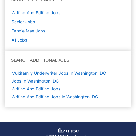
Writing And Editing
Jobs
Senior
Jobs
Fannie Mae
Jobs
All Jobs
SEARCH ADDITIONAL JOBS
Multifamily Underwriter Jobs In Washington, DC
Jobs In Washington, DC
Writing And Editing
Jobs
Writing And Editing Jobs In Washington, DC