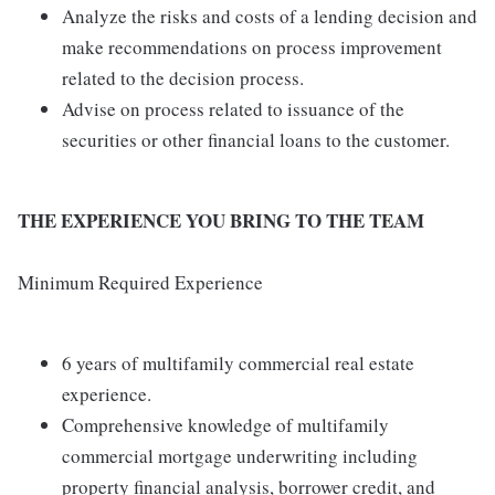
Analyze the risks and costs of a lending decision and
make recommendations on process improvement
related to the decision process.
Advise on process related to issuance of the
securities or other financial loans to the customer.
THE EXPERIENCE YOU BRING TO THE TEAM
Minimum Required Experience
6 years of multifamily commercial real estate
experience.
Comprehensive knowledge of multifamily
commercial mortgage underwriting including
property financial analysis, borrower credit, and