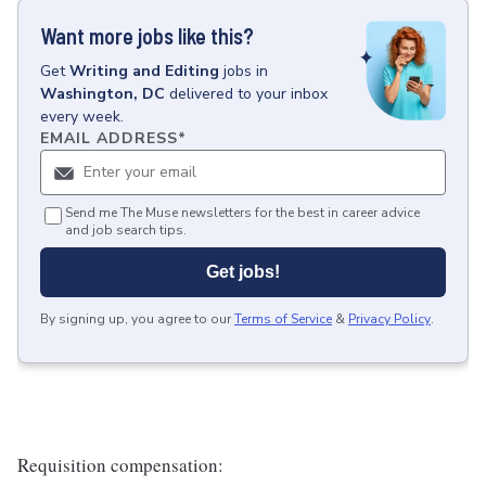
Want more jobs like this?
Get
Writing and Editing
jobs
in
Washington, DC
delivered to your inbox
every week.
EMAIL ADDRESS
*
Send me The Muse newsletters for the best in career advice
and job search tips.
Get jobs!
By signing up, you agree to our
Terms of Service
&
Privacy Policy
.
Requisition compensation: