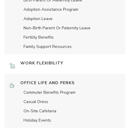
Birth Parent Or Maternity Leave
Adoption Assistance Program
Adoption Leave
Non-Birth Parent Or Paternity Leave
Fertility Benefits
Family Support Resources
WORK FLEXIBILITY
OFFICE LIFE AND PERKS
Commuter Benefits Program
Casual Dress
On-Site Cafeteria
Holiday Events