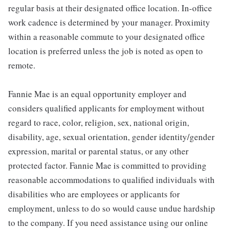
regular basis at their designated office location. In-office
work cadence is determined by your manager. Proximity
within a reasonable commute to your designated office
location is preferred unless the job is noted as open to
remote.
Fannie Mae is an equal opportunity employer and
considers qualified applicants for employment without
regard to race, color, religion, sex, national origin,
disability, age, sexual orientation, gender identity/gender
expression, marital or parental status, or any other
protected factor. Fannie Mae is committed to providing
reasonable accommodations to qualified individuals with
disabilities who are employees or applicants for
employment, unless to do so would cause undue hardship
to the company. If you need assistance using our online