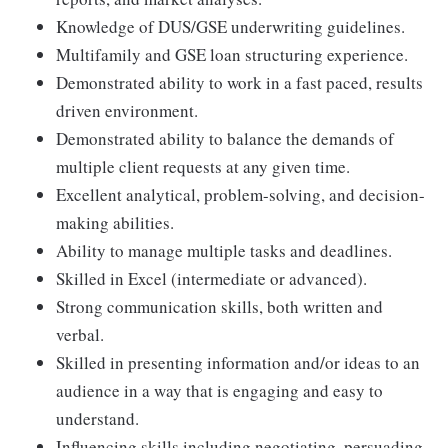
Knowledge of DUS/GSE underwriting guidelines.
Multifamily and GSE loan structuring experience.
Demonstrated ability to work in a fast paced, results
driven environment.
Demonstrated ability to balance the demands of
multiple client requests at any given time.
Excellent analytical, problem-solving, and decision-
making abilities.
Ability to manage multiple tasks and deadlines.
Skilled in Excel (intermediate or advanced).
Strong communication skills, both written and
verbal.
Skilled in presenting information and/or ideas to an
audience in a way that is engaging and easy to
understand.
Influencing skills including negotiating, persuading