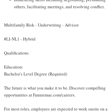
others, facilitating meetings, and resolving conflict.
Multifamily Risk - Underwriting - Advisor
#LI-NL1 - Hybrid
Qualifications
Education:
Bachelor's Level Degree (Required)
The future is what you make it to be. Discover compelling
opportunities at Fanniemae.com/careers.
For most roles, employees are expected to work onsite on a