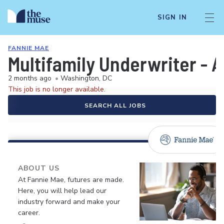
SIGN IN
FANNIE MAE
Multifamily Underwriter - A
2 months ago
•
Washington, DC
This job is no longer available.
SEARCH ALL JOBS
ABOUT US
At Fannie Mae, futures are made.
Here, you will help lead our
industry forward and make your
career.