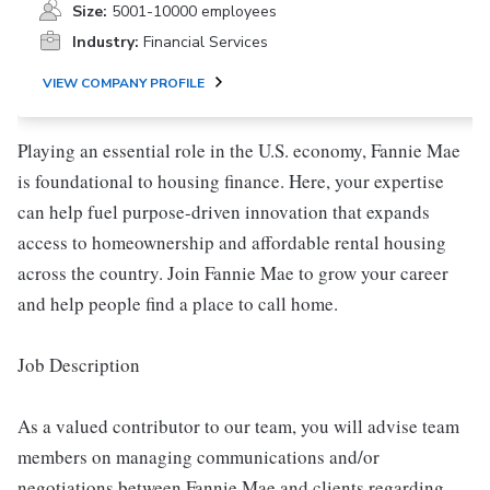
Size:
5001-10000 employees
Industry:
Financial Services
VIEW COMPANY PROFILE
Playing an essential role in the U.S. economy, Fannie Mae
is foundational to housing finance. Here, your expertise
can help fuel purpose-driven innovation that expands
access to homeownership and affordable rental housing
across the country. Join Fannie Mae to grow your career
and help people find a place to call home.
Job Description
As a valued contributor to our team, you will advise team
members on managing communications and/or
negotiations between Fannie Mae and clients regarding