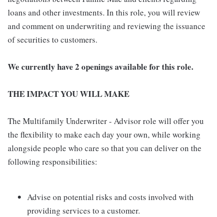
loans and other investments. In this role, you will review
and comment on underwriting and reviewing the issuance
of securities to customers.
We currently have 2 openings available for this role.
THE IMPACT YOU WILL MAKE
The Multifamily Underwriter - Advisor role will offer you
the flexibility to make each day your own, while working
alongside people who care so that you can deliver on the
following responsibilities:
Advise on potential risks and costs involved with
providing services to a customer.