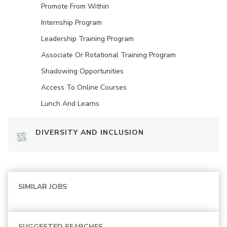
Promote From Within
Internship Program
Leadership Training Program
Associate Or Rotational Training Program
Shadowing Opportunities
Access To Online Courses
Lunch And Learns
DIVERSITY AND INCLUSION
SIMILAR JOBS
SUGGESTED SEARCHES