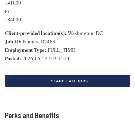
141000
to
184000
Client-provided location(s):
Washington, DC
Job ID:
Fannie-JR2463
Employment Type:
FULL_TIME
Posted:
2026-05-22T19:44:11
SEARCH ALL JOBS
Perks and Benefits