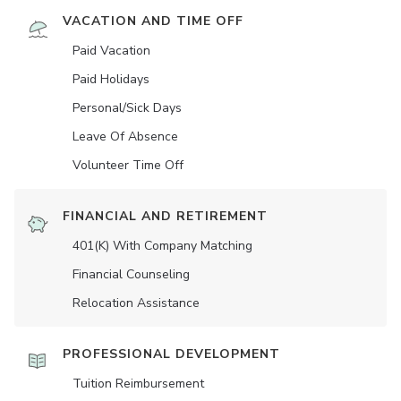
VACATION AND TIME OFF
Paid Vacation
Paid Holidays
Personal/Sick Days
Leave Of Absence
Volunteer Time Off
FINANCIAL AND RETIREMENT
401(K) With Company Matching
Financial Counseling
Relocation Assistance
PROFESSIONAL DEVELOPMENT
Tuition Reimbursement