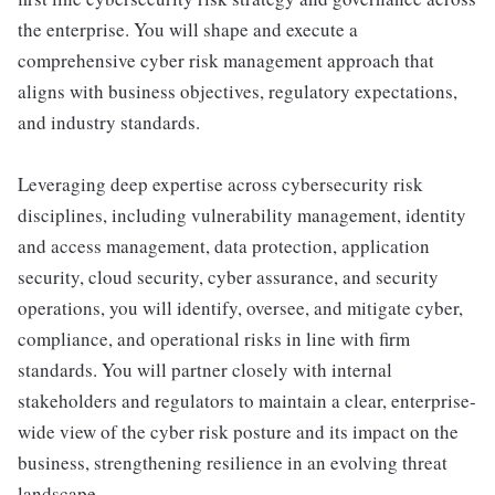
the enterprise. You will shape and execute a
comprehensive cyber risk management approach that
aligns with business objectives, regulatory expectations,
and industry standards.
Leveraging deep expertise across cybersecurity risk
disciplines, including vulnerability management, identity
and access management, data protection, application
security, cloud security, cyber assurance, and security
operations, you will identify, oversee, and mitigate cyber,
compliance, and operational risks in line with firm
standards. You will partner closely with internal
stakeholders and regulators to maintain a clear, enterprise-
wide view of the cyber risk posture and its impact on the
business, strengthening resilience in an evolving threat
landscape