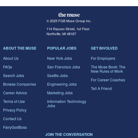
© 2025 FGB Muse Group Inc.
114 Rayson Street, 1st Floor
Northville, MI 48167
ABOUT THE MUSE
POPULAR JOBS
GET INVOLVED
About Us
New York Jobs
For Employers
FAQs
San Francisco Jobs
The Muse Book: The
New Rules of Work
Search Jobs
Seattle Jobs
For Career Coaches
Browse Companies
Engineering Jobs
Tell A Friend
Career Advice
Marketing Jobs
Terms of Use
Information Technology
Jobs
Privacy Policy
Contact Us
FairyGodBoss
JOIN THE CONVERSATION