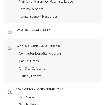
Non-Birth Parent Or Paternity Leave
Fertility Benefits
Family Support Resources
WORK FLEXIBILITY
OFFICE LIFE AND PERKS
Commuter Benefits Program
Casual Dress
On-Site Cafeteria
Holiday Events
VACATION AND TIME OFF
Paid Vacation
Paid Holidays