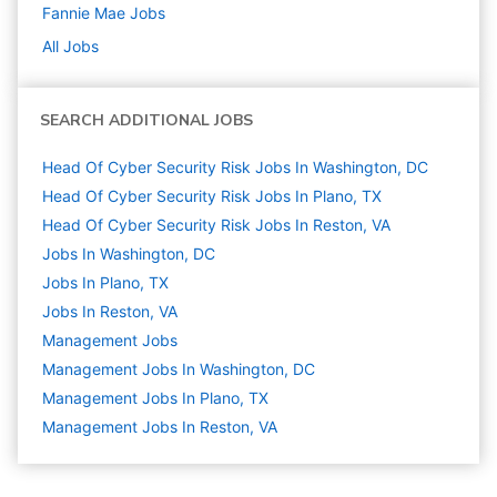
Fannie Mae
Jobs
All Jobs
SEARCH ADDITIONAL JOBS
Head Of Cyber Security Risk Jobs In Washington, DC
Head Of Cyber Security Risk Jobs In Plano, TX
Head Of Cyber Security Risk Jobs In Reston, VA
Jobs In Washington, DC
Jobs In Plano, TX
Jobs In Reston, VA
Management
Jobs
Management Jobs In Washington, DC
Management Jobs In Plano, TX
Management Jobs In Reston, VA