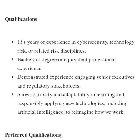
Qualifications
15+ years of experience in cybersecurity, technology
risk, or related risk disciplines.
Bachelor's degree or equivalent professional
experience.
Demonstrated experience engaging senior executives
and regulatory stakeholders.
Shows curiosity and adaptability in learning and
responsibly applying new technologies, including
artificial intelligence, to reimagine how we work.
Preferred Qualifications