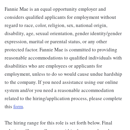
Fannie Mae is an equal opportunity employer and
considers qualified applicants for employment without
regard to race, color, religion, sex, national origin,
disability, age, sexual orientation, gender identity/gender
expression, marital or parental status, or any other
protected factor. Fannie Mae is committed to providing
reasonable accommodations to qualified individuals with
disabilities who are employees or applicants for
employment, unless to do so would cause undue hardship
to the company. If you need assistance using our online
system and/or you need a reasonable accommodation
related to the hiring/application process, please complete
this
form
.
The hiring range for this role is set forth below. Final