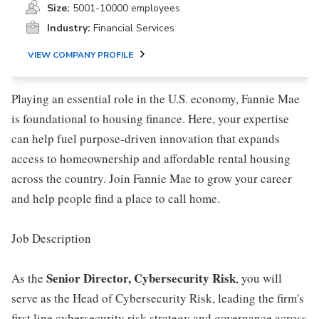
Size:
5001-10000 employees
Industry:
Financial Services
VIEW COMPANY PROFILE
Playing an essential role in the U.S. economy, Fannie Mae
is foundational to housing finance. Here, your expertise
can help fuel purpose-driven innovation that expands
access to homeownership and affordable rental housing
across the country. Join Fannie Mae to grow your career
and help people find a place to call home.
Job Description
Senior Director, Cybersecurity Risk
As the
, you will
serve as the Head of Cybersecurity Risk, leading the firm's
first line cybersecurity risk strategy and governance across