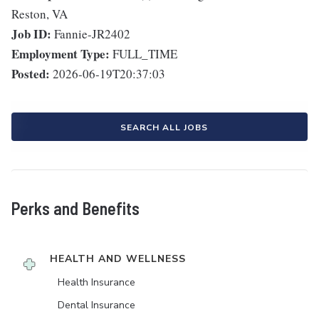
Reston, VA
Job ID:
Fannie-JR2402
Employment Type:
FULL_TIME
Posted:
2026-06-19T20:37:03
SEARCH ALL JOBS
Perks and Benefits
HEALTH AND WELLNESS
Health Insurance
Dental Insurance