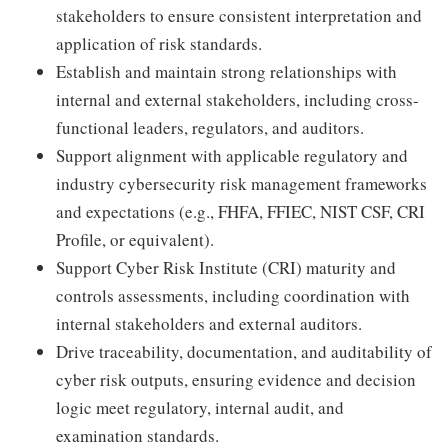
stakeholders to ensure consistent interpretation and
application of risk standards.
Establish and maintain strong relationships with
internal and external stakeholders, including cross-
functional leaders, regulators, and auditors.
Support alignment with applicable regulatory and
industry cybersecurity risk management frameworks
and expectations (e.g., FHFA, FFIEC, NIST CSF, CRI
Profile, or equivalent).
Support Cyber Risk Institute (CRI) maturity and
controls assessments, including coordination with
internal stakeholders and external auditors.
Drive traceability, documentation, and auditability of
cyber risk outputs, ensuring evidence and decision
logic meet regulatory, internal audit, and
examination standards.