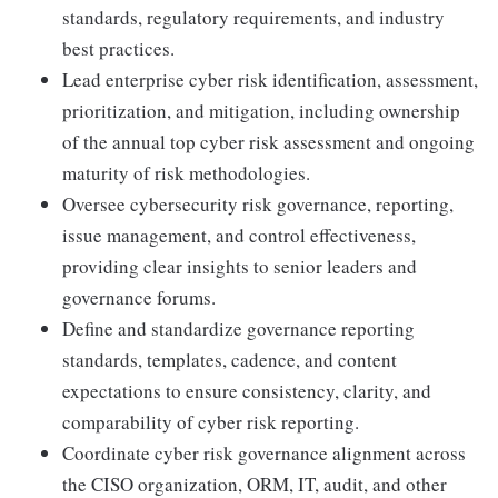
standards, regulatory requirements, and industry
best practices.
Lead enterprise cyber risk identification, assessment,
prioritization, and mitigation, including ownership
of the annual top cyber risk assessment and ongoing
maturity of risk methodologies.
Oversee cybersecurity risk governance, reporting,
issue management, and control effectiveness,
providing clear insights to senior leaders and
governance forums.
Define and standardize governance reporting
standards, templates, cadence, and content
expectations to ensure consistency, clarity, and
comparability of cyber risk reporting.
Coordinate cyber risk governance alignment across
the CISO organization, ORM, IT, audit, and other