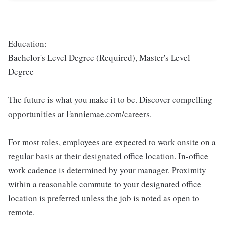
Education:
Bachelor's Level Degree (Required), Master's Level
Degree
The future is what you make it to be. Discover compelling
opportunities at Fanniemae.com/careers.
For most roles, employees are expected to work onsite on a
regular basis at their designated office location. In-office
work cadence is determined by your manager. Proximity
within a reasonable commute to your designated office
location is preferred unless the job is noted as open to
remote.