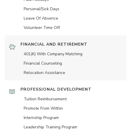
Personal/Sick Days
Leave Of Absence
Volunteer Time Off
FINANCIAL AND RETIREMENT
401(K) With Company Matching
Financial Counseling
Relocation Assistance
PROFESSIONAL DEVELOPMENT
Tuition Reimbursement
Promote From Within
Internship Program
Leadership Training Program