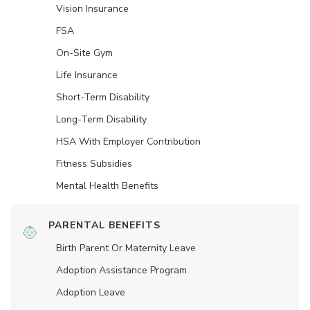
Vision Insurance
FSA
On-Site Gym
Life Insurance
Short-Term Disability
Long-Term Disability
HSA With Employer Contribution
Fitness Subsidies
Mental Health Benefits
PARENTAL BENEFITS
Birth Parent Or Maternity Leave
Adoption Assistance Program
Adoption Leave