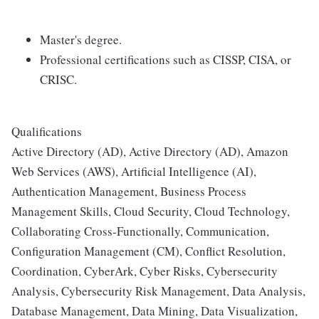
Master's degree.
Professional certifications such as CISSP, CISA, or
CRISC.
Qualifications
Active Directory (AD), Active Directory (AD), Amazon
Web Services (AWS), Artificial Intelligence (AI),
Authentication Management, Business Process
Management Skills, Cloud Security, Cloud Technology,
Collaborating Cross-Functionally, Communication,
Configuration Management (CM), Conflict Resolution,
Coordination, CyberArk, Cyber Risks, Cybersecurity
Analysis, Cybersecurity Risk Management, Data Analysis,
Database Management, Data Mining, Data Visualization,