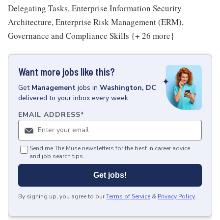
Delegating Tasks, Enterprise Information Security
Architecture, Enterprise Risk Management (ERM),
Governance and Compliance Skills {+ 26 more}
Want more jobs like this?
Get
Management
jobs
in
Washington, DC
delivered to your inbox every week.
EMAIL ADDRESS
*
Send me The Muse newsletters for the best in career advice
and job search tips.
Get jobs!
By signing up, you agree to our
Terms of Service
&
Privacy Policy
.