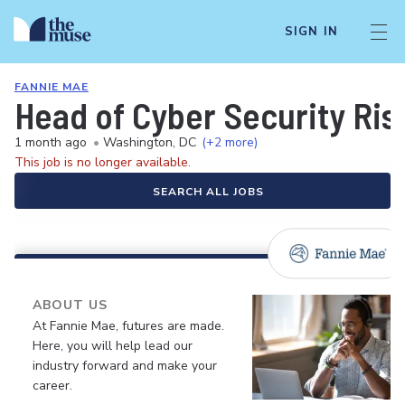
SIGN IN
FANNIE MAE
Head of Cyber Security Ris
1 month ago
•
Washington, DC
(+2 more)
This job is no longer available.
SEARCH ALL JOBS
ABOUT US
At Fannie Mae, futures are made.
Here, you will help lead our
industry forward and make your
career.