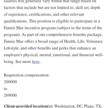
salaries will generally vary within that range based on
factors that include but are not limited to, skill set, depth
of experience, certifications, and other relevant
qualifications. This position is eligible to participate in a
Fannie Mae incentive program (subject to the terms of the
program). As part of our comprehensive benefits package,
Fannie Mae offers a broad range of Health, Life, Voluntary
Lifestyle, and other benefits and perks that enhance an
employee's physical, mental, emotional, and financial well-
being. See more
here
.
Requisition compensation:
200000
to
269000
Client-provided location(s):
Washington, DC, Plano, TX,