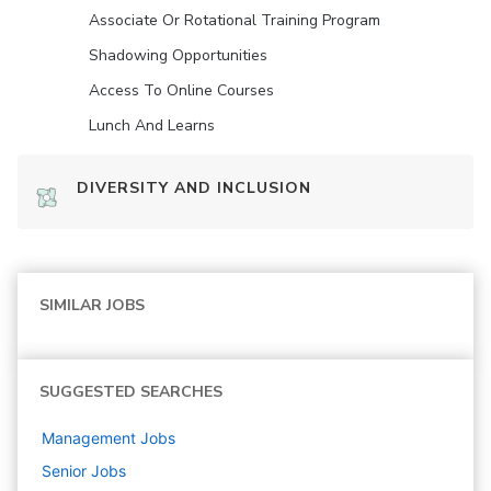
Associate Or Rotational Training Program
Shadowing Opportunities
Access To Online Courses
Lunch And Learns
DIVERSITY AND INCLUSION
SIMILAR JOBS
SUGGESTED SEARCHES
Management
Jobs
Senior
Jobs