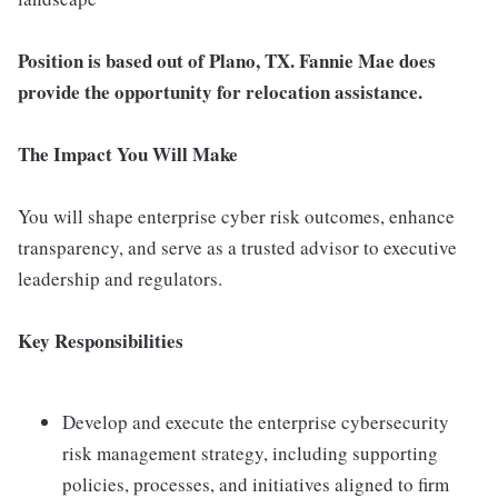
Position is based out of Plano, TX. Fannie Mae does
provide the opportunity for relocation assistance.
The Impact You Will Make
You will shape enterprise cyber risk outcomes, enhance
transparency, and serve as a trusted advisor to executive
leadership and regulators.
Key Responsibilities
Develop and execute the enterprise cybersecurity
risk management strategy, including supporting
policies, processes, and initiatives aligned to firm