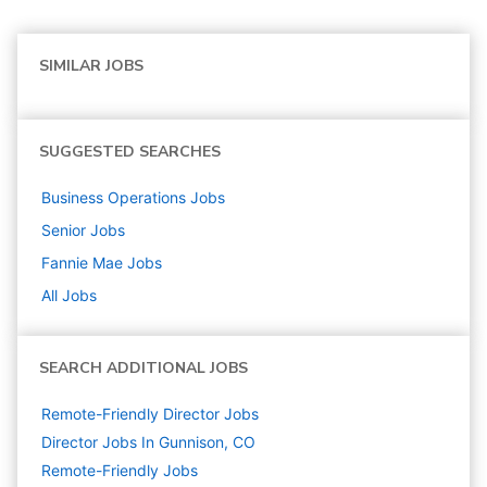
SIMILAR JOBS
SUGGESTED SEARCHES
Business Operations
Jobs
Senior
Jobs
Fannie Mae
Jobs
All Jobs
SEARCH ADDITIONAL JOBS
Remote-Friendly Director Jobs
Director Jobs In Gunnison, CO
Remote-Friendly Jobs