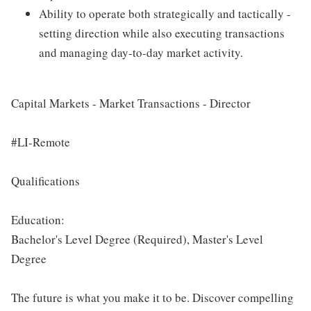
Ability to operate both strategically and tactically -
setting direction while also executing transactions
and managing day-to-day market activity.
Capital Markets - Market Transactions - Director
#LI-Remote
Qualifications
Education:
Bachelor's Level Degree (Required), Master's Level
Degree
The future is what you make it to be. Discover compelling