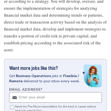
or according to a strategy. You will develop, oversee, and
ensure the implementation of strategies for analyzing
financial market data and determining trends or patterns,
direct trade or transaction activity based on the analysis of
financial market data, develop and implement strategies to
transfer a portion of credit risk to private capital, and
establish pricing according to the associated risk of the
asset.
Want more jobs like this?
Get
Business Operations
jobs
in
Flexible /
Remote
delivered to your inbox every week.
EMAIL ADDRESS
*
Send me The Muse newsletters for the best in career advice
and job search tips.