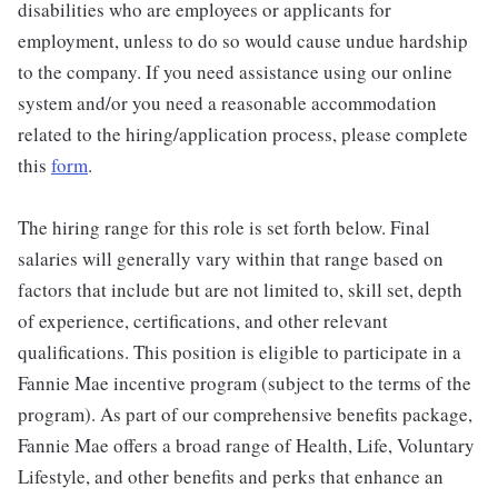
disabilities who are employees or applicants for
employment, unless to do so would cause undue hardship
to the company. If you need assistance using our online
system and/or you need a reasonable accommodation
related to the hiring/application process, please complete
this
form
.
The hiring range for this role is set forth below. Final
salaries will generally vary within that range based on
factors that include but are not limited to, skill set, depth
of experience, certifications, and other relevant
qualifications. This position is eligible to participate in a
Fannie Mae incentive program (subject to the terms of the
program). As part of our comprehensive benefits package,
Fannie Mae offers a broad range of Health, Life, Voluntary
Lifestyle, and other benefits and perks that enhance an