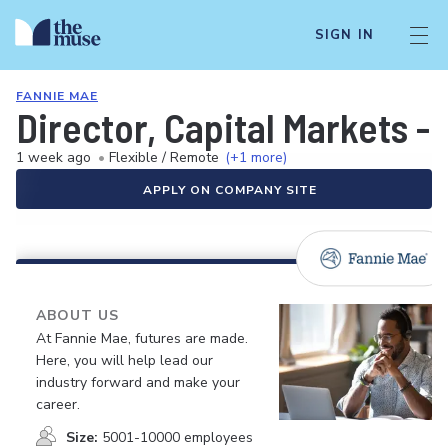
SIGN IN
FANNIE MAE
Director, Capital Markets -
1 week ago
•
Flexible / Remote
(+1 more)
APPLY ON COMPANY SITE
ABOUT US
At Fannie Mae, futures are made.
Here, you will help lead our
industry forward and make your
career.
Size:
5001-10000 employees