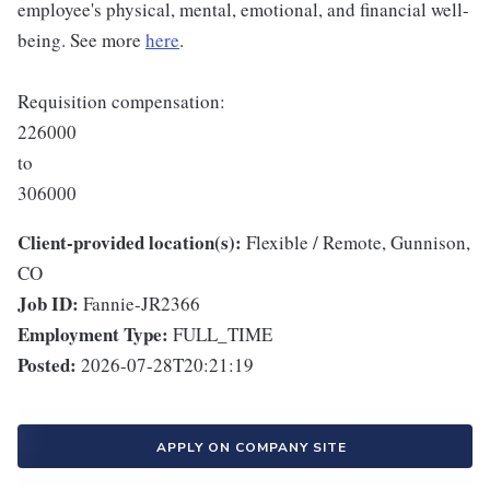
employee's physical, mental, emotional, and financial well-
being. See more
here
.
Requisition compensation:
226000
to
306000
Client-provided location(s):
Flexible / Remote, Gunnison,
CO
Job ID:
Fannie-JR2366
Employment Type:
FULL_TIME
Posted:
2026-07-28T20:21:19
APPLY ON COMPANY SITE