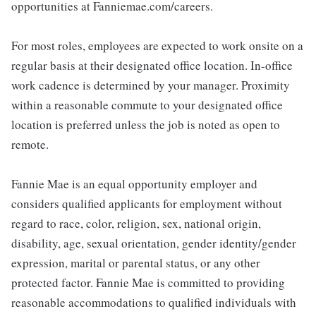
opportunities at Fanniemae.com/careers.
For most roles, employees are expected to work onsite on a
regular basis at their designated office location. In-office
work cadence is determined by your manager. Proximity
within a reasonable commute to your designated office
location is preferred unless the job is noted as open to
remote.
Fannie Mae is an equal opportunity employer and
considers qualified applicants for employment without
regard to race, color, religion, sex, national origin,
disability, age, sexual orientation, gender identity/gender
expression, marital or parental status, or any other
protected factor. Fannie Mae is committed to providing
reasonable accommodations to qualified individuals with