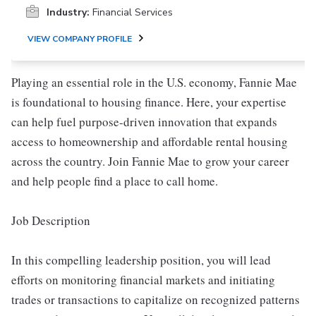
Industry:
Financial Services
VIEW COMPANY PROFILE
Playing an essential role in the U.S. economy, Fannie Mae
is foundational to housing finance. Here, your expertise
can help fuel purpose-driven innovation that expands
access to homeownership and affordable rental housing
across the country. Join Fannie Mae to grow your career
and help people find a place to call home.
Job Description
In this compelling leadership position, you will lead
efforts on monitoring financial markets and initiating
trades or transactions to capitalize on recognized patterns