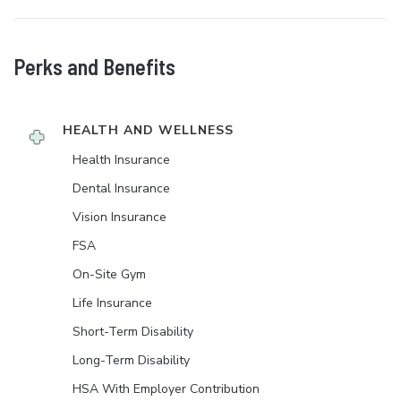
Perks and Benefits
HEALTH AND WELLNESS
Health Insurance
Dental Insurance
Vision Insurance
FSA
On-Site Gym
Life Insurance
Short-Term Disability
Long-Term Disability
HSA With Employer Contribution