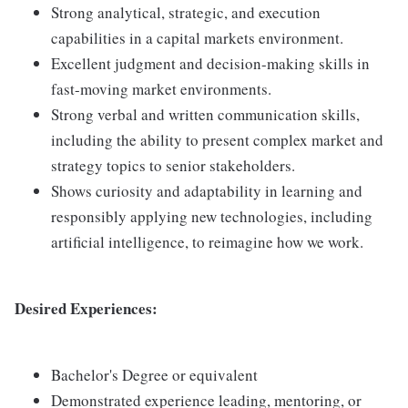
Strong analytical, strategic, and execution
capabilities in a capital markets environment.
Excellent judgment and decision-making skills in
fast-moving market environments.
Strong verbal and written communication skills,
including the ability to present complex market and
strategy topics to senior stakeholders.
Shows curiosity and adaptability in learning and
responsibly applying new technologies, including
artificial intelligence, to reimagine how we work.
Desired Experiences:
Bachelor's Degree or equivalent
Demonstrated experience leading, mentoring, or