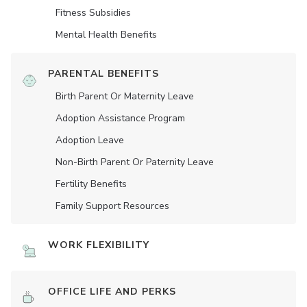
Fitness Subsidies
Mental Health Benefits
PARENTAL BENEFITS
Birth Parent Or Maternity Leave
Adoption Assistance Program
Adoption Leave
Non-Birth Parent Or Paternity Leave
Fertility Benefits
Family Support Resources
WORK FLEXIBILITY
OFFICE LIFE AND PERKS