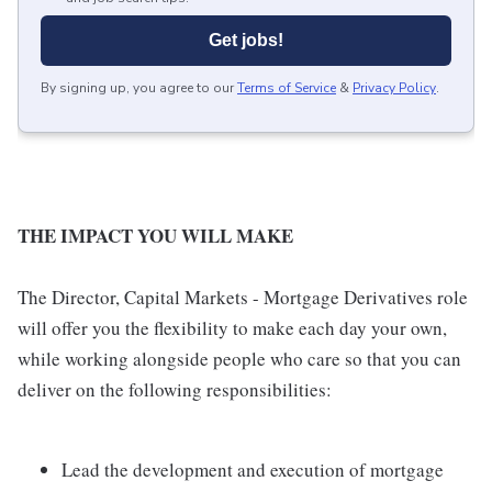
Get jobs!
By signing up, you agree to our
Terms of Service
&
Privacy Policy
.
THE IMPACT YOU WILL MAKE
The Director, Capital Markets - Mortgage Derivatives role
will offer you the flexibility to make each day your own,
while working alongside people who care so that you can
deliver on the following responsibilities:
Lead the development and execution of mortgage