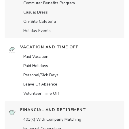
Commuter Benefits Program
Casual Dress
On-Site Cafeteria
Holiday Events
VACATION AND TIME OFF
Paid Vacation
Paid Holidays
Personal/Sick Days
Leave Of Absence
Volunteer Time Off
FINANCIAL AND RETIREMENT
401(K) With Company Matching
Financial Counseling