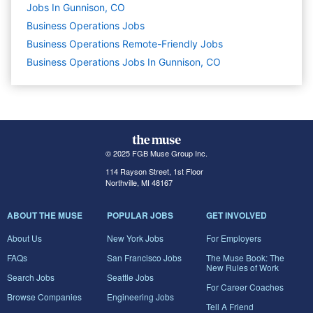
Jobs In Gunnison, CO
Business Operations
Jobs
Business Operations Remote-Friendly Jobs
Business Operations Jobs In Gunnison, CO
© 2025 FGB Muse Group Inc.
114 Rayson Street, 1st Floor
Northville, MI 48167
ABOUT THE MUSE
POPULAR JOBS
GET INVOLVED
About Us
New York Jobs
For Employers
FAQs
San Francisco Jobs
The Muse Book: The
New Rules of Work
Search Jobs
Seattle Jobs
For Career Coaches
Browse Companies
Engineering Jobs
Tell A Friend