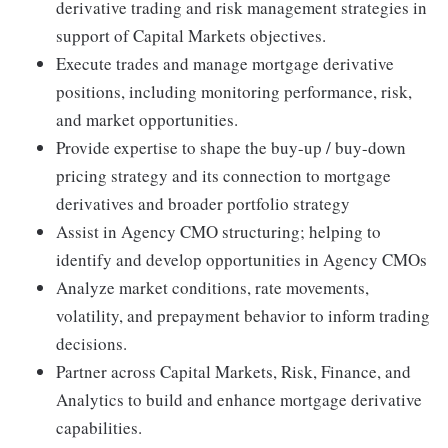
derivative trading and risk management strategies in
support of Capital Markets objectives.
Execute trades and manage mortgage derivative
positions, including monitoring performance, risk,
and market opportunities.
Provide expertise to shape the buy-up / buy-down
pricing strategy and its connection to mortgage
derivatives and broader portfolio strategy
Assist in Agency CMO structuring; helping to
identify and develop opportunities in Agency CMOs
Analyze market conditions, rate movements,
volatility, and prepayment behavior to inform trading
decisions.
Partner across Capital Markets, Risk, Finance, and
Analytics to build and enhance mortgage derivative
capabilities.