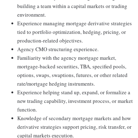
building a team within a capital markets or trading
environment.
Experience managing mortgage derivative strategies
tied to portfolio optimization, hedging, pricing, or
production-related objectives.
Agency CMO structuring experience.
Familiarity with the agency mortgage market,
mortgage-backed securities, TBA, specified pools,
options, swaps, swaptions, futures, or other related
rate/mortgage hedging instruments.
Experience helping stand up, expand, or formalize a
new trading capability, investment process, or market
function.
Knowledge of secondary mortgage markets and how
derivative strategies support pricing, risk transfer, or
capital markets execution.