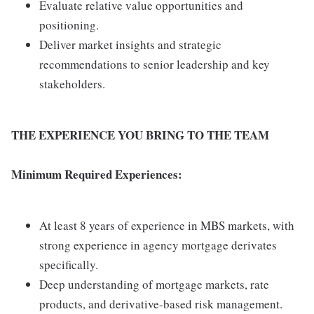
Evaluate relative value opportunities and
positioning.
Deliver market insights and strategic
recommendations to senior leadership and key
stakeholders.
THE EXPERIENCE YOU BRING TO THE TEAM
Minimum Required Experiences:
At least 8 years of experience in MBS markets, with
strong experience in agency mortgage derivates
specifically.
Deep understanding of mortgage markets, rate
products, and derivative-based risk management.