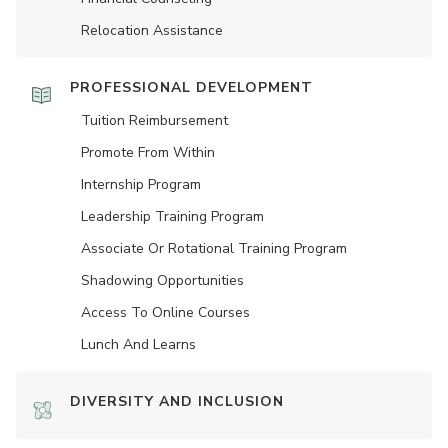
Relocation Assistance
PROFESSIONAL DEVELOPMENT
Tuition Reimbursement
Promote From Within
Internship Program
Leadership Training Program
Associate Or Rotational Training Program
Shadowing Opportunities
Access To Online Courses
Lunch And Learns
DIVERSITY AND INCLUSION