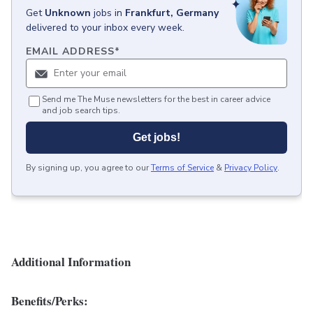
Get
Unknown
jobs
in
Frankfurt, Germany
delivered to your inbox every week.
EMAIL ADDRESS
*
Send me The Muse newsletters for the best in career advice
and job search tips.
Get jobs!
By signing up, you agree to our
Terms of Service
&
Privacy Policy
.
Additional Information
Benefits/Perks: