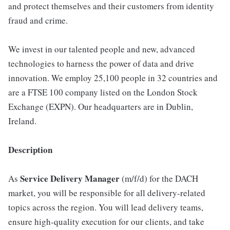
and protect themselves and their customers from identity
fraud and crime.
We invest in our talented people and new, advanced
technologies to harness the power of data and drive
innovation. We employ 25,100 people in 32 countries and
are a FTSE 100 company listed on the London Stock
Exchange (EXPN). Our headquarters are in Dublin,
Ireland.
Description
Service Delivery Manager
As
(m/f/d) for the DACH
market, you will be responsible for all delivery‑related
topics across the region. You will lead delivery teams,
ensure high‑quality execution for our clients, and take