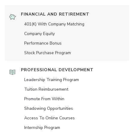
FINANCIAL AND RETIREMENT
401(K) With Company Matching
Company Equity
Performance Bonus
Stock Purchase Program
PROFESSIONAL DEVELOPMENT
Leadership Training Program
Tuition Reimbursement
Promote From Within
Shadowing Opportunities
Access To Online Courses
Internship Program