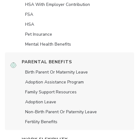
HSA With Employer Contribution
FSA
HSA
Pet Insurance
Mental Health Benefits
PARENTAL BENEFITS
Birth Parent Or Maternity Leave
Adoption Assistance Program
Family Support Resources
Adoption Leave
Non-Birth Parent Or Paternity Leave
Fertility Benefits