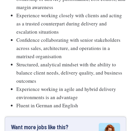
margin awareness
Experience working closely with clients and acting
as a trusted counterpart during delivery and
escalation situations
Confidence collaborating with senior stakeholders
across sales, architecture, and operations in a
matrixed organisation
Structured, analytical mindset with the ability to
balance client needs, delivery quality, and business
outcomes
Experience working in agile and hybrid delivery
environments is an advantage
Fluent in German and English
Want more jobs like this?