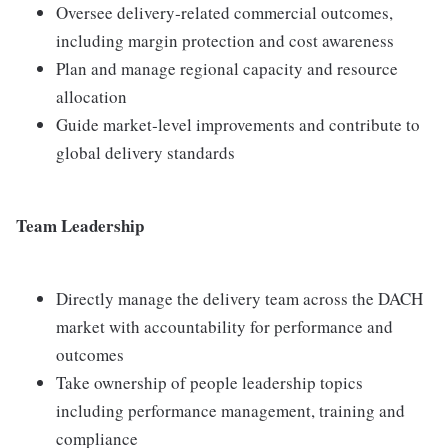
Oversee delivery‑related commercial outcomes,
including margin protection and cost awareness
Plan and manage regional capacity and resource
allocation
Guide market‑level improvements and contribute to
global delivery standards
Team Leadership
Directly manage the delivery team across the DACH
market with accountability for performance and
outcomes
Take ownership of people leadership topics
including performance management, training and
compliance