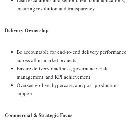
Lead escalations and senior client communications,
ensuring resolution and transparency
Delivery Ownership
Be accountable for end‑to‑end delivery performance
across all in‑market projects
Ensure delivery readiness, governance, risk
management, and KPI achievement
Oversee go‑live, hypercare, and post‑production
support
Commercial & Strategic Focus