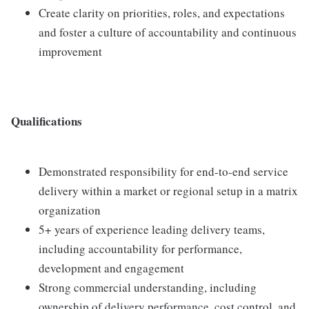
Create clarity on priorities, roles, and expectations
and foster a culture of accountability and continuous
improvement
Qualifications
Demonstrated responsibility for end‑to‑end service
delivery within a market or regional setup in a matrix
organization
5+ years of experience leading delivery teams,
including accountability for performance,
development and engagement
Strong commercial understanding, including
ownership of delivery performance, cost control, and