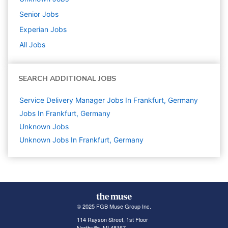
Senior
Jobs
Experian
Jobs
All Jobs
SEARCH ADDITIONAL JOBS
Service Delivery Manager Jobs In Frankfurt, Germany
Jobs In Frankfurt, Germany
Unknown
Jobs
Unknown Jobs In Frankfurt, Germany
© 2025 FGB Muse Group Inc.
114 Rayson Street, 1st Floor
Northville, MI 48167