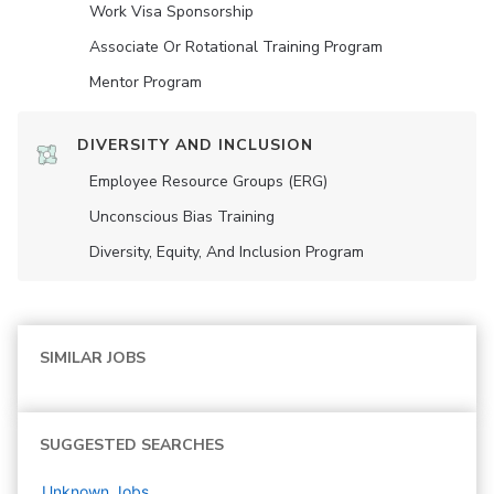
Work Visa Sponsorship
Associate Or Rotational Training Program
Mentor Program
DIVERSITY AND INCLUSION
Employee Resource Groups (ERG)
Unconscious Bias Training
Diversity, Equity, And Inclusion Program
SIMILAR JOBS
SUGGESTED SEARCHES
Unknown
Jobs