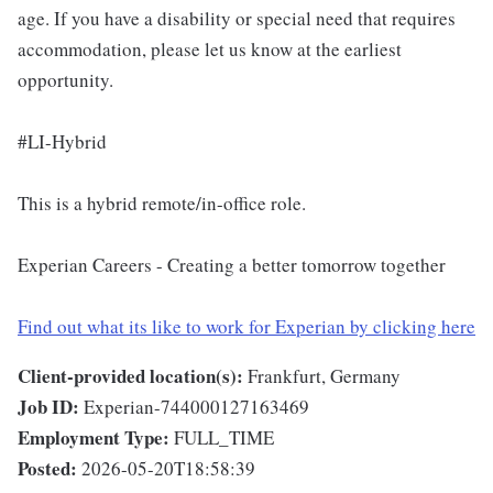
age. If you have a disability or special need that requires
accommodation, please let us know at the earliest
opportunity.
#LI-Hybrid
This is a hybrid remote/in-office role.
Experian Careers - Creating a better tomorrow together
Find out what its like to work for Experian by clicking here
Client-provided location(s):
Frankfurt, Germany
Job ID:
Experian-744000127163469
Employment Type:
FULL_TIME
Posted:
2026-05-20T18:58:39