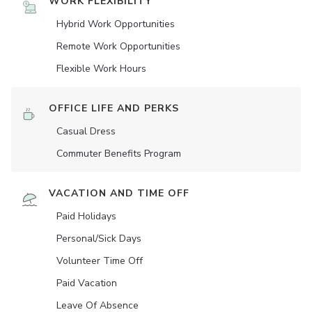
WORK FLEXIBILITY
Hybrid Work Opportunities
Remote Work Opportunities
Flexible Work Hours
OFFICE LIFE AND PERKS
Casual Dress
Commuter Benefits Program
VACATION AND TIME OFF
Paid Holidays
Personal/Sick Days
Volunteer Time Off
Paid Vacation
Leave Of Absence