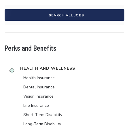
SEARCH ALL JOBS
Perks and Benefits
HEALTH AND WELLNESS
Health Insurance
Dental Insurance
Vision Insurance
Life Insurance
Short-Term Disability
Long-Term Disability