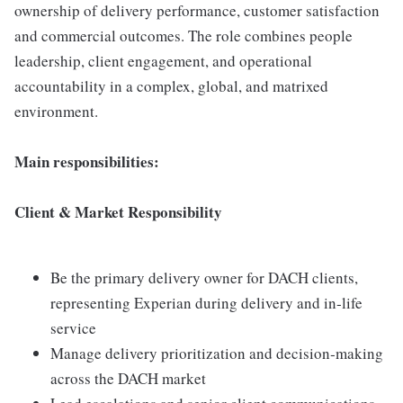
ownership of delivery performance, customer satisfaction
and commercial outcomes. The role combines people
leadership, client engagement, and operational
accountability in a complex, global, and matrixed
environment.
Main responsibilities:
Client & Market Responsibility
Be the primary delivery owner for DACH clients,
representing Experian during delivery and in‑life
service
Manage delivery prioritization and decision‑making
across the DACH market