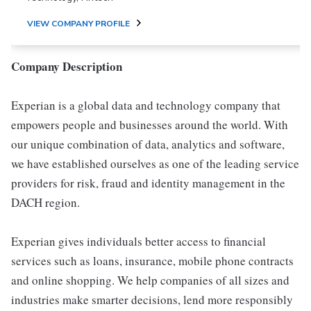
VIEW COMPANY PROFILE
Company Description
Experian is a global data and technology company that
empowers people and businesses around the world. With
our unique combination of data, analytics and software,
we have established ourselves as one of the leading service
providers for risk, fraud and identity management in the
DACH region.
Experian gives individuals better access to financial
services such as loans, insurance, mobile phone contracts
and online shopping. We help companies of all sizes and
industries make smarter decisions, lend more responsibly