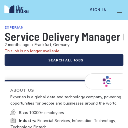
SIGN IN
EXPERIAN
Service Delivery Manager (
2 months ago
•
Frankfurt, Germany
This job is no longer available.
SEARCH ALL JOBS
ABOUT US
Experian is a global data and technology company, powering
opportunities for people and businesses around the world.
Size:
10000+ employees
Industry:
Financial Services, Information Technology,
Technology, Fintech