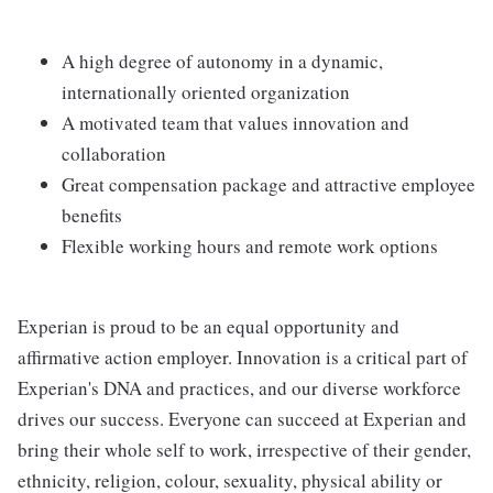
A high degree of autonomy in a dynamic,
internationally oriented organization
A motivated team that values innovation and
collaboration
Great compensation package and attractive employee
benefits
Flexible working hours and remote work options
Experian is proud to be an equal opportunity and
affirmative action employer. Innovation is a critical part of
Experian's DNA and practices, and our diverse workforce
drives our success. Everyone can succeed at Experian and
bring their whole self to work, irrespective of their gender,
ethnicity, religion, colour, sexuality, physical ability or