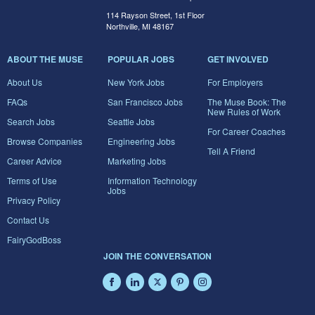
114 Rayson Street, 1st Floor
Northville, MI 48167
ABOUT THE MUSE
POPULAR JOBS
GET INVOLVED
About Us
New York Jobs
For Employers
FAQs
San Francisco Jobs
The Muse Book: The
New Rules of Work
Search Jobs
Seattle Jobs
For Career Coaches
Browse Companies
Engineering Jobs
Tell A Friend
Career Advice
Marketing Jobs
Terms of Use
Information Technology
Jobs
Privacy Policy
Contact Us
FairyGodBoss
JOIN THE CONVERSATION