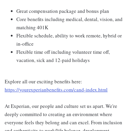
Great compensation package and bonus plan
Core benefits including medical, dental, vision, and
matching 401K
Flexible schedule, ability to work remote, hybrid or
in-office
Flexible time off including volunteer time off,
vacation, sick and 12-paid holidays
Explore all our exciting benefits here:
https://yourexperianbenefits.com/cand-index.html
At Experian, our people and culture set us apart. We're
deeply committed to creating an environment where
everyone feels they belong and can excel. From inclusion
and authenticity to work/life balance, development,