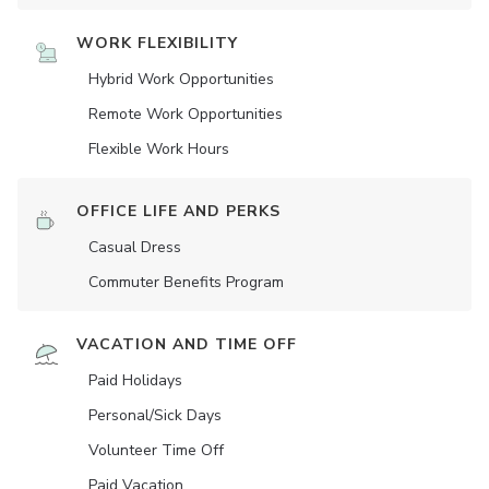
WORK FLEXIBILITY
Hybrid Work Opportunities
Remote Work Opportunities
Flexible Work Hours
OFFICE LIFE AND PERKS
Casual Dress
Commuter Benefits Program
VACATION AND TIME OFF
Paid Holidays
Personal/Sick Days
Volunteer Time Off
Paid Vacation