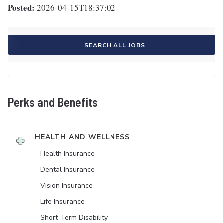
Posted:
2026-04-15T18:37:02
SEARCH ALL JOBS
Perks and Benefits
HEALTH AND WELLNESS
Health Insurance
Dental Insurance
Vision Insurance
Life Insurance
Short-Term Disability