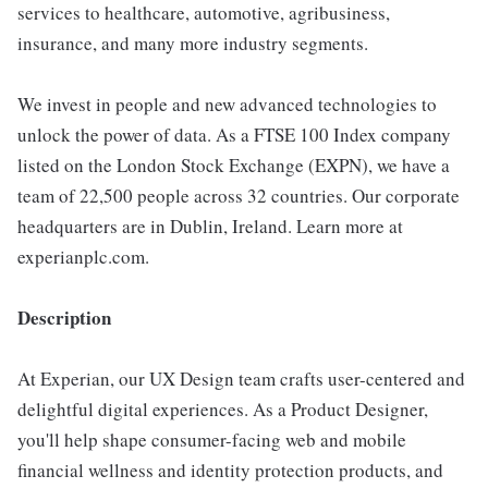
services to healthcare, automotive, agribusiness,
insurance, and many more industry segments.
We invest in people and new advanced technologies to
unlock the power of data. As a FTSE 100 Index company
listed on the London Stock Exchange (EXPN), we have a
team of 22,500 people across 32 countries. Our corporate
headquarters are in Dublin, Ireland. Learn more at
experianplc.com.
Description
At Experian, our UX Design team crafts user-centered and
delightful digital experiences. As a Product Designer,
you'll help shape consumer-facing web and mobile
financial wellness and identity protection products, and