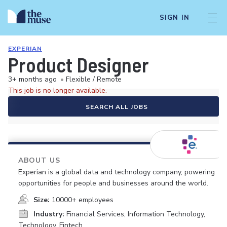
SIGN IN
EXPERIAN
Product Designer
3+ months ago
•
Flexible / Remote
This job is no longer available.
SEARCH ALL JOBS
ABOUT US
Experian is a global data and technology company, powering
opportunities for people and businesses around the world.
Size:
10000+ employees
Industry:
Financial Services, Information Technology,
Technology, Fintech