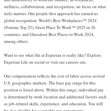
wellness, collaboration, and recognition, we focus on what
truly matters. Our people-first approach has earned us
global recognition: World's Best Workplaces™ 2024
(Fortune Top 25), Great Place To Work™ 2025 in 26
countries, and Glassdoor Best Places to Work 2024,
among others.
Want to see what life at Experian is really like? Explore
Experian Life on social or visit our careers site.
Our compensation reflects the cost of labor across several
U.S. geographic markets. The base pay range for this
position is listed above. Within this range, individual pay
is determined by work location and additional factors such
as job-related skills, experience, and education. You will
be also eligible for a variable pay opportunity.