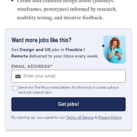
Create user-centered design assets (journeys,
wireframes, prototypes) informed by research,
usability testing, and iterative feedback.
Want more jobs like this?
Get
Design and UX
jobs
in
Flexible /
Remote
delivered to your inbox every week.
EMAIL ADDRESS
*
Send me The Muse newsletters for the best in career advice
and job search tips.
Get jobs!
By signing up, you agree to our
Terms of Service
&
Privacy Policy
.