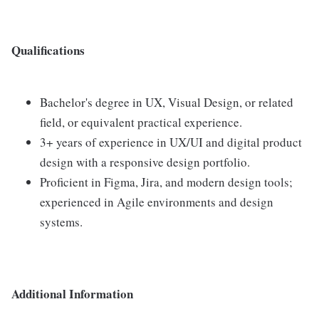
Qualifications
Bachelor's degree in UX, Visual Design, or related
field, or equivalent practical experience.
3+ years of experience in UX/UI and digital product
design with a responsive design portfolio.
Proficient in Figma, Jira, and modern design tools;
experienced in Agile environments and design
systems.
Additional Information