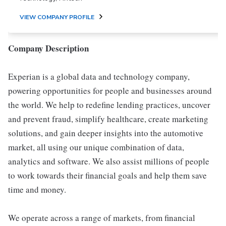
VIEW COMPANY PROFILE
Company Description
Experian is a global data and technology company,
powering opportunities for people and businesses around
the world. We help to redefine lending practices, uncover
and prevent fraud, simplify healthcare, create marketing
solutions, and gain deeper insights into the automotive
market, all using our unique combination of data,
analytics and software. We also assist millions of people
to work towards their financial goals and help them save
time and money.
We operate across a range of markets, from financial