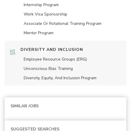
Internship Program
Work Visa Sponsorship
Associate Or Rotational Training Program
Mentor Program
DIVERSITY AND INCLUSION
Employee Resource Groups (ERG)
Unconscious Bias Training
Diversity, Equity, And Inclusion Program
SIMILAR JOBS
SUGGESTED SEARCHES