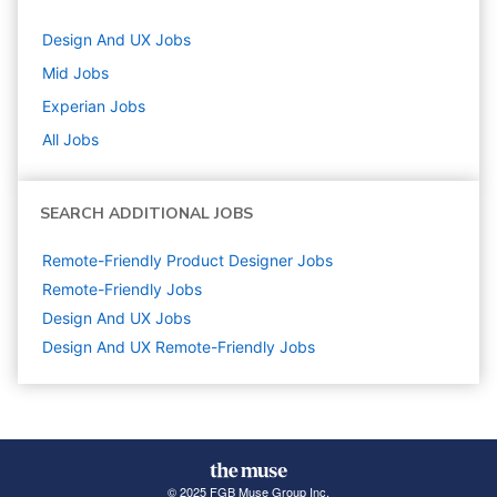
Design And UX
Jobs
Mid
Jobs
Experian
Jobs
All Jobs
SEARCH ADDITIONAL JOBS
Remote-Friendly Product Designer Jobs
Remote-Friendly Jobs
Design And UX
Jobs
Design And UX Remote-Friendly Jobs
© 2025 FGB Muse Group Inc.