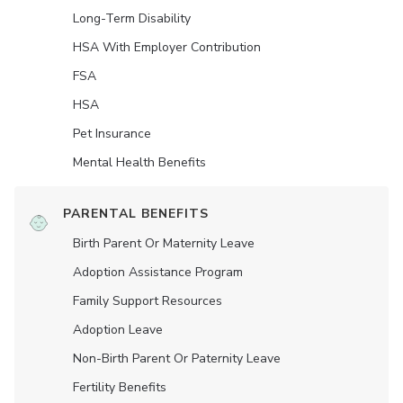
Long-Term Disability
HSA With Employer Contribution
FSA
HSA
Pet Insurance
Mental Health Benefits
PARENTAL BENEFITS
Birth Parent Or Maternity Leave
Adoption Assistance Program
Family Support Resources
Adoption Leave
Non-Birth Parent Or Paternity Leave
Fertility Benefits