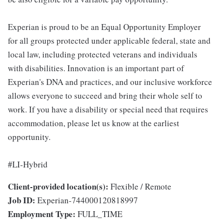
Experian is proud to be an Equal Opportunity Employer
for all groups protected under applicable federal, state and
local law, including protected veterans and individuals
with disabilities. Innovation is an important part of
Experian's DNA and practices, and our inclusive workforce
allows everyone to succeed and bring their whole self to
work. If you have a disability or special need that requires
accommodation, please let us know at the earliest
opportunity.
#LI-Hybrid
Client-provided location(s):
Flexible / Remote
Job ID:
Experian-744000120818997
Employment Type:
FULL_TIME