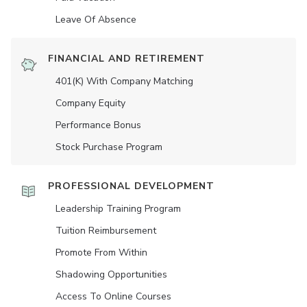
Leave Of Absence
FINANCIAL AND RETIREMENT
401(K) With Company Matching
Company Equity
Performance Bonus
Stock Purchase Program
PROFESSIONAL DEVELOPMENT
Leadership Training Program
Tuition Reimbursement
Promote From Within
Shadowing Opportunities
Access To Online Courses