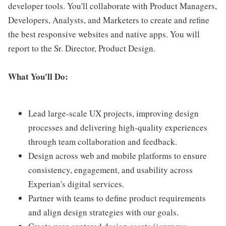
developer tools. You'll collaborate with Product Managers,
Developers, Analysts, and Marketers to create and refine
the best responsive websites and native apps. You will
report to the Sr. Director, Product Design.
What You'll Do:
Lead large-scale UX projects, improving design
processes and delivering high-quality experiences
through team collaboration and feedback.
Design across web and mobile platforms to ensure
consistency, engagement, and usability across
Experian's digital services.
Partner with teams to define product requirements
and align design strategies with our goals.