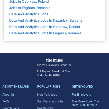
Jobs In Ozorków, Poland
Jobs In Făgăraș, Romania
Data And Analytics
Jobs
Data And Analytics Jobs In Kazanlak, Bulgaria
Data And Analytics Jobs In Ozorków, Poland
Data And Analytics Jobs In Făgăraș, Romania
© 2025 FGB Muse Group Inc.
114 Rayson Street, 1st Floor
Northville, MI 48167
ABOUT THE MUSE
POPULAR JOBS
GET INVOLVED
About Us
New York Jobs
For Employers
FAQs
San Francisco Jobs
The Muse Book: The
New Rules of Work
Search Jobs
Seattle Jobs