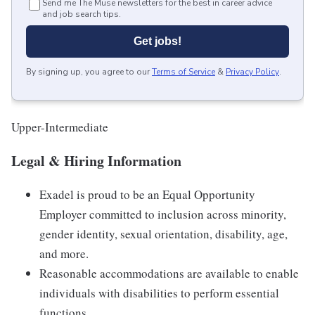
Send me The Muse newsletters for the best in career advice
and job search tips.
Get jobs!
By signing up, you agree to our
Terms of Service
&
Privacy Policy
.
Upper-Intermediate
Legal & Hiring Information
Exadel is proud to be an Equal Opportunity
Employer committed to inclusion across minority,
gender identity, sexual orientation, disability, age,
and more.
Reasonable accommodations are available to enable
individuals with disabilities to perform essential
functions.