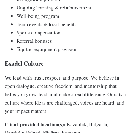
Ongoing learning & reimbursement
Well-being program
Team events & local benefits
Sports compensation
Referral bonuses
Top-tier equipment provision
Exadel Culture
We lead with trust, respect, and purpose. We believe in
open dialogue, creative freedom, and mentorship that
helps you grow, lead, and make a real difference. Ours is a
culture where ideas are challenged, voices are heard, and
your impact matters.
Client-provided location(s):
Kazanlak, Bulgaria,
Ozorków, Poland, Făgăraș, Romania