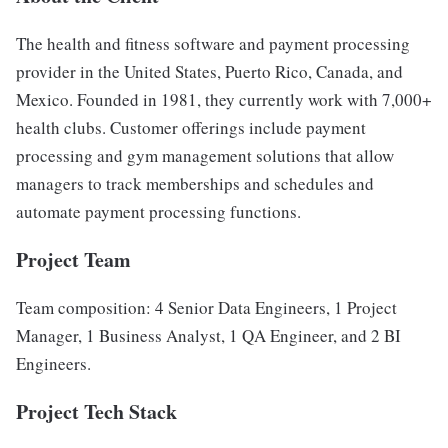
The health and fitness software and payment processing
provider in the United States, Puerto Rico, Canada, and
Mexico. Founded in 1981, they currently work with 7,000+
health clubs. Customer offerings include payment
processing and gym management solutions that allow
managers to track memberships and schedules and
automate payment processing functions.
Project Team
Team composition: 4 Senior Data Engineers, 1 Project
Manager, 1 Business Analyst, 1 QA Engineer, and 2 BI
Engineers.
Project Tech Stack