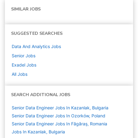
SIMILAR JOBS
SUGGESTED SEARCHES
Data And Analytics
Jobs
Senior
Jobs
Exadel
Jobs
All Jobs
SEARCH ADDITIONAL JOBS
Senior Data Engineer Jobs In Kazanlak, Bulgaria
Senior Data Engineer Jobs In Ozorków, Poland
Senior Data Engineer Jobs In Făgăraș, Romania
Jobs In Kazanlak, Bulgaria