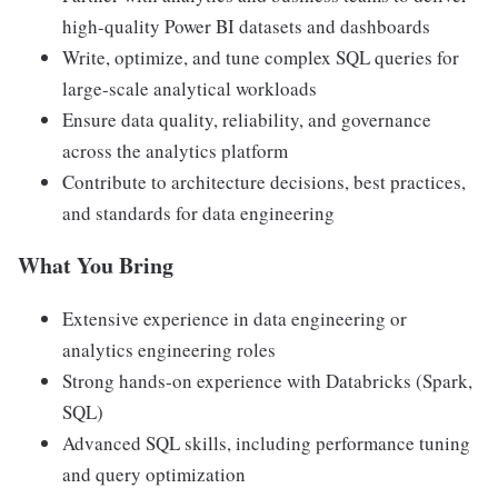
high-quality Power BI datasets and dashboards
Write, optimize, and tune complex SQL queries for
large-scale analytical workloads
Ensure data quality, reliability, and governance
across the analytics platform
Contribute to architecture decisions, best practices,
and standards for data engineering
What You Bring
Extensive experience in data engineering or
analytics engineering roles
Strong hands-on experience with Databricks (Spark,
SQL)
Advanced SQL skills, including performance tuning
and query optimization