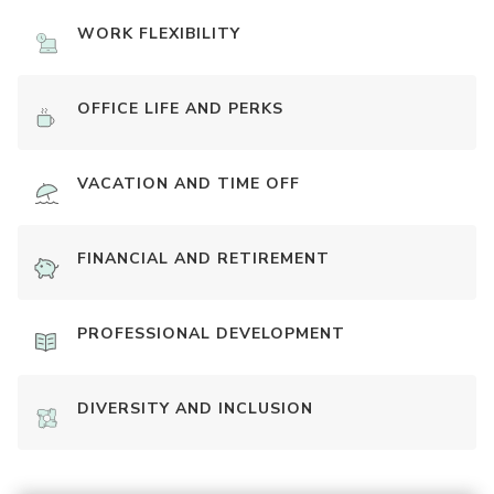
WORK FLEXIBILITY
OFFICE LIFE AND PERKS
VACATION AND TIME OFF
FINANCIAL AND RETIREMENT
PROFESSIONAL DEVELOPMENT
DIVERSITY AND INCLUSION