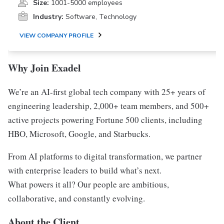
Size:
1001-5000 employees
Industry:
Software, Technology
VIEW COMPANY PROFILE
Why Join Exadel
We’re an AI-first global tech company with 25+ years of
engineering leadership, 2,000+ team members, and 500+
active projects powering Fortune 500 clients, including
HBO, Microsoft, Google, and Starbucks.
From AI platforms to digital transformation, we partner
with enterprise leaders to build what’s next.
What powers it all? Our people are ambitious,
collaborative, and constantly evolving.
About the Client