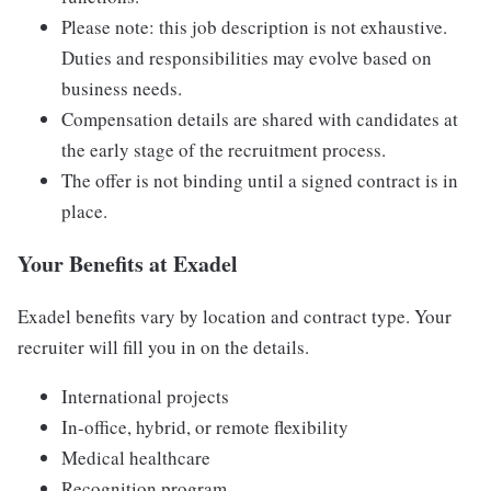
Please note: this job description is not exhaustive.
Duties and responsibilities may evolve based on
business needs.
Compensation details are shared with candidates at
the early stage of the recruitment process.
The offer is not binding until a signed contract is in
place.
Your Benefits at Exadel
Exadel benefits vary by location and contract type. Your
recruiter will fill you in on the details.
International projects
In-office, hybrid, or remote flexibility
Medical healthcare
Recognition program