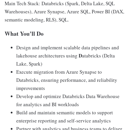
Main Tech Stack: Databricks (Spark, Delta Lake, SQL
Warehouses), Azure Synapse, Azure SQL, Power BI (DAX,
semantic modeling, RLS), SQL.
What You’ll Do
Design and implement scalable data pipelines and
D
lakehouse architectures using
atabricks (Delta
Lake, Spark)
Execute migration from Azure Synapse to
Databricks, ensuring performance, and reliability
improvements
Develop and optimize Databricks Data Warehouse
for analytics and BI workloads
Build and maintain semantic models to support
enterprise reporting and self-service analytics
Partner with analytics and business teams to deliver