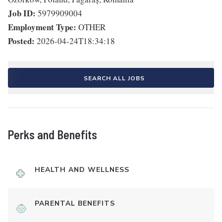
Job ID:
5979909004
Employment Type:
OTHER
Posted:
2026-04-24T18:34:18
SEARCH ALL JOBS
Perks and Benefits
HEALTH AND WELLNESS
PARENTAL BENEFITS