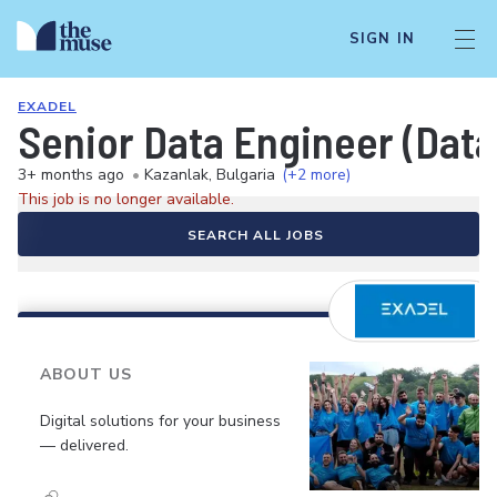
SIGN IN
EXADEL
Senior Data Engineer (Data
3+ months ago
•
Kazanlak, Bulgaria
(+2 more)
This job is no longer available.
SEARCH ALL JOBS
ABOUT US
Digital solutions for your business
— delivered.