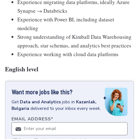
Experience migrating data platforms, ideally Azure
Synapse → Databricks
Experience with Power BI, including dataset
modeling
Strong understanding of Kimball Data Warehousing
approach, star schemas, and analytics best practices
Experience working with cloud data platforms
English level
Want more jobs like this?
Get
Data and Analytics
jobs
in
Kazanlak,
Bulgaria
delivered to your inbox every week.
EMAIL ADDRESS
*