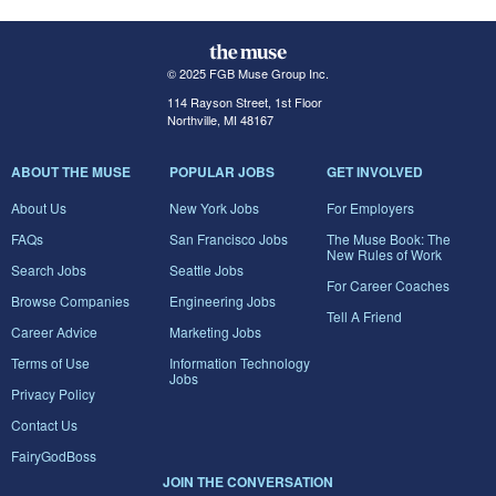
© 2025 FGB Muse Group Inc.
114 Rayson Street, 1st Floor
Northville, MI 48167
ABOUT THE MUSE
POPULAR JOBS
GET INVOLVED
About Us
New York Jobs
For Employers
FAQs
San Francisco Jobs
The Muse Book: The
New Rules of Work
Search Jobs
Seattle Jobs
For Career Coaches
Browse Companies
Engineering Jobs
Tell A Friend
Career Advice
Marketing Jobs
Terms of Use
Information Technology
Jobs
Privacy Policy
Contact Us
FairyGodBoss
JOIN THE CONVERSATION