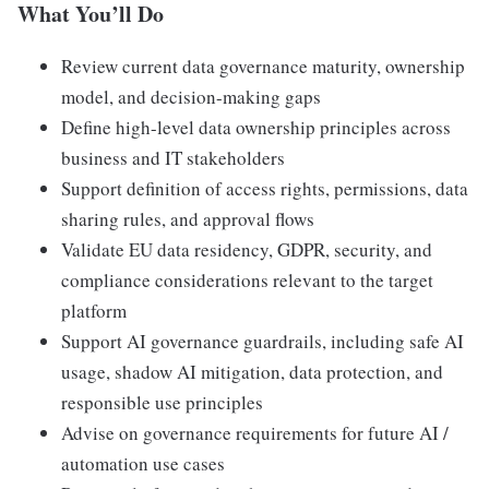
What You’ll Do
Review current data governance maturity, ownership
model, and decision-making gaps
Define high-level data ownership principles across
business and IT stakeholders
Support definition of access rights, permissions, data
sharing rules, and approval flows
Validate EU data residency, GDPR, security, and
compliance considerations relevant to the target
platform
Support AI governance guardrails, including safe AI
usage, shadow AI mitigation, data protection, and
responsible use principles
Advise on governance requirements for future AI /
automation use cases