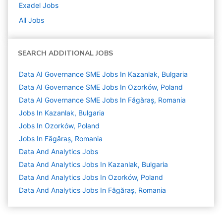
Exadel
Jobs
All Jobs
SEARCH ADDITIONAL JOBS
Data AI Governance SME Jobs In Kazanlak, Bulgaria
Data AI Governance SME Jobs In Ozorków, Poland
Data AI Governance SME Jobs In Făgăraș, Romania
Jobs In Kazanlak, Bulgaria
Jobs In Ozorków, Poland
Jobs In Făgăraș, Romania
Data And Analytics
Jobs
Data And Analytics Jobs In Kazanlak, Bulgaria
Data And Analytics Jobs In Ozorków, Poland
Data And Analytics Jobs In Făgăraș, Romania