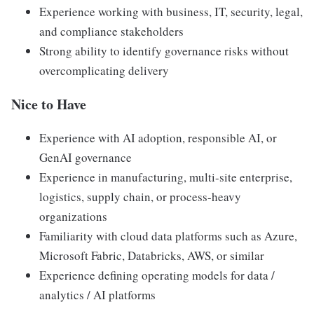
Experience working with business, IT, security, legal,
and compliance stakeholders
Strong ability to identify governance risks without
overcomplicating delivery
Nice to Have
Experience with AI adoption, responsible AI, or
GenAI governance
Experience in manufacturing, multi-site enterprise,
logistics, supply chain, or process-heavy
organizations
Familiarity with cloud data platforms such as Azure,
Microsoft Fabric, Databricks, AWS, or similar
Experience defining operating models for data /
analytics / AI platforms