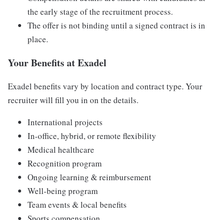
the early stage of the recruitment process.
The offer is not binding until a signed contract is in
place.
Your Benefits at Exadel
Exadel benefits vary by location and contract type. Your
recruiter will fill you in on the details.
International projects
In-office, hybrid, or remote flexibility
Medical healthcare
Recognition program
Ongoing learning & reimbursement
Well-being program
Team events & local benefits
Sports compensation