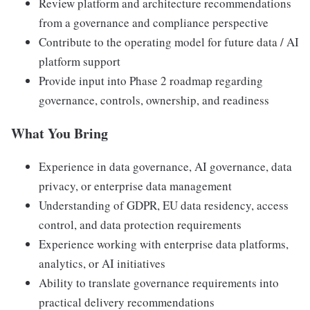
Review platform and architecture recommendations
from a governance and compliance perspective
Contribute to the operating model for future data / AI
platform support
Provide input into Phase 2 roadmap regarding
governance, controls, ownership, and readiness
What You Bring
Experience in data governance, AI governance, data
privacy, or enterprise data management
Understanding of GDPR, EU data residency, access
control, and data protection requirements
Experience working with enterprise data platforms,
analytics, or AI initiatives
Ability to translate governance requirements into
practical delivery recommendations