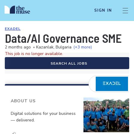
SIGN IN
EXADEL
Data/AI Governance SME
2 months ago
•
Kazanlak, Bulgaria
(+3 more)
This job is no longer available.
SEARCH ALL JOBS
ABOUT US
Digital solutions for your business
— delivered.