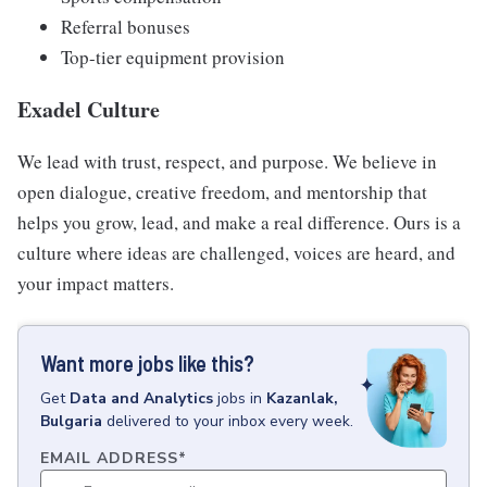
Referral bonuses
Top-tier equipment provision
Exadel Culture
We lead with trust, respect, and purpose. We believe in
open dialogue, creative freedom, and mentorship that
helps you grow, lead, and make a real difference. Ours is a
culture where ideas are challenged, voices are heard, and
your impact matters.
Want more jobs like this?
Get
Data and Analytics
jobs
in
Kazanlak,
Bulgaria
delivered to your inbox every week.
EMAIL ADDRESS
*