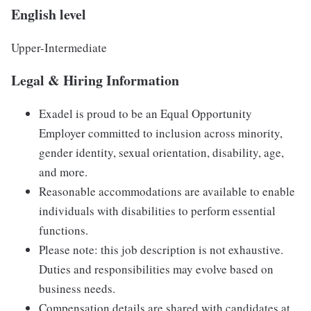
English level
Upper-Intermediate
Legal & Hiring Information
Exadel is proud to be an Equal Opportunity
Employer committed to inclusion across minority,
gender identity, sexual orientation, disability, age,
and more.
Reasonable accommodations are available to enable
individuals with disabilities to perform essential
functions.
Please note: this job description is not exhaustive.
Duties and responsibilities may evolve based on
business needs.
Compensation details are shared with candidates at