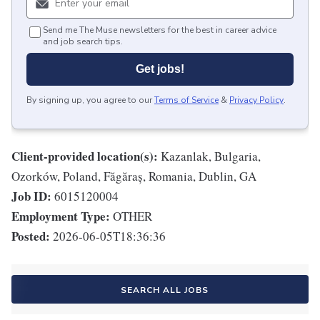
Send me The Muse newsletters for the best in career advice
and job search tips.
Get jobs!
By signing up, you agree to our
Terms of Service
&
Privacy Policy
.
Client-provided location(s):
Kazanlak, Bulgaria,
Ozorków, Poland, Făgăraș, Romania, Dublin, GA
Job ID:
6015120004
Employment Type:
OTHER
Posted:
2026-06-05T18:36:36
SEARCH ALL JOBS