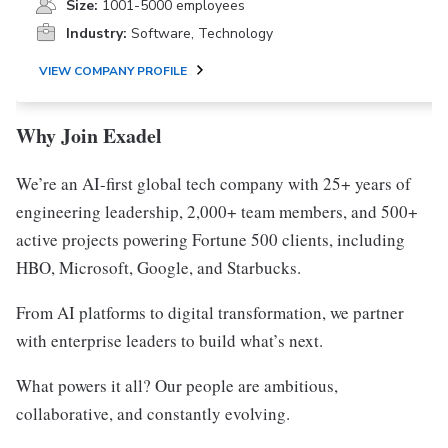
Size:
1001-5000 employees
Industry:
Software, Technology
VIEW COMPANY PROFILE
Why Join Exadel
We’re an AI-first global tech company with 25+ years of
engineering leadership, 2,000+ team members, and 500+
active projects powering Fortune 500 clients, including
HBO, Microsoft, Google, and Starbucks.
From AI platforms to digital transformation, we partner
with enterprise leaders to build what’s next.
What powers it all? Our people are ambitious,
collaborative, and constantly evolving.