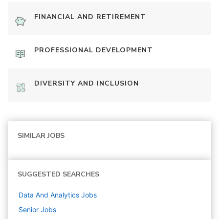
FINANCIAL AND RETIREMENT
PROFESSIONAL DEVELOPMENT
DIVERSITY AND INCLUSION
SIMILAR JOBS
SUGGESTED SEARCHES
Data And Analytics
Jobs
Senior
Jobs