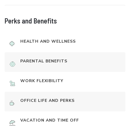
Perks and Benefits
HEALTH AND WELLNESS
PARENTAL BENEFITS
WORK FLEXIBILITY
OFFICE LIFE AND PERKS
VACATION AND TIME OFF