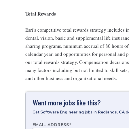
Total Rewards
Esri's competitive total rewards strategy includes 
dental, vision, basic and supplemental life insuranc
sharing programs, minimum accrual of 80 hours of 
calendar year, and opportunities for personal and 
our total rewards strategy. Compensation decisions 
many factors including but not limited to skill sets
and other business and organizational needs.
Want more jobs like this?
Get
Software Engineering
jobs
in
Redlands, CA
d
EMAIL ADDRESS
*