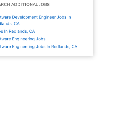
ARCH ADDITIONAL JOBS
tware Development Engineer Jobs In
lands, CA
s In Redlands, CA
tware Engineering
Jobs
tware Engineering Jobs In Redlands, CA