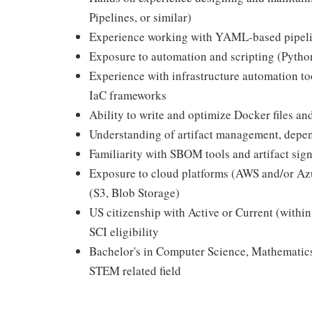
Pipelines, or similar)
Experience working with YAML-based pipeline
Exposure to automation and scripting (Python
Experience with infrastructure automation t
IaC frameworks
Ability to write and optimize Docker files a
Understanding of artifact management, depe
Familiarity with SBOM tools and artifact sig
Exposure to cloud platforms (AWS and/or Azu
(S3, Blob Storage)
US citizenship with Active or Current (within
SCI eligibility
Bachelor's in Computer Science, Mathematic
STEM related field