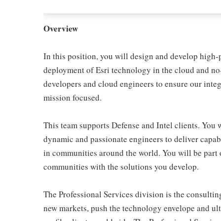
Overview
In this position, you will design and develop high
deployment of Esri technology in the cloud and no-
developers and cloud engineers to ensure our integ
mission focused.
This team supports Defense and Intel clients. You w
dynamic and passionate engineers to deliver capabi
in communities around the world. You will be part o
communities with the solutions you develop.
The Professional Services division is the consulti
new markets, push the technology envelope and ulti