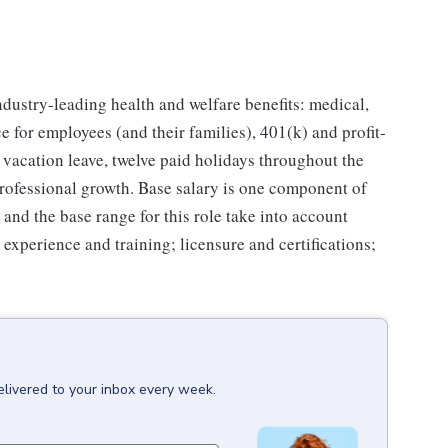
industry-leading health and welfare benefits: medical,
e for employees (and their families), 401(k) and profit-
vacation leave, twelve paid holidays throughout the
professional growth. Base salary is one component of
and the base range for this role take into account
; experience and training; licensure and certifications;
elivered to your inbox every week.