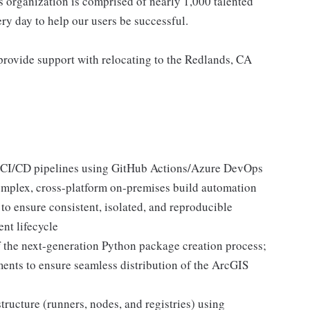
s organization is comprised of nearly 1,000 talented
ry day to help our users be successful.
provide support with relocating to the Redlands, CA
 CI/CD pipelines using GitHub Actions/Azure DevOps
complex, cross-platform on-premises build automation
o ensure consistent, isolated, and reproducible
ent lifecycle
f the next-generation Python package creation process;
nts to ensure seamless distribution of the ArcGIS
ructure (runners, nodes, and registries) using