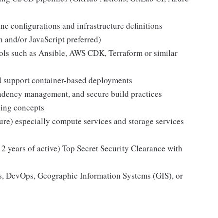
 configurations and infrastructure definitions
 and/or JavaScript preferred)
ools such as Ansible, AWS CDK, Terraform or similar
nd support container-based deployments
ndency management, and secure build practices
ning concepts
re) especially compute services and storage services
 2 years of active) Top Secret Security Clearance with
s, DevOps, Geographic Information Systems (GIS), or