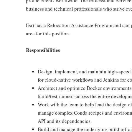
profile clients worldwide. The Professional Service
business and technical professionals who strive eve
Esri has a Relocation Assistance Program and can 
area for this position.
Responsibilities
Design, implement, and maintain high-speed
for cloud-native workflows and Jenkins for 
Architect and optimize Docker environments t
build/test runners across the entire developm
Work with the team to help lead the design o
manage complex Conda recipes and environme
API and its dependencies
Build and manage the underlying build infrast