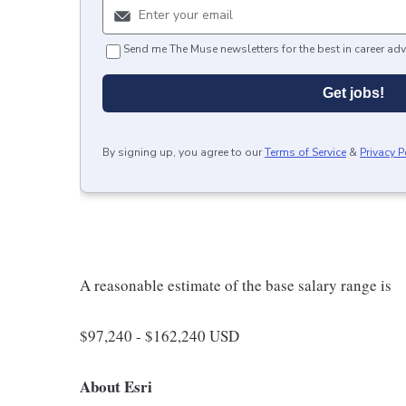
Send me The Muse newsletters for the best in career adv
Get jobs!
By signing up, you agree to our
Terms of Service
&
Privacy P
A reasonable estimate of the base salary range is
$97,240 - $162,240 USD
About Esri