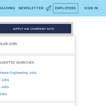
OACHING
NEWSLETTER
EMPLOYERS
SIGN IN
orm Automation Engineer (De
APPLY ON COMPANY SITE
ILAR JOBS
GGESTED SEARCHES
tware Engineering
Jobs
d
Jobs
i
Jobs
 Jobs