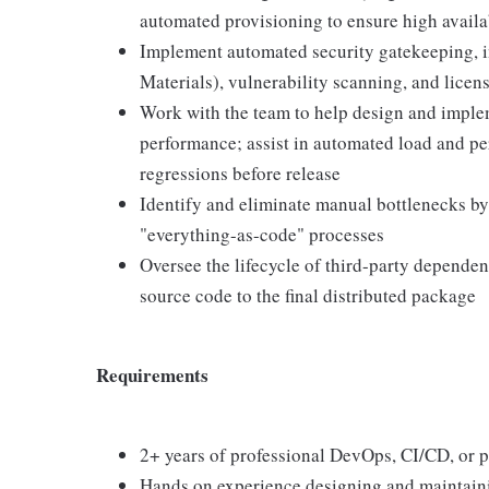
automated provisioning to ensure high availab
Implement automated security gatekeeping, i
Materials), vulnerability scanning, and licen
Work with the team to help design and imple
performance; assist in automated load and per
regressions before release
Identify and eliminate manual bottlenecks by
"everything-as-code" processes
Oversee the lifecycle of third-party dependen
source code to the final distributed package
Requirements
2+ years of professional DevOps, CI/CD, or 
Hands on experience designing and maintain