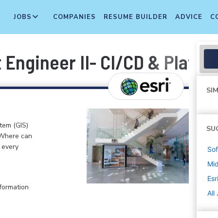
JOBS
COMPANIES
RESUME BUILDER
ADVICE
C
Engineer II- CI/CD & Platf
SIM
stem (GIS)
SU
 Where can
n every
Sof
Mi
Esr
formation
All