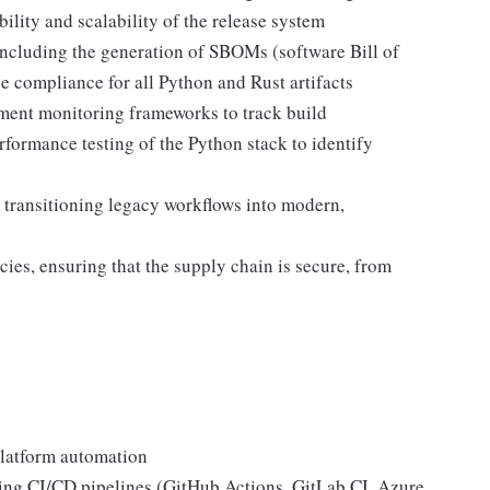
ility and scalability of the release system
ncluding the generation of SBOMs (software Bill of
se compliance for all Python and Rust artifacts
ment monitoring frameworks to track build
formance testing of the Python stack to identify
 transitioning legacy workflows into modern,
cies, ensuring that the supply chain is secure, from
platform automation
ing CI/CD pipelines (GitHub Actions, GitLab CI, Azure