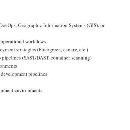
 DevOps, Geographic Information Systems (GIS), or
operational workflows
oyment strategies (blue/green, canary, etc.)
to pipelines (SAST/DAST, container scanning)
ronments
 development pipelines
lopment environments