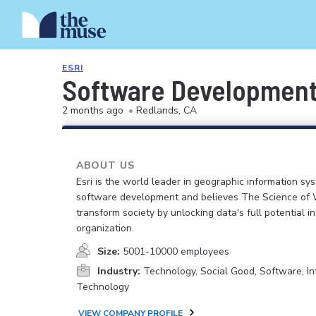
ESRI
Software Development 
2 months ago
•
Redlands, CA
ABOUT US
Esri is the world leader in geographic information sy
software development and believes The Science of
transform society by unlocking data's full potential i
organization.
Size:
5001-10000 employees
Industry:
Technology, Social Good, Software, In
Technology
VIEW COMPANY PROFILE