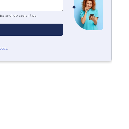
ice and job search tips.
olicy
.