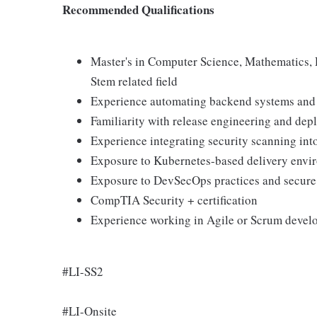
Recommended Qualifications
Master's in Computer Science, Mathematics,
Stem related field
Experience automating backend systems and 
Familiarity with release engineering and depl
Experience integrating security scanning in
Exposure to Kubernetes-based delivery envi
Exposure to DevSecOps practices and secure
CompTIA Security + certification
Experience working in Agile or Scrum deve
#LI-SS2
#LI-Onsite