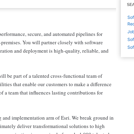
SE
Sof
Red
Job
-performance, secure, and automated pipelines for
Sof
premises. You will partner closely with software
Sof
ration and deployment is high-quality, reliable, and
ill be part of a talented cross-functional team of
lities that enable our customers to make a difference
f a team that influences lasting contributions for
ng and implementation arm of Esri. We break ground in
mately deliver transformational solutions to high