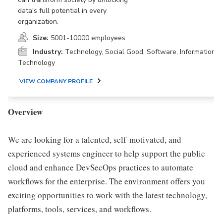
data's full potential in every
organization.
Size:
5001-10000 employees
Industry:
Technology, Social Good, Software, Information
Technology
VIEW COMPANY PROFILE
Overview
We are looking for a talented, self-motivated, and
experienced systems engineer to help support the public
cloud and enhance DevSecOps practices to automate
workflows for the enterprise. The environment offers you
exciting opportunities to work with the latest technology,
platforms, tools, services, and workflows.