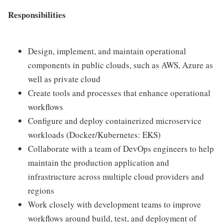
Responsibilities
Design, implement, and maintain operational
components in public clouds, such as AWS, Azure as
well as private cloud
Create tools and processes that enhance operational
workflows
Configure and deploy containerized microservice
workloads (Docker/Kubernetes: EKS)
Collaborate with a team of DevOps engineers to help
maintain the production application and
infrastructure across multiple cloud providers and
regions
Work closely with development teams to improve
workflows around build, test, and deployment of