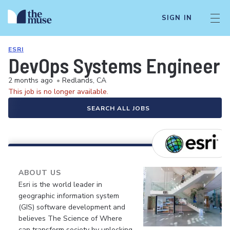
SIGN IN
ESRI
DevOps Systems Engineer
2 months ago
•
Redlands, CA
This job is no longer available.
SEARCH ALL JOBS
ABOUT US
Esri is the world leader in
geographic information system
(GIS) software development and
believes The Science of Where
can transform society by unlocking