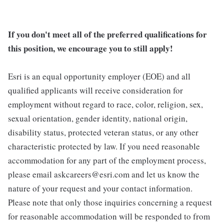
If you don't meet all of the preferred qualifications for
this position, we encourage you to still apply!
Esri is an equal opportunity employer (EOE) and all
qualified applicants will receive consideration for
employment without regard to race, color, religion, sex,
sexual orientation, gender identity, national origin,
disability status, protected veteran status, or any other
characteristic protected by law. If you need reasonable
accommodation for any part of the employment process,
please email askcareers@esri.com and let us know the
nature of your request and your contact information.
Please note that only those inquiries concerning a request
for reasonable accommodation will be responded to from