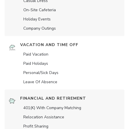
Casual Dress
On-Site Cafeteria
Holiday Events
Company Outings
VACATION AND TIME OFF
Paid Vacation
Paid Holidays
Personal/Sick Days
Leave Of Absence
FINANCIAL AND RETIREMENT
401(K) With Company Matching
Relocation Assistance
Profit Sharing