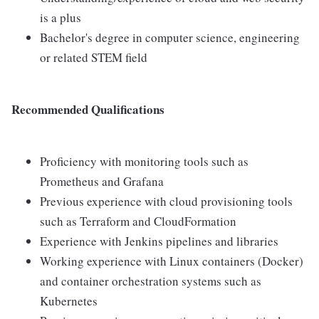
is a plus
Bachelor's degree in computer science, engineering
or related STEM field
Recommended Qualifications
Proficiency with monitoring tools such as
Prometheus and Grafana
Previous experience with cloud provisioning tools
such as Terraform and CloudFormation
Experience with Jenkins pipelines and libraries
Working experience with Linux containers (Docker)
and container orchestration systems such as
Kubernetes