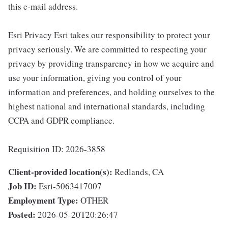
this e-mail address.
Esri Privacy Esri takes our responsibility to protect your
privacy seriously. We are committed to respecting your
privacy by providing transparency in how we acquire and
use your information, giving you control of your
information and preferences, and holding ourselves to the
highest national and international standards, including
CCPA and GDPR compliance.
Requisition ID: 2026-3858
Client-provided location(s):
Redlands, CA
Job ID:
Esri-5063417007
Employment Type:
OTHER
Posted:
2026-05-20T20:26:47