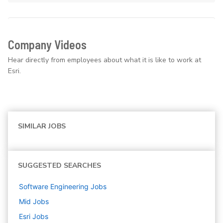
Company Videos
Hear directly from employees about what it is like to work at
Esri.
SIMILAR JOBS
SUGGESTED SEARCHES
Software Engineering
Jobs
Mid
Jobs
Esri
Jobs