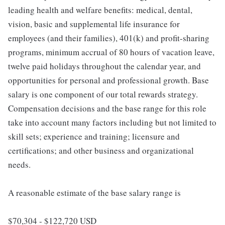
leading health and welfare benefits: medical, dental,
vision, basic and supplemental life insurance for
employees (and their families), 401(k) and profit-sharing
programs, minimum accrual of 80 hours of vacation leave,
twelve paid holidays throughout the calendar year, and
opportunities for personal and professional growth. Base
salary is one component of our total rewards strategy.
Compensation decisions and the base range for this role
take into account many factors including but not limited to
skill sets; experience and training; licensure and
certifications; and other business and organizational
needs.
A reasonable estimate of the base salary range is
$70,304 - $122,720 USD