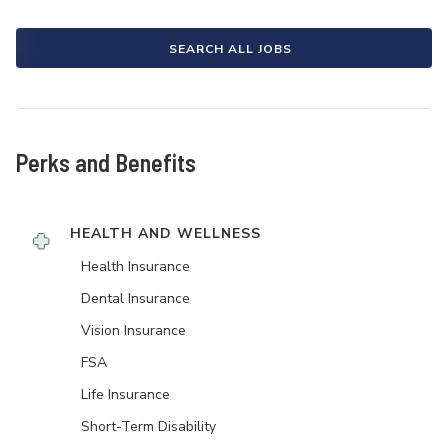
SEARCH ALL JOBS
Perks and Benefits
HEALTH AND WELLNESS
Health Insurance
Dental Insurance
Vision Insurance
FSA
Life Insurance
Short-Term Disability