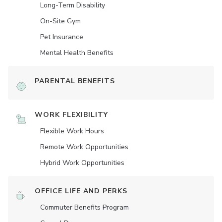
Long-Term Disability
On-Site Gym
Pet Insurance
Mental Health Benefits
PARENTAL BENEFITS
WORK FLEXIBILITY
Flexible Work Hours
Remote Work Opportunities
Hybrid Work Opportunities
OFFICE LIFE AND PERKS
Commuter Benefits Program