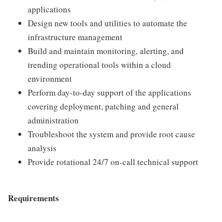
applications
Design new tools and utilities to automate the
infrastructure management
Build and maintain monitoring, alerting, and
trending operational tools within a cloud
environment
Perform day-to-day support of the applications
covering deployment, patching and general
administration
Troubleshoot the system and provide root cause
analysis
Provide rotational 24/7 on-call technical support
Requirements