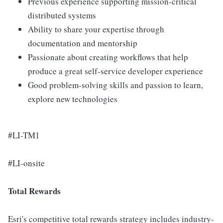
Previous experience supporting mission-critical
distributed systems
Ability to share your expertise through
documentation and mentorship
Passionate about creating workflows that help
produce a great self-service developer experience
Good problem-solving skills and passion to learn,
explore new technologies
#LI-TM1
#LI-onsite
Total Rewards
Esri's competitive total rewards strategy includes industry-