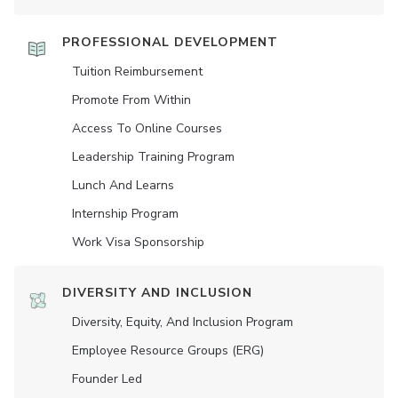
PROFESSIONAL DEVELOPMENT
Tuition Reimbursement
Promote From Within
Access To Online Courses
Leadership Training Program
Lunch And Learns
Internship Program
Work Visa Sponsorship
DIVERSITY AND INCLUSION
Diversity, Equity, And Inclusion Program
Employee Resource Groups (ERG)
Founder Led