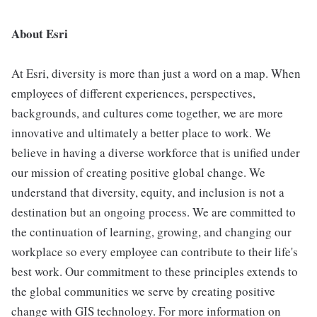
About Esri
At Esri, diversity is more than just a word on a map. When
employees of different experiences, perspectives,
backgrounds, and cultures come together, we are more
innovative and ultimately a better place to work. We
believe in having a diverse workforce that is unified under
our mission of creating positive global change. We
understand that diversity, equity, and inclusion is not a
destination but an ongoing process. We are committed to
the continuation of learning, growing, and changing our
workplace so every employee can contribute to their life's
best work. Our commitment to these principles extends to
the global communities we serve by creating positive
change with GIS technology. For more information on