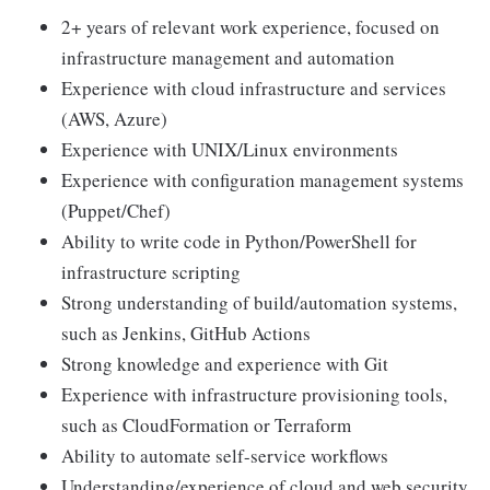
2+ years of relevant work experience, focused on
infrastructure management and automation
Experience with cloud infrastructure and services
(AWS, Azure)
Experience with UNIX/Linux environments
Experience with configuration management systems
(Puppet/Chef)
Ability to write code in Python/PowerShell for
infrastructure scripting
Strong understanding of build/automation systems,
such as Jenkins, GitHub Actions
Strong knowledge and experience with Git
Experience with infrastructure provisioning tools,
such as CloudFormation or Terraform
Ability to automate self-service workflows
Understanding/experience of cloud and web security