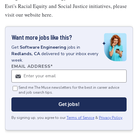
Esri's Racial Equity and Social Justice initiatives, please
visit our website here.
Want more jobs like this?
Get
Software Engineering
jobs
in
Redlands, CA
delivered to your inbox every
week.
EMAIL ADDRESS
*
Send me The Muse newsletters for the best in career advice
and job search tips.
Get jobs!
By signing up, you agree to our
Terms of Service
&
Privacy Policy
.