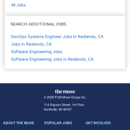
All Jobs
SEARCH ADDITIONAL JOBS
DevOps Systems Engineer Jobs In Redlands, CA
Jobs In Redlands, CA
Software Engineering
Jobs
Software Engineering Jobs In Redlands, CA
© 2025 FGB Muse Group Inc.
114 Rayson Street, 1st Floor
Northville, MI 48167
ABOUT THE MUSE
POPULAR JOBS
GET INVOLVED