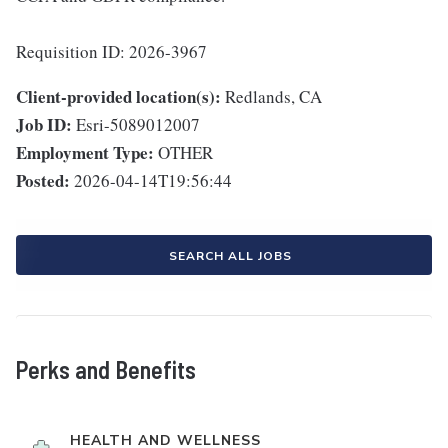
Requisition ID: 2026-3967
Client-provided location(s):
Redlands, CA
Job ID:
Esri-5089012007
Employment Type:
OTHER
Posted:
2026-04-14T19:56:44
SEARCH ALL JOBS
Perks and Benefits
HEALTH AND WELLNESS