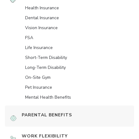
Health Insurance
Dental Insurance
Vision Insurance
FSA
Life Insurance
Short-Term Disability
Long-Term Disability
On-Site Gym
Pet Insurance
Mental Health Benefits
PARENTAL BENEFITS
WORK FLEXIBILITY