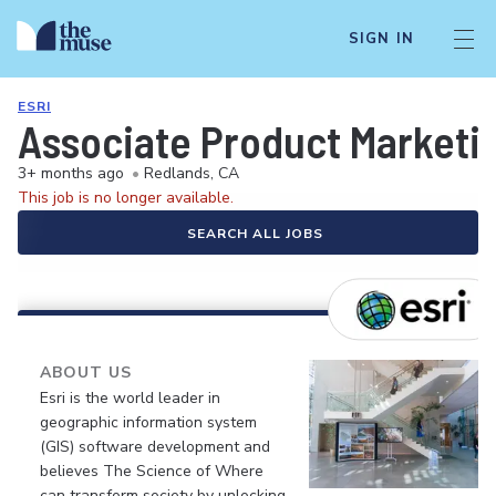
SIGN IN
ESRI
Associate Product Marketi
3+ months ago
•
Redlands, CA
This job is no longer available.
SEARCH ALL JOBS
ABOUT US
Esri is the world leader in
geographic information system
(GIS) software development and
believes The Science of Where
can transform society by unlocking