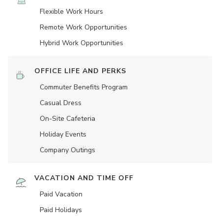
Flexible Work Hours
Remote Work Opportunities
Hybrid Work Opportunities
OFFICE LIFE AND PERKS
Commuter Benefits Program
Casual Dress
On-Site Cafeteria
Holiday Events
Company Outings
VACATION AND TIME OFF
Paid Vacation
Paid Holidays