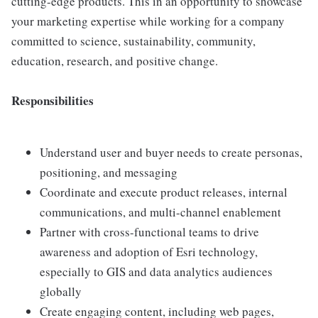
cutting-edge products. This in an opportunity to showcase
your marketing expertise while working for a company
committed to science, sustainability, community,
education, research, and positive change.
Responsibilities
Understand user and buyer needs to create personas,
positioning, and messaging
Coordinate and execute product releases, internal
communications, and multi-channel enablement
Partner with cross-functional teams to drive
awareness and adoption of Esri technology,
especially to GIS and data analytics audiences
globally
Create engaging content, including web pages,