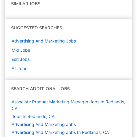
SIMILAR JOBS
SUGGESTED SEARCHES
Advertising And Marketing
Jobs
Mid
Jobs
Esri
Jobs
All Jobs
SEARCH ADDITIONAL JOBS
Associate Product Marketing Manager Jobs In Redlands,
CA
Jobs In Redlands, CA
Advertising And Marketing
Jobs
Advertising And Marketing Jobs In Redlands, CA