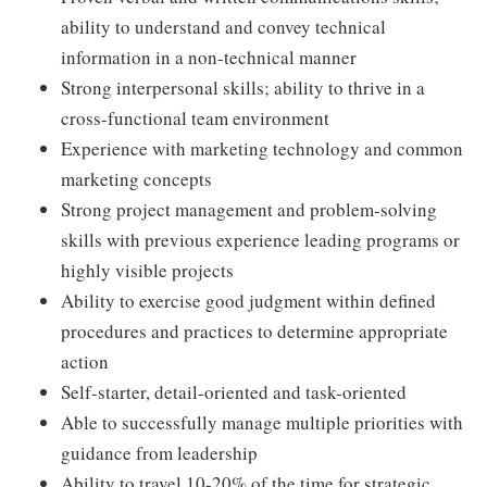
ability to understand and convey technical
information in a non-technical manner
Strong interpersonal skills; ability to thrive in a
cross-functional team environment
Experience with marketing technology and common
marketing concepts
Strong project management and problem-solving
skills with previous experience leading programs or
highly visible projects
Ability to exercise good judgment within defined
procedures and practices to determine appropriate
action
Self-starter, detail-oriented and task-oriented
Able to successfully manage multiple priorities with
guidance from leadership
Ability to travel 10-20% of the time for strategic