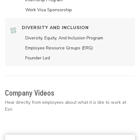
Work Visa Sponsorship
DIVERSITY AND INCLUSION
Diversity, Equity, And Inclusion Program
Employee Resource Groups (ERG)
Founder Led
Company Videos
Hear directly from employees about what it is like to work at
Esri.