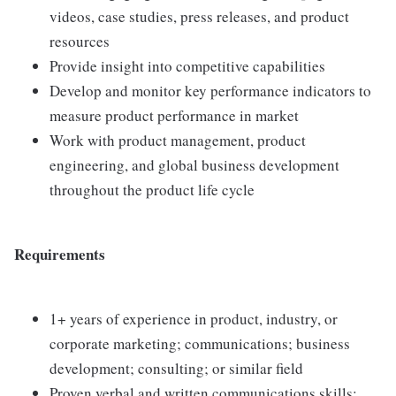
videos, case studies, press releases, and product
resources
Provide insight into competitive capabilities
Develop and monitor key performance indicators to
measure product performance in market
Work with product management, product
engineering, and global business development
throughout the product life cycle
Requirements
1+ years of experience in product, industry, or
corporate marketing; communications; business
development; consulting; or similar field
Proven verbal and written communications skills;