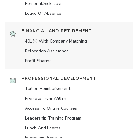
Personal/Sick Days
Leave Of Absence
FINANCIAL AND RETIREMENT
401(K) With Company Matching
Relocation Assistance
Profit Sharing
PROFESSIONAL DEVELOPMENT
Tuition Reimbursement
Promote From Within
Access To Online Courses
Leadership Training Program
Lunch And Learns
Internship Program