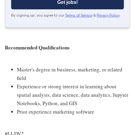
Get jobs!
By signing up, you agree to our
Terms of Service
&
Privacy Policy
.
Recommended Qualifications
Master's degree in business, marketing, or related
field
Experience or strong interest in learning about
spatial analysis, data science, data analytics, Jupyter
Notebooks, Python, and GIS
Prior experience marketing software
#LI-DV2