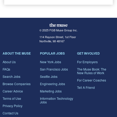
© 2025 FGB Muse Group Inc.
114 Rayson Street, 1st Floor
Northville, MI 48167
ABOUT THE MUSE
POPULAR JOBS
GET INVOLVED
About Us
New York Jobs
For Employers
FAQs
San Francisco Jobs
The Muse Book: The
New Rules of Work
Search Jobs
Seattle Jobs
For Career Coaches
Browse Companies
Engineering Jobs
Tell A Friend
Career Advice
Marketing Jobs
Terms of Use
Information Technology
Jobs
Privacy Policy
Contact Us