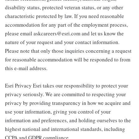
disability status, protected veteran status, or any other
characteristic protected by law. If you need reasonable
accommodation for any part of the employment process,
please email askcareers@esri.com and let us know the
nature of your request and your contact information.
Please note that only those inquiries concerning a request
for reasonable accommodation will be responded to from
this e-mail address.
Esri Privacy Esri takes our responsibility to protect your
privacy seriously. We are committed to respecting your
privacy by providing transparency in how we acquire and
use your information, giving you control of your
information and preferences, and holding ourselves to the
highest national and international standards, including
CCPA and GDPR compliance.