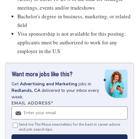
meetings, events and/or tradeshows
Bachelor's degree in business, marketing, or related
field
Visa sponsorship is not available for this posting;
applicants must be authorized to work for any
employer in the U.S
Want more jobs like this?
Get
Advertising and Marketing
jobs
in
Redlands, CA
delivered to your inbox every
week.
EMAIL ADDRESS
*
Send me The Muse newsletters for the best in career advice
and job search tips.