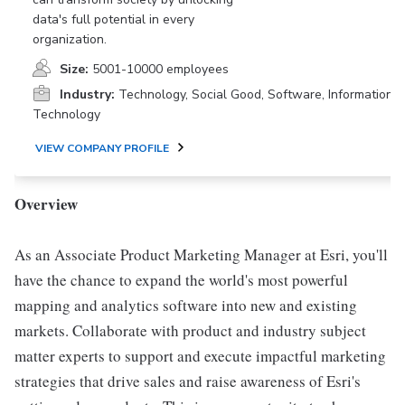
data's full potential in every
organization.
Size:
5001-10000 employees
Industry:
Technology, Social Good, Software, Information
Technology
VIEW COMPANY PROFILE
Overview
As an Associate Product Marketing Manager at Esri, you'll
have the chance to expand the world's most powerful
mapping and analytics software into new and existing
markets. Collaborate with product and industry subject
matter experts to support and execute impactful marketing
strategies that drive sales and raise awareness of Esri's