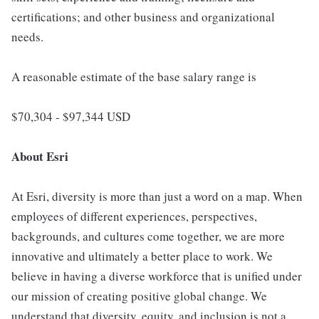
certifications; and other business and organizational
needs.
A reasonable estimate of the base salary range is
$70,304 - $97,344 USD
About Esri
At Esri, diversity is more than just a word on a map. When
employees of different experiences, perspectives,
backgrounds, and cultures come together, we are more
innovative and ultimately a better place to work. We
believe in having a diverse workforce that is unified under
our mission of creating positive global change. We
understand that diversity, equity, and inclusion is not a