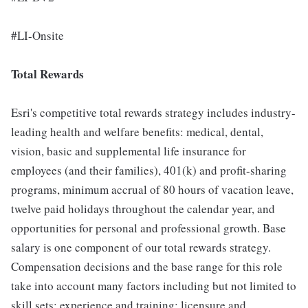
#LI-Onsite
Total Rewards
Esri's competitive total rewards strategy includes industry-
leading health and welfare benefits: medical, dental,
vision, basic and supplemental life insurance for
employees (and their families), 401(k) and profit-sharing
programs, minimum accrual of 80 hours of vacation leave,
twelve paid holidays throughout the calendar year, and
opportunities for personal and professional growth. Base
salary is one component of our total rewards strategy.
Compensation decisions and the base range for this role
take into account many factors including but not limited to
skill sets; experience and training; licensure and