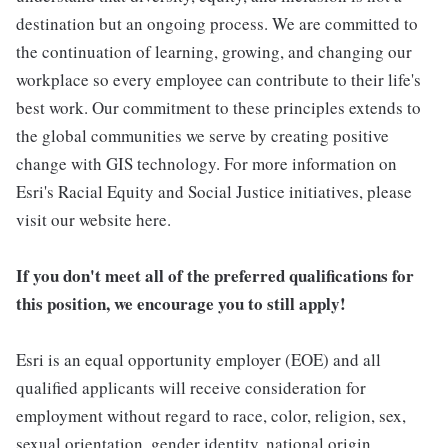
destination but an ongoing process. We are committed to
the continuation of learning, growing, and changing our
workplace so every employee can contribute to their life's
best work. Our commitment to these principles extends to
the global communities we serve by creating positive
change with GIS technology. For more information on
Esri's Racial Equity and Social Justice initiatives, please
visit our website here.
If you don't meet all of the preferred qualifications for
this position, we encourage you to still apply!
Esri is an equal opportunity employer (EOE) and all
qualified applicants will receive consideration for
employment without regard to race, color, religion, sex,
sexual orientation, gender identity, national origin,