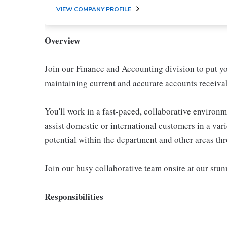
VIEW COMPANY PROFILE
Overview
Join our Finance and Accounting division to put y
maintaining current and accurate accounts receivab
You'll work in a fast-paced, collaborative environm
assist domestic or international customers in a var
potential within the department and other areas th
Join our busy collaborative team onsite at our st
Responsibilities