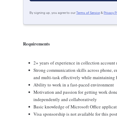
By signing up, you agree to our
Terms of Service
&
Privacy P
Requirements
2+ years of experience in collection accoun
Strong communication skills across phone, ema
and multi-task effectively while maintaining h
Ability to work in a fast-paced environment
Motivation and passion for getting work done
independently and collaboratively
Basic knowledge of Microsoft Office applicat
Visa sponsorship is not available for this po