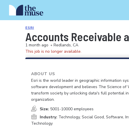
ESRI
Accounts Receivable a
1 month ago
•
Redlands, CA
This job is no longer available.
ABOUT US
Esri is the world leader in geographic information sy
software development and believes The Science of
transform society by unlocking data's full potential i
organization.
Size:
5001-10000 employees
Industry:
Technology, Social Good, Software, In
Technology