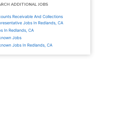
ARCH ADDITIONAL JOBS
ounts Receivable And Collections
resentative Jobs In Redlands, CA
s In Redlands, CA
known
Jobs
nown Jobs In Redlands, CA