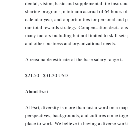
dental, vision, basic and supplemental life insuranc
sharing programs, minimum accrual of 64 hours of 
calendar year, and opportunities for personal and 
our total rewards strategy. Compensation decisions 
many factors including but not limited to skill sets
and other business and organizational needs.
A reasonable estimate of the base salary range is
$21.50 - $31.20 USD
About Esri
At Esri, diversity is more than just a word on a ma
perspectives, backgrounds, and cultures come toget
place to work. We believe in having a diverse workf