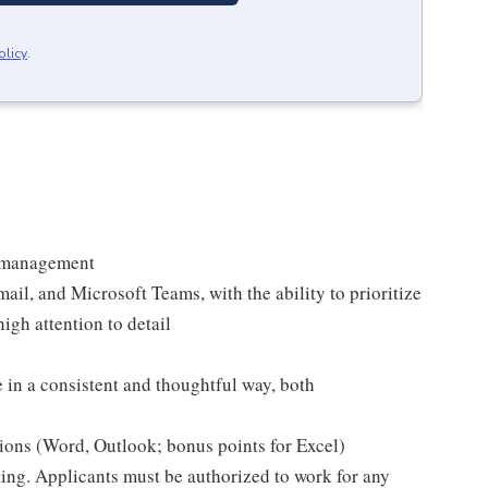
olicy
.
t management
il, and Microsoft Teams, with the ability to prioritize
igh attention to detail
 in a consistent and thoughtful way, both
ions (Word, Outlook; bonus points for Excel)
sting. Applicants must be authorized to work for any