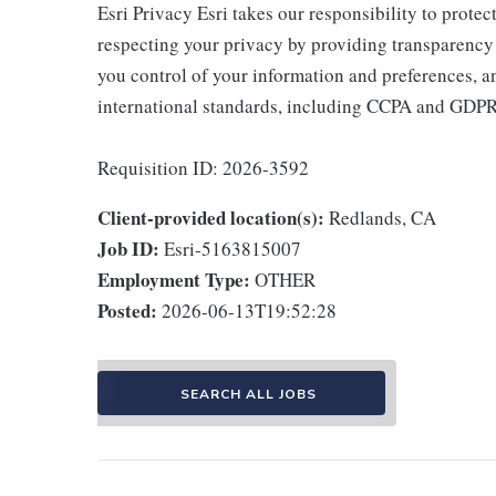
Esri Privacy Esri takes our responsibility to prote
respecting your privacy by providing transparency
you control of your information and preferences, a
international standards, including CCPA and GDP
Requisition ID: 2026-3592
Client-provided location(s):
Redlands, CA
Job ID:
Esri-5163815007
Employment Type:
OTHER
Posted:
2026-06-13T19:52:28
SEARCH ALL JOBS