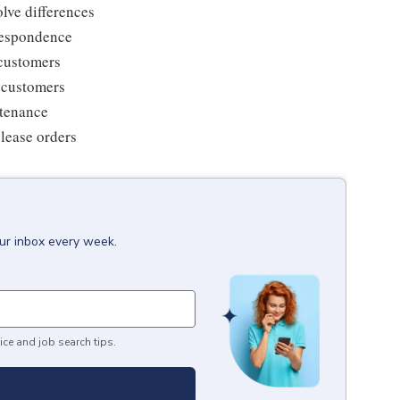
lve differences
respondence
 customers
g customers
ntenance
elease orders
our inbox every week.
ice and job search tips.