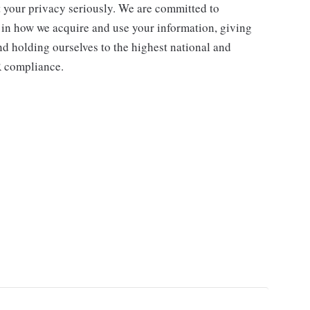
ct your privacy seriously. We are committed to
 in how we acquire and use your information, giving
nd holding ourselves to the highest national and
R compliance.