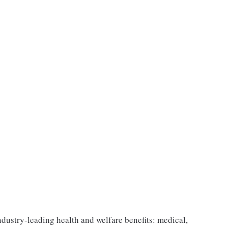
industry-leading health and welfare benefits: medical,