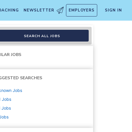
OACHING
NEWSLETTER
EMPLOYERS
SIGN IN
ve
SEARCH ALL JOBS
ILAR JOBS
GGESTED SEARCHES
known
Jobs
d
Jobs
i
Jobs
 Jobs