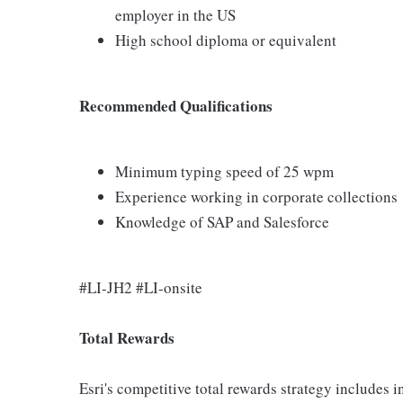
employer in the US
High school diploma or equivalent
Recommended Qualifications
Minimum typing speed of 25 wpm
Experience working in corporate collections
Knowledge of SAP and Salesforce
#LI-JH2 #LI-onsite
Total Rewards
Esri's competitive total rewards strategy includes 