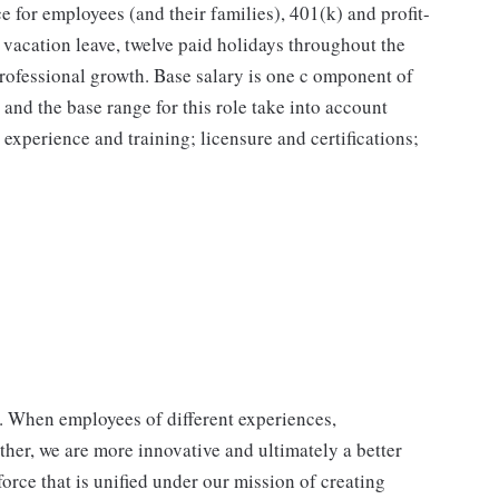
e for employees (and their families), 401(k) and profit-
vacation leave, twelve paid holidays throughout the
professional growth. Base salary is one c omponent of
and the base range for this role take into account
; experience and training; licensure and certifications;
p. When employees of different experiences,
her, we are more innovative and ultimately a better
orce that is unified under our mission of creating