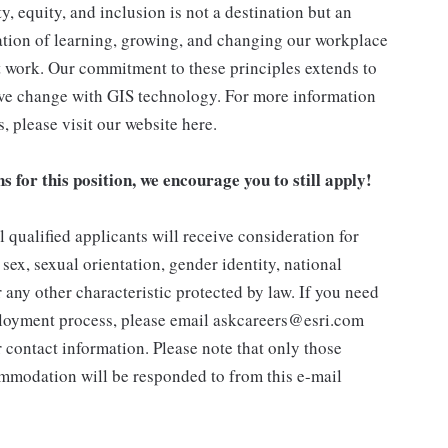
, equity, and inclusion is not a destination but an
tion of learning, growing, and changing our workplace
st work. Our commitment to these principles extends to
ive change with GIS technology. For more information
s, please visit our website here.
ns for this position, we encourage you to still apply!
 qualified applicants will receive consideration for
sex, sexual orientation, gender identity, national
or any other characteristic protected by law. If you need
loyment process, please email askcareers@esri.com
 contact information. Please note that only those
ommodation will be responded to from this e-mail