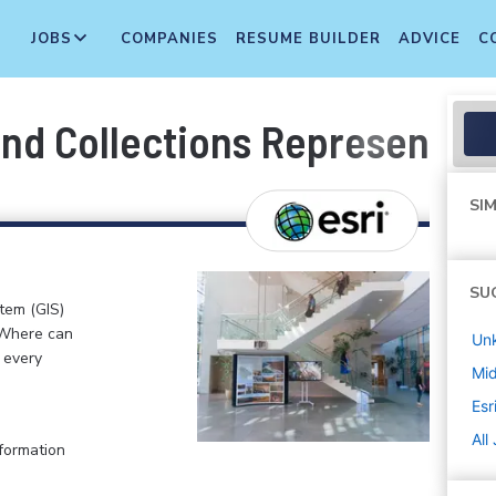
JOBS
COMPANIES
RESUME BUILDER
ADVICE
C
nd Collections Representati
SIM
SU
stem (GIS)
 Where can
Un
n every
Mi
Esr
All
formation