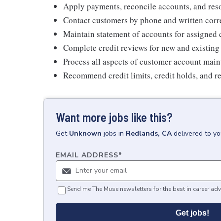
Apply payments, reconcile accounts, and reso
Contact customers by phone and written cor
Maintain statement of accounts for assigned
Complete credit reviews for new and existin
Process all aspects of customer account mai
Recommend credit limits, credit holds, and r
Want more jobs like this?
Get
Unknown
jobs
in
Redlands, CA
delivered to y
EMAIL ADDRESS
*
Send me The Muse newsletters for the best in career adv
Get jobs!