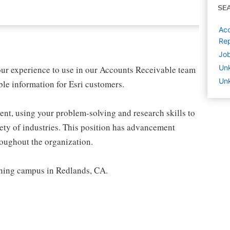
SE
Acc
Rep
Job
Un
our experience to use in our Accounts Receivable team
Unk
le information for Esri customers.
ent, using your problem-solving and research skills to
iety of industries. This position has advancement
roughout the organization.
unning campus in Redlands, CA.