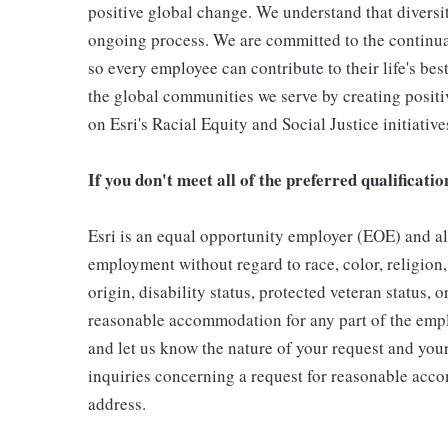
positive global change. We understand that diversity
ongoing process. We are committed to the continua
so every employee can contribute to their life's be
the global communities we serve by creating posit
on Esri's Racial Equity and Social Justice initiative
If you don't meet all of the preferred qualificatio
Esri is an equal opportunity employer (EOE) and all
employment without regard to race, color, religion, 
origin, disability status, protected veteran status, 
reasonable accommodation for any part of the emp
and let us know the nature of your request and your
inquiries concerning a request for reasonable acc
address.