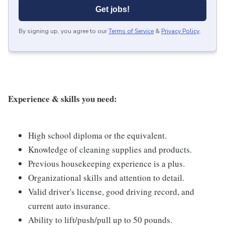
Get jobs!
By signing up, you agree to our
Terms of Service
&
Privacy Policy
.
Experience & skills you need:
High school diploma or the equivalent.
Knowledge of cleaning supplies and products.
Previous housekeeping experience is a plus.
Organizational skills and attention to detail.
Valid driver's license, good driving record, and
current auto insurance.
Ability to lift/push/pull up to 50 pounds.