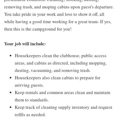
removing trash, and moping cabins upon guest's departure.
You take pride in your work and love to show it off, all
while having a good time working for a great team- If yes,
then this is the campground for you!
Your job will include:
Housekeepers clean the clubhouse, public access
areas, and cabins as directed, including mopping,
dusting, vacuuming, and removing trash.
Housekeepers also clean cabins to prepare for
arriving guests.
Keep rentals and common areas clean and maintain
them to standards.
Keep track of cleaning supply inventory and request
refills as needed.