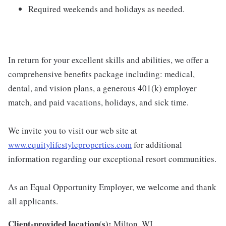
Required weekends and holidays as needed.
In return for your excellent skills and abilities, we offer a
comprehensive benefits package including: medical,
dental, and vision plans, a generous 401(k) employer
match, and paid vacations, holidays, and sick time.
We invite you to visit our web site at
www.equitylifestyleproperties.com
for additional
information regarding our exceptional resort communities.
As an Equal Opportunity Employer, we welcome and thank
all applicants.
Client-provided location(s):
Milton, WI