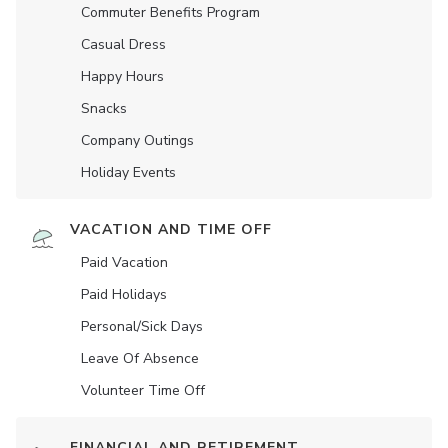
Commuter Benefits Program
Casual Dress
Happy Hours
Snacks
Company Outings
Holiday Events
VACATION AND TIME OFF
Paid Vacation
Paid Holidays
Personal/Sick Days
Leave Of Absence
Volunteer Time Off
FINANCIAL AND RETIREMENT