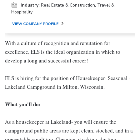
Industry:
Real Estate & Construction, Travel &
Hospitality
VIEW COMPANY PROFILE
With a culture of recognition and reputation for
excellence, ELS is the ideal organization in which to
develop a long and successful career!
ELS is hiring for the position of Housekeeper- Seasonal -
Lakeland Campground in Milton, Wisconsin.
What you'll do:
As a housekeeper at Lakeland- you will ensure the
campground public areas are kept clean, stocked, and in a
presentable condition. Cleaning, stocking, dusting,