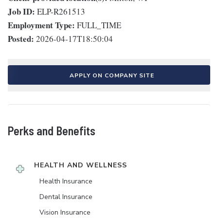
Job ID:
ELP-R261513
Employment Type:
FULL_TIME
Posted:
2026-04-17T18:50:04
APPLY ON COMPANY SITE
Perks and Benefits
HEALTH AND WELLNESS
Health Insurance
Dental Insurance
Vision Insurance