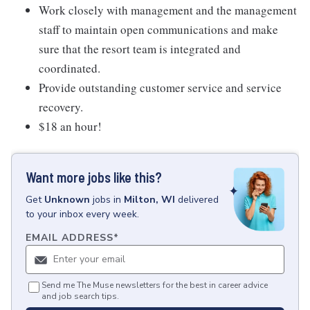
Work closely with management and the management
staff to maintain open communications and make
sure that the resort team is integrated and
coordinated.
Provide outstanding customer service and service
recovery.
$18 an hour!
Want more jobs like this?
Get
Unknown
jobs
in
Milton, WI
delivered
to your inbox every week.
EMAIL ADDRESS
*
Send me The Muse newsletters for the best in career advice
and job search tips.