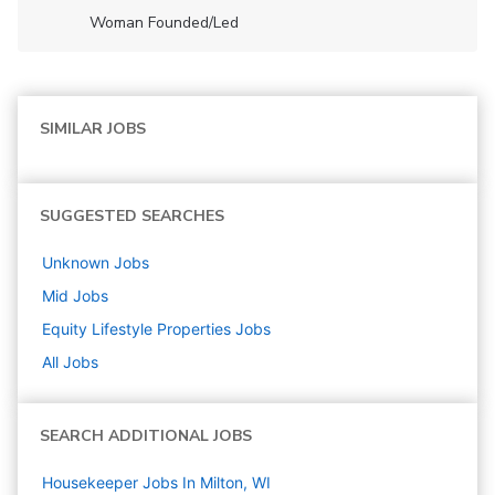
Woman Founded/led
SIMILAR JOBS
SUGGESTED SEARCHES
Unknown
Jobs
Mid
Jobs
Equity Lifestyle Properties
Jobs
All Jobs
SEARCH ADDITIONAL JOBS
Housekeeper Jobs In Milton, WI