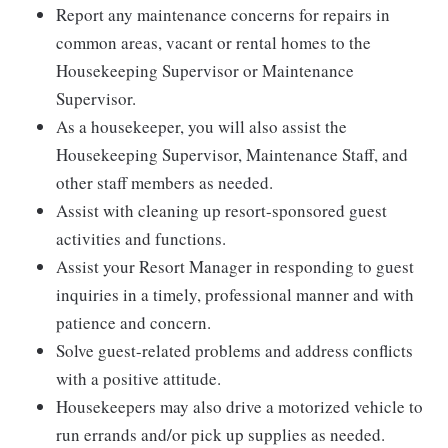
Report any maintenance concerns for repairs in
common areas, vacant or rental homes to the
Housekeeping Supervisor or Maintenance
Supervisor.
As a housekeeper, you will also assist the
Housekeeping Supervisor, Maintenance Staff, and
other staff members as needed.
Assist with cleaning up resort-sponsored guest
activities and functions.
Assist your Resort Manager in responding to guest
inquiries in a timely, professional manner and with
patience and concern.
Solve guest-related problems and address conflicts
with a positive attitude.
Housekeepers may also drive a motorized vehicle to
run errands and/or pick up supplies as needed.