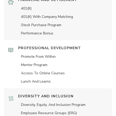
401(K)
401(K) With Company Matching
Stock Purchase Program
Performance Bonus
PROFESSIONAL DEVELOPMENT
Promote From Within
Mentor Program
Access To Online Courses
Lunch And Learns
DIVERSITY AND INCLUSION
Diversity, Equity, And Inclusion Program
Employee Resource Groups (ERG)