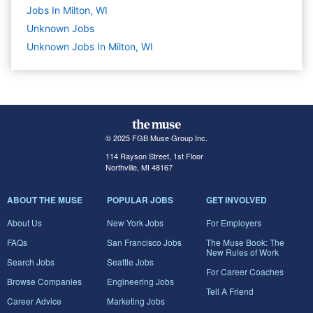
Jobs In Milton, WI
Unknown
Jobs
Unknown Jobs In Milton, WI
© 2025 FGB Muse Group Inc.
114 Rayson Street, 1st Floor
Northville, MI 48167
ABOUT THE MUSE
POPULAR JOBS
GET INVOLVED
About Us
New York Jobs
For Employers
FAQs
San Francisco Jobs
The Muse Book: The
New Rules of Work
Search Jobs
Seattle Jobs
For Career Coaches
Browse Companies
Engineering Jobs
Tell A Friend
Career Advice
Marketing Jobs