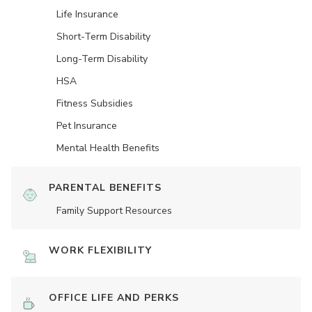
Life Insurance
Short-Term Disability
Long-Term Disability
HSA
Fitness Subsidies
Pet Insurance
Mental Health Benefits
PARENTAL BENEFITS
Family Support Resources
WORK FLEXIBILITY
OFFICE LIFE AND PERKS