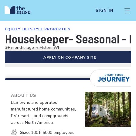
SIGN IN
EQUITY LIFESTYLE PROPERTIES
Housekeeper- Seasonal - 
3+ months ago
•
Milton, WI
APPLY ON COMPANY SITE
ABOUT US
ELS owns and operates
manufactured home communities,
RV resorts, and campgrounds
across North America.
Size:
1001-5000 employees