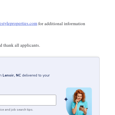
estyleproperties.com
for additional information
 thank all applicants.
in
Lenoir, NC
delivered to your
ice and job search tips.