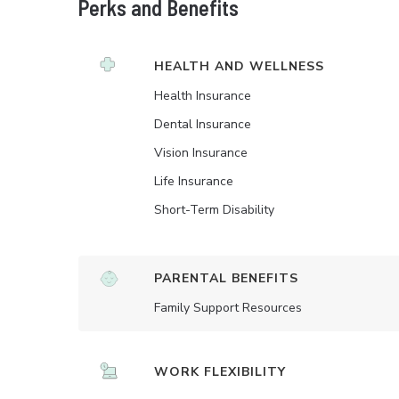
Perks and Benefits
HEALTH AND WELLNESS
Health Insurance
Dental Insurance
Vision Insurance
Life Insurance
Short-Term Disability
PARENTAL BENEFITS
Family Support Resources
WORK FLEXIBILITY