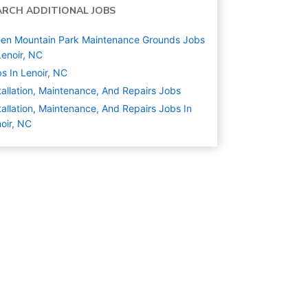
ARCH ADDITIONAL JOBS
en Mountain Park Maintenance Grounds Jobs
Lenoir, NC
s In Lenoir, NC
tallation, Maintenance, And Repairs
Jobs
tallation, Maintenance, And Repairs Jobs In
oir, NC