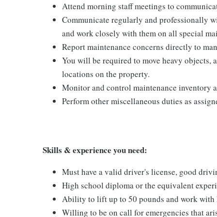
Attend morning staff meetings to communicat
Communicate regularly and professionally w
and work closely with them on all special ma
Report maintenance concerns directly to man
You will be required to move heavy objects, 
locations on the property.
Monitor and control maintenance inventory a
Perform other miscellaneous duties as assign
Skills & experience you need:
Must have a valid driver's license, good driv
High school diploma or the equivalent exper
Ability to lift up to 50 pounds and work wit
Willing to be on call for emergencies that ari