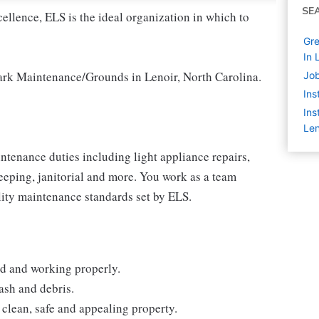
SE
cellence, ELS is the ideal organization in which to
Gre
In 
Park Maintenance/Grounds in Lenoir, North Carolina.
Job
Ins
Ins
Len
enance duties including light appliance repairs,
eping, janitorial and more. You work as a team
lity maintenance standards set by ELS.
ed and working properly.
ash and debris.
clean, safe and appealing property.