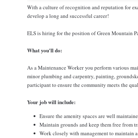
With a culture of recognition and reputation for ex
develop a long and successful career!
ELS is hiring for the position of Green Mountain 
What you'll do:
As a Maintenance Worker you perform various maint
minor plumbing and carpentry, painting, groundske
participant to ensure the community meets the qua
Your job will include:
Ensure the amenity spaces are well maintain
Maintain grounds and keep them free from tr
Work closely with management to maintain a 