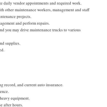
e daily vendor appointments and required work.
ith other maintenance workers, management and staff
intenance projects.
agement and perform repairs.
and you may drive maintenance trucks to various
nd supplies.
ed.
ing record, and current auto insurance.
ience.
h heavy equipment.
se after hours.