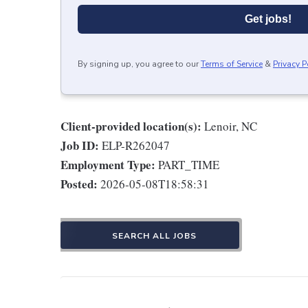
Get jobs!
By signing up, you agree to our
Terms of Service
&
Privacy P
Client-provided location(s):
Lenoir, NC
Job ID:
ELP-R262047
Employment Type:
PART_TIME
Posted:
2026-05-08T18:58:31
SEARCH ALL JOBS