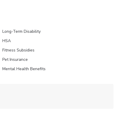
Long-Term Disability
HSA
Fitness Subsidies
Pet Insurance
Mental Health Benefits