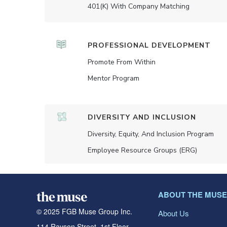
401(K) With Company Matching
PROFESSIONAL DEVELOPMENT
Promote From Within
Mentor Program
DIVERSITY AND INCLUSION
Diversity, Equity, And Inclusion Program
Employee Resource Groups (ERG)
ABOUT THE MUSE
© 2025 FGB Muse Group Inc.
About Us
114 Rayson Street, 1st Floor