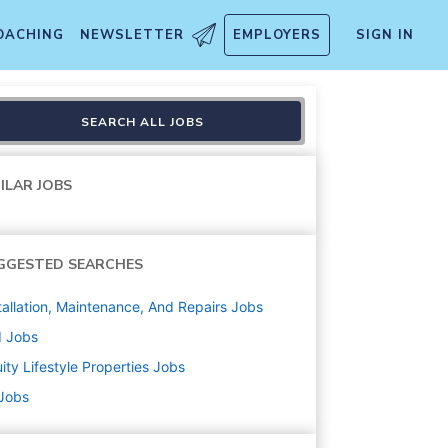
OACHING
NEWSLETTER
EMPLOYERS
SIGN IN
SEARCH ALL JOBS
ILAR JOBS
GGESTED SEARCHES
tallation, Maintenance, And Repairs
Jobs
d
Jobs
ity Lifestyle Properties
Jobs
 Jobs