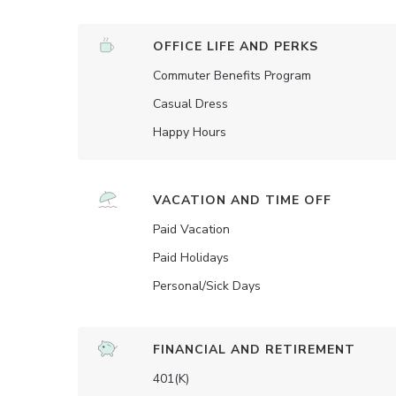
OFFICE LIFE AND PERKS
Commuter Benefits Program
Casual Dress
Happy Hours
VACATION AND TIME OFF
Paid Vacation
Paid Holidays
Personal/Sick Days
FINANCIAL AND RETIREMENT
401(K)