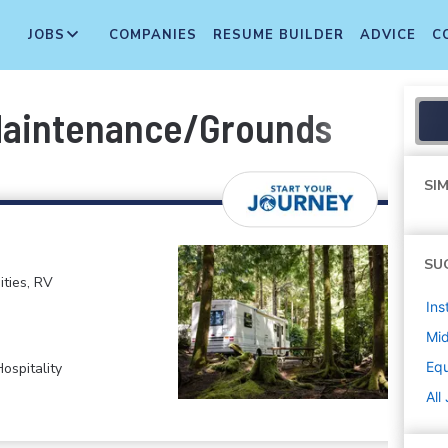
JOBS
COMPANIES
RESUME BUILDER
ADVICE
C
Maintenance/Grounds
SIM
SU
ties, RV
Ins
Mi
Equ
ospitality
All