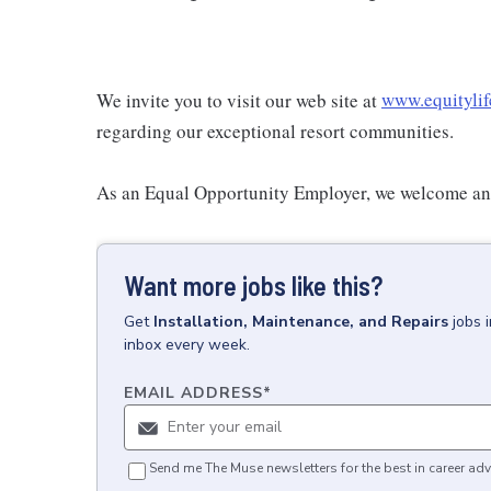
We invite you to visit our web site at
www.equitylif
regarding our exceptional resort communities.
As an Equal Opportunity Employer, we welcome and
Want more jobs like this?
Get
Installation, Maintenance, and Repairs
jobs
inbox every week.
EMAIL ADDRESS
*
Send me The Muse newsletters for the best in career adv