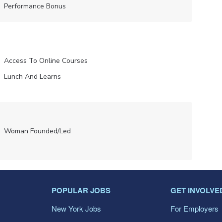
Performance Bonus
Access To Online Courses
Lunch And Learns
Woman Founded/led
POPULAR JOBS
GET INVOLVE
New York Jobs
For Employers