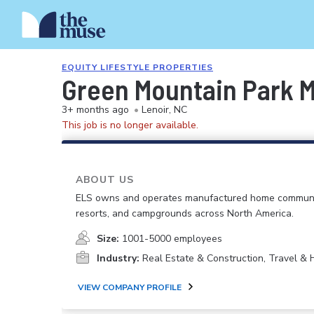
EQUITY LIFESTYLE PROPERTIES
Green Mountain Park 
3+ months ago
•
Lenoir, NC
This job is no longer available.
ABOUT US
ELS owns and operates manufactured home communi
resorts, and campgrounds across North America.
Size:
1001-5000 employees
Industry:
Real Estate & Construction, Travel & H
VIEW COMPANY PROFILE