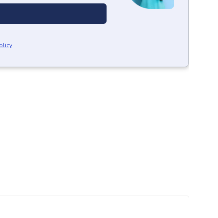
olicy
.