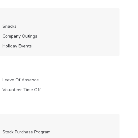
Snacks
Company Outings
Holiday Events
Leave Of Absence
Volunteer Time Off
Stock Purchase Program