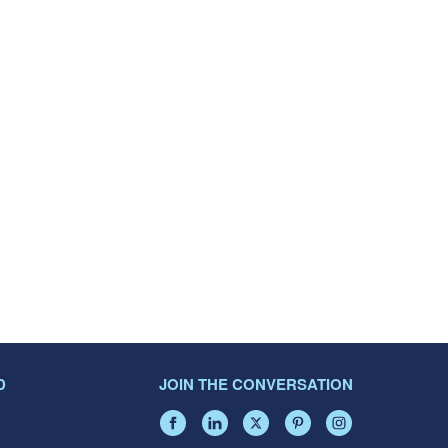
D
JOIN THE CONVERSATION