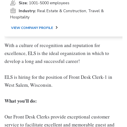
Size:
1001-5000 employees
Industry:
Real Estate & Construction, Travel &
Hospitality
VIEW COMPANY PROFILE
With a culture of recognition and reputation for
excellence, ELS is the ideal organization in which to
develop a long and successful career!
ELS is hiring for the position of Front Desk Clerk-1 in
West Salem, Wisconsin.
Wha
t you'll do:
Our Front Desk Clerks provide exceptional customer
service to facilitate excellent and memorable guest and