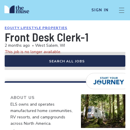
SIGN IN
EQUITY LIFESTYLE PROPERTIES
Front Desk Clerk-1
2 months ago
•
West Salem, WI
This job is no longer available.
SEARCH ALL JOBS
ABOUT US
ELS owns and operates
manufactured home communities,
RV resorts, and campgrounds
across North America.