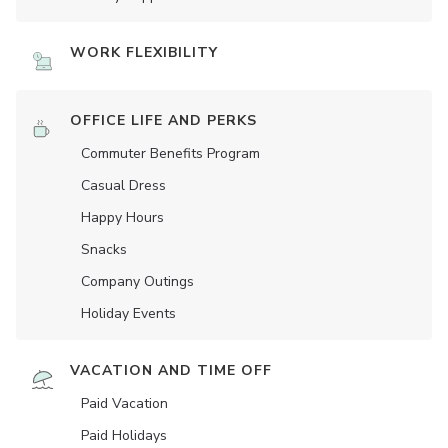
WORK FLEXIBILITY
OFFICE LIFE AND PERKS
Commuter Benefits Program
Casual Dress
Happy Hours
Snacks
Company Outings
Holiday Events
VACATION AND TIME OFF
Paid Vacation
Paid Holidays