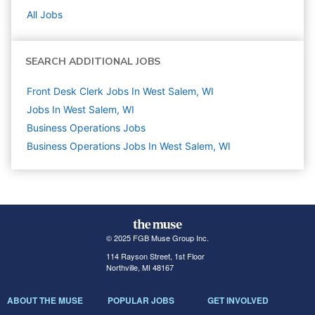
All Jobs
SEARCH ADDITIONAL JOBS
Front Desk Clerk Jobs In West Salem, WI
Jobs In West Salem, WI
Business Operations
Jobs
Business Operations Jobs In West Salem, WI
© 2025 FGB Muse Group Inc.
114 Rayson Street, 1st Floor
Northville, MI 48167
ABOUT THE MUSE
POPULAR JOBS
GET INVOLVED