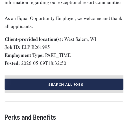
information regarding our exceptional resort communities.
As an Equal Opportunity Employer, we welcome and thank
all applicants.
Client-provided location(s):
West Salem, WI
Job ID:
ELP-R261995
Employment Type:
PART_TIME
Posted:
2026-05-09T18:32:50
SEARCH ALL JOBS
Perks and Benefits