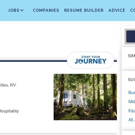
JOBS
COMPANIES
RESUME BUILDER
ADVICE
C
SIM
SU
ties, RV
Bus
Mi
Equ
ospitality
All