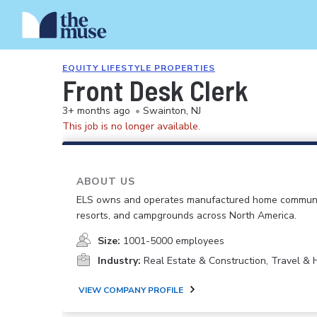
EQUITY LIFESTYLE PROPERTIES
Front Desk Clerk
3+ months ago
•
Swainton, NJ
This job is no longer available.
ABOUT US
ELS owns and operates manufactured home communi
resorts, and campgrounds across North America.
Size:
1001-5000 employees
Industry:
Real Estate & Construction, Travel & H
VIEW COMPANY PROFILE