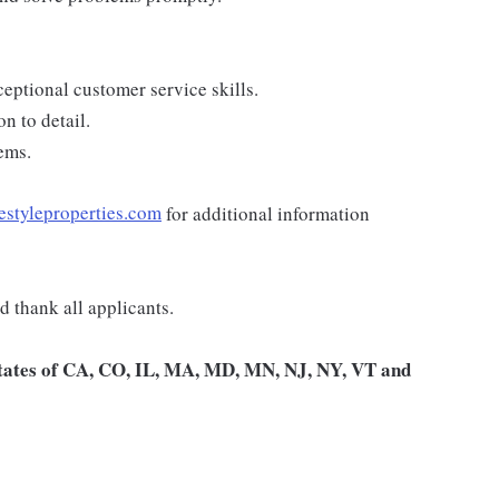
eptional customer service skills.
n to detail.
ems.
estyleproperties.com
for additional information
 thank all applicants.
 states of CA, CO, IL, MA, MD, MN, NJ, NY, VT and