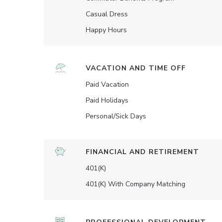
Casual Dress
Happy Hours
VACATION AND TIME OFF
Paid Vacation
Paid Holidays
Personal/Sick Days
FINANCIAL AND RETIREMENT
401(K)
401(K) With Company Matching