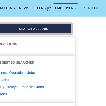
OACHING
NEWSLETTER
EMPLOYERS
SIGN IN
SEARCH ALL JOBS
ILAR JOBS
GGESTED SEARCHES
iness Operations
Jobs
d
Jobs
ity Lifestyle Properties
Jobs
 Jobs