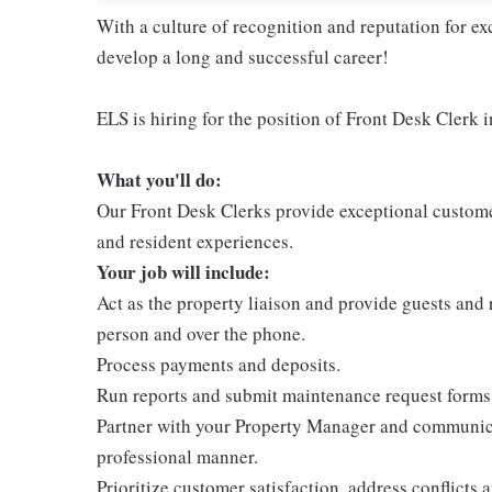
With a culture of recognition and reputation for ex
develop a long and successful career!
ELS is hiring for the position of Front Desk Clerk 
What you'll do:
Our Front Desk Clerks provide exceptional customer
and resident experiences.
Your job will include:
Act as the property liaison and provide guests and 
person and over the phone.
Process payments and deposits.
Run reports and submit maintenance request forms t
Partner with your Property Manager and communicat
professional manner.
Prioritize customer satisfaction, address conflicts