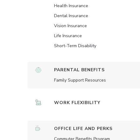
Health Insurance
Dental Insurance
Vision Insurance
Life Insurance
Short-Term Disability
PARENTAL BENEFITS
Family Support Resources
WORK FLEXIBILITY
OFFICE LIFE AND PERKS
Commuter Benefits Program