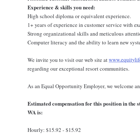
Experience & skills you need:
High school diploma or equivalent experience.
1+ years of experience in customer service with exc
Strong organizational skills and meticulous attentio
Computer literacy and the ability to learn new syst
We invite you to visit our web site at
www.equitylif
regarding our exceptional resort communities.
As an Equal Opportunity Employer, we welcome and
Estimated compensation for this position in the
WA is:
Hourly: $15.92 - $15.92