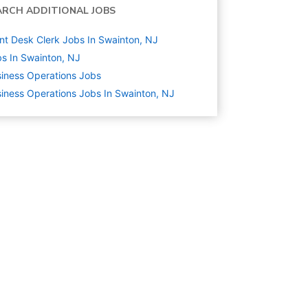
ARCH ADDITIONAL JOBS
nt Desk Clerk Jobs In Swainton, NJ
s In Swainton, NJ
iness Operations
Jobs
iness Operations Jobs In Swainton, NJ