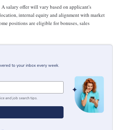
 A salary offer will vary based on applicant's
c location, internal equity and alignment with market
some positions are eligible for bonuses, sales
ivered to your inbox every week.
ice and job search tips.