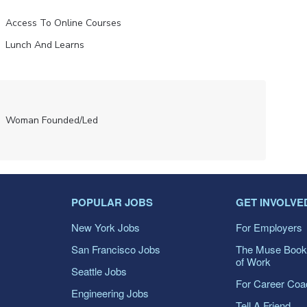
Access To Online Courses
Lunch And Learns
Woman Founded/led
POPULAR JOBS
GET INVOLVE
New York Jobs
For Employers
San Francisco Jobs
The Muse Book
of Work
Seattle Jobs
For Career Co
Engineering Jobs
Tell A Friend