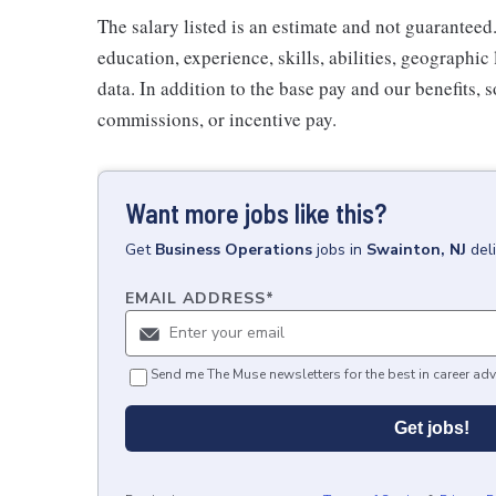
The salary listed is an estimate and not guaranteed.
education, experience, skills, abilities, geographi
data. In addition to the base pay and our benefits, 
commissions, or incentive pay.
Want more jobs like this?
Get
Business Operations
jobs
in
Swainton, NJ
del
EMAIL ADDRESS
*
Send me The Muse newsletters for the best in career adv
Get jobs!