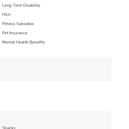
Long-Term Disability
HSA
Fitness Subsidies
Pet Insurance
Mental Health Benefits
Snacks