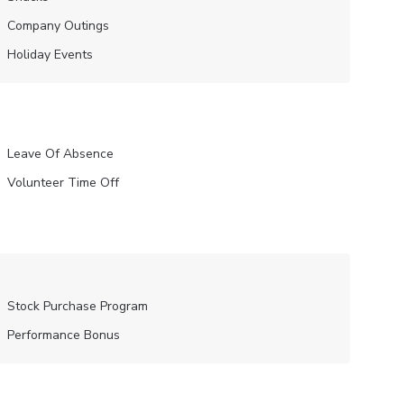
Company Outings
Holiday Events
Leave Of Absence
Volunteer Time Off
Stock Purchase Program
Performance Bonus