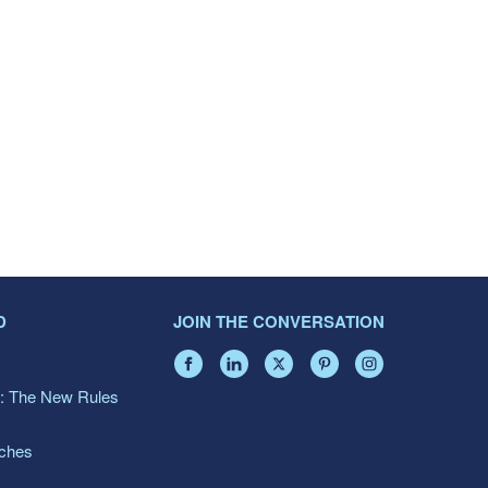
D
JOIN THE CONVERSATION
: The New Rules
aches