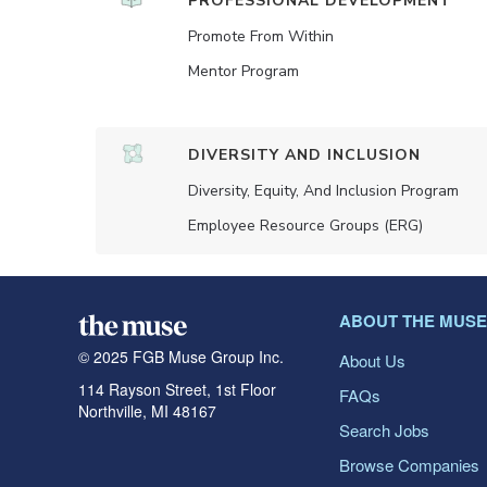
PROFESSIONAL DEVELOPMENT
Promote From Within
Mentor Program
DIVERSITY AND INCLUSION
Diversity, Equity, And Inclusion Program
Employee Resource Groups (ERG)
ABOUT THE MUSE
© 2025 FGB Muse Group Inc.
About Us
114 Rayson Street, 1st Floor
FAQs
Northville, MI 48167
Search Jobs
Browse Companies