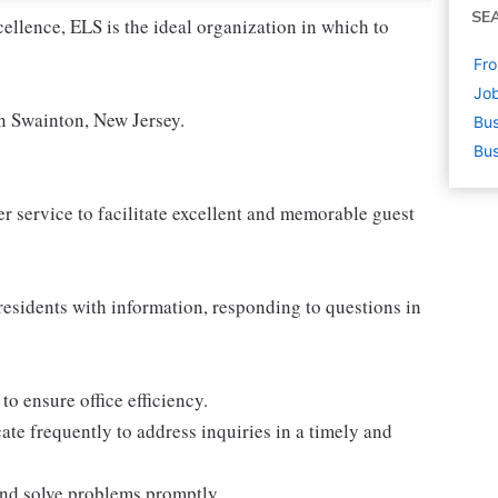
SE
cellence, ELS is the ideal organization in which to
Fro
Job
in Swainton, New Jersey.
Bus
Bus
 service to facilitate excellent and memorable guest
residents with information, responding to questions in
o ensure office efficiency.
e frequently to address inquiries in a timely and
 and solve problems promptly.