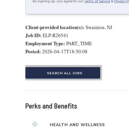
By signing up, you agree to our
Terms of Service
&
Privacy P
Client-provided location(s):
Swainton, NJ
Job ID:
ELP-R26541
Employment Type:
PART_TIME
Posted:
2026-04-17T18:50:08
SEARCH ALL JOBS
Perks and Benefits
HEALTH AND WELLNESS