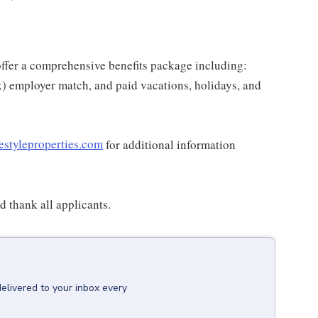
e offer a comprehensive benefits package including:
k) employer match, and paid vacations, holidays, and
estyleproperties.com
for additional information
 thank all applicants.
delivered to your inbox every