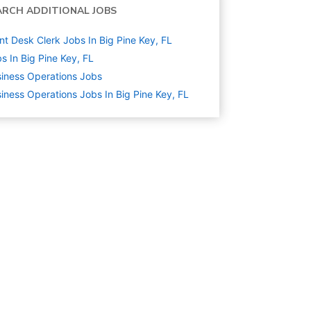
ARCH ADDITIONAL JOBS
nt Desk Clerk Jobs In Big Pine Key, FL
s In Big Pine Key, FL
iness Operations
Jobs
iness Operations Jobs In Big Pine Key, FL