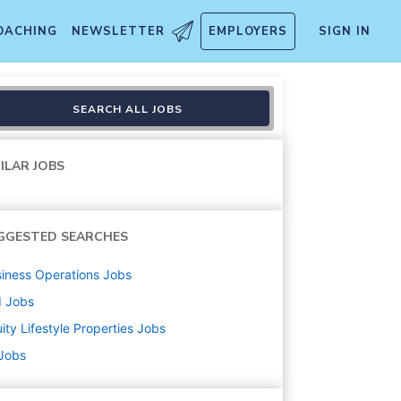
OACHING
NEWSLETTER
EMPLOYERS
SIGN IN
SEARCH ALL JOBS
ILAR JOBS
GGESTED SEARCHES
iness Operations
Jobs
d
Jobs
ity Lifestyle Properties
Jobs
 Jobs