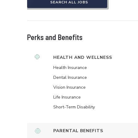
SEARCH ALL JOBS
Perks and Benefits
HEALTH AND WELLNESS
Health Insurance
Dental Insurance
Vision Insurance
Life Insurance
Short-Term Disability
PARENTAL BENEFITS