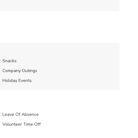
Snacks
Company Outings
Holiday Events
Leave Of Absence
Volunteer Time Off