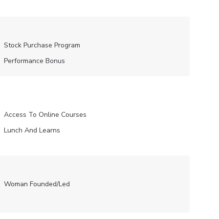
Stock Purchase Program
Performance Bonus
Access To Online Courses
Lunch And Learns
Woman Founded/led