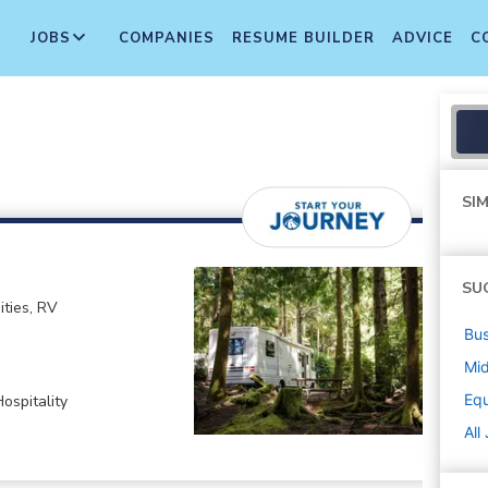
JOBS
COMPANIES
RESUME BUILDER
ADVICE
C
SIM
SU
ties, RV
Bus
Mi
Equ
ospitality
All