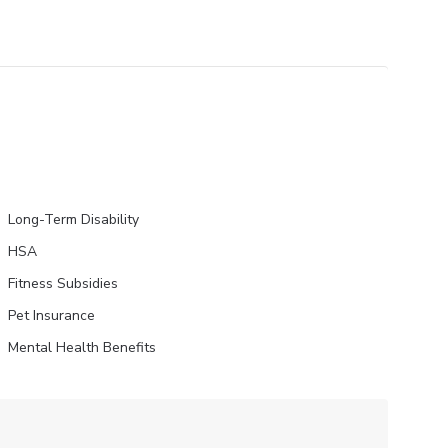
Long-Term Disability
HSA
Fitness Subsidies
Pet Insurance
Mental Health Benefits