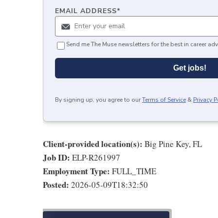
EMAIL ADDRESS
*
Send me The Muse newsletters for the best in career adv
Get jobs!
By signing up, you agree to our
Terms of Service
&
Privacy P
Client-provided location(s):
Big Pine Key, FL
Job ID:
ELP-R261997
Employment Type:
FULL_TIME
Posted:
2026-05-09T18:32:50