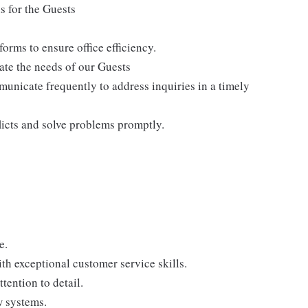
s for the Guests
rms to ensure office efficiency.
te the needs of our Guests
nicate frequently to address inquiries in a timely
flicts and solve problems promptly.
e.
th exceptional customer service skills.
tention to detail.
w systems.