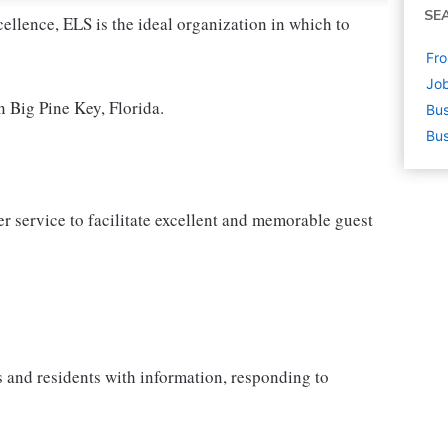
SE
cellence, ELS is the ideal organization in which to
Fro
Job
n Big Pine Key, Florida.
Bus
Bus
 service to facilitate excellent and memorable guest
s and residents with information, responding to