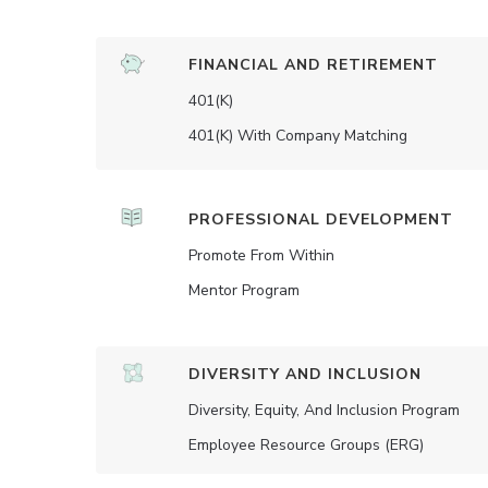
FINANCIAL AND RETIREMENT
401(K)
401(K) With Company Matching
PROFESSIONAL DEVELOPMENT
Promote From Within
Mentor Program
DIVERSITY AND INCLUSION
Diversity, Equity, And Inclusion Program
Employee Resource Groups (ERG)