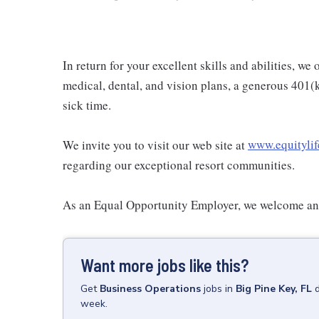
In return for your excellent skills and abilities, w
medical, dental, and vision plans, a generous 401(
sick time.
We invite you to visit our web site at
www.equitylif
regarding our exceptional resort communities.
As an Equal Opportunity Employer, we welcome and
Want more jobs like this?
Get
Business Operations
jobs
in
Big Pine Key, FL
week.