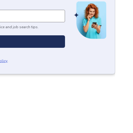
ice and job search tips.
olicy
.