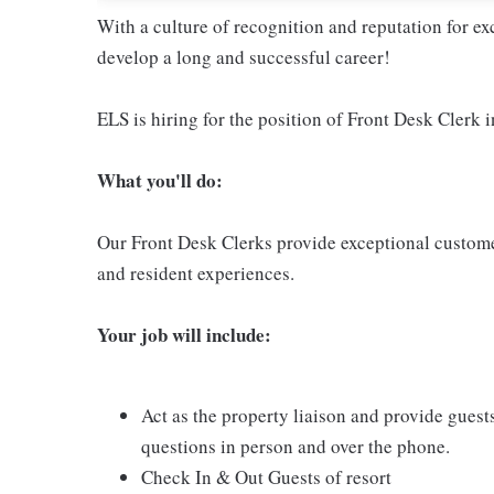
With a culture of recognition and reputation for ex
develop a long and successful career!
ELS is hiring for the position of Front Desk Clerk i
Wha
t you'll do:
Our Front Desk Clerks provide exceptional customer
and resident experiences.
Your job will include:
Act as the property liaison and provide guest
questions in person and over the phone.
Check In & Out Guests of resort