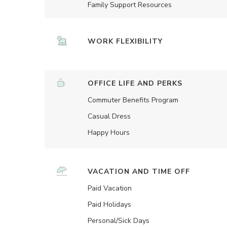
Family Support Resources
WORK FLEXIBILITY
OFFICE LIFE AND PERKS
Commuter Benefits Program
Casual Dress
Happy Hours
VACATION AND TIME OFF
Paid Vacation
Paid Holidays
Personal/Sick Days