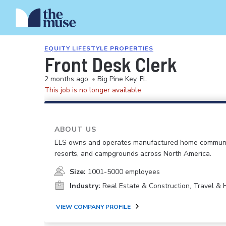
EQUITY LIFESTYLE PROPERTIES
Front Desk Clerk
2 months ago
•
Big Pine Key, FL
This job is no longer available.
ABOUT US
ELS owns and operates manufactured home communi
resorts, and campgrounds across North America.
Size:
1001-5000 employees
Industry:
Real Estate & Construction, Travel & H
VIEW COMPANY PROFILE