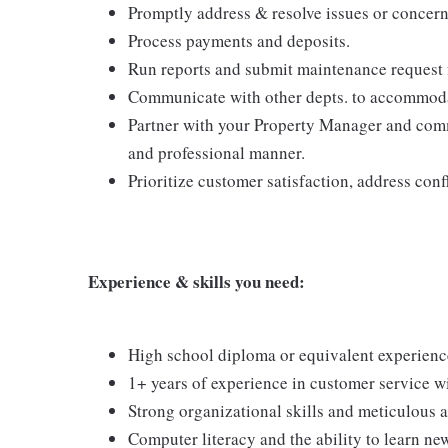
Promptly address & resolve issues or concern
Process payments and deposits.
Run reports and submit maintenance request fo
Communicate with other depts. to accommoda
Partner with your Property Manager and commu
and professional manner.
Prioritize customer satisfaction, address con
Experience & skills you need:
High school diploma or equivalent experienc
1+ years of experience in customer service wi
Strong organizational skills and meticulous at
Computer literacy and the ability to learn ne