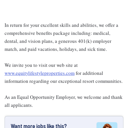
In return for your excellent skills and abilities, we offer a
comprehensive benefits package including: medical,
dental, and vision plans, a generous 401(k) employer
match, and paid vacations, holidays, and sick time.
We invite you to visit our web site at
www.equitylifestyleproperties.com
for additional
information regarding our exceptional resort communities.
As an Equal Opportunity Employer, we welcome and thank
all applicants.
Want more jobs like this?