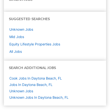
SUGGESTED SEARCHES
Unknown
Jobs
Mid
Jobs
Equity Lifestyle Properties
Jobs
All Jobs
SEARCH ADDITIONAL JOBS
Cook Jobs In Daytona Beach, FL
Jobs In Daytona Beach, FL
Unknown
Jobs
Unknown Jobs In Daytona Beach, FL