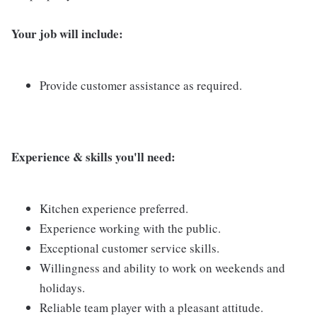
Your job will include:
Provide customer assistance as required.
Experi
ence & skills you'll need:
Kitchen experience preferred.
Experience working with the public.
Exceptional customer service skills.
Willingness and ability to work on weekends and
holidays.
Reliable team player with a pleasant attitude.