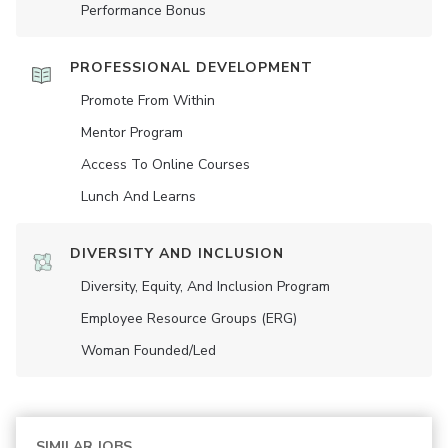
Performance Bonus
PROFESSIONAL DEVELOPMENT
Promote From Within
Mentor Program
Access To Online Courses
Lunch And Learns
DIVERSITY AND INCLUSION
Diversity, Equity, And Inclusion Program
Employee Resource Groups (ERG)
Woman Founded/led
SIMILAR JOBS