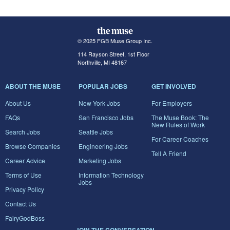
© 2025 FGB Muse Group Inc.
114 Rayson Street, 1st Floor
Northville, MI 48167
ABOUT THE MUSE
POPULAR JOBS
GET INVOLVED
About Us
New York Jobs
For Employers
FAQs
San Francisco Jobs
The Muse Book: The
New Rules of Work
Search Jobs
Seattle Jobs
For Career Coaches
Browse Companies
Engineering Jobs
Tell A Friend
Career Advice
Marketing Jobs
Terms of Use
Information Technology
Jobs
Privacy Policy
Contact Us
FairyGodBoss