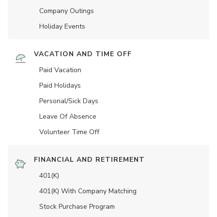
Company Outings
Holiday Events
VACATION AND TIME OFF
Paid Vacation
Paid Holidays
Personal/Sick Days
Leave Of Absence
Volunteer Time Off
FINANCIAL AND RETIREMENT
401(K)
401(K) With Company Matching
Stock Purchase Program