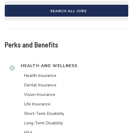
SEARCH ALL JOBS
Perks and Benefits
HEALTH AND WELLNESS
Health Insurance
Dental Insurance
Vision Insurance
Life Insurance
Short-Term Disability
Long-Term Disability
HSA