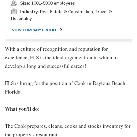
Size:
1001-5000 employees
Industry:
Real Estate & Construction, Travel &
Hospitality
VIEW COMPANY PROFILE
With a culture of recognition and reputation for
excellence, ELS is the ideal organization in which to
develop a long and successful career!
ELS is hiring for the position of Cook in Daytona Beach,
Florida.
What you'll do:
The Cook prepares, cleans, cooks and stocks inventory for
the property's restaurant.