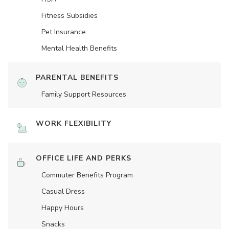
Fitness Subsidies
Pet Insurance
Mental Health Benefits
PARENTAL BENEFITS
Family Support Resources
WORK FLEXIBILITY
OFFICE LIFE AND PERKS
Commuter Benefits Program
Casual Dress
Happy Hours
Snacks