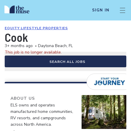
SIGN IN
EQUITY LIFESTYLE PROPERTIES
Cook
3+ months ago
•
Daytona Beach, FL
This job is no longer available.
SEARCH ALL JOBS
ABOUT US
ELS owns and operates
manufactured home communities,
RV resorts, and campgrounds
across North America.