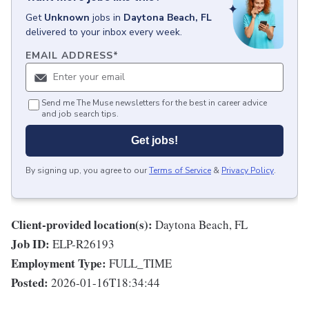
Get
Unknown
jobs
in
Daytona Beach, FL
delivered to your inbox every week.
EMAIL ADDRESS
*
Send me The Muse newsletters for the best in career advice
and job search tips.
Get jobs!
By signing up, you agree to our
Terms of Service
&
Privacy Policy
.
Client-provided location(s):
Daytona Beach, FL
Job ID:
ELP-R26193
Employment Type:
FULL_TIME
Posted:
2026-01-16T18:34:44