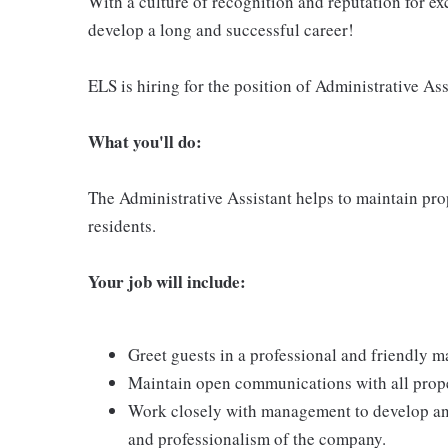
With a culture of recognition and reputation for ex
develop a long and successful career!
ELS is hiring for the position of Administrative Ass
What
you'll do:
The Administrative Assistant helps to maintain pro
residents.
Your job will include:
Greet guests in a professional and friendly m
Maintain open communications with all proper
Work closely with management to develop an i
and professionalism of the company.