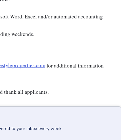
osoft Word, Excel and/or automated accounting
luding weekends.
estyleproperties.com
for additional information
 thank all applicants.
vered to your inbox every week.