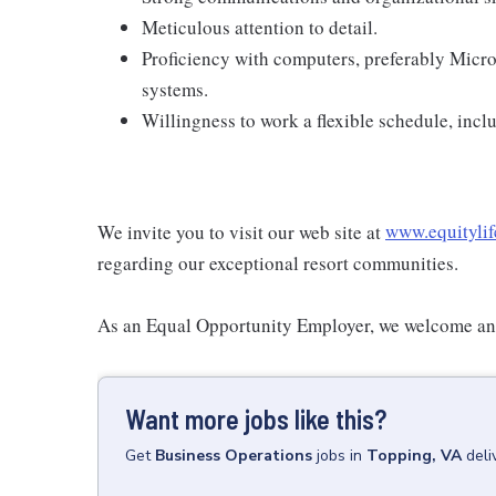
Meticulous attention to detail.
Proficiency with computers, preferably Micr
systems.
Willingness to work a flexible schedule, inc
We invite you to visit our web site at
www.equitylif
regarding our exceptional resort communities.
As an Equal Opportunity Employer, we welcome and
Want more jobs like this?
Get
Business Operations
jobs
in
Topping, VA
deli