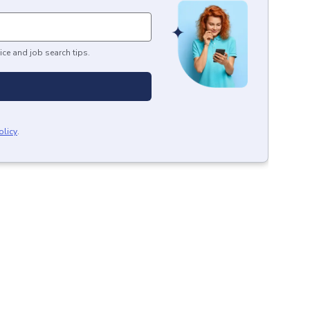
ice and job search tips.
olicy
.