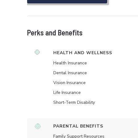
Perks and Benefits
HEALTH AND WELLNESS
Health Insurance
Dental Insurance
Vision Insurance
Life Insurance
Short-Term Disability
PARENTAL BENEFITS
Family Support Resources