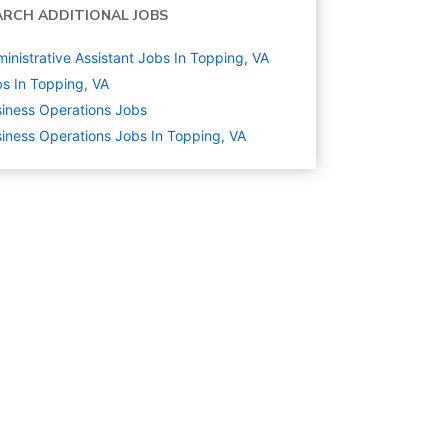
ARCH ADDITIONAL JOBS
inistrative Assistant Jobs In Topping, VA
s In Topping, VA
iness Operations
Jobs
iness Operations Jobs In Topping, VA