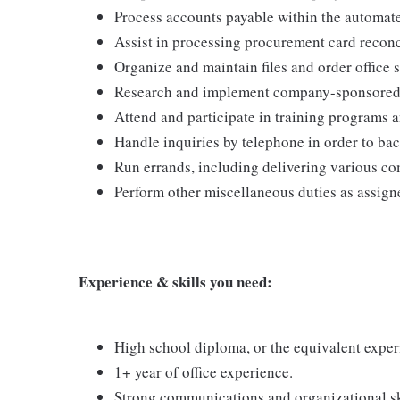
Process accounts payable within the automat
Assist in processing procurement card reconc
Organize and maintain files and order office 
Research and implement company-sponsored a
Attend and participate in training programs 
Handle inquiries by telephone in order to bac
Run errands, including delivering various co
Perform other miscellaneous duties as assign
Experience & skills you need:
High school diploma, or the equivalent exper
1+ year of office experience.
Strong communications and organizational sk