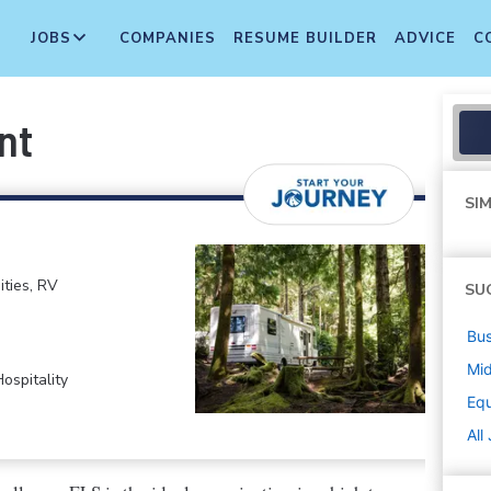
JOBS
COMPANIES
RESUME BUILDER
ADVICE
C
nt
SIM
ties, RV
SU
Bus
Mi
ospitality
Equ
All