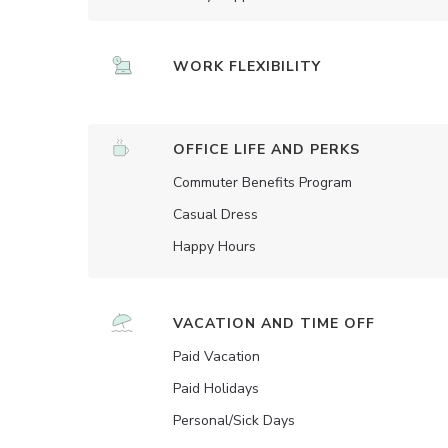
WORK FLEXIBILITY
OFFICE LIFE AND PERKS
Commuter Benefits Program
Casual Dress
Happy Hours
VACATION AND TIME OFF
Paid Vacation
Paid Holidays
Personal/Sick Days