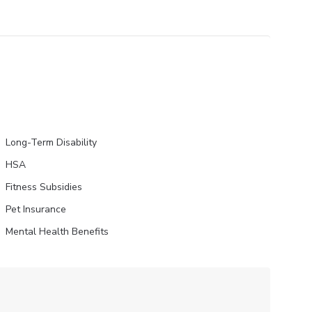
Long-Term Disability
HSA
Fitness Subsidies
Pet Insurance
Mental Health Benefits