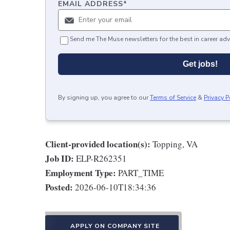
EMAIL ADDRESS
*
Send me The Muse newsletters for the best in career adv
Get jobs!
By signing up, you agree to our
Terms of Service
&
Privacy P
Client-provided location(s):
Topping, VA
Job ID:
ELP-R262351
Employment Type:
PART_TIME
Posted:
2026-06-10T18:34:36
APPLY ON COMPANY SITE