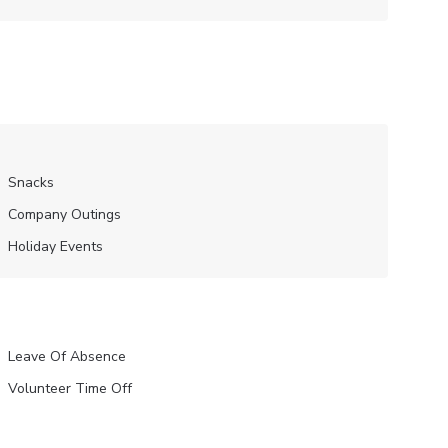
Snacks
Company Outings
Holiday Events
Leave Of Absence
Volunteer Time Off