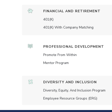
FINANCIAL AND RETIREMENT
401(K)
401(K) With Company Matching
PROFESSIONAL DEVELOPMENT
Promote From Within
Mentor Program
DIVERSITY AND INCLUSION
Diversity, Equity, And Inclusion Program
Employee Resource Groups (ERG)