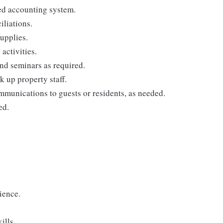
ed accounting system.
iliations.
supplies.
ctivities.
and seminars as required.
k up property staff.
mmunications to guests or residents, as needed.
ed.
ience.
ills.