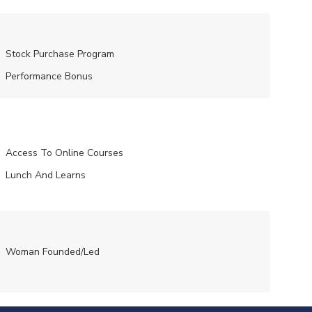
Stock Purchase Program
Performance Bonus
Access To Online Courses
Lunch And Learns
Woman Founded/led