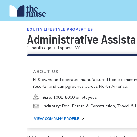
EQUITY LIFESTYLE PROPERTIES
Administrative Assista
1 month ago
•
Topping, VA
ABOUT US
ELS owns and operates manufactured home communi
resorts, and campgrounds across North America.
Size:
1001-5000 employees
Industry:
Real Estate & Construction, Travel & H
VIEW COMPANY PROFILE