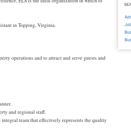
cellence, ELS is the ideal organization in which to
SE
Adm
istant in Topping, Virginia.
Job
Bus
Bus
perty operations and to attract and serve guests and
anner.
ty and regional staff.
ntegral team that effectively represents the quality