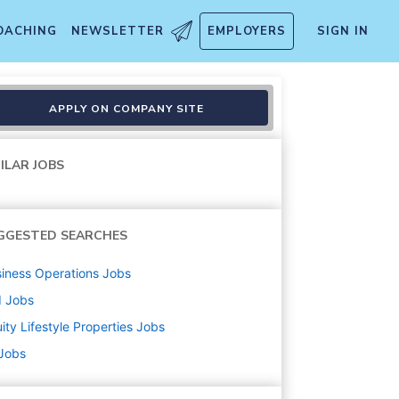
OACHING
NEWSLETTER
EMPLOYERS
SIGN IN
APPLY ON COMPANY SITE
ILAR JOBS
GGESTED SEARCHES
iness Operations
Jobs
d
Jobs
ity Lifestyle Properties
Jobs
 Jobs