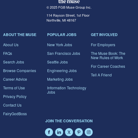
© 2025 FGB Muse Group Inc.
114 Rayson Street, 1st Floor
Northville, MI 48167
ABOUT THE MUSE
POPULAR JOBS
GET INVOLVED
About Us
New York Jobs
For Employers
FAQs
San Francisco Jobs
The Muse Book: The
New Rules of Work
Search Jobs
Seattle Jobs
For Career Coaches
Browse Companies
Engineering Jobs
Tell A Friend
Career Advice
Marketing Jobs
Terms of Use
Information Technology
Jobs
Privacy Policy
Contact Us
FairyGodBoss
JOIN THE CONVERSATION