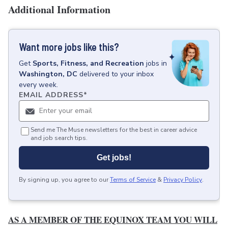
Additional Information
Want more jobs like this?
Get
Sports, Fitness, and Recreation
jobs
in
Washington, DC
delivered to your inbox
every week.
EMAIL ADDRESS
*
Send me The Muse newsletters for the best in career advice
and job search tips.
Get jobs!
By signing up, you agree to our
Terms of Service
&
Privacy Policy
.
AS A MEMBER OF THE EQUINOX TEAM YOU WILL