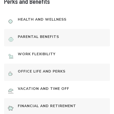
Perks and Benefits
HEALTH AND WELLNESS
PARENTAL BENEFITS
WORK FLEXIBILITY
OFFICE LIFE AND PERKS
VACATION AND TIME OFF
FINANCIAL AND RETIREMENT