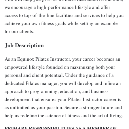
we encourage a high-performance lifestyle and offer
access to top-of-the-line facilities and services to help you
achieve your own fitness goals while setting an example
for our clients.
Job Description
As an Equinox Pilates Instructor, your career becomes an
empowered lifestyle founded on maximizing both your
personal and client potential. Under the guidance of a
dedicated Pilates manager, you will develop and refine an
approach to programming, education, and business
development that ensures your Pilates Instructor career is
as unlimited as your passion. Secure a stronger future and
help us redefine the science of fitness and the art of living.
PRIMARY RESPONSIBILITIES AS A MEMBER OF