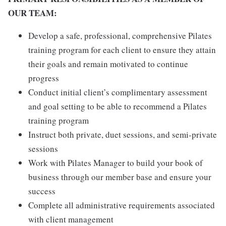
OUR TEAM:
Develop a safe, professional, comprehensive Pilates
training program for each client to ensure they attain
their goals and remain motivated to continue
progress
Conduct initial client’s complimentary assessment
and goal setting to be able to recommend a Pilates
training program
Instruct both private, duet sessions, and semi-private
sessions
Work with Pilates Manager to build your book of
business through our member base and ensure your
success
Complete all administrative requirements associated
with client management