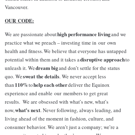
Vancouver.
OUR CODE:
high performance living
We are passionate about
and we
practice what we preach – investing time in our own
health and fitness. We believe that everyone has untapped
disruptive approach
potential within them and it takes a
to
dream big
unleash it. We
and don’t settle for the status
sweat the details
quo. We
. We never accept less
110%
help each other
than
to
deliver the Equinox
experience and enable our members to get great
results. We are obsessed with what’s new, what’s
what’s next
now,
. Never following, always leading, and
living ahead of the moment in fashion, culture, and
consumer behavior. We aren’t just a company; we’re a