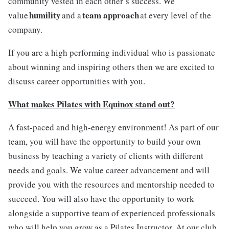
community vested in each other’s success. We
humility
team approach
value
and a
at every level of the
company.
If you are a high performing individual who is passionate
about winning and inspiring others then we are excited to
discuss career opportunities with you.
What makes Pilates with Equinox stand out?
A fast-paced and high-energy environment! As part of our
team, you will have the opportunity to build your own
business by teaching a variety of clients with different
needs and goals. We value career advancement and will
provide you with the resources and mentorship needed to
succeed. You will also have the opportunity to work
alongside a supportive team of experienced professionals
who will help you grow as a Pilates Instructor. At our club,