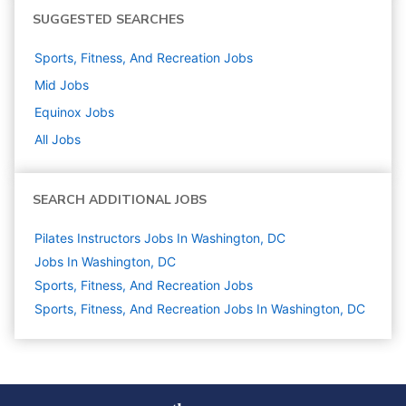
SUGGESTED SEARCHES
Sports, Fitness, And Recreation
Jobs
Mid
Jobs
Equinox
Jobs
All Jobs
SEARCH ADDITIONAL JOBS
Pilates Instructors Jobs In Washington, DC
Jobs In Washington, DC
Sports, Fitness, And Recreation
Jobs
Sports, Fitness, And Recreation Jobs In Washington, DC