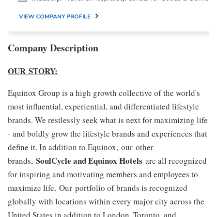
VIEW COMPANY PROFILE
Company Description
OUR STORY:
Equinox Group is a high growth collective of the world's
most influential, experiential, and differentiated lifestyle
brands. We restlessly seek what is next for maximizing life
- and boldly grow the lifestyle brands and experiences that
define it. In addition to Equinox, our other
SoulCycle and Equinox Hotels
brands,
are all recognized
for inspiring and motivating members and employees to
maximize life. Our portfolio of brands is recognized
globally with locations within every major city across the
United States in addition to London, Toronto, and