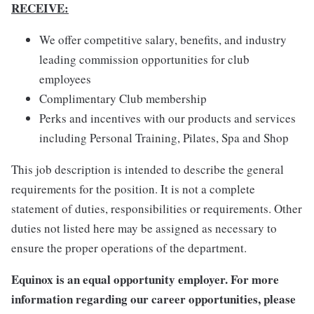
RECEIVE:
We offer competitive salary, benefits, and industry
leading commission opportunities for club
employees
Complimentary Club membership
Perks and incentives with our products and services
including Personal Training, Pilates, Spa and Shop
This job description is intended to describe the general
requirements for the position. It is not a complete
statement of duties, responsibilities or requirements. Other
duties not listed here may be assigned as necessary to
ensure the proper operations of the department.
Equinox is an equal opportunity employer. For more
information regarding our career opportunities, please