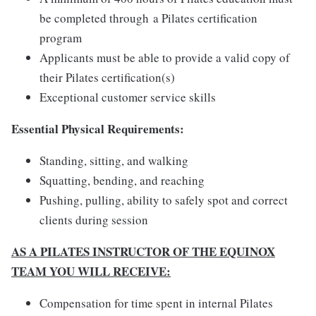
be completed through a Pilates certification
program
Applicants must be able to provide a valid copy of
their Pilates certification(s)
Exceptional customer service skills
Essential Physical Requirements:
Standing, sitting, and walking
Squatting, bending, and reaching
Pushing, pulling, ability to safely spot and correct
clients during session
AS A PILATES INSTRUCTOR OF THE EQUINOX
TEAM YOU WILL RECEIVE:
Compensation for time spent in internal Pilates