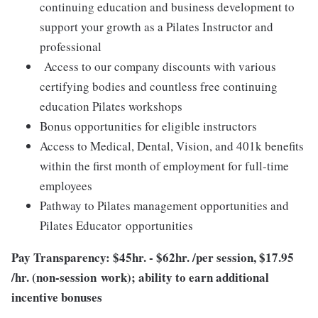
continuing education and business development to
support your growth as a Pilates Instructor and
professional
Access to our company discounts with various
certifying bodies and countless free continuing
education Pilates workshops
Bonus opportunities for eligible instructors
Access to Medical, Dental, Vision, and 401k benefits
within the first month of employment for full-time
employees
Pathway to Pilates management opportunities and
Pilates Educator opportunities
Pay Transparency: $45hr. - $62hr. /per session, $17.95
/hr. (non-session work); ability to earn additional
incentive bonuses