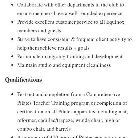
Collaborate with other departments in the club to
ensure members have a well-rounded experience
Provide excellent customer service to all Equinox
members and guests
Strive to have consistent & frequent client activity to
help them achieve results + goals
Participate in ongoing training and development
Maintain studio and equipment cleanliness
Qualifications
Test out and completion from a Comprehensive
Pilates Teacher Training program or completion of
certification on all Pilates apparatus including mat,
reformer, cadillac/trapeze, wunda chair, high or
combo chair, and barrels
A minimum of 400 hours of Pilates education must