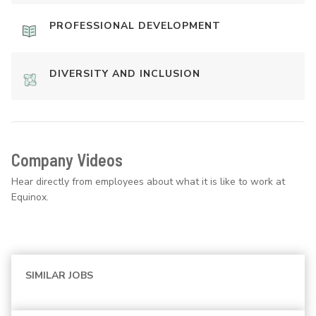
PROFESSIONAL DEVELOPMENT
DIVERSITY AND INCLUSION
Company Videos
Hear directly from employees about what it is like to work at
Equinox.
SIMILAR JOBS