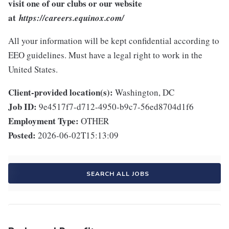
visit one of our clubs or our website
at
https://careers.equinox.com/
All your information will be kept confidential according to
EEO guidelines. Must have a legal right to work in the
United States.
Client-provided location(s):
Washington, DC
Job ID:
9e4517f7-d712-4950-b9c7-56ed8704d1f6
Employment Type:
OTHER
Posted:
2026-06-02T15:13:09
SEARCH ALL JOBS