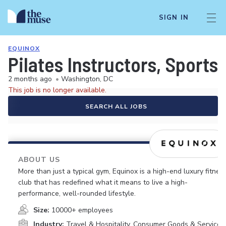
SIGN IN
EQUINOX
Pilates Instructors, Sports
2 months ago
•
Washington, DC
This job is no longer available.
SEARCH ALL JOBS
ABOUT US
More than just a typical gym, Equinox is a high-end luxury fitnes
club that has redefined what it means to live a high-
performance, well-rounded lifestyle.
Size:
10000+ employees
Industry:
Travel & Hospitality, Consumer Goods & Services