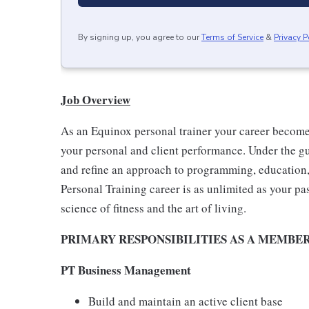
By signing up, you agree to our
Terms of Service
&
Privacy P
Job Overview
As an Equinox personal trainer your career becom
your personal and client performance. Under the g
and refine an approach to programming, education, 
Personal Training career is as unlimited as your pa
science of fitness and the art of living.
PRIMARY RESPONSIBILITIES AS A MEMBE
PT Business Management
Build and maintain an active client base