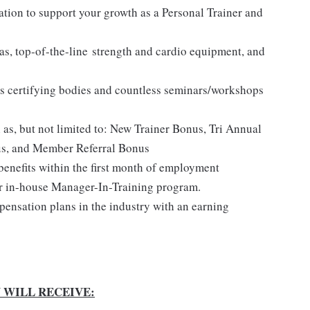
ation to support your growth as a Personal Trainer and
reas, top-of-the-line strength and cardio equipment, and
s certifying bodies and countless seminars/workshops
h as, but not limited to: New Trainer Bonus, Tri Annual
us, and Member Referral Bonus
benefits within the first month of employment
r in-house Manager-In-Training program.
ensation plans in the industry with an earning
 WILL RECEIVE: