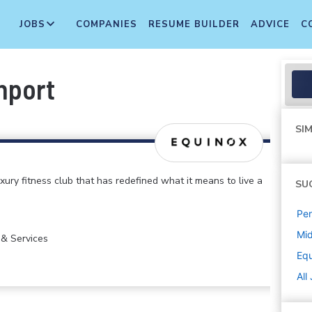
JOBS
COMPANIES
RESUME BUILDER
ADVICE
C
hport
SIM
xury fitness club that has redefined what it means to live a
SU
Per
Mi
 & Services
Eq
All