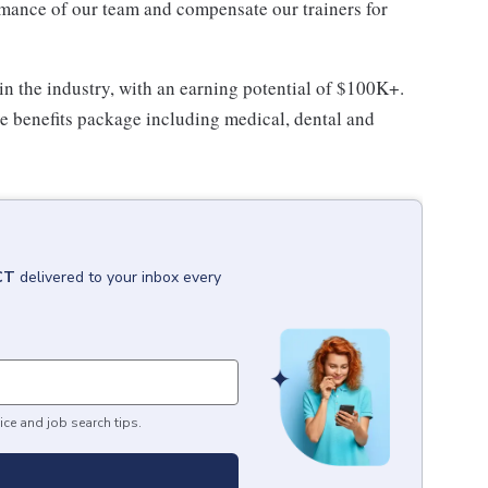
rmance of our team and compensate our trainers for
in the industry, with an earning potential of $100K+.
ive benefits package including medical, dental and
 CT
delivered to your inbox every
ice and job search tips.