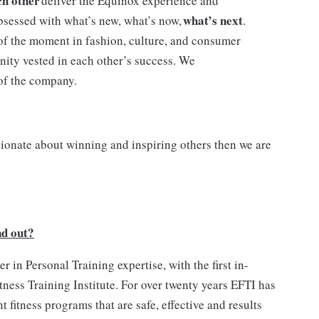
ch other
deliver the Equinox experience and
what’s next
bsessed with what’s new, what’s now,
.
of the moment in fashion, culture, and consumer
nity vested in each other’s success. We
 of the company.
sionate about winning and inspiring others then we are
nd out?
 in Personal Training expertise, with the first in-
ness Training Institute. For over twenty years EFTI has
 fitness programs that are safe, effective and results