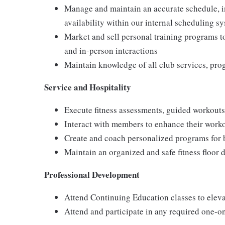
Manage and maintain an accurate schedule, i
availability within our internal scheduling s
Market and sell personal training programs t
and in-person interactions
Maintain knowledge of all club services, pro
Service and Hospitality
Execute fitness assessments, guided workout
Interact with members to enhance their worko
Create and coach personalized programs for b
Maintain an organized and safe fitness floor 
Professional Development
Attend Continuing Education classes to elev
Attend and participate in any required one-