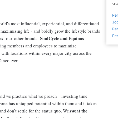
SE
Per
Job
ld's most influential, experiential, and differentiated
Per
r maximizing life - and boldly grow the lifestyle brands
Per
SoulCycle and Equinox
nox, our other brands,
vating members and employees to maximize
y with locations within every major city across the
 Vancouver.
nd we practice what we preach – investing time
yone has untapped potential within them and it takes
sweat the
and don’t settle for the status quo. We