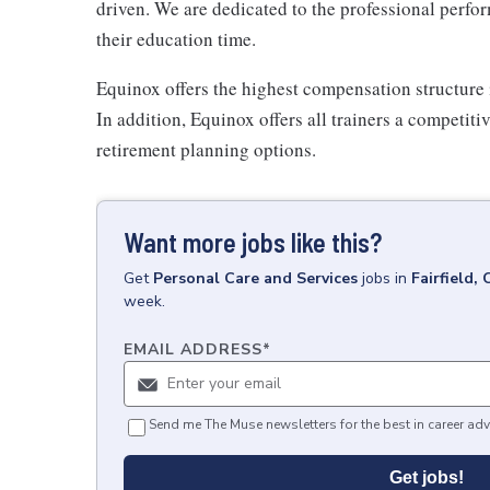
driven. We are dedicated to the professional perfo
their education time.
Equinox offers the highest compensation structure 
In addition, Equinox offers all trainers a competit
retirement planning options.
Want more jobs like this?
Get
Personal Care and Services
jobs
in
Fairfield,
week.
EMAIL ADDRESS
*
Send me The Muse newsletters for the best in career adv
Get jobs!