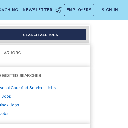
OACHING
NEWSLETTER
EMPLOYERS
SIGN IN
SEARCH ALL JOBS
ILAR JOBS
GGESTED SEARCHES
sonal Care And Services
Jobs
d
Jobs
uinox
Jobs
 Jobs