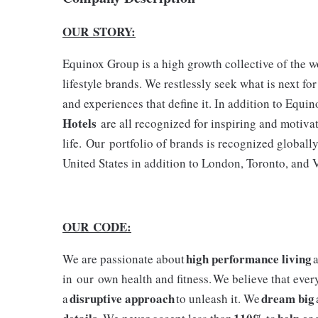
OUR STORY:
Equinox Group is a high growth collective of the wor
lifestyle brands. We restlessly seek what is next fo
and experiences that define it. In addition to Equi
Hotels
are all recognized for inspiring and moti
life. Our portfolio of brands is recognized globall
United States in addition to London, Toronto, and
OUR CODE:
high performance living
We are passionate about
a
in our own health and fitness. We believe that ever
disruptive approach
dream big
a
to unleash it. We