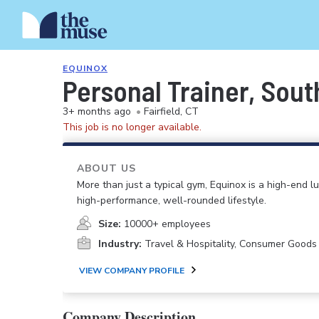
EQUINOX
Personal Trainer, Sout
3+ months ago
•
Fairfield, CT
This job is no longer available.
ABOUT US
More than just a typical gym, Equinox is a high-end lu
high-performance, well-rounded lifestyle.
Size:
10000+ employees
Industry:
Travel & Hospitality, Consumer Goods
VIEW COMPANY PROFILE
Company Description