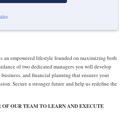
olicy
.
es an empowered lifestyle founded on maximizing both
uidance of two dedicated managers you will develop
business, and financial planning that ensures your
ssion. Secure a stronger future and help us redefine the
R OF OUR TEAM TO LEARN AND EXECUTE