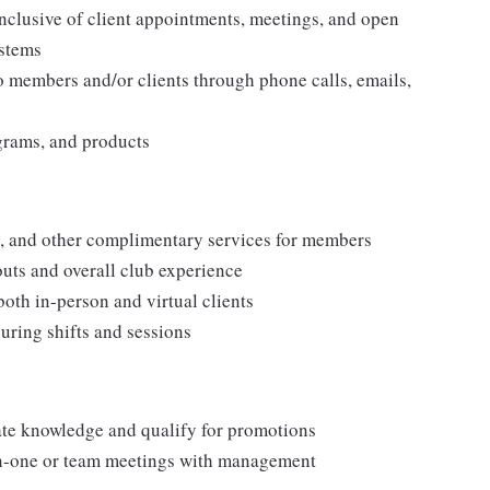
nclusive of client appointments, meetings, and open
ystems
o members and/or clients through phone calls, emails,
grams, and products
s, and other complimentary services for members
uts and overall club experience
oth in-person and virtual clients
during shifts and sessions
ate knowledge and qualify for promotions
on-one or team meetings with management