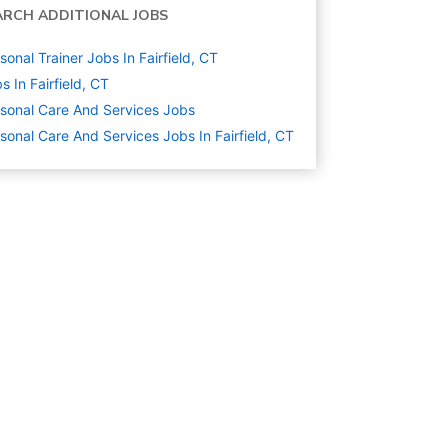
ARCH ADDITIONAL JOBS
sonal Trainer Jobs In Fairfield, CT
s In Fairfield, CT
sonal Care And Services
Jobs
sonal Care And Services Jobs In Fairfield, CT