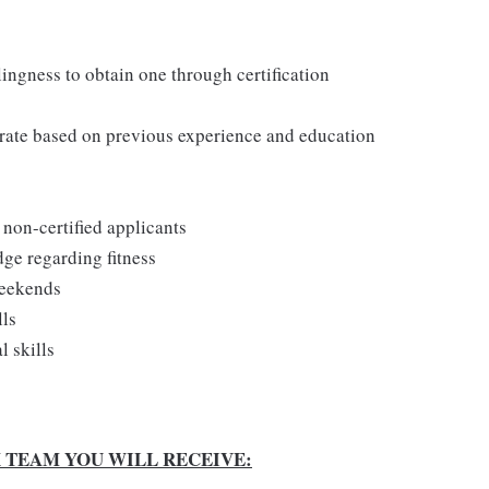
lingness to obtain one through certification
y rate based on previous experience and education
r non-certified applicants
dge regarding fitness
weekends
lls
 skills
X TEAM YOU WILL RECEIVE: