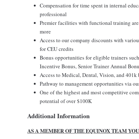
Compensation for time spent in internal educ
professional
Premier facilities with functional training a
more
Access to our company discounts with variou
for CEU credits
Bonus opportunities for eligible trainers suc
Incentive Bonus, Senior Trainer Annual Bon
Access to Medical, Dental, Vision, and 401k 
Pathway to management opportunities via ou
One of the highest and most competitive comp
potential of over $100K
Additional Information
AS A MEMBER OF THE EQUINOX TEAM YOU