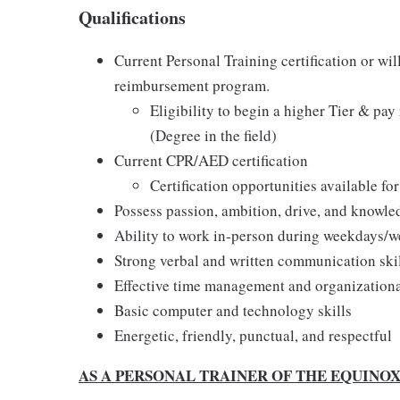
Qualifications
Current Personal Training certification or wil
reimbursement program.
Eligibility to begin a higher Tier & pa
(Degree in the field)
Current CPR/AED certification
Certification opportunities available fo
Possess passion, ambition, drive, and knowle
Ability to work in-person during weekdays/
Strong verbal and written communication ski
Effective time management and organizational
Basic computer and technology skills
Energetic, friendly, punctual, and respectful
AS A PERSONAL TRAINER OF THE EQUINO