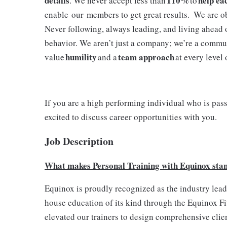
details
110%
help ea
. We never accept less than
to
enable our members to get great results. We are o
Never following, always leading, and living ahead 
behavior. We aren’t just a company; we’re a commu
humility
team approach
value
and a
at every level
If you are a high performing individual who is pas
excited to discuss career opportunities with you.
Job Description
What makes Personal Training with Equinox sta
Equinox is proudly recognized as the industry leader
house education of its kind through the Equinox Fit
elevated our trainers to design comprehensive client