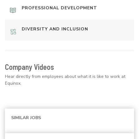
PROFESSIONAL DEVELOPMENT
DIVERSITY AND INCLUSION
Company Videos
Hear directly from employees about what it is like to work at
Equinox.
SIMILAR JOBS