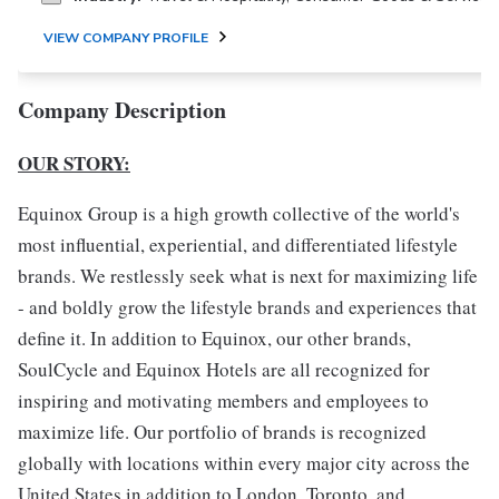
VIEW COMPANY PROFILE
Company Description
OUR STORY:
Equinox Group is a high growth collective of the world's
most influential, experiential, and differentiated lifestyle
brands. We restlessly seek what is next for maximizing life
- and boldly grow the lifestyle brands and experiences that
define it. In addition to Equinox, our other brands,
SoulCycle and Equinox Hotels are all recognized for
inspiring and motivating members and employees to
maximize life. Our portfolio of brands is recognized
globally with locations within every major city across the
United States in addition to London, Toronto, and