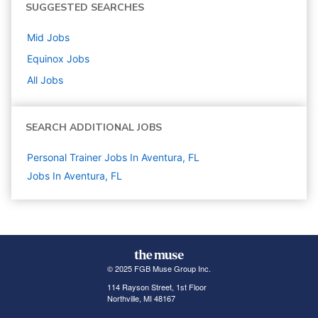
SUGGESTED SEARCHES
Mid
Jobs
Equinox
Jobs
All Jobs
SEARCH ADDITIONAL JOBS
Personal Trainer Jobs In Aventura, FL
Jobs In Aventura, FL
© 2025 FGB Muse Group Inc.
114 Rayson Street, 1st Floor
Northville, MI 48167