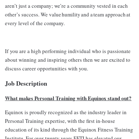
aren’t just a company; we’re a community vested in each
other’s success. We value humility and a team approach at
every level of the company.
If you are a high performing individual who is passionate
about winning and inspiring others then we are excited to
discuss career opportunities with you.
Job Description
What makes Personal Training with Equinox stand out?
Equinox is proudly recognized as the industry leader in
Personal Training expertise, with the first in-house
education of its kind through the Equinox Fitness Training
Institute. For over twenty years EFTI has elevated our