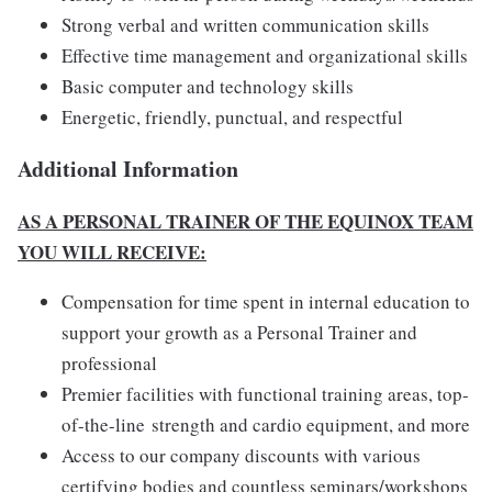
Strong verbal and written communication skills
Effective time management and organizational skills
Basic computer and technology skills
Energetic, friendly, punctual, and respectful
Additional Information
AS A PERSONAL TRAINER OF THE EQUINOX TEAM
YOU WILL RECEIVE:
Compensation for time spent in internal education to
support your growth as a Personal Trainer and
professional
Premier facilities with functional training areas, top-
of-the-line strength and cardio equipment, and more
Access to our company discounts with various
certifying bodies and countless seminars/workshops