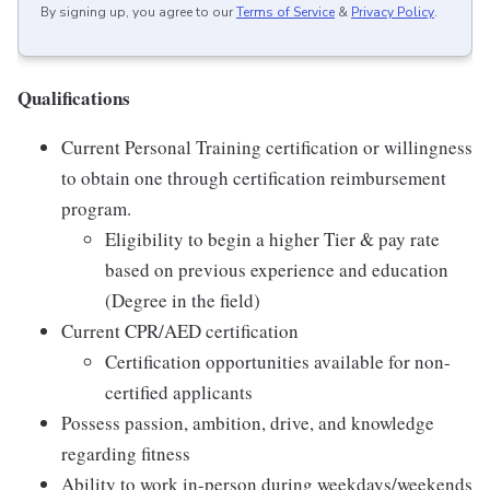
By signing up, you agree to our
Terms of Service
&
Privacy Policy
.
Qualifications
Current Personal Training certification or willingness
to obtain one through certification reimbursement
program.
Eligibility to begin a higher Tier & pay rate
based on previous experience and education
(Degree in the field)
Current CPR/AED certification
Certification opportunities available for non-
certified applicants
Possess passion, ambition, drive, and knowledge
regarding fitness
Ability to work in-person during weekdays/weekends