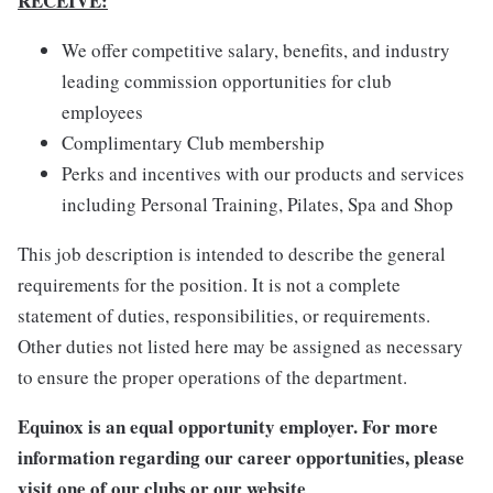
RECEIVE:
We offer competitive salary, benefits, and industry
leading commission opportunities for club
employees
Complimentary Club membership
Perks and incentives with our products and services
including Personal Training, Pilates, Spa and Shop
This job description is intended to describe the general
requirements for the position. It is not a complete
statement of duties, responsibilities, or requirements.
Other duties not listed here may be assigned as necessary
to ensure the proper operations of the department.
Equinox is an equal opportunity employer. For more
information regarding our career opportunities, please
visit one of our clubs or our website