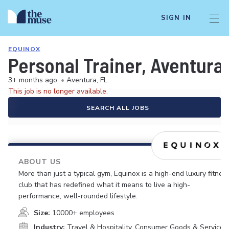
SIGN IN
EQUINOX
Personal Trainer, Aventura
3+ months ago
•
Aventura, FL
This job is no longer available.
SEARCH ALL JOBS
ABOUT US
More than just a typical gym, Equinox is a high-end luxury fitnes
club that has redefined what it means to live a high-
performance, well-rounded lifestyle.
Size:
10000+ employees
Industry:
Travel & Hospitality, Consumer Goods & Services