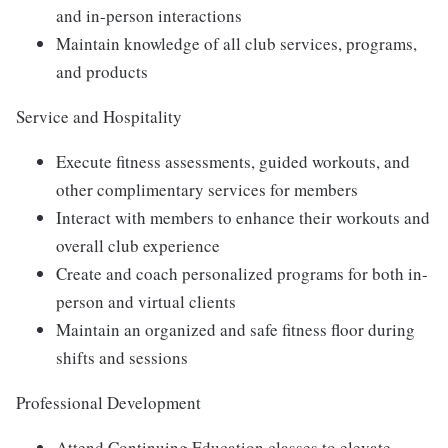
and in-person interactions
Maintain knowledge of all club services, programs,
and products
Service and Hospitality
Execute fitness assessments, guided workouts, and
other complimentary services for members
Interact with members to enhance their workouts and
overall club experience
Create and coach personalized programs for both in-
person and virtual clients
Maintain an organized and safe fitness floor during
shifts and sessions
Professional Development
Attend Continuing Education classes to elevate