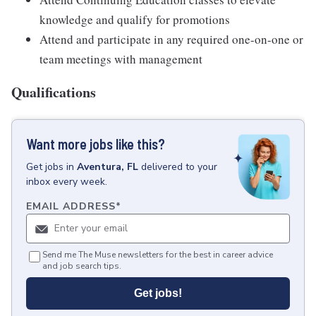
knowledge and qualify for promotions
Attend and participate in any required one-on-one or
team meetings with management
Qualifications
Want more jobs like this?
Get
jobs
in
Aventura, FL
delivered to your
inbox every week.
EMAIL ADDRESS
*
Send me The Muse newsletters for the best in career advice
and job search tips.
Get jobs!