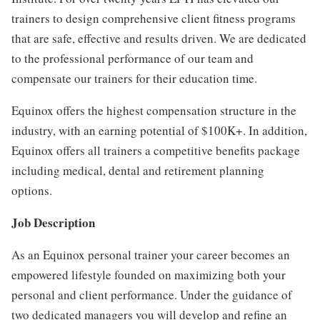
trainers to design comprehensive client fitness programs
that are safe, effective and results driven. We are dedicated
to the professional performance of our team and
compensate our trainers for their education time.
Equinox offers the highest compensation structure in the
industry, with an earning potential of $100K+. In addition,
Equinox offers all trainers a competitive benefits package
including medical, dental and retirement planning
options.
Job Description
As an Equinox personal trainer your career becomes an
empowered lifestyle founded on maximizing both your
personal and client performance. Under the guidance of
two dedicated managers you will develop and refine an