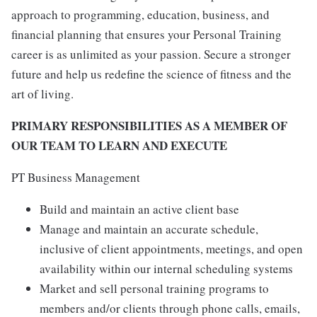
approach to programming, education, business, and
financial planning that ensures your Personal Training
career is as unlimited as your passion. Secure a stronger
future and help us redefine the science of fitness and the
art of living.
PRIMARY RESPONSIBILITIES AS A MEMBER OF
OUR TEAM TO LEARN AND EXECUTE
PT Business Management
Build and maintain an active client base
Manage and maintain an accurate schedule,
inclusive of client appointments, meetings, and open
availability within our internal scheduling systems
Market and sell personal training programs to
members and/or clients through phone calls, emails,