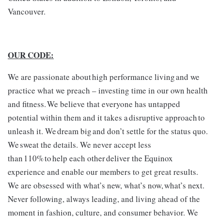
Vancouver.
OUR CODE:
We are passionate about high performance living and we
practice what we preach – investing time in our own health
and fitness. We believe that everyone has untapped
potential within them and it takes a disruptive approach to
unleash it. We dream big and don’t settle for the status quo.
We sweat the details. We never accept less
than 110% to help each other deliver the Equinox
experience and enable our members to get great results.
We are obsessed with what’s new, what’s now, what’s next.
Never following, always leading, and living ahead of the
moment in fashion, culture, and consumer behavior. We