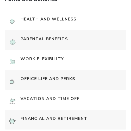
HEALTH AND WELLNESS
PARENTAL BENEFITS
WORK FLEXIBILITY
OFFICE LIFE AND PERKS
VACATION AND TIME OFF
FINANCIAL AND RETIREMENT