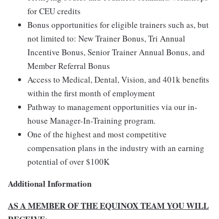
for CEU credits
Bonus opportunities for eligible trainers such as, but
not limited to: New Trainer Bonus, Tri Annual
Incentive Bonus, Senior Trainer Annual Bonus, and
Member Referral Bonus
Access to Medical, Dental, Vision, and 401k benefits
within the first month of employment
Pathway to management opportunities via our in-
house Manager-In-Training program.
One of the highest and most competitive
compensation plans in the industry with an earning
potential of over $100K
Additional Information
AS A MEMBER OF THE EQUINOX TEAM YOU WILL