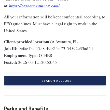
at
https://careers.equinox.com/
All your information will be kept confidential according to
EEO guidelines. Must have a legal right to work in the
United States.
Client-provided location(s):
Aventura, FL
Job ID:
9cfae1bc-17e8-4992-b473-54592e33ad4d
Employment Type:
OTHER
Posted:
2026-03-12T20:53:45
SEARCH ALL JOBS
Perks and Benefits