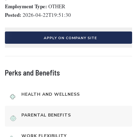
Employment Type:
OTHER
Posted:
2026-04-22T19:51:30
APPLY ON COMPANY SITE
Perks and Benefits
HEALTH AND WELLNESS
PARENTAL BENEFITS
WORK FLEXIBILITY