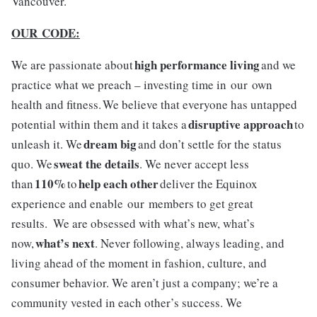
Vancouver.
OUR CODE:
high performance living
We are passionate about
and we
practice what we preach – investing time in our own
health and fitness. We believe that everyone has untapped
disruptive approach
potential within them and it takes a
to
dream big
unleash it. We
and don’t settle for the status
sweat the details
quo. We
. We never accept less
110%
help each other
than
to
deliver the Equinox
experience and enable our members to get great
results. We are obsessed with what’s new, what’s
what’s next
now,
. Never following, always leading, and
living ahead of the moment in fashion, culture, and
consumer behavior. We aren’t just a company; we’re a
community vested in each other’s success. We