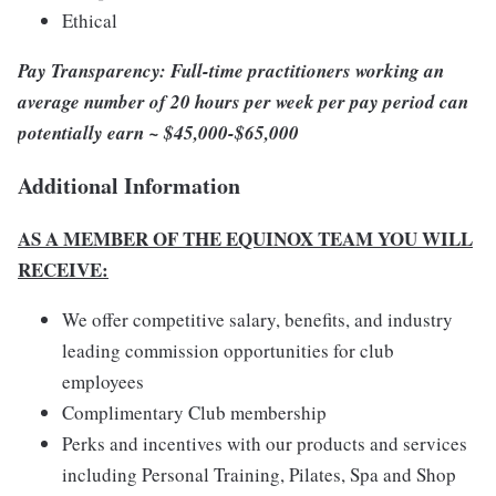
Ethical
Pay Transparency: Full-time practitioners working an
average number of 20 hours per week per pay period can
potentially earn ~ $45,000-$65,000
Additional Information
AS A MEMBER OF THE EQUINOX TEAM YOU WILL
RECEIVE:
We offer competitive salary, benefits, and industry
leading commission opportunities for club
employees
Complimentary Club membership
Perks and incentives with our products and services
including Personal Training, Pilates, Spa and Shop