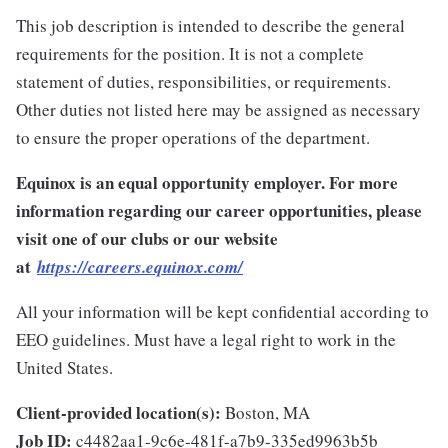
This job description is intended to describe the general
requirements for the position. It is not a complete
statement of duties, responsibilities, or requirements.
Other duties not listed here may be assigned as necessary
to ensure the proper operations of the department.
Equinox is an equal opportunity employer. For more
information regarding our career opportunities, please
visit one of our clubs or our website
at
https://careers.equinox.com/
All your information will be kept confidential according to
EEO guidelines. Must have a legal right to work in the
United States.
Client-provided location(s):
Boston, MA
Job ID:
c4482aa1-9c6e-481f-a7b9-335ed9963b5b