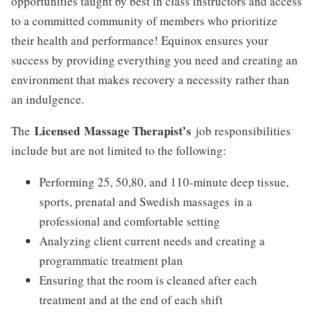
opportunities taught by best in class instructors and access
to a committed community of members who prioritize
their health and performance! Equinox ensures your
success by providing everything you need and creating an
environment that makes recovery a necessity rather than
an indulgence.
Licensed
Massage Therapist’s
The
job responsibilities
include but are not limited to the following:
Performing 25, 50,80, and 110-minute deep tissue,
sports, prenatal and Swedish massages in a
professional and comfortable setting
Analyzing client current needs and creating a
programmatic treatment plan
Ensuring that the room is cleaned after each
treatment and at the end of each shift