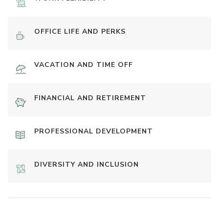
OFFICE LIFE AND PERKS
VACATION AND TIME OFF
FINANCIAL AND RETIREMENT
PROFESSIONAL DEVELOPMENT
DIVERSITY AND INCLUSION