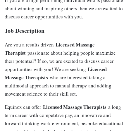
If you are a high performing individual who is passionate
about winning and inspiring others then we are excited to
discuss career opportunities with you.
Job Description
Licensed Massage
Are you a results driven
Therapist
passionate about helping people maximize
their potential? If so, we are excited to discuss career
Licensed
opportunities with you! We are seeking
Massage Therapists
who are interested taking a
multimodal approach to manual therapy and adding
movement science to their skill set.
Licensed Massage Therapists
Equinox can offer
a long
term career with competitive pay, an innovative and
forward thinking work environment, bespoke educational