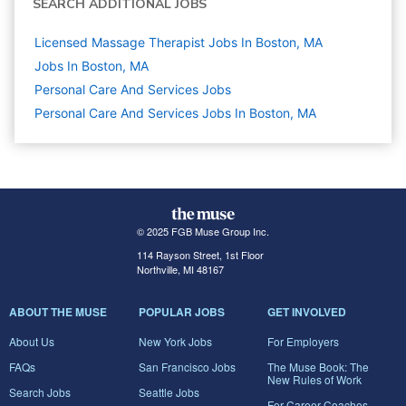
SEARCH ADDITIONAL JOBS
Licensed Massage Therapist Jobs In Boston, MA
Jobs In Boston, MA
Personal Care And Services
Jobs
Personal Care And Services Jobs In Boston, MA
© 2025 FGB Muse Group Inc.
114 Rayson Street, 1st Floor
Northville, MI 48167
ABOUT THE MUSE
POPULAR JOBS
GET INVOLVED
About Us
New York Jobs
For Employers
FAQs
San Francisco Jobs
The Muse Book: The
New Rules of Work
Search Jobs
Seattle Jobs
For Career Coaches