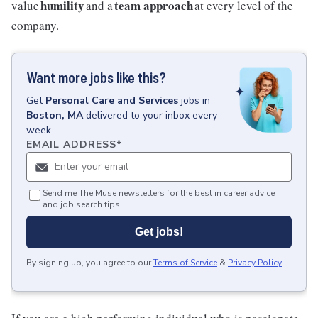
humility
team approach
value
and a
at every level of the
company.
Want more jobs like this?
Get
Personal Care and Services
jobs
in
Boston, MA
delivered to your inbox every
week.
EMAIL ADDRESS
*
Send me The Muse newsletters for the best in career advice
and job search tips.
Get jobs!
By signing up, you agree to our
Terms of Service
&
Privacy Policy
.