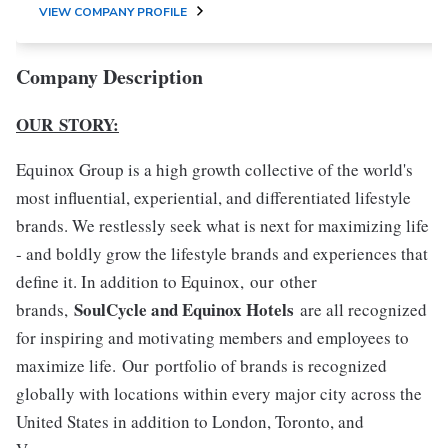
VIEW COMPANY PROFILE
Company Description
OUR STORY:
Equinox Group is a high growth collective of the world's
most influential, experiential, and differentiated lifestyle
brands. We restlessly seek what is next for maximizing life
- and boldly grow the lifestyle brands and experiences that
define it. In addition to Equinox, our other
SoulCycle and Equinox Hotels
brands,
are all recognized
for inspiring and motivating members and employees to
maximize life. Our portfolio of brands is recognized
globally with locations within every major city across the
United States in addition to London, Toronto, and