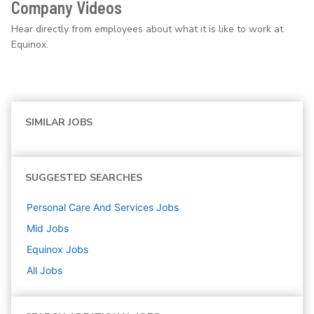
Company Videos
Hear directly from employees about what it is like to work at
Equinox.
SIMILAR JOBS
SUGGESTED SEARCHES
Personal Care And Services
Jobs
Mid
Jobs
Equinox
Jobs
All Jobs