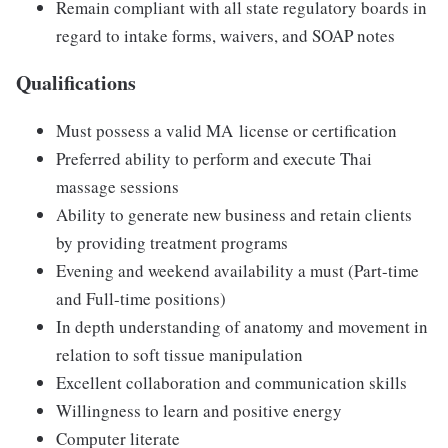
Remain compliant with all state regulatory boards in
regard to intake forms, waivers, and SOAP notes
Qualifications
Must possess a valid MA
license or certification
Preferred ability to perform and execute Thai
massage sessions
Ability to generate new business and retain clients
by providing treatment programs
Evening and weekend availability a must (Part-time
and Full-time positions)
In depth understanding of anatomy and movement in
relation to soft tissue manipulation
Excellent collaboration and communication skills
Willingness to learn and positive energy
Computer literate