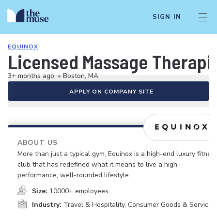
SIGN IN
EQUINOX
Licensed Massage Therapist
3+ months ago
•
Boston, MA
APPLY ON COMPANY SITE
ABOUT US
More than just a typical gym, Equinox is a high-end luxury fitnes
club that has redefined what it means to live a high-
performance, well-rounded lifestyle.
Size:
10000+ employees
Industry:
Travel & Hospitality, Consumer Goods & Services